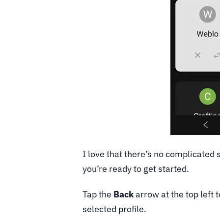
I love that there’s no complicated 
you’re ready to get started.
Tap the
Back
arrow at the top left
selected profile.