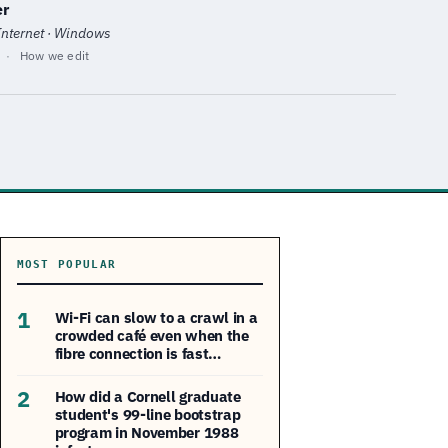
er
 Internet · Windows
·
How we edit
MOST POPULAR
1
Wi-Fi can slow to a crawl in a
crowded café even when the
fibre connection is fast…
2
How did a Cornell graduate
student's 99-line bootstrap
program in November 1988