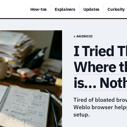
How-tos
Explainers
Updates
Curiosity
+ ANDROID
I Tried 
Where t
is… Not
Tired of bloated bro
Weblo browser helps
setup.