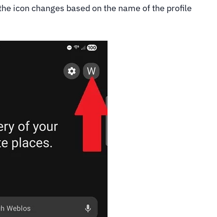
 the icon changes based on the name of the profile