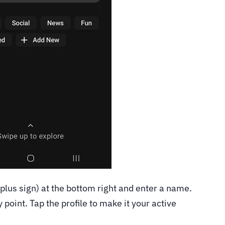
plus sign) at the bottom right and enter a name.
point. Tap the profile to make it your active