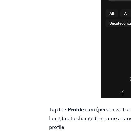
Tap the
Profile
icon (person with a 
Long tap to change the name at any 
profile.