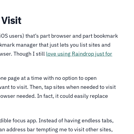
 Visit
 iOS users) that’s part browser and part bookmark
okmark manager that just lets you list sites and
wser. Though I still
love using Raindrop just for
 one page at a time with no option to open
nt to visit. Then, tap sites when needed to visit
owser needed. In fact, it could easily replace
ible focus app. Instead of having endless tabs,
an address bar tempting me to visit other sites,