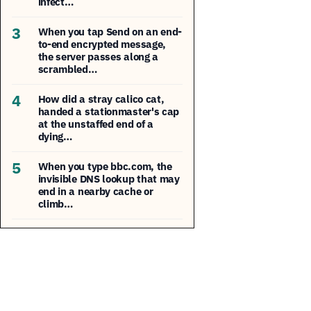
infect…
3
When you tap Send on an end-
to-end encrypted message,
the server passes along a
scrambled…
4
How did a stray calico cat,
handed a stationmaster's cap
at the unstaffed end of a
dying…
5
When you type bbc.com, the
invisible DNS lookup that may
end in a nearby cache or
climb…