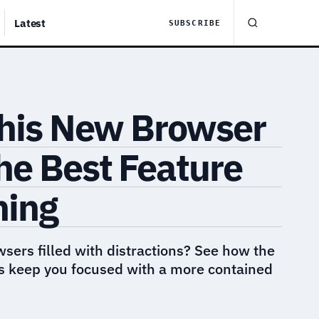
Latest
SUBSCRIBE
This New Browser
he Best Feature
hing
wsers filled with distractions? See how the
 keep you focused with a more contained