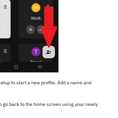
setup to start a new profile. Add a name and
 to go back to the home screen using your newly