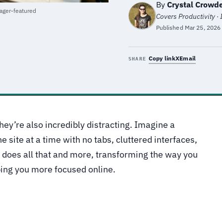
By
Crystal Crowd
ger-featured
Covers Productivity ·
Published
Mar 25, 2026
Copy link
X
Email
SHARE
hey’re also incredibly distracting. Imagine a
 site at a time with no tabs, cluttered interfaces,
 does all that and more, transforming the way you
ping you more focused online.