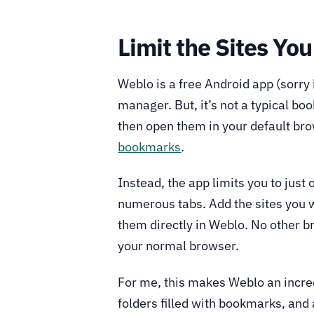
Limit the Sites You
Weblo is a free Android app (sorry
manager. But, it’s not a typical bo
then open them in your default bro
bookmarks
.
Instead, the app limits you to just
numerous tabs. Add the sites you wa
them directly in Weblo. No other br
your normal browser.
For me, this makes Weblo an incred
folders filled with bookmarks, and 