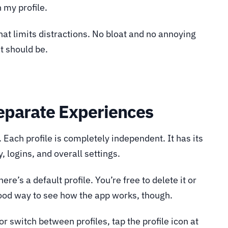
n my profile.
hat limits distractions. No bloat and no annoying
it should be.
Separate Experiences
. Each profile is completely independent. It has its
y, logins, and overall settings.
re’s a default profile. You’re free to delete it or
 good way to see how the app works, though.
or switch between profiles, tap the profile icon at