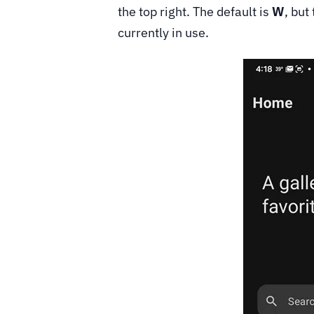
the top right. The default is
W
, but
currently in use.