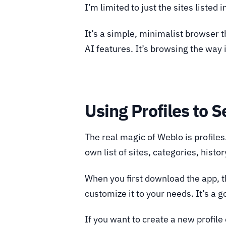
I’m limited to just the sites listed i
It’s a simple, minimalist browser t
AI features. It’s browsing the way 
Using Profiles to 
The real magic of Weblo is profiles
own list of sites, categories, histor
When you first download the app, the
customize it to your needs. It’s a
If you want to create a new profile 