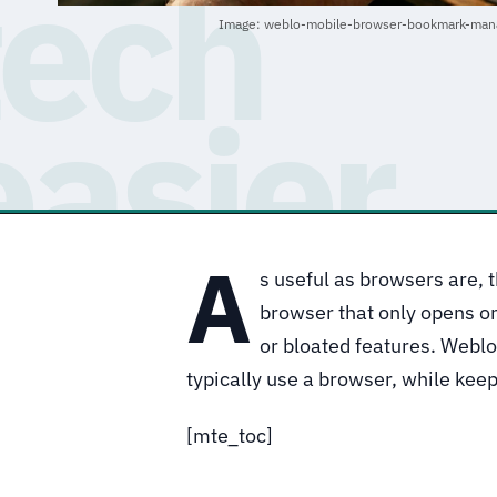
Image: weblo-mobile-browser-bookmark-mana
A
s useful as browsers are, t
browser that only opens one
or bloated features. Weblo
typically use a browser, while kee
[mte_toc]