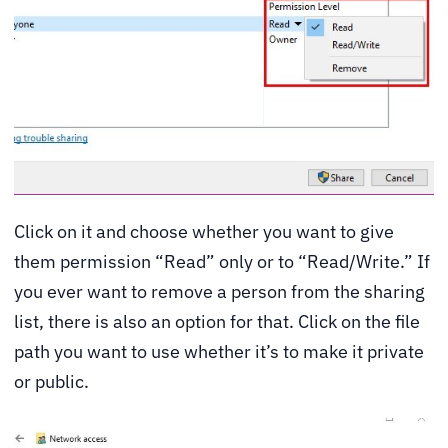
Click on it and choose whether you want to give
them permission “Read” only or to “Read/Write.” If
you ever want to remove a person from the sharing
list, there is also an option for that. Click on the file
path you want to use whether it’s to make it private
or public.