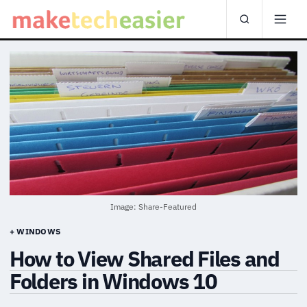
Image: Share-Featured
+ WINDOWS
How to View Shared Files and
Folders in Windows 10