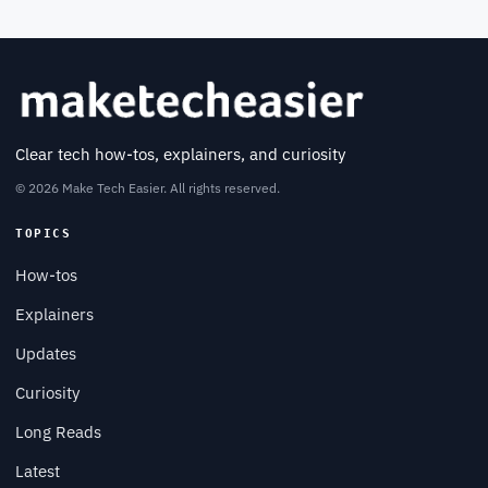
Clear tech how-tos, explainers, and curiosity
© 2026 Make Tech Easier. All rights reserved.
TOPICS
How-tos
Explainers
Updates
Curiosity
Long Reads
Latest