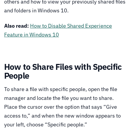
others and how to view your previously shared files
and folders in Windows 10.
Also read:
How to Disable Shared Experience
Feature in Windows 10
How to Share Files with Specific
People
To share a file with specific people, open the file
manager and locate the file you want to share.
Place the cursor over the option that says “Give
access to,” and when the new window appears to
your left, choose “Specific people.”