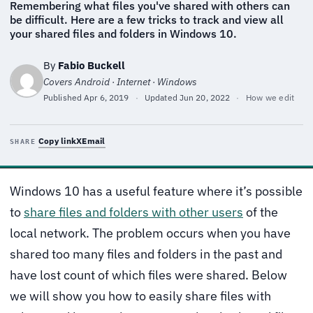
Remembering what files you've shared with others can
be difficult. Here are a few tricks to track and view all
your shared files and folders in Windows 10.
By
Fabio Buckell
Covers Android · Internet · Windows
Published
Apr 6, 2019
·
Updated
Jun 20, 2022
·
How we edit
Copy link
X
Email
SHARE
Windows 10 has a useful feature where it’s possible
to
share files and folders with other users
of the
local network. The problem occurs when you have
shared too many files and folders in the past and
have lost count of which files were shared. Below
we will show you how to easily share files with