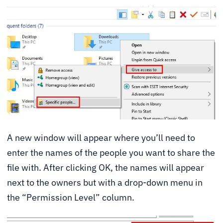
A new window will appear where you’ll need to
enter the names of the people you want to share the
file with. After clicking OK, the names will appear
next to the owners but with a drop-down menu in
the “Permission Level” column.