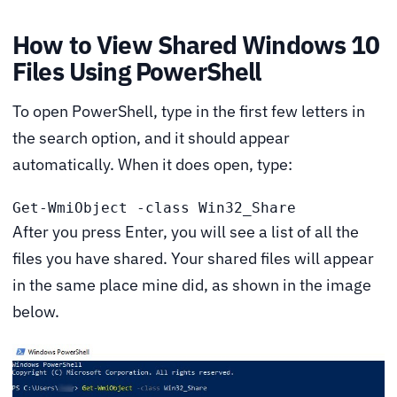
How to View Shared Windows 10
Files Using PowerShell
To open PowerShell, type in the first few letters in
the search option, and it should appear
automatically. When it does open, type:
Get-WmiObject -class Win32_Share
After you press Enter, you will see a list of all the
files you have shared. Your shared files will appear
in the same place mine did, as shown in the image
below.