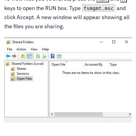
keys to open the RUN box. Type
and
fsmgmt.msc
click Accept. A new window will appear showing all
the files you are sharing.