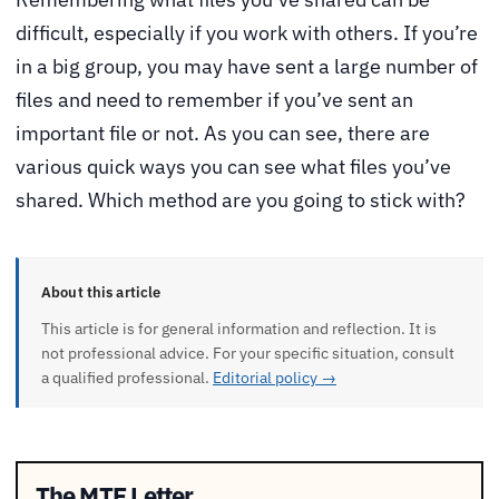
difficult, especially if you work with others. If you’re
in a big group, you may have sent a large number of
files and need to remember if you’ve sent an
important file or not. As you can see, there are
various quick ways you can see what files you’ve
shared. Which method are you going to stick with?
About this article
This article is for general information and reflection. It is
not professional advice. For your specific situation, consult
a qualified professional.
Editorial policy →
The MTE Letter