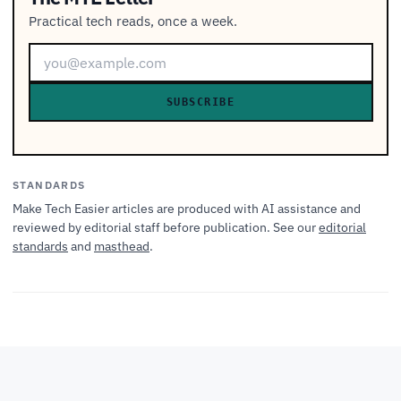
Practical tech reads, once a week.
SUBSCRIBE
STANDARDS
Make Tech Easier articles are produced with AI assistance and
reviewed by editorial staff before publication. See our
editorial
standards
and
masthead
.