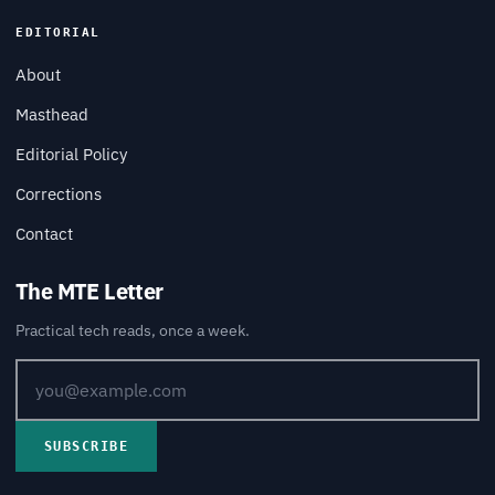
EDITORIAL
About
Masthead
Editorial Policy
Corrections
Contact
The MTE Letter
Practical tech reads, once a week.
SUBSCRIBE