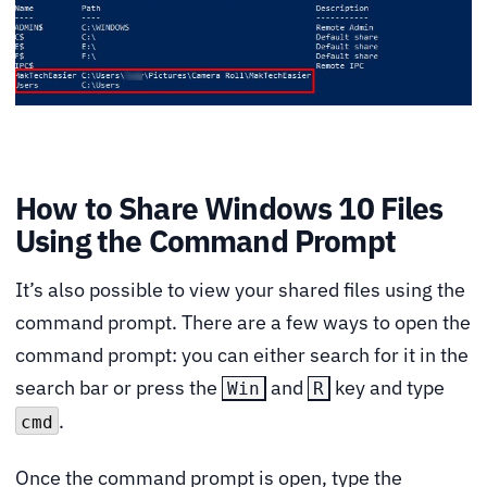
How to Share Windows 10 Files
Using the Command Prompt
It’s also possible to view your shared files using the
command prompt. There are a few ways to open the
command prompt: you can either search for it in the
search bar or press the
and
key and type
Win
R
.
cmd
Once the command prompt is open, type the