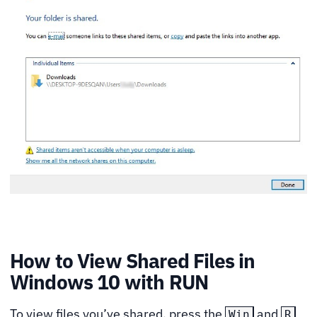
How to View Shared Files in
Windows 10 with RUN
To view files you’ve shared, press the
and
Win
R