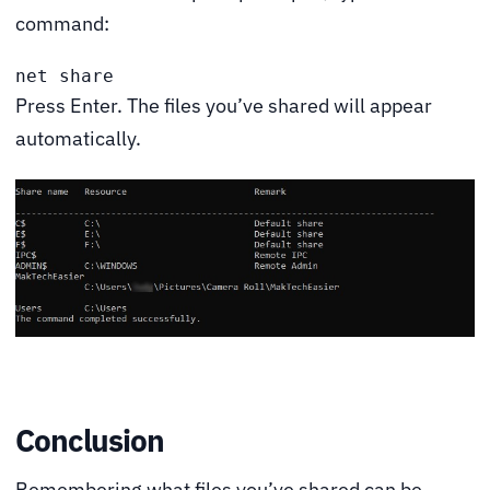
command:
net share
Press Enter. The files you’ve shared will appear
automatically.
Conclusion
Remembering what files you’ve shared can be