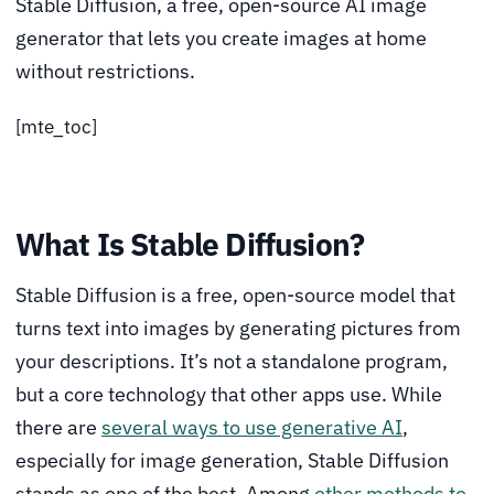
Stable Diffusion, a free, open-source AI image
generator that lets you create images at home
without restrictions.
[mte_toc]
What Is Stable Diffusion?
Stable Diffusion is a free, open-source model that
turns text into images by generating pictures from
your descriptions. It’s not a standalone program,
but a core technology that other apps use. While
there are
several ways to use generative AI
,
especially for image generation, Stable Diffusion
stands as one of the best. Among
other methods to