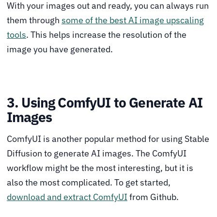
With your images out and ready, you can always run
them through
some of the best AI image upscaling
tools
. This helps increase the resolution of the
image you have generated.
3. Using ComfyUI to Generate AI
Images
ComfyUI is another popular method for using Stable
Diffusion to generate AI images. The ComfyUI
workflow might be the most interesting, but it is
also the most complicated. To get started,
download and extract ComfyUI
from Github.