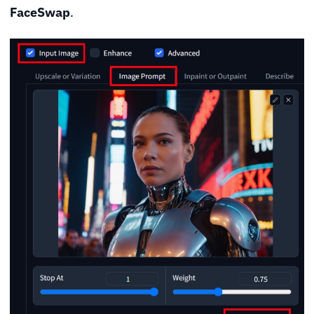
FaceSwap
.