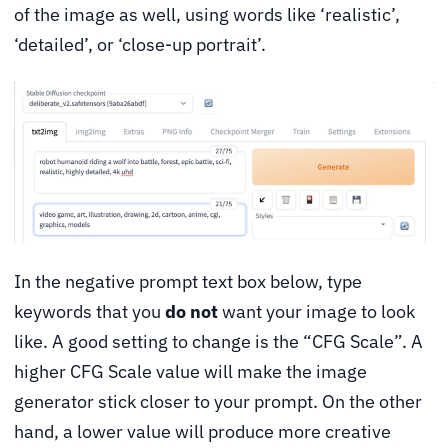
of the image as well, using words like ‘realistic’,
‘detailed’, or ‘close-up portrait’.
In the negative prompt text box below, type
keywords that you
do not
want your image to look
like. A good setting to change is the “CFG Scale”. A
higher CFG Scale value will make the image
generator stick closer to your prompt. On the other
hand, a lower value will produce more creative