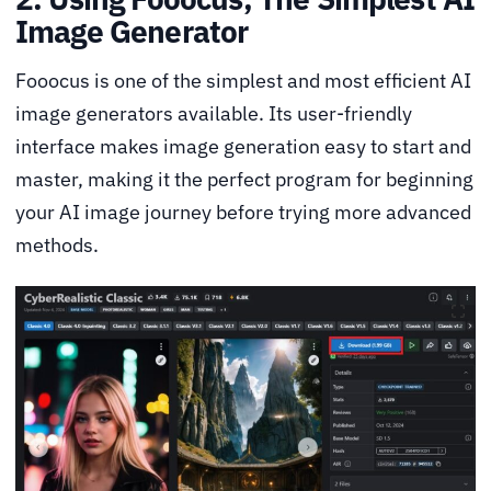
Image Generator
Fooocus is one of the simplest and most efficient AI
image generators available. Its user-friendly
interface makes image generation easy to start and
master, making it the perfect program for beginning
your AI image journey before trying more advanced
methods.