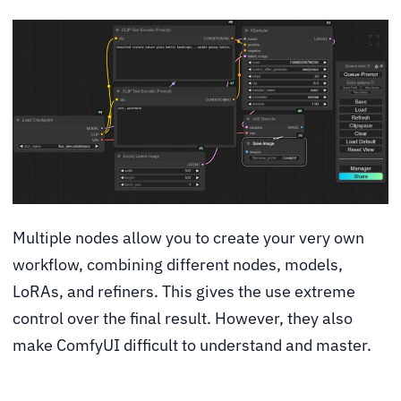
Multiple nodes allow you to create your very own
workflow, combining different nodes, models,
LoRAs, and refiners. This gives the use extreme
control over the final result. However, they also
make ComfyUI difficult to understand and master.