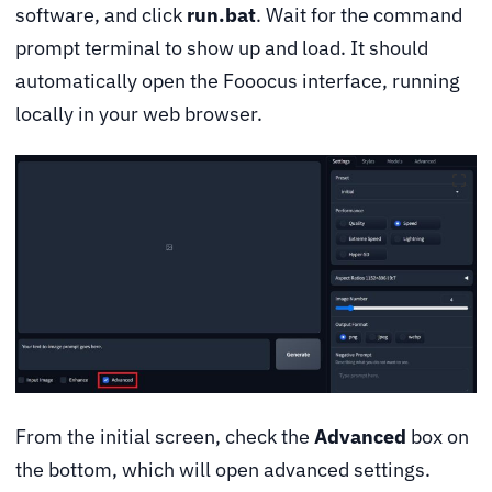
software, and click
run.bat
. Wait for the command
prompt terminal to show up and load. It should
automatically open the Fooocus interface, running
locally in your web browser.
From the initial screen, check the
Advanced
box on
the bottom, which will open advanced settings.