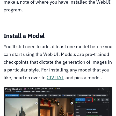
make a note of where you have installed the WebUI
program.
Install a Model
You’ll still need to add at least one model before you
can start using the Web UI. Models are pre-trained
checkpoints that dictate the generation of images in
a particular style. For installing any model that you
like, head on over to
CIVITAI
, and pick a model.