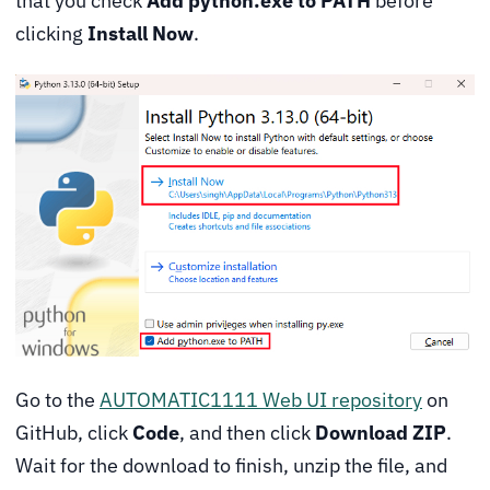
that you check
Add python.exe to PATH
before
clicking
Install Now
.
Go to the
AUTOMATIC1111 Web UI repository
on
GitHub, click
Code
, and then click
Download ZIP
.
Wait for the download to finish, unzip the file, and