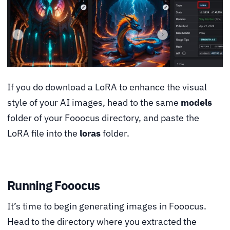
If you do download a LoRA to enhance the visual
style of your AI images, head to the same
models
folder of your Fooocus directory, and paste the
LoRA file into the
loras
folder.
Running Fooocus
It’s time to begin generating images in Fooocus.
Head to the directory where you extracted the