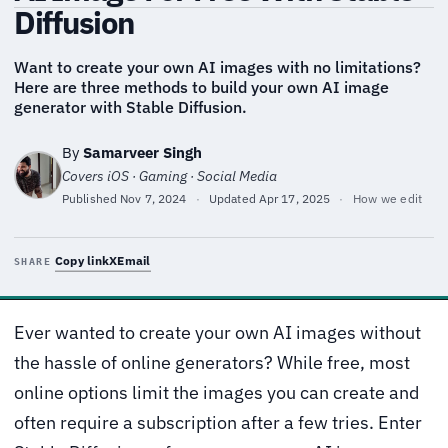
Diffusion
Want to create your own AI images with no limitations?
Here are three methods to build your own AI image
generator with Stable Diffusion.
By
Samarveer Singh
Covers iOS · Gaming · Social Media
Published
Nov 7, 2024
·
Updated
Apr 17, 2025
·
How we edit
Copy link
X
Email
SHARE
Ever wanted to create your own AI images without
the hassle of online generators? While free, most
online options limit the images you can create and
often require a subscription after a few tries. Enter