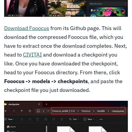
Download Fooocus
from its Github page. This will
download the compressed Fooocus file, which you
have to extract once the download completes. Next,
head to
CIVITAI
and download a checkpoint you
like. Once you have downloaded the checkpoint,
head to your Fooocus directory. From there, click
Fooocus -> models -> checkpoints
, and paste the
checkpoint file you just downloaded.