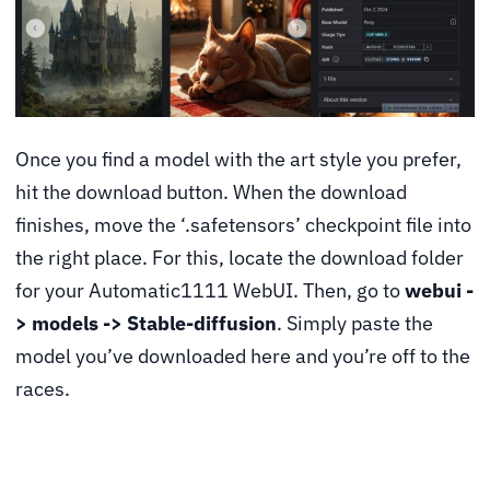
Once you find a model with the art style you prefer,
hit the download button. When the download
finishes, move the ‘.safetensors’ checkpoint file into
the right place. For this, locate the download folder
for your Automatic1111 WebUI. Then, go to
webui -
> models -> Stable-diffusion
. Simply paste the
model you’ve downloaded here and you’re off to the
races.