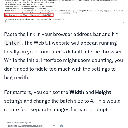
Paste the link in your browser address bar and hit
. The Web UI website will appear, running
Enter
locally on your computer’s default internet browser.
While the initial interface might seem daunting, you
don’t need to fiddle too much with the settings to
begin with.
For starters, you can set the
Width
and
Height
settings and change the batch size to 4. This would
create four separate images for each prompt.