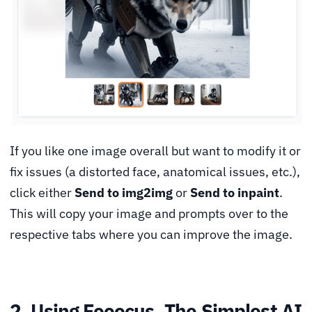
If you like one image overall but want to modify it or
fix issues (a distorted face, anatomical issues, etc.),
click either
Send to img2img
or
Send to inpaint
.
This will copy your image and prompts over to the
respective tabs where you can improve the image.
2. Using Fooocus, The Simplest AI