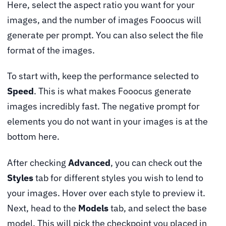
Here, select the aspect ratio you want for your
images, and the number of images Fooocus will
generate per prompt. You can also select the file
format of the images.
To start with, keep the performance selected to
Speed
. This is what makes Fooocus generate
images incredibly fast. The negative prompt for
elements you do not want in your images is at the
bottom here.
After checking
Advanced
, you can check out the
Styles
tab for different styles you wish to lend to
your images. Hover over each style to preview it.
Next, head to the
Models
tab, and select the base
model. This will pick the checkpoint you placed in