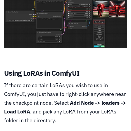
Using LoRAs in ComfyUI
If there are certain LoRAs you wish to use in
ComfyUI, you just have to right-click anywhere near
the checkpoint node. Select
Add Node -> loaders ->
Load LoRA
, and pick any LoRA from your LoRAs
folder in the directory.