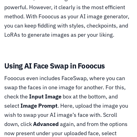
powerful. However, it clearly is the most efficient
method. With Fooocus as your AI image generator,
you can keep fiddling with styles, checkpoints, and
LoRAs to generate images as per your liking.
Using AI Face Swap in Fooocus
Fooocus even includes FaceSwap, where you can
swap the faces in one image for another. For this,
check the
Input Image
box at the bottom, and
select
Image Prompt
. Here, upload the image you
wish to swap your AI image’s face with. Scroll
down, click
Advanced
again, and from the options
now present under your uploaded face, select