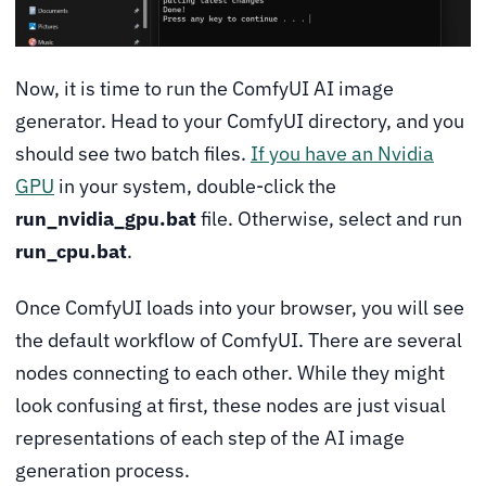
Now, it is time to run the ComfyUI AI image
generator. Head to your ComfyUI directory, and you
should see two batch files.
If you have an Nvidia
GPU
in your system, double-click the
run_nvidia_gpu.bat
file. Otherwise, select and run
run_cpu.bat
.
Once ComfyUI loads into your browser, you will see
the default workflow of ComfyUI. There are several
nodes connecting to each other. While they might
look confusing at first, these nodes are just visual
representations of each step of the AI image
generation process.