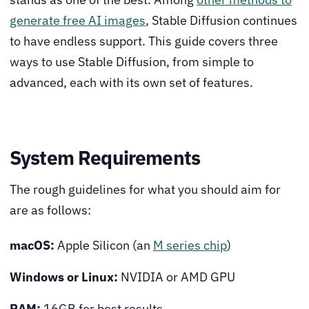
generate free AI images
, Stable Diffusion continues
to have endless support. This guide covers three
ways to use Stable Diffusion, from simple to
advanced, each with its own set of features.
System Requirements
The rough guidelines for what you should aim for
are as follows:
macOS:
Apple Silicon (an
M series chip
)
Windows or Linux:
NVIDIA or AMD GPU
RAM:
16GB for best results