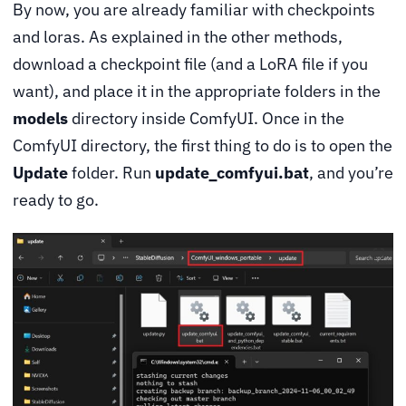
By now, you are already familiar with checkpoints
and loras. As explained in the other methods,
download a checkpoint file (and a LoRA file if you
want), and place it in the appropriate folders in the
models
directory inside ComfyUI. Once in the
ComfyUI directory, the first thing to do is to open the
Update
folder. Run
update_comfyui.bat
, and you’re
ready to go.