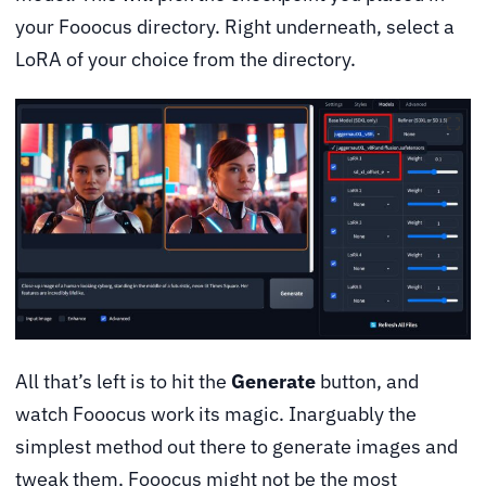
your Fooocus directory. Right underneath, select a
LoRA of your choice from the directory.
All that’s left is to hit the
Generate
button, and
watch Fooocus work its magic. Inarguably the
simplest method out there to generate images and
tweak them, Fooocus might not be the most