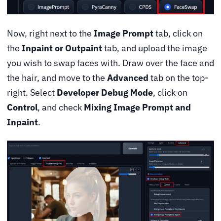
Now, right next to the
Image Prompt
tab, click on
the
Inpaint or Outpaint
tab, and upload the image
you wish to swap faces with. Draw over the face and
the hair, and move to the
Advanced
tab on the top-
right. Select
Developer Debug Mode
, click on
Control
, and check
Mixing Image Prompt and
Inpaint
.