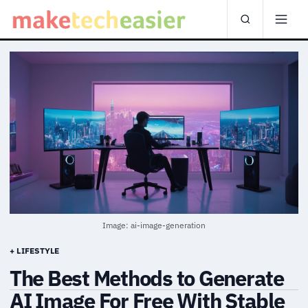
Image: ai-image-generation
+ LIFESTYLE
The Best Methods to Generate
AI Image For Free With Stable