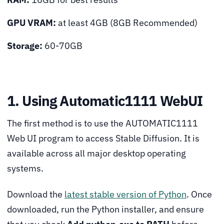
GPU VRAM:
at least 4GB (8GB Recommended)
Storage:
60-70GB
1. Using Automatic1111 WebUI
The first method is to use the AUTOMATIC1111
Web UI program to access Stable Diffusion. It is
available across all major desktop operating
systems.
Download the
latest stable version of Python
. Once
downloaded, run the Python installer, and ensure