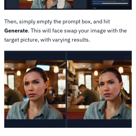
Then, simply empty the prompt box, and hit
Generate
. This will face swap your image with the
target picture, with varying results.