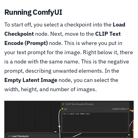
Running ComfyUI
To start off, you select a checkpoint into the
Load
Checkpoint
node. Next, move to the
CLIP Text
Encode (Prompt)
node. This is where you put in
your text prompt for the image. Right below it, there
is a node with the same name. This is the negative
prompt, describing unwanted elements. In the
Empty Latent Image
node, you can select the
width, height, and number of images.