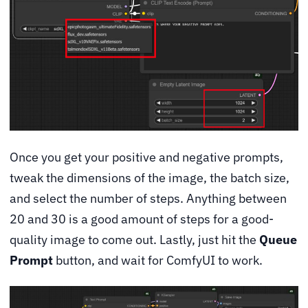
Once you get your positive and negative prompts,
tweak the dimensions of the image, the batch size,
and select the number of steps. Anything between
20 and 30 is a good amount of steps for a good-
quality image to come out. Lastly, just hit the
Queue
Prompt
button, and wait for ComfyUI to work.