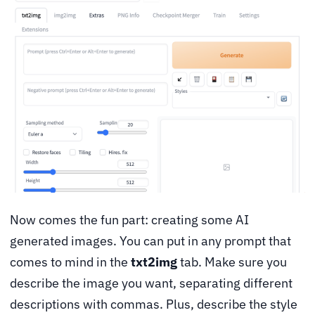
Now comes the fun part: creating some AI
generated images. You can put in any prompt that
comes to mind in the
txt2img
tab. Make sure you
describe the image you want, separating different
descriptions with commas. Plus, describe the style