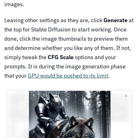
images.
Leaving other settings as they are, click
Generate
at
the top for Stable Diffusion to start working. Once
done, click the image thumbnails to preview them
and determine whether you like any of them. If not,
simply tweak the
CFG Scale
options and your
prompts. It is during the image generation phase
that your
GPU would be pushed to its limit
.