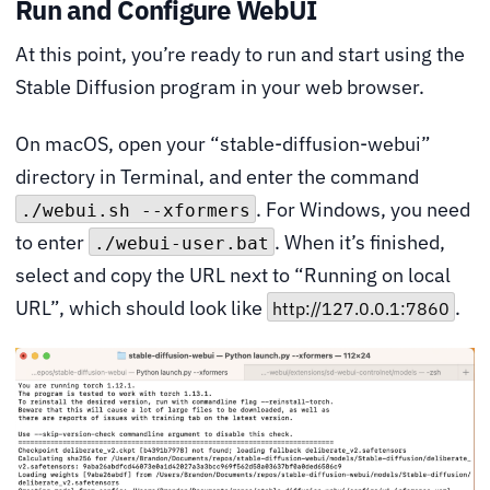
Run and Configure WebUI
At this point, you’re ready to run and start using the
Stable Diffusion program in your web browser.
On macOS, open your “stable-diffusion-webui”
directory in Terminal, and enter the command
. For Windows, you need
./webui.sh --xformers
to enter
. When it’s finished,
./webui-user.bat
select and copy the URL next to “Running on local
URL”, which should look like
.
http://127.0.0.1:7860