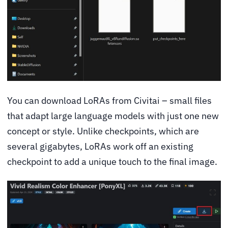
You can download LoRAs from Civitai – small files
that adapt large language models with just one new
concept or style. Unlike checkpoints, which are
several gigabytes, LoRAs work off an existing
checkpoint to add a unique touch to the final image.