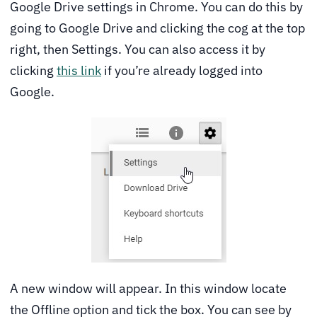
Google Drive settings in Chrome. You can do this by
going to Google Drive and clicking the cog at the top
right, then Settings. You can also access it by
clicking
this link
if you’re already logged into
Google.
A new window will appear. In this window locate
the Offline option and tick the box. You can see by