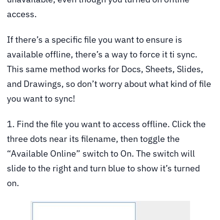
access.
If there’s a specific file you want to ensure is
available offline, there’s a way to force it ti sync.
This same method works for Docs, Sheets, Slides,
and Drawings, so don’t worry about what kind of file
you want to sync!
1. Find the file you want to access offline. Click the
three dots near its filename, then toggle the
“Available Online” switch to On. The switch will
slide to the right and turn blue to show it’s turned
on.