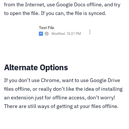
from the Internet, use Google Docs offline, and try
to open the file. If you can, the file is synced.
Alternate Options
If you don’t use Chrome, want to use Google Drive
files offline, or really don’t like the idea of installing
an extension just for offline access, don’t worry!
There are still ways of getting at your files offline.