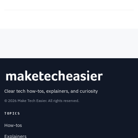
Clear tech how-tos, explainers, and curiosity
© 2026 Make Tech Easier. All rights reserved.
TOPICS
How-tos
Explainers