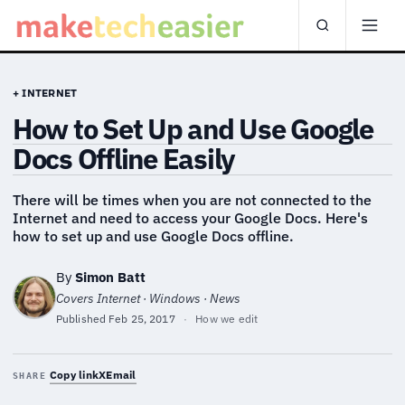
+ INTERNET
How to Set Up and Use Google
Docs Offline Easily
There will be times when you are not connected to the
Internet and need to access your Google Docs. Here's
how to set up and use Google Docs offline.
By
Simon Batt
Covers Internet · Windows · News
Published
Feb 25, 2017
·
How we edit
Copy link
X
Email
SHARE