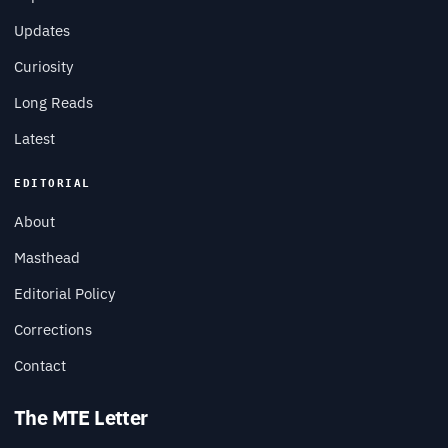
Updates
Curiosity
Long Reads
Latest
EDITORIAL
About
Masthead
Editorial Policy
Corrections
Contact
The MTE Letter