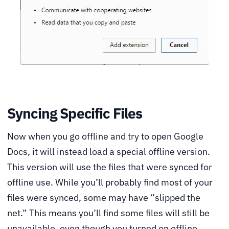
Syncing Specific Files
Now when you go offline and try to open Google
Docs, it will instead load a special offline version.
This version will use the files that were synced for
offline use. While you’ll probably find most of your
files were synced, some may have “slipped the
net.” This means you’ll find some files will still be
unavailable, even though you turned on offline