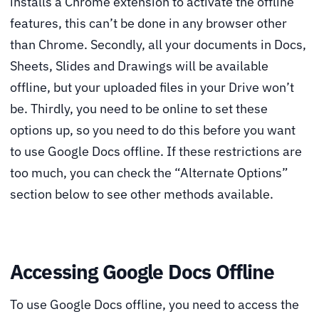
installs a Chrome extension to activate the offline
features, this can’t be done in any browser other
than Chrome. Secondly, all your documents in Docs,
Sheets, Slides and Drawings will be available
offline, but your uploaded files in your Drive won’t
be. Thirdly, you need to be online to set these
options up, so you need to do this before you want
to use Google Docs offline. If these restrictions are
too much, you can check the “Alternate Options”
section below to see other methods available.
Accessing Google Docs Offline
To use Google Docs offline, you need to access the