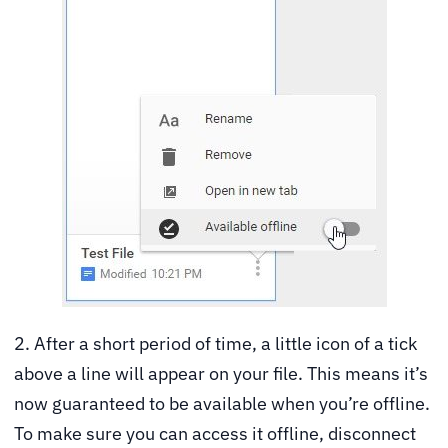
2. After a short period of time, a little icon of a tick
above a line will appear on your file. This means it’s
now guaranteed to be available when you’re offline.
To make sure you can access it offline, disconnect