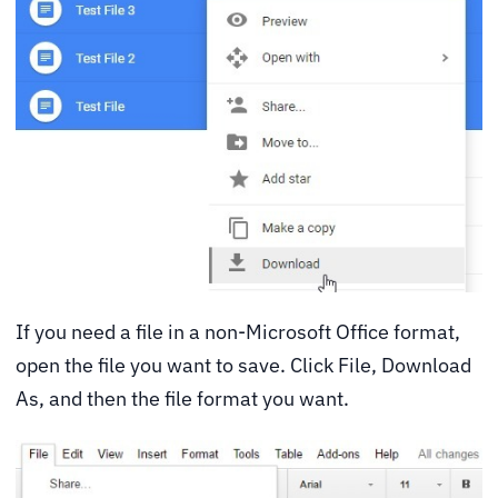
If you need a file in a non-Microsoft Office format,
open the file you want to save. Click File, Download
As, and then the file format you want.