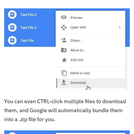
You can even CTRL-click multiple files to download
them, and Google will automatically bundle them
into a .zip file for you.