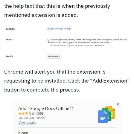
the help text that this is when the previously-
mentioned extension is added.
Chrome will alert you that the extension is
requesting to be installed. Click the “Add Extension”
button to complete the process.