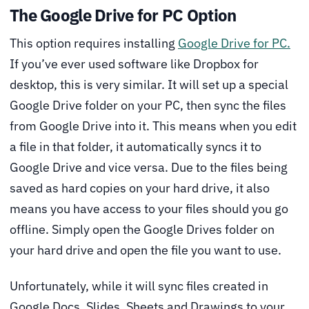
The Google Drive for PC Option
This option requires installing
Google Drive for PC.
If you’ve ever used software like Dropbox for
desktop, this is very similar. It will set up a special
Google Drive folder on your PC, then sync the files
from Google Drive into it. This means when you edit
a file in that folder, it automatically syncs it to
Google Drive and vice versa. Due to the files being
saved as hard copies on your hard drive, it also
means you have access to your files should you go
offline. Simply open the Google Drives folder on
your hard drive and open the file you want to use.
Unfortunately, while it will sync files created in
Google Docs, Slides, Sheets and Drawings to your