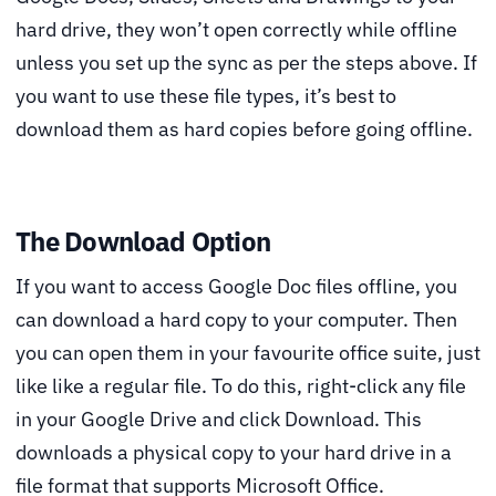
hard drive, they won’t open correctly while offline
unless you set up the sync as per the steps above. If
you want to use these file types, it’s best to
download them as hard copies before going offline.
The Download Option
If you want to access Google Doc files offline, you
can download a hard copy to your computer. Then
you can open them in your favourite office suite, just
like like a regular file. To do this, right-click any file
in your Google Drive and click Download. This
downloads a physical copy to your hard drive in a
file format that supports Microsoft Office.