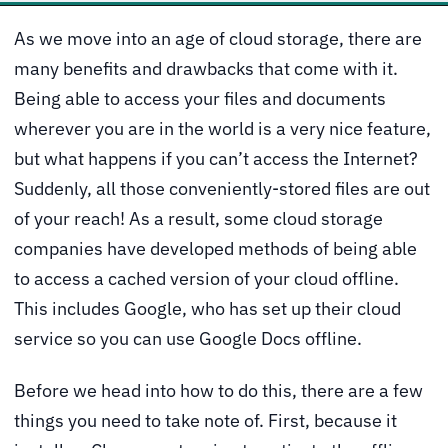
As we move into an age of cloud storage, there are
many benefits and drawbacks that come with it.
Being able to access your files and documents
wherever you are in the world is a very nice feature,
but what happens if you can’t access the Internet?
Suddenly, all those conveniently-stored files are out
of your reach! As a result, some cloud storage
companies have developed methods of being able
to access a cached version of your cloud offline.
This includes Google, who has set up their cloud
service so you can use Google Docs offline.
Before we head into how to do this, there are a few
things you need to take note of. First, because it