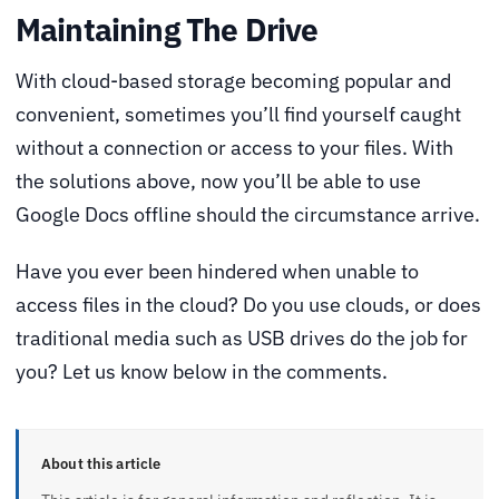
Maintaining The Drive
With cloud-based storage becoming popular and
convenient, sometimes you’ll find yourself caught
without a connection or access to your files. With
the solutions above, now you’ll be able to use
Google Docs offline should the circumstance arrive.
Have you ever been hindered when unable to
access files in the cloud? Do you use clouds, or does
traditional media such as USB drives do the job for
you? Let us know below in the comments.
About this article