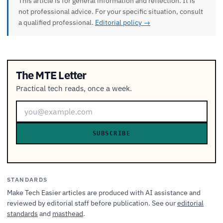
This article is for general information and reflection. It is
not professional advice. For your specific situation, consult
a qualified professional.
Editorial policy →
The MTE Letter
Practical tech reads, once a week.
SUBSCRIBE
STANDARDS
Make Tech Easier articles are produced with AI assistance and
reviewed by editorial staff before publication. See our
editorial
standards
and
masthead
.