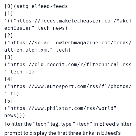
[0](setq elfeed-feeds

[1] 
'(("https://feeds.maketecheasier.com/MakeT
echEasier" tech news)

[2]   
("https://solar.lowtechmagazine.com/feeds/
all-en.atom.xml" tech)

[3]   
("https://old.reddit.com/r/f1technical.rss
" tech f1)

[4]   
("https://www.autosport.com/rss/f1/photos/
" f1)

[5]   
("https://www.philstar.com/rss/world" 
news)))
To filter the “tech” tag, type “+tech” in Elfeed’s filter
prompt to display the first three links in Elfeed’s