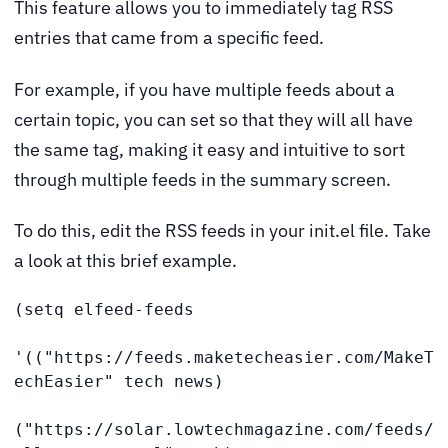
This feature allows you to immediately tag RSS
entries that came from a specific feed.
For example, if you have multiple feeds about a
certain topic, you can set so that they will all have
the same tag, making it easy and intuitive to sort
through multiple feeds in the summary screen.
To do this, edit the RSS feeds in your init.el file. Take
a look at this brief example.
(setq elfeed-feeds

'(("https://feeds.maketecheasier.com/MakeT
echEasier" tech news)

("https://solar.lowtechmagazine.com/feeds/