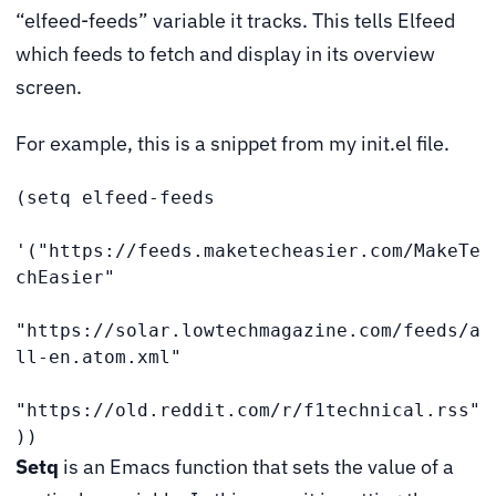
“elfeed-feeds” variable it tracks. This tells Elfeed
which feeds to fetch and display in its overview
screen.
For example, this is a snippet from my init.el file.
(setq elfeed-feeds

'("https://feeds.maketecheasier.com/MakeTe
chEasier"

"https://solar.lowtechmagazine.com/feeds/a
ll-en.atom.xml"

"https://old.reddit.com/r/f1technical.rss"
))
Setq
is an Emacs function that sets the value of a