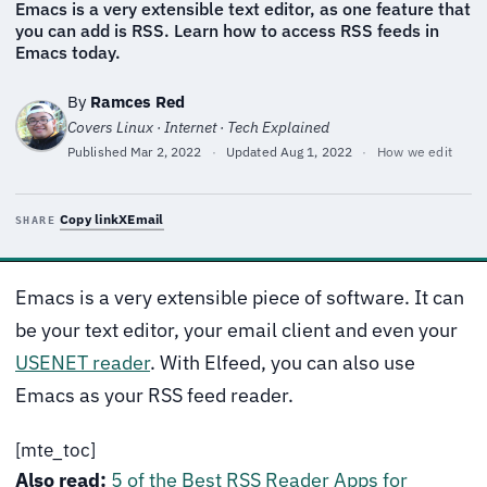
Emacs is a very extensible text editor, as one feature that
you can add is RSS. Learn how to access RSS feeds in
Emacs today.
By
Ramces Red
Covers Linux · Internet · Tech Explained
Published
Mar 2, 2022
·
Updated
Aug 1, 2022
·
How we edit
Copy link
X
Email
SHARE
Emacs is a very extensible piece of software. It can
be your text editor, your email client and even your
USENET reader
. With Elfeed, you can also use
Emacs as your RSS feed reader.
[mte_toc]
Also read:
5 of the Best RSS Reader Apps for