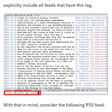
explicitly include all feeds that have this tag.
With that in mind, consider the following RSS feed.