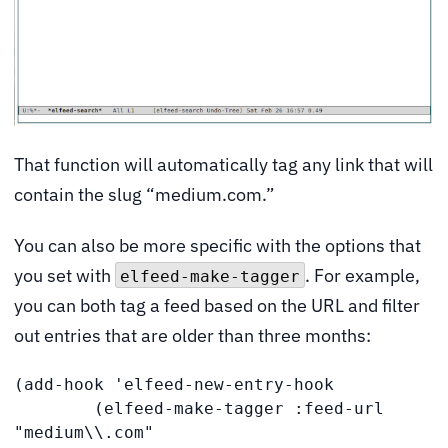
That function will automatically tag any link that will
contain the slug “medium.com.”
You can also be more specific with the options that
you set with
. For example,
elfeed-make-tagger
you can both tag a feed based on the URL and filter
out entries that are older than three months:
(add-hook 'elfeed-new-entry-hook

        (elfeed-make-tagger :feed-url 
"medium\\.com"
