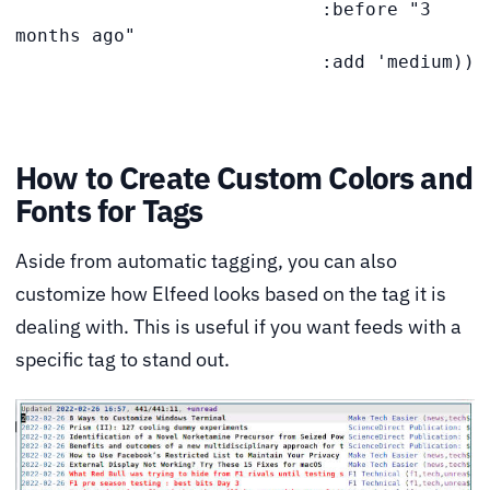
                            :before "3 
months ago"

                            :add 'medium))
How to Create Custom Colors and
Fonts for Tags
Aside from automatic tagging, you can also
customize how Elfeed looks based on the tag it is
dealing with. This is useful if you want feeds with a
specific tag to stand out.