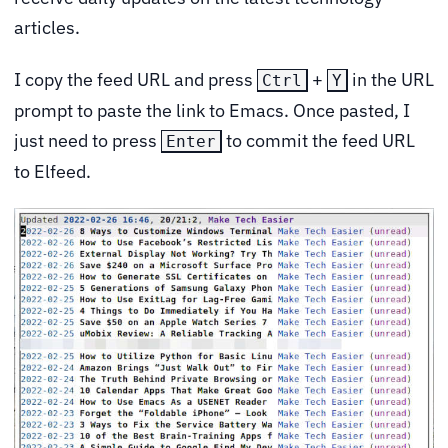
articles.
I copy the feed URL and press
+
in the URL
Ctrl
Y
prompt to paste the link to Emacs. Once pasted, I
just need to press
to commit the feed URL
Enter
to Elfeed.