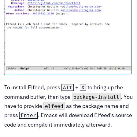
To install Elfeed, press
+
to bring up the
Alt
X
command buffer, then type
. You
package-install
have to provide
as the package name and
elfeed
press
. Emacs will download Elfeed’s source
Enter
code and compile it immediately afterward.