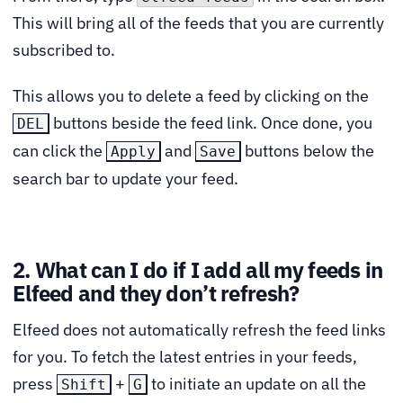
This will bring all of the feeds that you are currently
subscribed to.
This allows you to delete a feed by clicking on the
buttons beside the feed link. Once done, you
DEL
can click the
and
buttons below the
Apply
Save
search bar to update your feed.
2. What can I do if I add all my feeds in
Elfeed and they don’t refresh?
Elfeed does not automatically refresh the feed links
for you. To fetch the latest entries in your feeds,
press
+
to initiate an update on all the
Shift
G