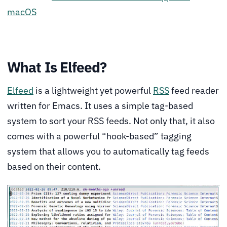
macOS
What Is Elfeed?
Elfeed
is a lightweight yet powerful
RSS
feed reader
written for Emacs. It uses a simple tag-based
system to sort your RSS feeds. Not only that, it also
comes with a powerful “hook-based” tagging
system that allows you to automatically tag feeds
based on their content.