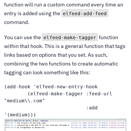
function will run a custom command every time an
entry is added using the
elfeed-add-feed
command.
You can use the
function
elfeed-make-tagger
within that hook. This is a general function that tags
links based on options that you set. As such,
combining the two functions to create automatic
tagging can look something like this:
(add-hook 'elfeed-new-entry-hook

        (elfeed-make-tagger :feed-url 
"medium\\.com"

                            :add 
'(medium)))