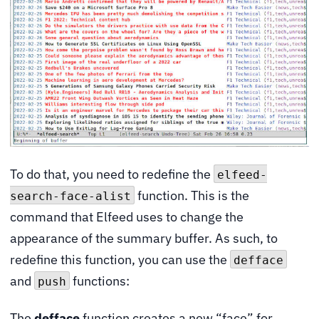
To do that, you need to redefine the
elfeed-
function. This is the
search-face-alist
command that Elfeed uses to change the
appearance of the summary buffer. As such, to
redefine this function, you can use the
defface
and
functions:
push
The
defface
function creates a new “face” for