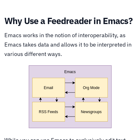
Why Use a Feedreader in Emacs?
Emacs works in the notion of interoperability, as
Emacs takes data and allows it to be interpreted in
various different ways.