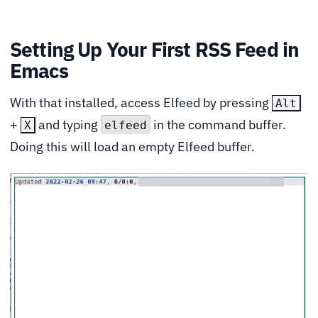
Setting Up Your First RSS Feed in
Emacs
With that installed, access Elfeed by pressing
Alt
+
and typing
in the command buffer.
X
elfeed
Doing this will load an empty Elfeed buffer.