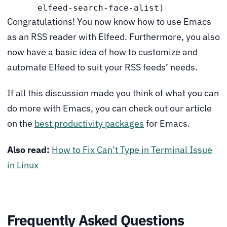
      elfeed-search-face-alist)
Congratulations! You now know how to use Emacs
as an RSS reader with Elfeed. Furthermore, you also
now have a basic idea of how to customize and
automate Elfeed to suit your RSS feeds’ needs.
If all this discussion made you think of what you can
do more with Emacs, you can check out our article
on the
best productivity packages
for Emacs.
Also read:
How to Fix Can’t Type in Terminal Issue
in Linux
Frequently Asked Questions