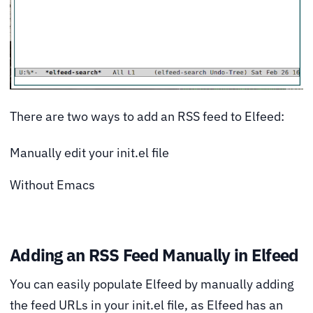
There are two ways to add an RSS feed to Elfeed:
Manually edit your init.el file
Without Emacs
Adding an RSS Feed Manually in Elfeed
You can easily populate Elfeed by manually adding
the feed URLs in your init.el file, as Elfeed has an