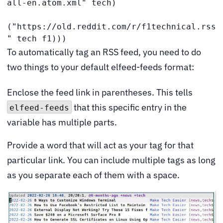
all-en.atom.xml" tech)

("https://old.reddit.com/r/f1technical.rss
" tech f1))) 
To automatically tag an RSS feed, you need to do
two things to your default elfeed-feeds format:
Enclose the feed link in parentheses. This tells
that this specific entry in the
elfeed-feeds
variable has multiple parts.
Provide a word that will act as your tag for that
particular link. You can include multiple tags as long
as you separate each of them with a space.