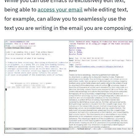
While you can use Emacs to exclusively edit text,
being able to
access your email
while editing text,
for example, can allow you to seamlessly use the
text you are writing in the email you are composing.