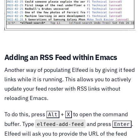
Adding an RSS Feed within Emacs
Another way of populating Elfeed is by giving it feed
links while it is running. This allows you to actively
update your feed roster with RSS links without
reloading Emacs.
To do this, press
+
to open the command
Alt
X
buffer. Type
and press
.
elfeed-add-feed
Enter
Elfeed will ask you to provide the URL of the feed