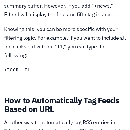
summary buffer. However, if you add “+news,”
Elfeed will display the first and fifth tag instead.
Knowing this, you can be more specific with your
filtering logic. For example, if you want to include all
tech links but without “f1,” you can type the
following:
+tech -f1
How to Automatically Tag Feeds
Based on URL
Another way to automatically tag RSS entries in