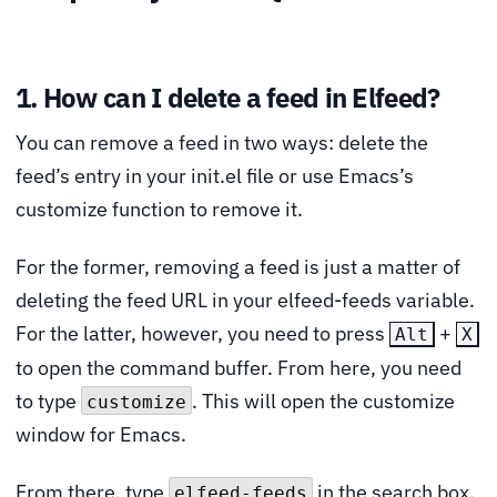
1. How can I delete a feed in Elfeed?
You can remove a feed in two ways: delete the
feed’s entry in your init.el file or use Emacs’s
customize function to remove it.
For the former, removing a feed is just a matter of
deleting the feed URL in your elfeed-feeds variable.
For the latter, however, you need to press
+
Alt
X
to open the command buffer. From here, you need
to type
. This will open the customize
customize
window for Emacs.
From there, type
in the search box.
elfeed-feeds