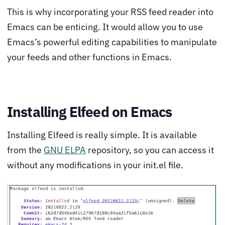
This is why incorporating your RSS feed reader into
Emacs can be enticing. It would allow you to use
Emacs’s powerful editing capabilities to manipulate
your feeds and other functions in Emacs.
Installing Elfeed on Emacs
Installing Elfeed is really simple. It is available
from the
GNU ELPA
repository, so you can access it
without any modifications in your init.el file.