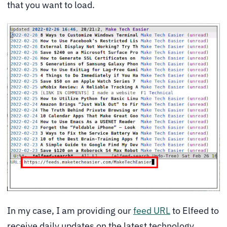
that you want to load.
In my case, I am providing our
feed URL
to Elfeed to
receive daily updates on the latest technology