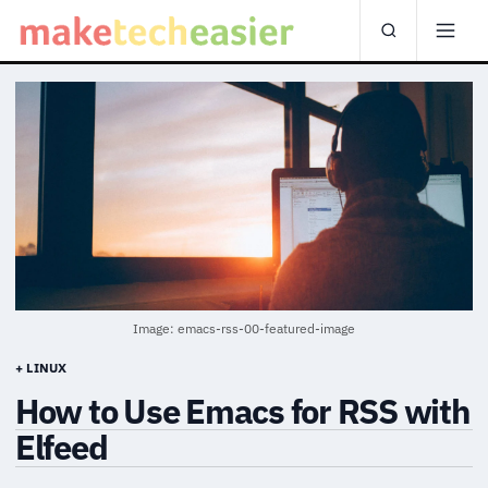
Image: emacs-rss-00-featured-image
+ LINUX
How to Use Emacs for RSS with
Elfeed