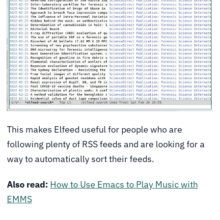
This makes Elfeed useful for people who are
following plenty of RSS feeds and are looking for a
way to automatically sort their feeds.
Also read:
How to Use Emacs to Play Music with
EMMS