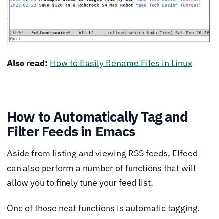
Also read:
How to Easily Rename Files in Linux
How to Automatically Tag and
Filter Feeds in Emacs
Aside from listing and viewing RSS feeds, Elfeed
can also perform a number of functions that will
allow you to finely tune your feed list.
One of those neat functions is automatic tagging.