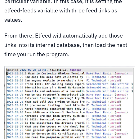
particular variable. In this case, it is setting the
elfeed-feeds variable with three feed links as
values.
From there, Elfeed will automatically add those
links into its internal database, then load the next
time you run the program.