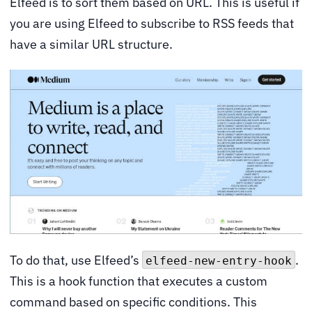
Elfeed is to sort them based on URL. This is useful if
you are using Elfeed to subscribe to RSS feeds that
have a similar URL structure.
To do that, use Elfeed’s
.
elfeed-new-entry-hook
This is a hook function that executes a custom
command based on specific conditions. This