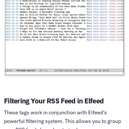
Filtering Your RSS Feed in Elfeed
These tags work in conjunction with Elfeed’s
powerful filtering system. This allows you to group