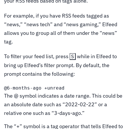
your RSS feeds based on tags alone.
For example, if you have RSS feeds tagged as
“news,” “news tech” and “news gaming,” Elfeed
allows you to group all of them under the “news”
tag.
To filter your feed list, press
while in Elfeed to
S
bring up Elfeed’s filter prompt. By default, the
prompt contains the following:
@6-months-ago +unread
The @ symbol indicates a date range. This could be
an absolute date such as “2022-02-22” or a
relative one such as “3-days-ago.”
The “+” symbol is a tag operator that tells Elfeed to