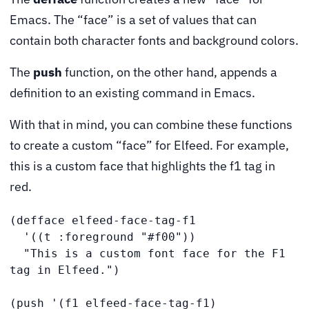
Emacs. The “face” is a set of values that can
contain both character fonts and background colors.
The
push
function, on the other hand, appends a
definition to an existing command in Emacs.
With that in mind, you can combine these functions
to create a custom “face” for Elfeed. For example,
this is a custom face that highlights the f1 tag in
red.
(defface elfeed-face-tag-f1

  '((t :foreground "#f00"))

  "This is a custom font face for the F1 
tag in Elfeed.")

(push '(f1 elfeed-face-tag-f1)
