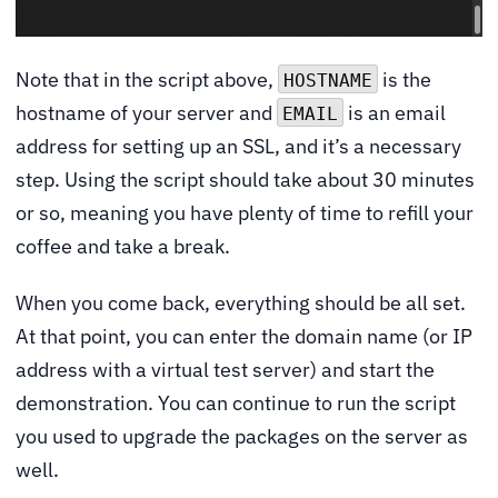
Note that in the script above,
is the
HOSTNAME
hostname of your server and
is an email
EMAIL
address for setting up an SSL, and it’s a necessary
step. Using the script should take about 30 minutes
or so, meaning you have plenty of time to refill your
coffee and take a break.
When you come back, everything should be all set.
At that point, you can enter the domain name (or IP
address with a virtual test server) and start the
demonstration. You can continue to run the script
you used to upgrade the packages on the server as
well.