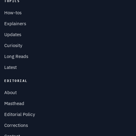
TOPICS
How-tos
Explainers
Updates
Curiosity
Long Reads
Latest
EDITORIAL
About
Masthead
Editorial Policy
Corrections