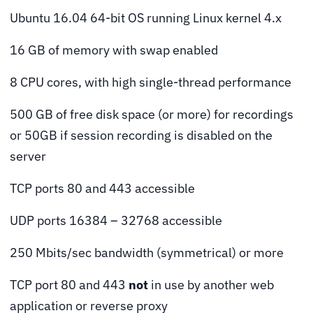
Ubuntu 16.04 64-bit OS running Linux kernel 4.x
16 GB of memory with swap enabled
8 CPU cores, with high single-thread performance
500 GB of free disk space (or more) for recordings
or 50GB if session recording is disabled on the
server
TCP ports 80 and 443 accessible
UDP ports 16384 – 32768 accessible
250 Mbits/sec bandwidth (symmetrical) or more
TCP port 80 and 443
not
in use by another web
application or reverse proxy