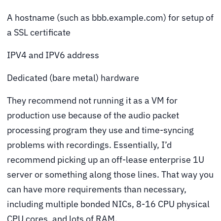
A hostname (such as bbb.example.com) for setup of
a SSL certificate
IPV4 and IPV6 address
Dedicated (bare metal) hardware
They recommend not running it as a VM for
production use because of the audio packet
processing program they use and time-syncing
problems with recordings. Essentially, I’d
recommend picking up an off-lease enterprise 1U
server or something along those lines. That way you
can have more requirements than necessary,
including multiple bonded NICs, 8-16 CPU physical
CPU cores, and lots of RAM.