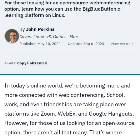
For those looking for an open-source web-conferencing
option, learn how you can use the BigBlueButton e-
learning platform on Linux.
By
John Perkins
Covers Linux · PC Guides · Mac
Published
May 10, 2021
·
Updated
Sep 6, 2023
·
How we edit
Copy link
X
Email
SHARE
In today’s online world, we’re becoming more and
more connected with web conferencing. School,
work, and even friendships are taking place over
platforms like Zoom, WebEx, and Google Hangouts.
However, for those of us looking for an open-source
option, there aren’t all that many. That’s where