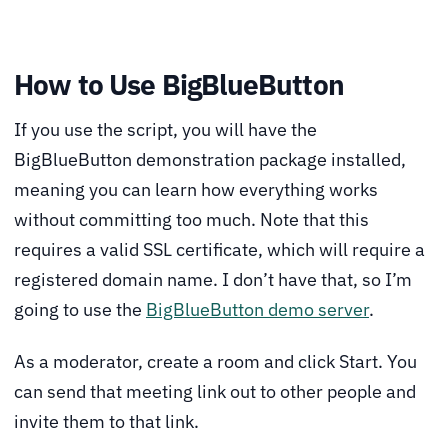
How to Use BigBlueButton
If you use the script, you will have the
BigBlueButton demonstration package installed,
meaning you can learn how everything works
without committing too much. Note that this
requires a valid SSL certificate, which will require a
registered domain name. I don’t have that, so I’m
going to use the
BigBlueButton demo server
.
As a moderator, create a room and click Start. You
can send that meeting link out to other people and
invite them to that link.