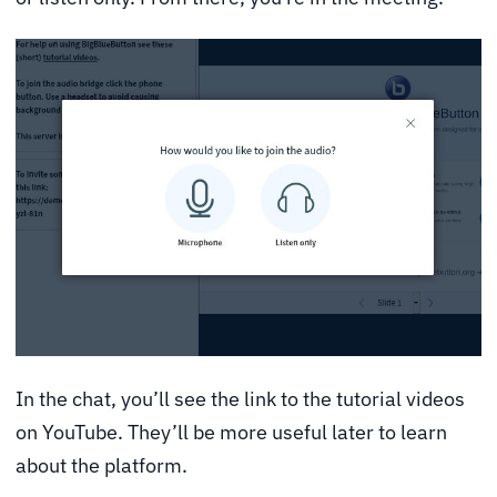
In the chat, you’ll see the link to the tutorial videos
on YouTube. They’ll be more useful later to learn
about the platform.