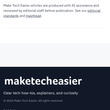
Make Tech Easier articles are produced with AI assistance and
reviewed by editorial staff before publication. See our
editorial
standards
and
masthead
.
Clear tech how-tos, explainers, and curiosity
© 2026 Make Tech Easier. All rights reserved.