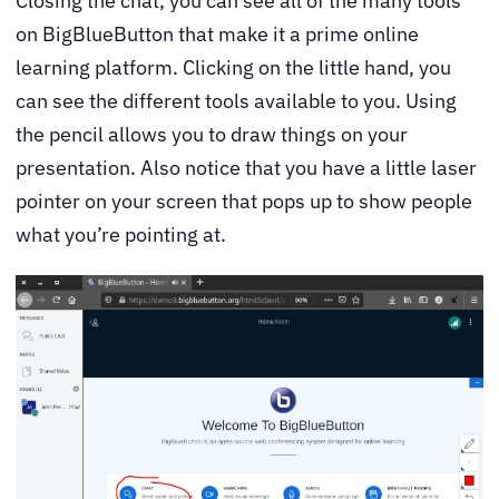
Closing the chat, you can see all of the many tools
on BigBlueButton that make it a prime online
learning platform. Clicking on the little hand, you
can see the different tools available to you. Using
the pencil allows you to draw things on your
presentation. Also notice that you have a little laser
pointer on your screen that pops up to show people
what you’re pointing at.