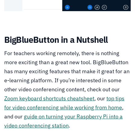
BigBlueButton in a Nutshell
For teachers working remotely, there is nothing
more exciting than a great new tool. BigBlueButton
has many exciting features that make it great for an
e-learning platform. If you’re interested in some
other video conferencing content, check out our
Zoom keyboard shortcuts cheatsheet
, our
top tips
for video conferencing while working from home
,
and our
guide on turning your Raspberry Pi into a
video conferencing station
.