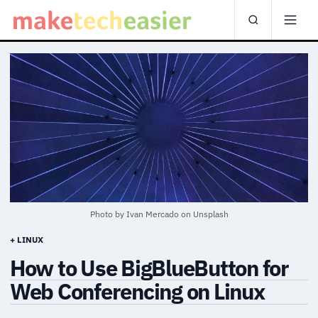
Photo by
Ivan Mercado
on
Unsplash
+ LINUX
How to Use BigBlueButton for
Web Conferencing on Linux