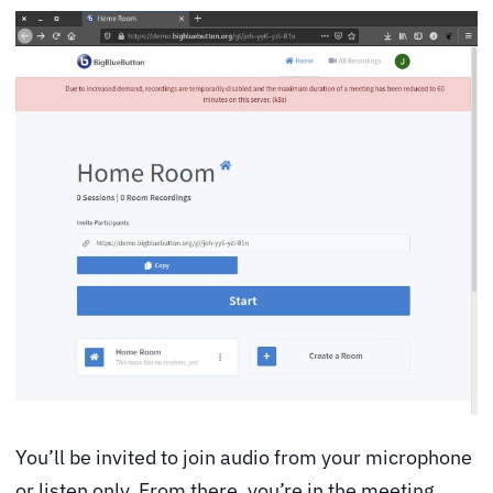
You’ll be invited to join audio from your microphone
or listen only. From there, you’re in the meeting.