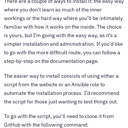
There are a couple of ways to install it: the easy way
where you don’t learn as much of the inner
workings or the hard way where you’ll be intimately
familiar with how it works on the inside. The choice
is yours, but I’m going with the easy way, as it’s a
simpler installation and administration. If you’d like
to go with the more difficult route, you can follow a
step-by-step on the documentation page.
The easier way to install consists of using either a
script from the website or an Ansible role to
automate the installation process. I’d recommend
the script for those just wanting to test things out.
To go with the script, you’ll need to clone it from
GitHub with the following command: