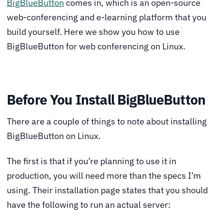
BigBlueButton
comes in, which is an open-source
web-conferencing and e-learning platform that you
build yourself. Here we show you how to use
BigBlueButton for web conferencing on Linux.
Before You Install BigBlueButton
There are a couple of things to note about installing
BigBlueButton on Linux.
The first is that if you’re planning to use it in
production, you will need more than the specs I’m
using. Their installation page states that you should
have the following to run an actual server: