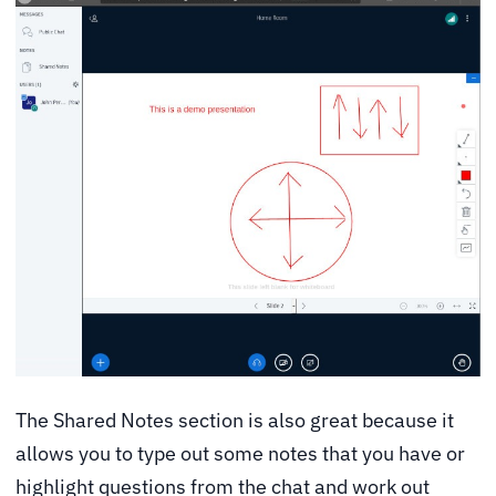
The Shared Notes section is also great because it
allows you to type out some notes that you have or
highlight questions from the chat and work out