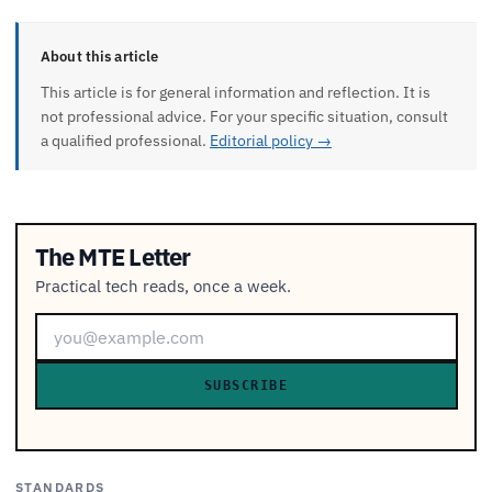
About this article
This article is for general information and reflection. It is
not professional advice. For your specific situation, consult
a qualified professional.
Editorial policy →
The MTE Letter
Practical tech reads, once a week.
SUBSCRIBE
STANDARDS