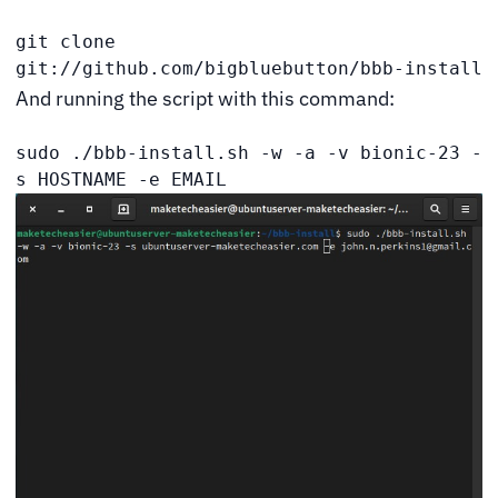
git clone 
git://github.com/bigbluebutton/bbb-install
And running the script with this command:
sudo ./bbb-install.sh -w -a -v bionic-23 -
s HOSTNAME -e EMAIL