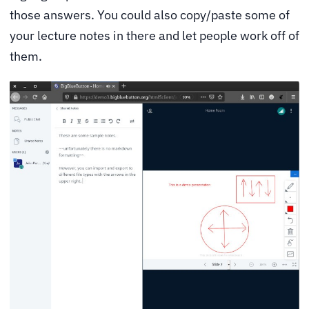
those answers. You could also copy/paste some of
your lecture notes in there and let people work off of
them.