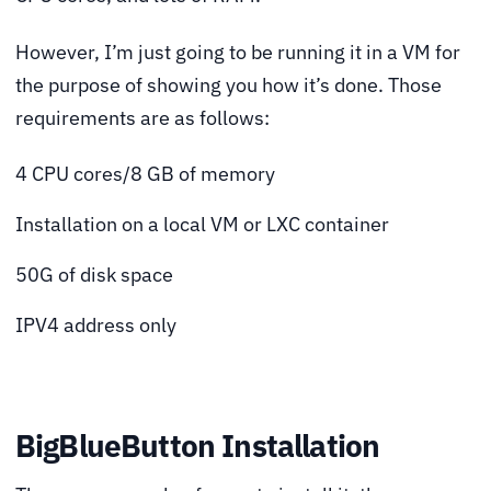
However, I’m just going to be running it in a VM for
the purpose of showing you how it’s done. Those
requirements are as follows:
4 CPU cores/8 GB of memory
Installation on a local VM or LXC container
50G of disk space
IPV4 address only
BigBlueButton Installation