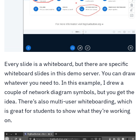
Every slide is a whiteboard, but there are specific
whiteboard slides in this demo server. You can draw
whatever you need to. In this example, I drew a
couple of network diagram symbols, but you get the
idea. There’s also multi-user whiteboarding, which
is great for students to show what they’re working
on.