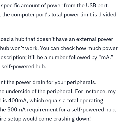
a specific amount of power from the USB port.
 the computer port’s total power limit is divided
rload a hub that doesn’t have an external power
e hub won’t work. You can check how much power
description; it’ll be a number followed by “mA.”
a self-powered hub.
nt the power drain for your peripherals.
he underside of the peripheral. For instance, my
is 400mA, which equals a total operating
s the 500mA requirement for a self-powered hub,
ntire setup would come crashing down!