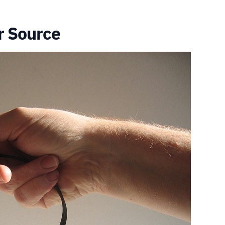
r Source