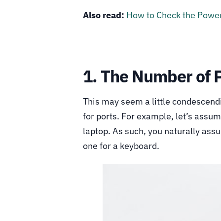
Also read:
How to Check the Power
1. The Number of 
This may seem a little condescendi
for ports. For example, let’s assu
laptop. As such, you naturally as
one for a keyboard.