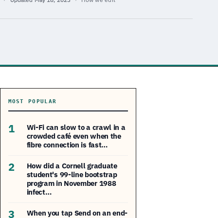
MOST POPULAR
1
Wi-Fi can slow to a crawl in a
crowded café even when the
fibre connection is fast…
2
How did a Cornell graduate
student's 99-line bootstrap
program in November 1988
infect…
3
When you tap Send on an end-