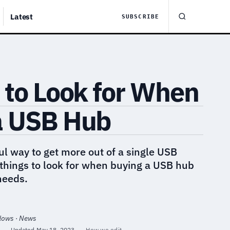
Latest
SUBSCRIBE
 to Look for When
a USB Hub
l way to get more out of a single USB
things to look for when buying a USB hub
 needs.
ndows · News
·
Updated
May 18, 2023
·
How we edit