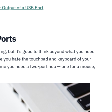
 Output of a USB Port
Ports
ng, but it’s good to think beyond what you need
me you hate the touchpad and keyboard of your
sume you need a two-port hub — one for a mouse,