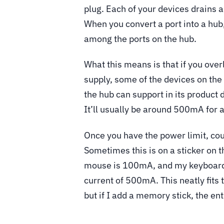
plug. Each of your devices drains 
When you convert a port into a hub,
among the ports on the hub.
What this means is that if you ove
supply, some of the devices on th
the hub can support in its product 
It’ll usually be around 500mA for 
Once you have the power limit, cou
Sometimes this is on a sticker on t
mouse is 100mA, and my keyboard 
current of 500mA. This neatly fit
but if I add a memory stick, the e