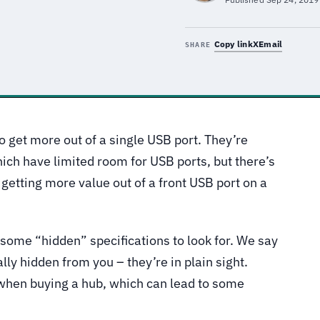
Copy link
X
Email
SHARE
o get more out of a single USB port. They’re
ich have limited room for USB ports, but there’s
getting more value out of a front USB port on a
some “hidden” specifications to look for. We say
ly hidden from you – they’re in plain sight.
 when buying a hub, which can lead to some