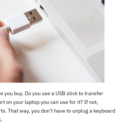
ore you buy. Do you use a USB stick to transfer
rt on your laptop you can use for it? If not,
ts. That way, you don’t have to unplug a keyboard
k.