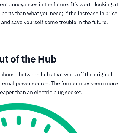
vent annoyances in the future. It’s worth looking at
ports than what you need; if the increase in price
e and save yourself some trouble in the future.
ut of the Hub
 choose between hubs that work off the original
external power source. The former may seem more
heaper than an electric plug socket.