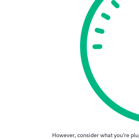
However, consider what you’re plug