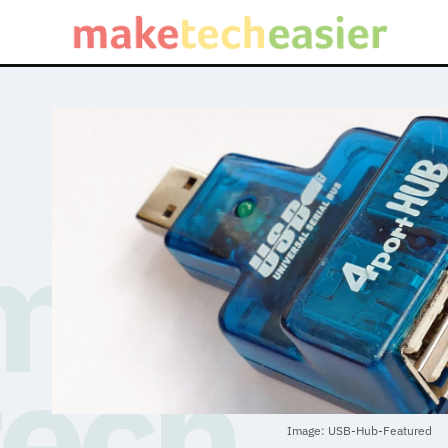
Image: USB-Hub-Featured