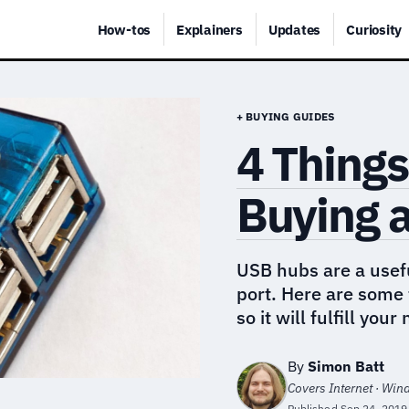
How-tos
Explainers
Updates
Curiosity
+ BUYING GUIDES
4 Things
Buying 
USB hubs are a usefu
port. Here are some 
so it will fulfill your
By
Simon Batt
Covers Internet · Wi
Published
Sep 24, 2019