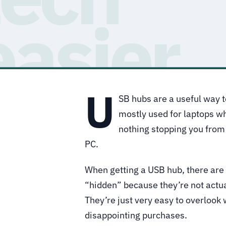
U
SB hubs are a useful way t
mostly used for laptops wh
nothing stopping you from 
PC.
When getting a USB hub, there are 
“hidden” because they’re not actual
They’re just very easy to overlook
disappointing purchases.