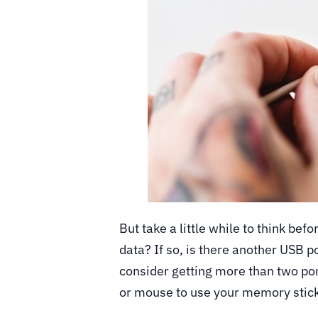
But take a little while to think bef
data? If so, is there another USB po
consider getting more than two por
or mouse to use your memory stic