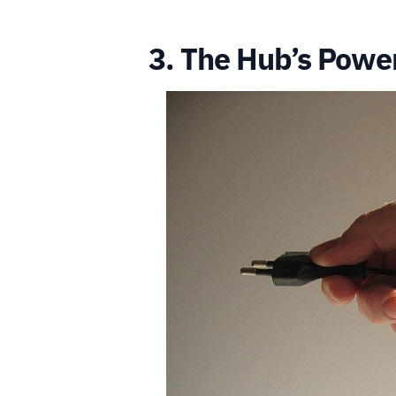
3. The Hub’s Powe