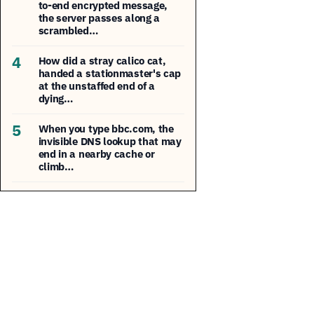
to-end encrypted message,
the server passes along a
scrambled…
4
How did a stray calico cat,
handed a stationmaster's cap
at the unstaffed end of a
dying…
5
When you type bbc.com, the
invisible DNS lookup that may
end in a nearby cache or
climb…