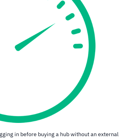
ging in before buying a hub without an external