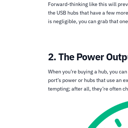
Forward-thinking like this will pre
the USB hubs that have a few more 
is negligible, you can grab that on
2. The Power Outp
When you’re buying a hub, you can
port’s power or hubs that use an 
tempting; after all, they’re often c