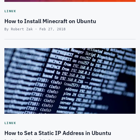
LINUX
How to Install Minecraft on Ubuntu
By Robert Zak · Feb 27, 2018
LINUX
How to Set a Static IP Address in Ubuntu