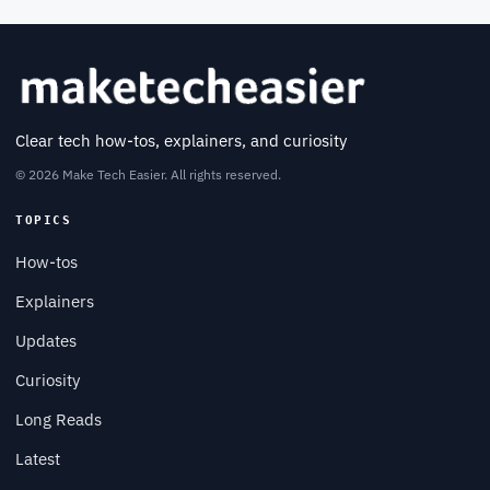
Clear tech how-tos, explainers, and curiosity
© 2026 Make Tech Easier. All rights reserved.
TOPICS
How-tos
Explainers
Updates
Curiosity
Long Reads
Latest