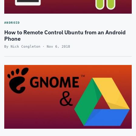
ANDROID
How to Remote Control Ubuntu from an Android
Phone
By Nick Congleton · Nov 6, 2018