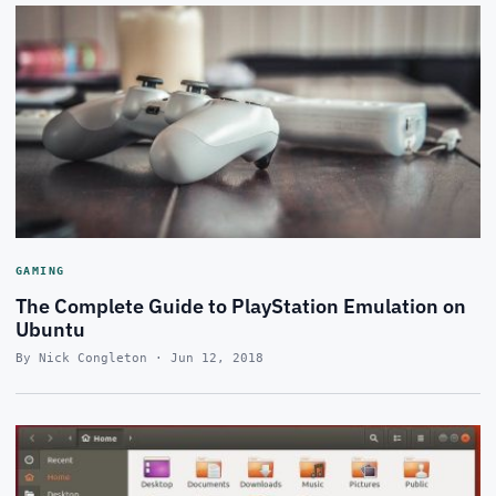
GAMING
The Complete Guide to PlayStation Emulation on
Ubuntu
By Nick Congleton · Jun 12, 2018