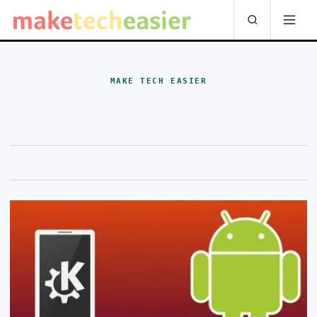
MAKE TECH EASIER