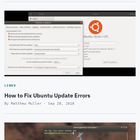
LINUX
How to Fix Ubuntu Update Errors
By Matthew Muller · Sep 28, 2018