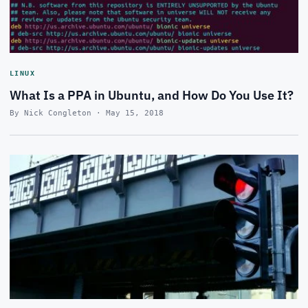
LINUX
What Is a PPA in Ubuntu, and How Do You Use It?
By Nick Congleton · May 15, 2018