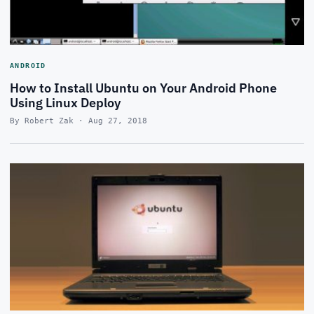
ANDROID
How to Install Ubuntu on Your Android Phone
Using Linux Deploy
By Robert Zak · Aug 27, 2018