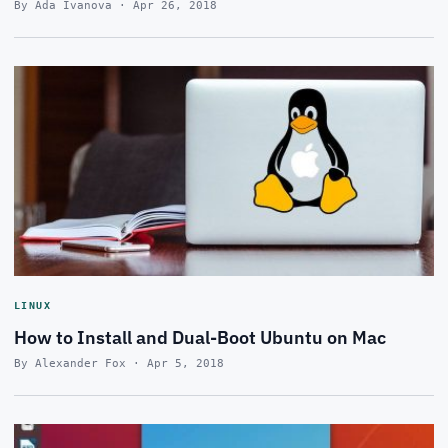
By Ada Ivanova · Apr 26, 2018
LINUX
How to Install and Dual-Boot Ubuntu on Mac
By Alexander Fox · Apr 5, 2018