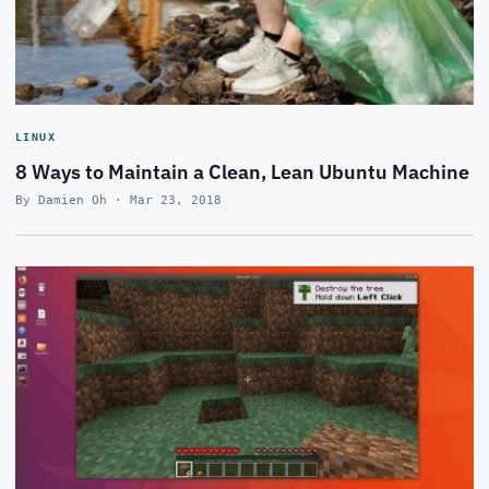
LINUX
8 Ways to Maintain a Clean, Lean Ubuntu Machine
By Damien Oh · Mar 23, 2018