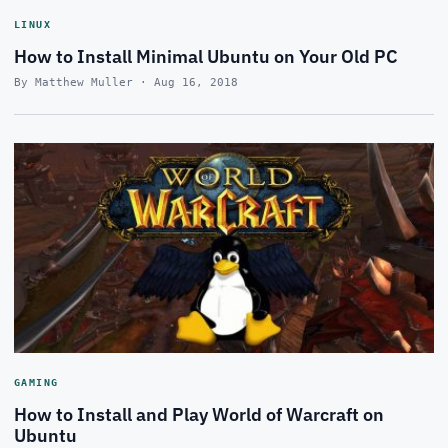
LINUX
How to Install Minimal Ubuntu on Your Old PC
By Matthew Muller · Aug 16, 2018
GAMING
How to Install and Play World of Warcraft on
Ubuntu