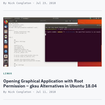
By Nick Congleton · Jul 23, 2018
LINUX
Opening Graphical Application with Root
Permission – gksu Alternatives in Ubuntu 18.04
By Nick Congleton · Jul 11, 2018