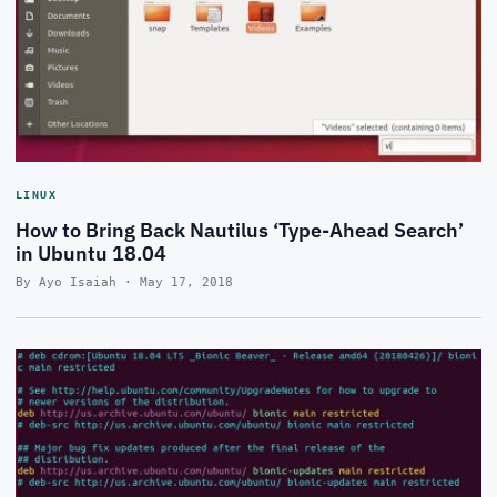
LINUX
How to Bring Back Nautilus ‘Type-Ahead Search’
in Ubuntu 18.04
By Ayo Isaiah · May 17, 2018