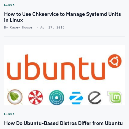
LINUX
How to Use Chkservice to Manage Systemd Units
in Linux
By Casey Houser · Apr 27, 2018
LINUX
How Do Ubuntu-Based Distros Differ from Ubuntu