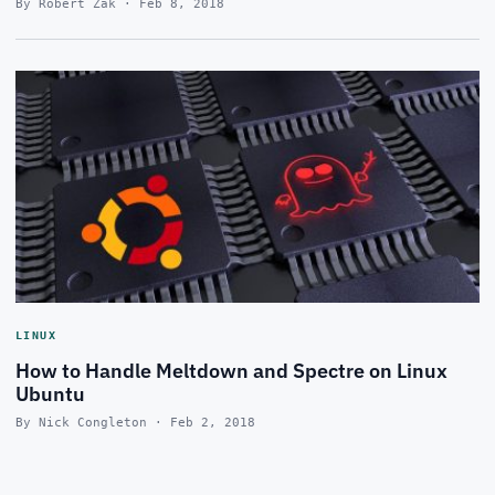
By Robert Zak · Feb 8, 2018
LINUX
How to Handle Meltdown and Spectre on Linux
Ubuntu
By Nick Congleton · Feb 2, 2018