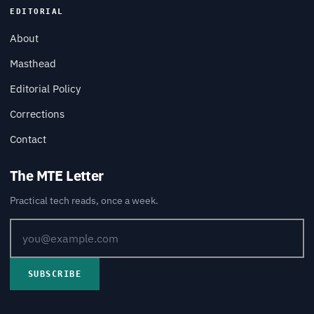
EDITORIAL
About
Masthead
Editorial Policy
Corrections
Contact
The MTE Letter
Practical tech reads, once a week.
SUBSCRIBE