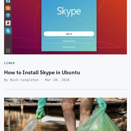
LINUX
How to Install Skype in Ubuntu
By Nick Congleton · Mar 28, 2018