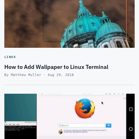
LINUX
How to Add Wallpaper to Linux Terminal
By Matthew Muller · Aug 29, 2018