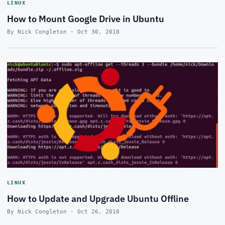
LINUX
How to Mount Google Drive in Ubuntu
By Nick Congleton · Oct 30, 2018
LINUX
How to Update and Upgrade Ubuntu Offline
By Nick Congleton · Oct 26, 2018