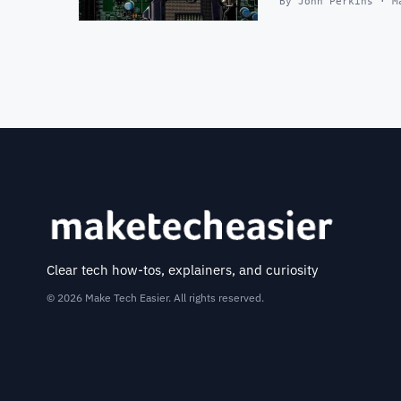
By John Perkins · M
Clear tech how-tos, explainers, and curiosity
© 2026 Make Tech Easier. All rights reserved.