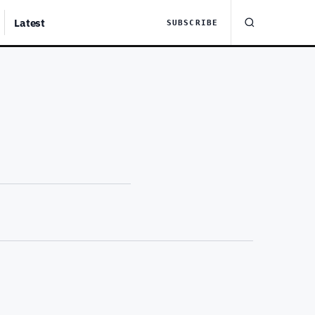
Latest
SUBSCRIBE