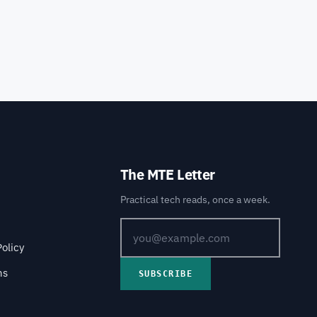
The MTE Letter
Practical tech reads, once a week.
Policy
ns
SUBSCRIBE