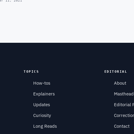
ar 11, 2021
TOPICS
EDITORIAL
How-tos
About
Explainers
Masthead
Updates
Editorial 
Curiosity
Correctio
Long Reads
Contact