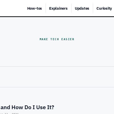
How-tos
Explainers
Updates
Curiosity
MAKE TECH EASIER
 and How Do I Use It?