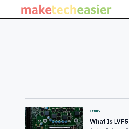
LINUX
What Is LVFS