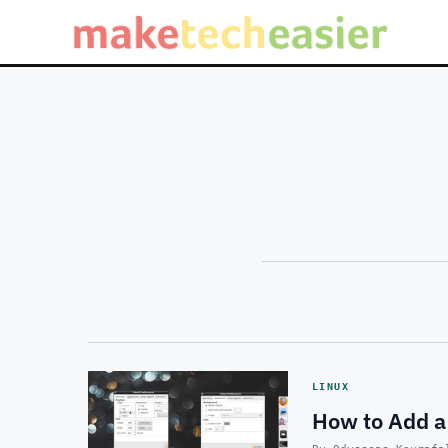
LINUX
How to Add a