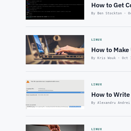
How to Get C
By Ben Stockton · O
LINUX
How to Make 
By Kris Wouk · Oct 
LINUX
How to Write 
By Alexandru Andrei
LINUX