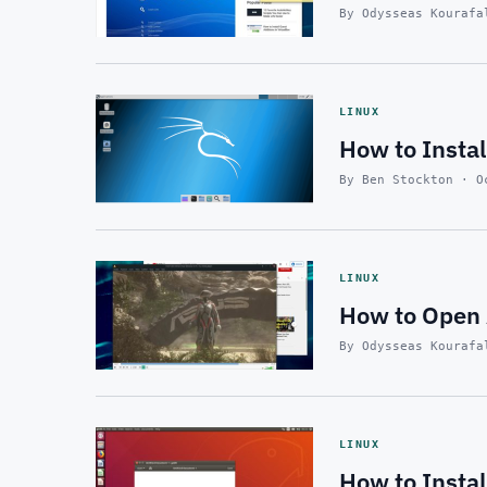
By Odysseas Kourafa
LINUX
How to Instal
By Ben Stockton · O
LINUX
How to Open 
By Odysseas Kourafa
LINUX
How to Insta