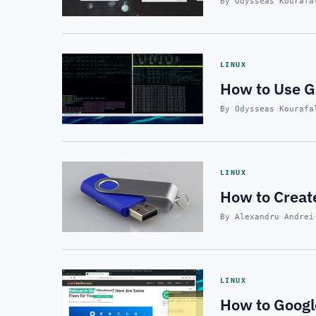
By Odysseas Kourafa
LINUX
How to Use G
By Odysseas Kourafa
LINUX
How to Creat
By Alexandru Andrei
LINUX
How to Google