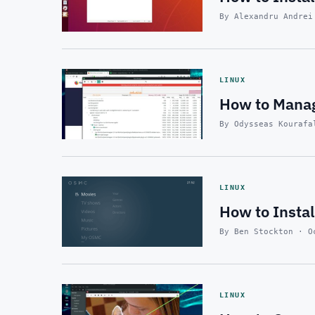
By Alexandru Andrei
LINUX
How to Manag
By Odysseas Kourafa
LINUX
How to Insta
By Ben Stockton · O
LINUX