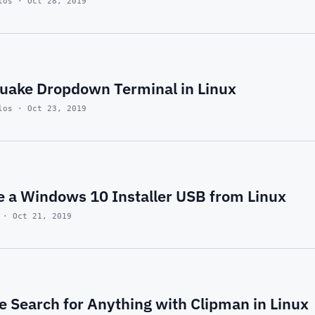
los · Oct 28, 2019
uake Dropdown Terminal in Linux
los · Oct 23, 2019
e a Windows 10 Installer USB from Linux
 · Oct 21, 2019
 Search for Anything with Clipman in Linux