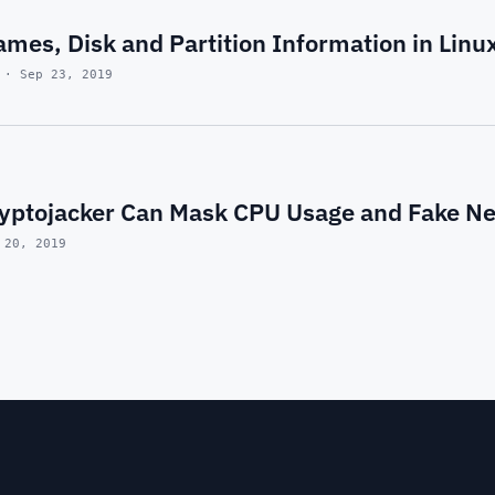
ames, Disk and Partition Information in Linux
 · Sep 23, 2019
yptojacker Can Mask CPU Usage and Fake Ne
 20, 2019