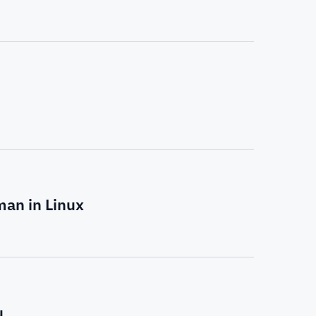
man in Linux
u