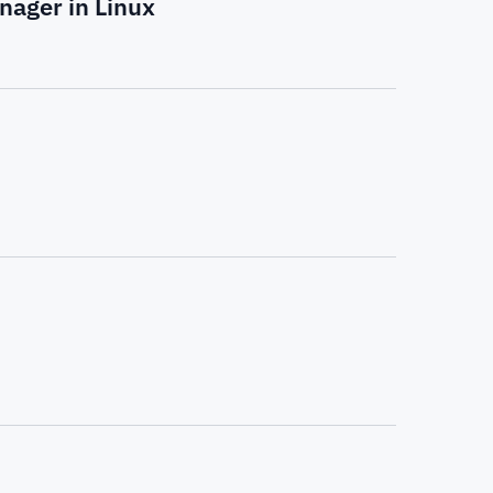
nager in Linux