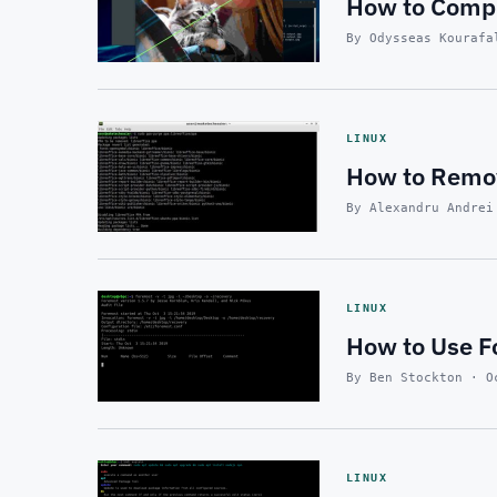
How to Compr
By Odysseas Kourafa
LINUX
How to Remov
By Alexandru Andrei
LINUX
How to Use Fo
By Ben Stockton · O
LINUX