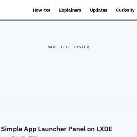
How-tos
Explainers
Updates
Curiosity
MAKE TECH EASIER
 Simple App Launcher Panel on LXDE