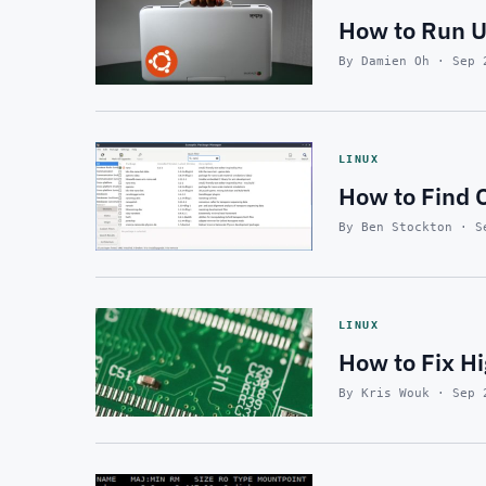
How to Run U
By Damien Oh · Sep 
LINUX
How to Find O
By Ben Stockton · S
LINUX
How to Fix H
By Kris Wouk · Sep 