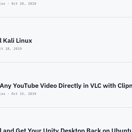
los · Oct 20, 2019
l Kali Linux
ct 18, 2019
Any YouTube Video Directly in VLC with Clip
los · Oct 15, 2019
ll and Get Your Unity Desktop Back on Ubunt