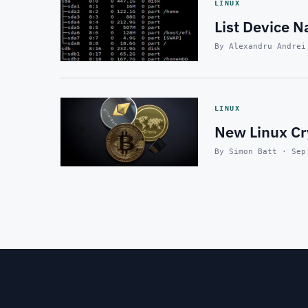
LINUX
List Device N
By Alexandru Andrei
LINUX
New Linux Cr
By Simon Batt · Sep