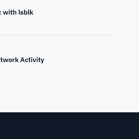
 with lsblk
twork Activity