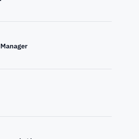
k Manager