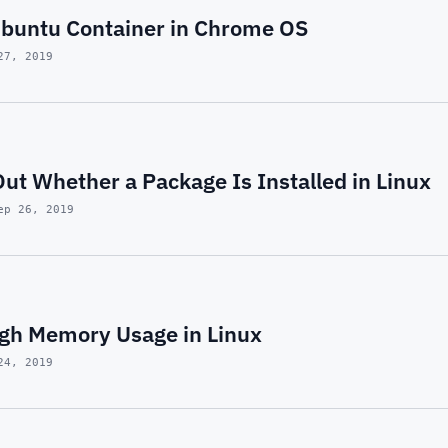
buntu Container in Chrome OS
27, 2019
ut Whether a Package Is Installed in Linux
ep 26, 2019
igh Memory Usage in Linux
24, 2019