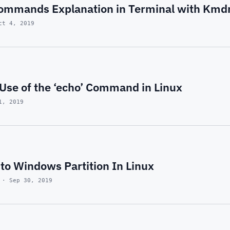
ommands Explanation in Terminal with Kmd
ct 4, 2019
Use of the ‘echo’ Command in Linux
1, 2019
to Windows Partition In Linux
 · Sep 30, 2019