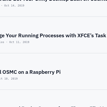
 · Oct 14, 2019
e Your Running Processes with XFCE’s Tas
los · Oct 11, 2019
ll OSMC on a Raspberry Pi
ct 10, 2019