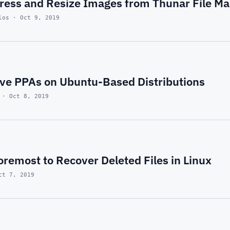
ess and Resize Images from Thunar File Ma
los · Oct 9, 2019
e PPAs on Ubuntu-Based Distributions
 · Oct 8, 2019
remost to Recover Deleted Files in Linux
ct 7, 2019