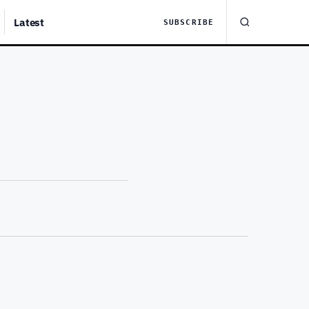
Latest
SUBSCRIBE