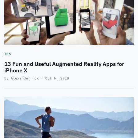
IOS
13 Fun and Useful Augmented Reality Apps for
iPhone X
By Alexander Fox · Oct 6, 2018