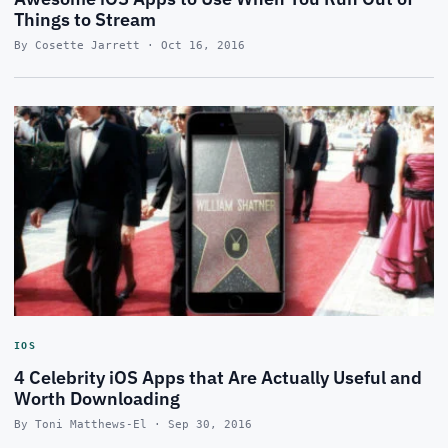
Things to Stream
By Cosette Jarrett · Oct 16, 2016
IOS
4 Celebrity iOS Apps that Are Actually Useful and
Worth Downloading
By Toni Matthews-El · Sep 30, 2016