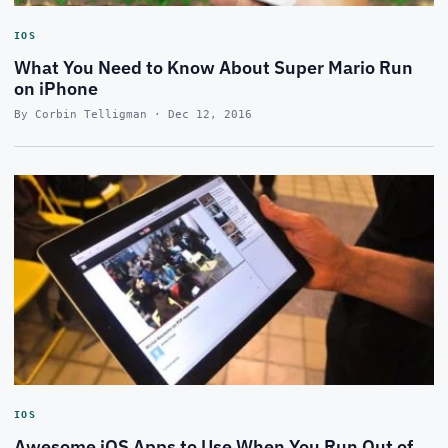
IOS
What You Need to Know About Super Mario Run
on iPhone
By Corbin Telligman · Dec 12, 2016
IOS
Awesome iOS Apps to Use When You Run Out of