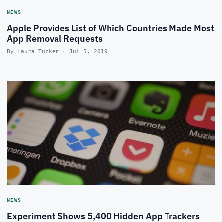
NEWS
Apple Provides List of Which Countries Made Most
App Removal Requests
By Laura Tucker · Jul 5, 2019
NEWS
Experiment Shows 5,400 Hidden App Trackers