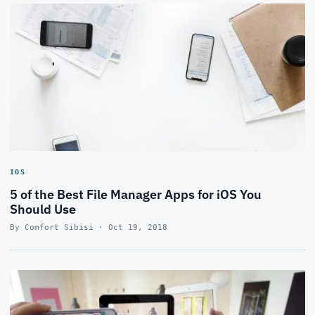
IOS
5 of the Best File Manager Apps for iOS You
Should Use
By Comfort Sibisi · Oct 19, 2018