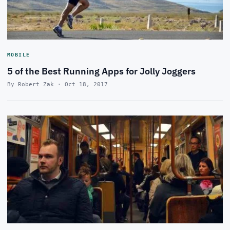
MOBILE
5 of the Best Running Apps for Jolly Joggers
By Robert Zak · Oct 18, 2017