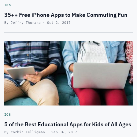
IOS
35++ Free iPhone Apps to Make Commuting Fun
By Jeffry Thurana · Oct 2, 2017
IOS
5 of the Best Educational Apps for Kids of All Ages
By Corbin Telligman · Sep 16, 2017