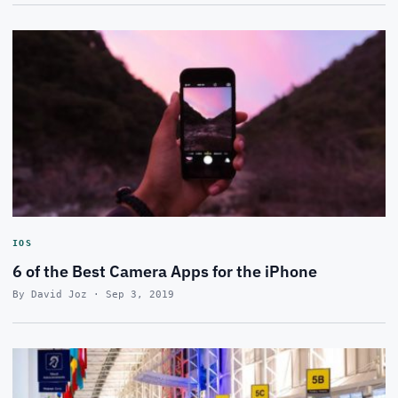
IOS
6 of the Best Camera Apps for the iPhone
By David Joz · Sep 3, 2019