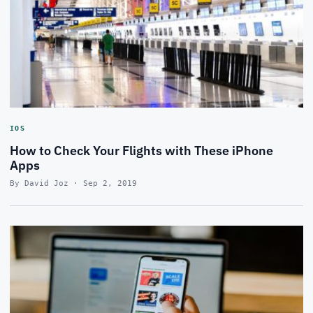
IOS
How to Check Your Flights with These iPhone
Apps
By David Joz · Sep 2, 2019