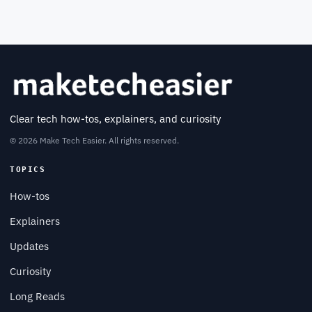
Clear tech how-tos, explainers, and curiosity
© 2026 Make Tech Easier. All rights reserved.
TOPICS
How-tos
Explainers
Updates
Curiosity
Long Reads