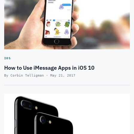
IOS
How to Use iMessage Apps in iOS 10
By Corbin Telligman · May 21, 2017