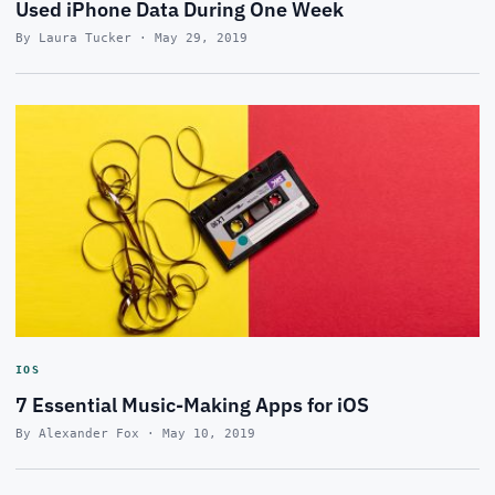
Used iPhone Data During One Week
By Laura Tucker · May 29, 2019
IOS
7 Essential Music-Making Apps for iOS
By Alexander Fox · May 10, 2019