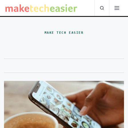
MAKE TECH EASIER