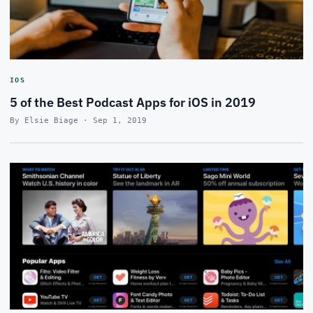
IOS
5 of the Best Podcast Apps for iOS in 2019
By Elsie Biage · Sep 1, 2019