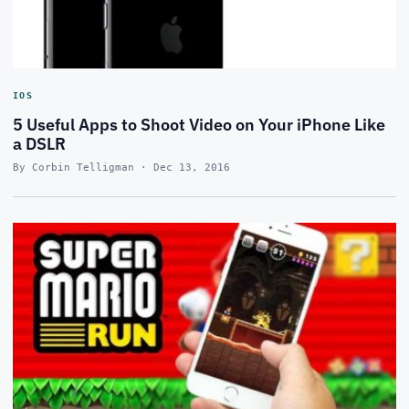
IOS
5 Useful Apps to Shoot Video on Your iPhone Like
a DSLR
By Corbin Telligman · Dec 13, 2016