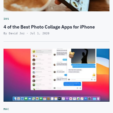
IOS
4 of the Best Photo Collage Apps for iPhone
By David Joz · Jul 1, 2020
MAC