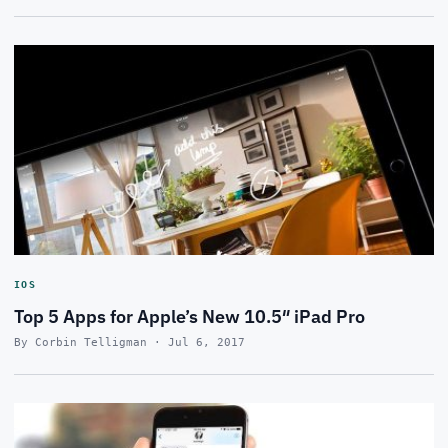
IOS
Top 5 Apps for Apple’s New 10.5″ iPad Pro
By Corbin Telligman · Jul 6, 2017