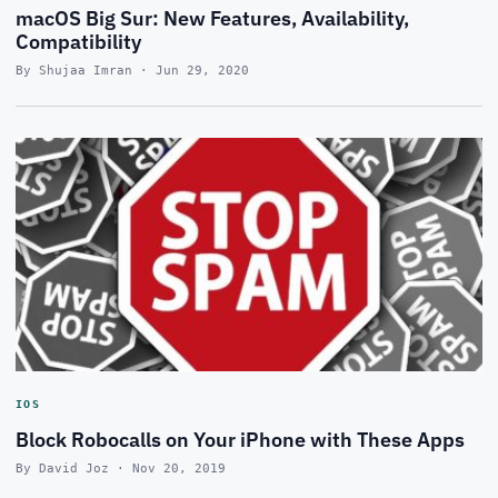
macOS Big Sur: New Features, Availability,
Compatibility
By Shujaa Imran · Jun 29, 2020
IOS
Block Robocalls on Your iPhone with These Apps
By David Joz · Nov 20, 2019