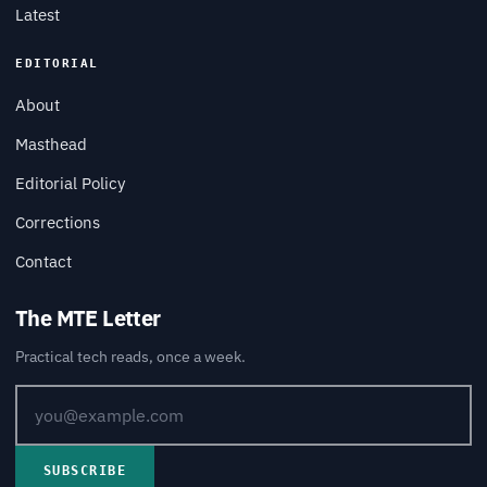
Latest
EDITORIAL
About
Masthead
Editorial Policy
Corrections
Contact
The MTE Letter
Practical tech reads, once a week.
SUBSCRIBE