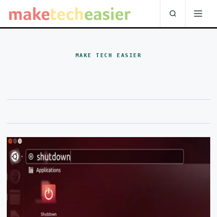
MAKE TECH EASIER