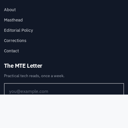
About
Masthead
Editorial Policy
Corrections
Contact
The MTE Letter
Practical tech reads, once a week.
SUBSCRIBE
Also available via
RSS
.