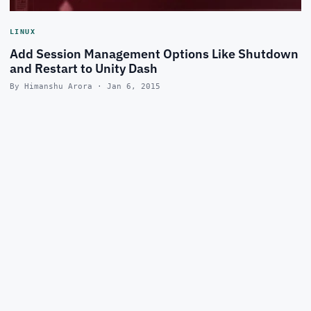
LINUX
Add Session Management Options Like Shutdown
and Restart to Unity Dash
By Himanshu Arora · Jan 6, 2015