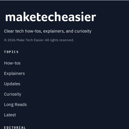
Clear tech how-tos, explainers, and curiosity
© 2026 Make Tech Easier. All rights reserved.
TOPICS
How-tos
Explainers
Updates
Curiosity
Long Reads
Latest
EDITORIAL