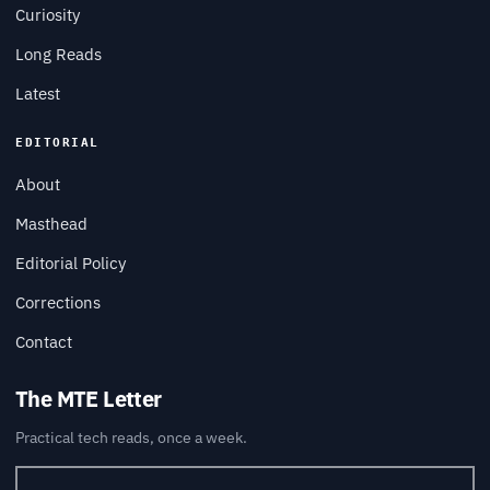
Curiosity
Long Reads
Latest
EDITORIAL
About
Masthead
Editorial Policy
Corrections
Contact
The MTE Letter
Practical tech reads, once a week.