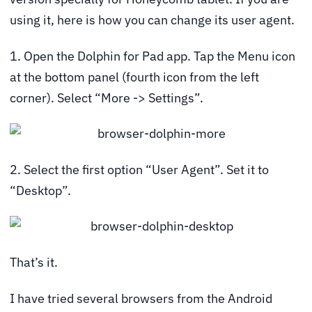
using it, here is how you can change its user agent.
1. Open the Dolphin for Pad app. Tap the Menu icon
at the bottom panel (fourth icon from the left
corner). Select “More -> Settings”.
2. Select the first option “User Agent”. Set it to
“Desktop”.
That’s it.
I have tried several browsers from the Android