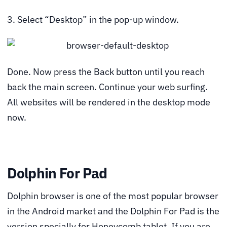
3. Select “Desktop” in the pop-up window.
Done. Now press the Back button until you reach
back the main screen. Continue your web surfing.
All websites will be rendered in the desktop mode
now.
Dolphin For Pad
Dolphin browser is one of the most popular browser
in the Android market and the Dolphin For Pad is the
version specially for Honeycomb tablet. If you are