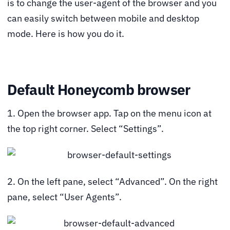
is to change the user-agent of the browser and you
can easily switch between mobile and desktop
mode. Here is how you do it.
Default Honeycomb browser
1. Open the browser app. Tap on the menu icon at
the top right corner. Select “Settings”.
2. On the left pane, select “Advanced”. On the right
pane, select “User Agents”.