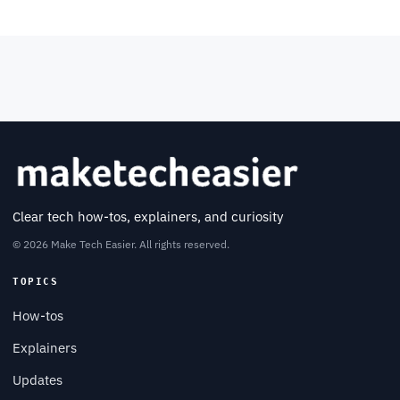
Clear tech how-tos, explainers, and curiosity
© 2026 Make Tech Easier. All rights reserved.
TOPICS
How-tos
Explainers
Updates