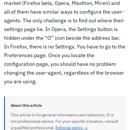
market (Firefox beta, Opera, Maxthon, Miren) and
all of them have similar ways to configure the user-
agents. The only challenge is to find out where their
settings page lie. In Opera, the Settings button is
hidden under the “O” icon beside the address bar.
In Firefox, there is no Settings. You have to go to the
Preferences page. Once you locate the
configuration page, you should have no problem
changing the user-agent, regardless of the browser
you are using.
About this article
This article is for general information and reflection. It is
not professional advice. For your specific situation, consult
a qualified professional.
Editorial policy →