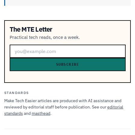
The MTE Letter
Practical tech reads, once a week.
SUBSCRIBE
STANDARDS
Make Tech Easier articles are produced with AI assistance and
reviewed by editorial staff before publication. See our
editorial
standards
and
masthead
.