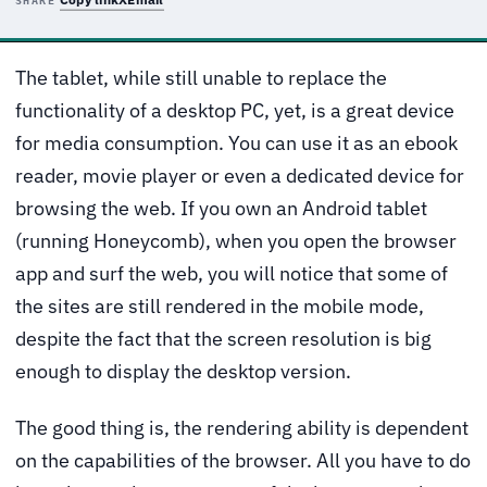
SHARE
The tablet, while still unable to replace the
functionality of a desktop PC, yet, is a great device
for media consumption. You can use it as an ebook
reader, movie player or even a dedicated device for
browsing the web. If you own an Android tablet
(running Honeycomb), when you open the browser
app and surf the web, you will notice that some of
the sites are still rendered in the mobile mode,
despite the fact that the screen resolution is big
enough to display the desktop version.
The good thing is, the rendering ability is dependent
on the capabilities of the browser. All you have to do