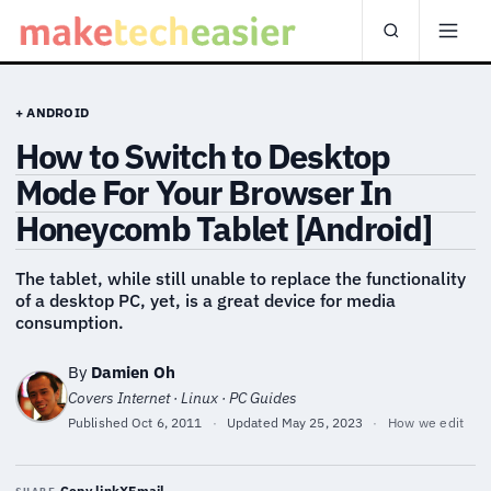
+ ANDROID
How to Switch to Desktop
Mode For Your Browser In
Honeycomb Tablet [Android]
The tablet, while still unable to replace the functionality
of a desktop PC, yet, is a great device for media
consumption.
By
Damien Oh
Covers Internet · Linux · PC Guides
Published
Oct 6, 2011
·
Updated
May 25, 2023
·
How we edit
Copy link
X
Email