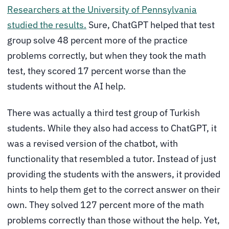
Researchers at the University of Pennsylvania
studied the results.
Sure, ChatGPT helped that test
group solve 48 percent more of the practice
problems correctly, but when they took the math
test, they scored 17 percent worse than the
students without the AI help.
There was actually a third test group of Turkish
students. While they also had access to ChatGPT, it
was a revised version of the chatbot, with
functionality that resembled a tutor. Instead of just
providing the students with the answers, it provided
hints to help them get to the correct answer on their
own. They solved 127 percent more of the math
problems correctly than those without the help. Yet,