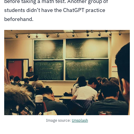
before taking a math test. Another group of
students didn’t have the ChatGPT practice
beforehand.
Image source:
Unsplash