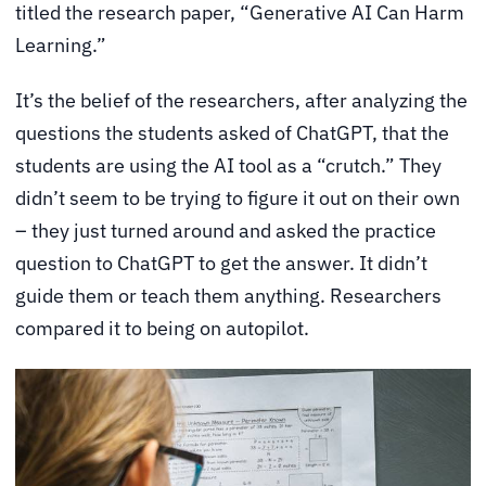
titled the research paper, “Generative AI Can Harm
Learning.”
It’s the belief of the researchers, after analyzing the
questions the students asked of ChatGPT, that the
students are using the AI tool as a “crutch.” They
didn’t seem to be trying to figure it out on their own
– they just turned around and asked the practice
question to ChatGPT to get the answer. It didn’t
guide them or teach them anything. Researchers
compared it to being on autopilot.