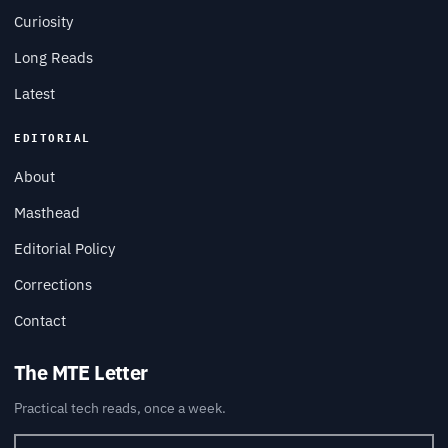
Curiosity
Long Reads
Latest
EDITORIAL
About
Masthead
Editorial Policy
Corrections
Contact
The MTE Letter
Practical tech reads, once a week.