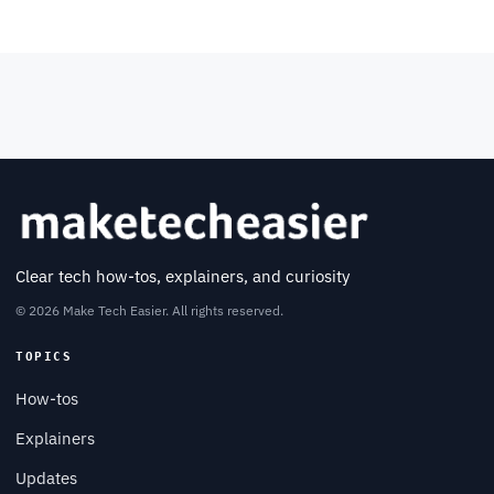
Clear tech how-tos, explainers, and curiosity
© 2026 Make Tech Easier. All rights reserved.
TOPICS
How-tos
Explainers
Updates