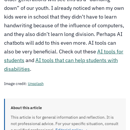
down” of our youth. I already noticed when my own
kids were in school that they didn’t have to learn
handwriting because of the influence of computers,
and they also didn’t learn long division. Perhaps AI
chatbots will add to this even more. AI tools can
also be very beneficial. Check out these
AI tools for
students
and
AI tools that can help students with
disabilities
.
Image credit:
Unsplash
About this article
This article is for general information and reflection. It is
not professional advice. For your specific situation, consult