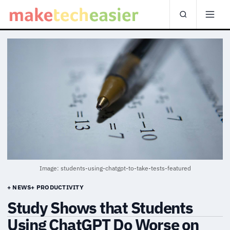
Image: students-using-chatgpt-to-take-tests-featured
+ NEWS
+ PRODUCTIVITY
Study Shows that Students
Using ChatGPT Do Worse on