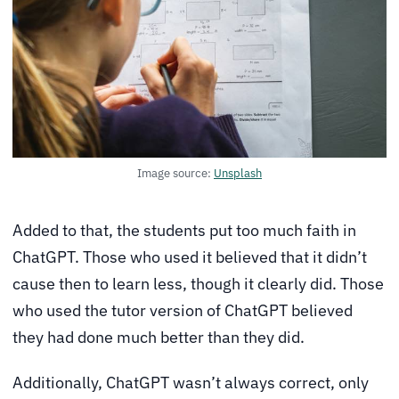
Image source:
Unsplash
Added to that, the students put too much faith in
ChatGPT. Those who used it believed that it didn’t
cause then to learn less, though it clearly did. Those
who used the tutor version of ChatGPT believed
they had done much better than they did.
Additionally, ChatGPT wasn’t always correct, only