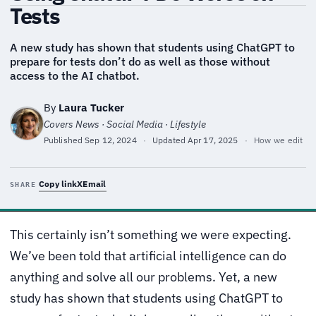
Tests
A new study has shown that students using ChatGPT to
prepare for tests don’t do as well as those without
access to the AI chatbot.
By
Laura Tucker
Covers News · Social Media · Lifestyle
Published
Sep 12, 2024
·
Updated
Apr 17, 2025
·
How we edit
Copy link
X
Email
SHARE
This certainly isn’t something we were expecting.
We’ve been told that artificial intelligence can do
anything and solve all our problems. Yet, a new
study has shown that students using ChatGPT to