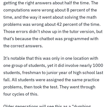
getting the right answers about half the time. The
computations were wrong about 8 percent of the
time, and the way it went about solving the math
problems was wrong about 42 percent of the time.
Those errors didn’t show up in the tutor version, but
that’s because the chatbot was programmed with
the correct answers.
It’s notable that this was only in one location with
one group of students, yet it did involve nearly 1000
students, freshman to junior year of high school last
fall. All students were assigned the same practice
problems, then took the test. They went through
four cycles of this.
Older generations will see this as a “dumbing