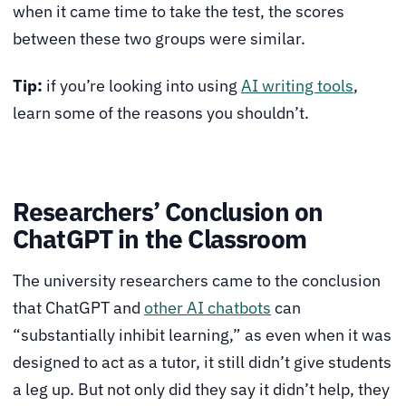
when it came time to take the test, the scores
between these two groups were similar.
Tip:
if you’re looking into using
AI writing tools
,
learn some of the reasons you shouldn’t.
Researchers’ Conclusion on
ChatGPT in the Classroom
The university researchers came to the conclusion
that ChatGPT and
other AI chatbots
can
“substantially inhibit learning,” as even when it was
designed to act as a tutor, it still didn’t give students
a leg up. But not only did they say it didn’t help, they