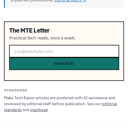
a qualified professional.
Editorial policy →
The MTE Letter
Practical tech reads, once a week.
SUBSCRIBE
STANDARDS
Make Tech Easier articles are produced with AI assistance and
reviewed by editorial staff before publication. See our
editorial
standards
and
masthead
.