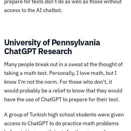
prepare for tests don’t do as well as those without
access to the AI chatbot.
University of Pennsylvania
ChatGPT Research
Many people break out in a sweat at the thought of
taking a math test. Personally, I love math, but I
know I’m not the norm. For those who don’t, it
would probably be a relief to know that they would
have the use of ChatGPT to prepare for their test.
A group of Turkish high school students were given
access to ChatGPT to do practice math problems