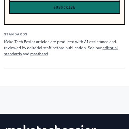
SUBSCRIBE
STANDARDS
Make Tech Easier articles are produced with AI assistance and
reviewed by editorial staff before publication. See our
editorial
standards
and
masthead
.