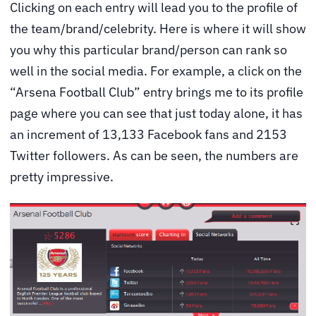
Clicking on each entry will lead you to the profile of
the team/brand/celebrity. Here is where it will show
you why this particular brand/person can rank so
well in the social media. For example, a click on the
“Arsena Football Club” entry brings me to its profile
page where you can see that just today alone, it has
an increment of 13,133 Facebook fans and 2153
Twitter followers. As can be seen, the numbers are
pretty impressive.