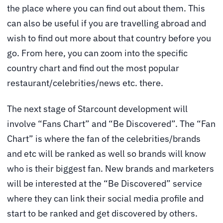
the place where you can find out about them. This
can also be useful if you are travelling abroad and
wish to find out more about that country before you
go. From here, you can zoom into the specific
country chart and find out the most popular
restaurant/celebrities/news etc. there.
The next stage of Starcount development will
involve “Fans Chart” and “Be Discovered”. The “Fan
Chart” is where the fan of the celebrities/brands
and etc will be ranked as well so brands will know
who is their biggest fan. New brands and marketers
will be interested at the “Be Discovered” service
where they can link their social media profile and
start to be ranked and get discovered by others.