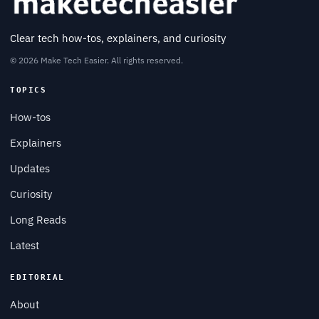
Clear tech how-tos, explainers, and curiosity
© 2026 Make Tech Easier. All rights reserved.
TOPICS
How-tos
Explainers
Updates
Curiosity
Long Reads
Latest
EDITORIAL
About