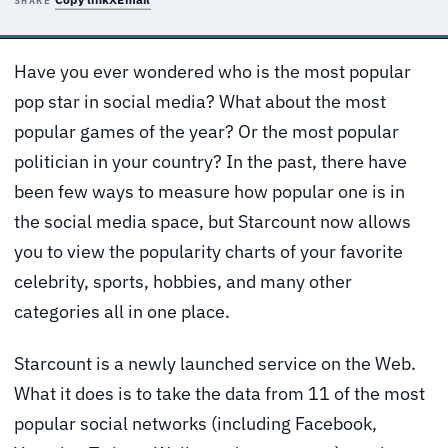
SHARE
Have you ever wondered who is the most popular
pop star in social media? What about the most
popular games of the year? Or the most popular
politician in your country? In the past, there have
been few ways to measure how popular one is in
the social media space, but Starcount now allows
you to view the popularity charts of your favorite
celebrity, sports, hobbies, and many other
categories all in one place.
Starcount is a newly launched service on the Web.
What it does is to take the data from 11 of the most
popular social networks (including Facebook,