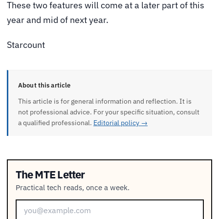
These two features will come at a later part of this
year and mid of next year.
Starcount
About this article
This article is for general information and reflection. It is
not professional advice. For your specific situation, consult
a qualified professional.
Editorial policy →
The MTE Letter
Practical tech reads, once a week.