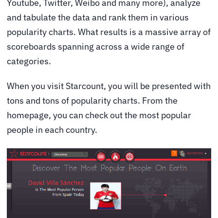
Youtube, Twitter, Weibo and many more), analyze
and tabulate the data and rank them in various
popularity charts. What results is a massive array of
scoreboards spanning across a wide range of
categories.
When you visit Starcount, you will be presented with
tons and tons of popularity charts. From the
homepage, you can check out the most popular
people in each country.