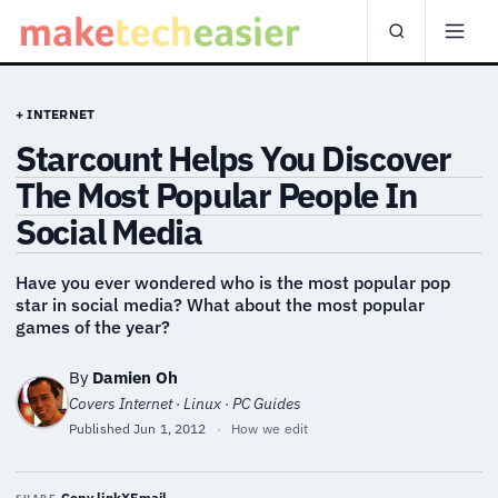
+ INTERNET
Starcount Helps You Discover
The Most Popular People In
Social Media
Have you ever wondered who is the most popular pop
star in social media? What about the most popular
games of the year?
By
Damien Oh
Covers Internet · Linux · PC Guides
Published
Jun 1, 2012
·
How we edit
Copy link
X
Email