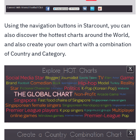
Using the navigation buttons in Starcount, you can
also discover the hottest charts around the World,
and also create your own chart with a combination
of Country and Category.