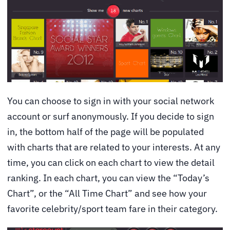
You can choose to sign in with your social network
account or surf anonymously. If you decide to sign
in, the bottom half of the page will be populated
with charts that are related to your interests. At any
time, you can click on each chart to view the detail
ranking. In each chart, you can view the “Today’s
Chart”, or the “All Time Chart” and see how your
favorite celebrity/sport team fare in their category.