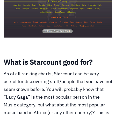
What is Starcount good for?
As of all ranking charts, Starcount can be very
useful for discovering stuff/people that you have not
seen/known before. You will probably know that
“Lady Gaga” is the most popular person in the
Music category, but what about the most popular
music band in Africa (or any other country)? This is