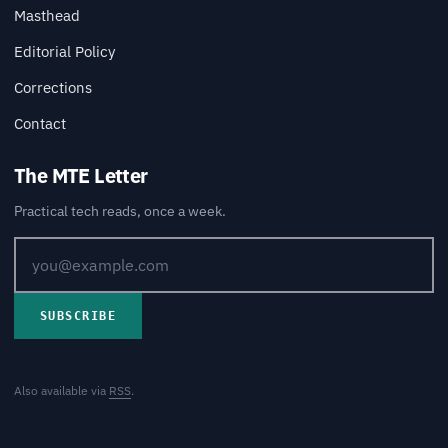
Masthead
Editorial Policy
Corrections
Contact
The MTE Letter
Practical tech reads, once a week.
SUBSCRIBE
Also available via
RSS
.