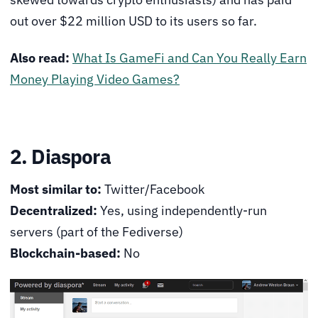
out over $22 million USD to its users so far.
Also read:
What Is GameFi and Can You Really Earn
Money Playing Video Games?
2. Diaspora
Most similar to:
Twitter/Facebook
Decentralized:
Yes, using independently-run
servers (part of the Fediverse)
Blockchain-based:
No