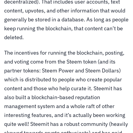
decentralized). That includes user accounts, text
content, upvotes, and other information that would
generally be stored in a database. As long as people
keep running the blockchain, that content can’t be
deleted.
The incentives for running the blockchain, posting,
and voting come from the Steem token (and its
partner tokens: Steem Power and Steem Dollars)
which is distributed to people who create popular
content and those who help curate it. Steemit has
also built a blockchain-based reputation
management system and a whole raft of other
interesting features, and it’s actually been working
quite well! Steemit has a robust community (heavily
skewed towards crypto enthusiasts) and has paid