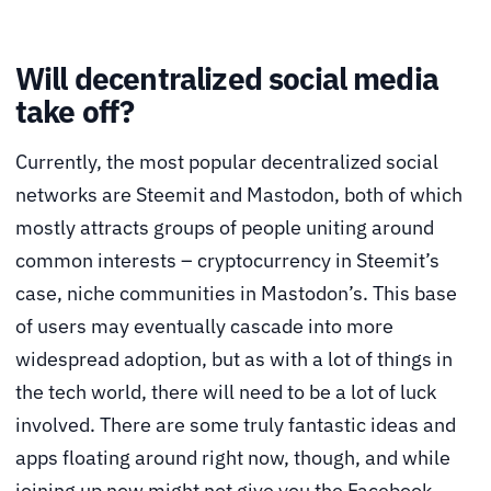
Will decentralized social media
take off?
Currently, the most popular decentralized social
networks are Steemit and Mastodon, both of which
mostly attracts groups of people uniting around
common interests – cryptocurrency in Steemit’s
case, niche communities in Mastodon’s. This base
of users may eventually cascade into more
widespread adoption, but as with a lot of things in
the tech world, there will need to be a lot of luck
involved. There are some truly fantastic ideas and
apps floating around right now, though, and while
joining up now might not give you the Facebook