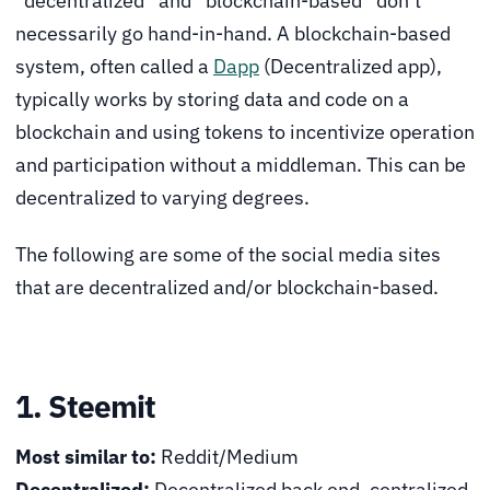
“decentralized” and “blockchain-based” don’t
necessarily go hand-in-hand. A blockchain-based
system, often called a
Dapp
(Decentralized app),
typically works by storing data and code on a
blockchain and using tokens to incentivize operation
and participation without a middleman. This can be
decentralized to varying degrees.
The following are some of the social media sites
that are decentralized and/or blockchain-based.
1. Steemit
Most similar to:
Reddit/Medium
Decentralized:
Decentralized back end, centralized