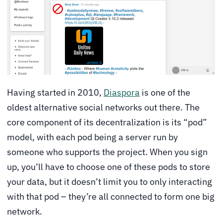
Having started in 2010,
Diaspora
is one of the
oldest alternative social networks out there. The
core component of its decentralization is its “pod”
model, with each pod being a server run by
someone who supports the project. When you sign
up, you’ll have to choose one of these pods to store
your data, but it doesn’t limit you to only interacting
with that pod – they’re all connected to form one big
network.