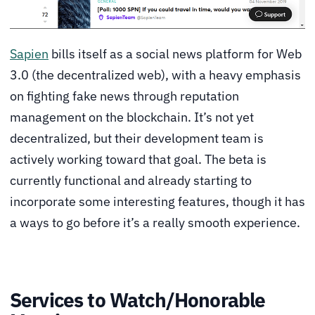
Sapien
bills itself as a social news platform for Web
3.0 (the decentralized web), with a heavy emphasis
on fighting fake news through reputation
management on the blockchain. It’s not yet
decentralized, but their development team is
actively working toward that goal. The beta is
currently functional and already starting to
incorporate some interesting features, though it has
a ways to go before it’s a really smooth experience.
Services to Watch/Honorable