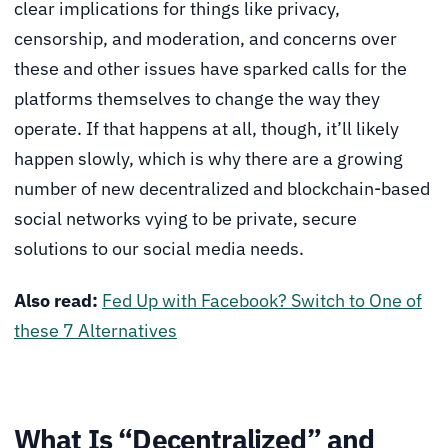
clear implications for things like privacy,
censorship, and moderation, and concerns over
these and other issues have sparked calls for the
platforms themselves to change the way they
operate. If that happens at all, though, it’ll likely
happen slowly, which is why there are a growing
number of new decentralized and blockchain-based
social networks vying to be private, secure
solutions to our social media needs.
Also read:
Fed Up with Facebook? Switch to One of
these 7 Alternatives
What Is “Decentralized” and