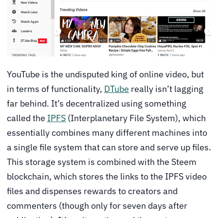
YouTube is the undisputed king of online video, but
in terms of functionality,
DTube
really isn’t lagging
far behind. It’s decentralized using something
called the
IPFS
(Interplanetary File System), which
essentially combines many different machines into
a single file system that can store and serve up files.
This storage system is combined with the Steem
blockchain, which stores the links to the IPFS video
files and dispenses rewards to creators and
commenters (though only for seven days after