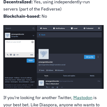
Decentralized:
Yes, using independently-run
servers (part of the Fediverse)
Blockchain-based:
No
If you’re looking for another Twitter,
Mastodon
is
your best bet. Like Diaspora, anyone who wants to