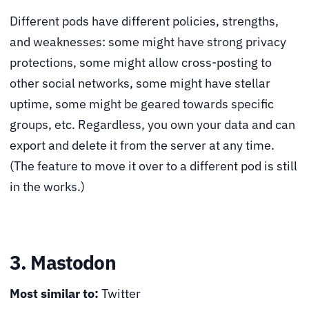
Different pods have different policies, strengths,
and weaknesses: some might have strong privacy
protections, some might allow cross-posting to
other social networks, some might have stellar
uptime, some might be geared towards specific
groups, etc. Regardless, you own your data and can
export and delete it from the server at any time.
(The feature to move it over to a different pod is still
in the works.)
3. Mastodon
Most similar to:
Twitter