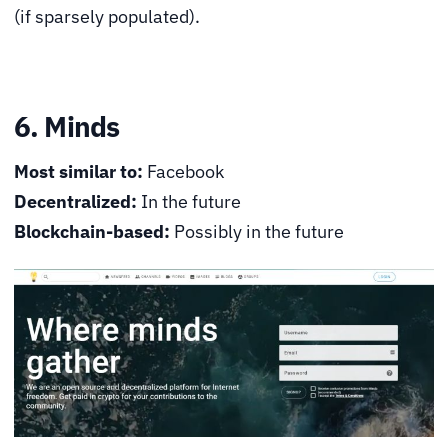
(if sparsely populated).
6. Minds
Most similar to:
Facebook
Decentralized:
In the future
Blockchain-based:
Possibly in the future