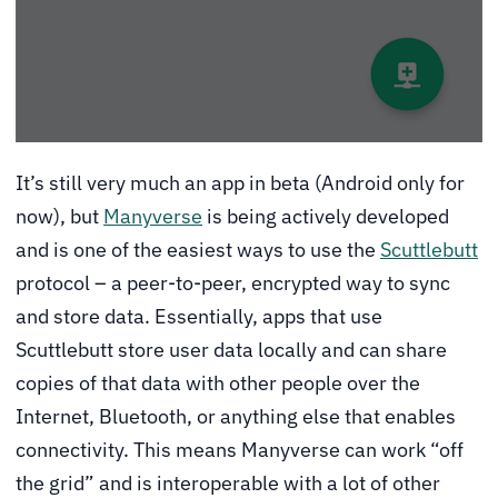
It’s still very much an app in beta (Android only for
now), but
Manyverse
is being actively developed
and is one of the easiest ways to use the
Scuttlebutt
protocol – a peer-to-peer, encrypted way to sync
and store data. Essentially, apps that use
Scuttlebutt store user data locally and can share
copies of that data with other people over the
Internet, Bluetooth, or anything else that enables
connectivity. This means Manyverse can work “off
the grid” and is interoperable with a lot of other