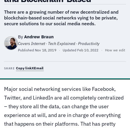
There are a growing number of new decentralized and
blockchain-based social networks vying to be private,
secure solutions to our social media needs.
By
Andrew Braun
Covers Internet · Tech Explained · Productivity
Published
Nov 18, 2019
·
Updated
Feb 10, 2022
·
How we edit
Copy link
X
Email
SHARE
Major social networking services like Facebook,
Twitter, and LinkedIn are all completely centralized
– they store all the data, can change the user
experience at will, and are in charge of everything
that happens on their platforms. That has pretty