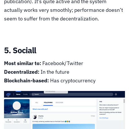
publication). It’s quite active and the system
actually works very smoothly; performance doesn’t
seem to suffer from the decentralization.
5. Sociall
Most similar to:
Facebook/Twitter
Decentralized:
In the future
Blockchain-based:
Has cryptocurrency