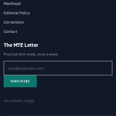
Masthead
Editorial Policy
Corrections
Contact
The MTE Letter
Practical tech reads, once a week.
SUBSCRIBE
Also available via
RSS
.