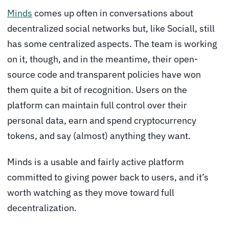
Minds
comes up often in conversations about
decentralized social networks but, like Sociall, still
has some centralized aspects. The team is working
on it, though, and in the meantime, their open-
source code and transparent policies have won
them quite a bit of recognition. Users on the
platform can maintain full control over their
personal data, earn and spend cryptocurrency
tokens, and say (almost) anything they want.
Minds is a usable and fairly active platform
committed to giving power back to users, and it’s
worth watching as they move toward full
decentralization.