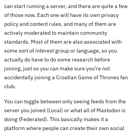
can start running a server, and there are quite a few
of those now. Each one will have its own privacy
policy and content rules, and many of them are
actively moderated to maintain community
standards. Most of them are also associated with
some sort of interest group or language, so you
actually do have to do some research before
joining, just so you can make sure you’re not
accidentally joining a Croatian Game of Thrones fan
club.
You can toggle between only seeing feeds from the
server you joined (Local) or what all of Mastodon is
doing (Federated). This basically makes it a
platform where people can create their own social