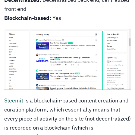
front end
Blockchain-based:
Yes
Steemit
is a blockchain-based content creation and
curation platform, which essentially means that
every piece of activity on the site (not decentralized)
is recorded on a blockchain (which is