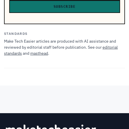
SUBSCRIBE
STANDARDS
Make Tech Easier articles are produced with AI assistance and
reviewed by editorial staff before publication. See our
editorial
standards
and
masthead
.