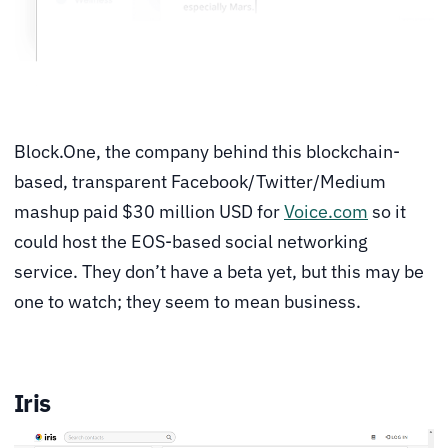
Block.One, the company behind this blockchain-
based, transparent Facebook/Twitter/Medium
mashup paid $30 million USD for
Voice.com
so it
could host the EOS-based social networking
service. They don’t have a beta yet, but this may be
one to watch; they seem to mean business.
Iris