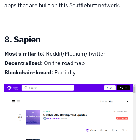
apps that are built on this Scuttlebutt network.
8. Sapien
Most similar to:
Reddit/Medium/Twitter
Decentralized:
On the roadmap
Blockchain-based:
Partially