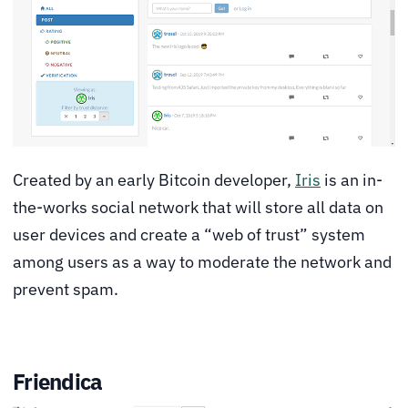
Created by an early Bitcoin developer,
Iris
is an in-
the-works social network that will store all data on
user devices and create a “web of trust” system
among users as a way to moderate the network and
prevent spam.
Friendica