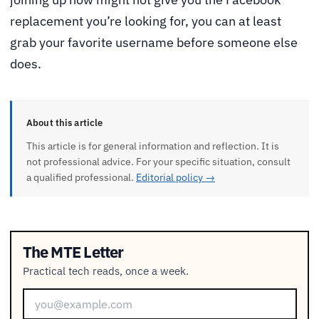
replacement you’re looking for, you can at least
grab your favorite username before someone else
does.
About this article
This article is for general information and reflection. It is
not professional advice. For your specific situation, consult
a qualified professional.
Editorial policy →
The MTE Letter
Practical tech reads, once a week.