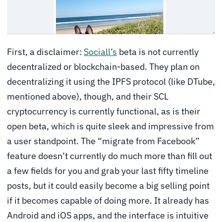
First, a disclaimer:
Sociall’s
beta is not currently
decentralized or blockchain-based. They plan on
decentralizing it using the IPFS protocol (like DTube,
mentioned above), though, and their SCL
cryptocurrency is currently functional, as is their
open beta, which is quite sleek and impressive from
a user standpoint. The “migrate from Facebook”
feature doesn’t currently do much more than fill out
a few fields for you and grab your last fifty timeline
posts, but it could easily become a big selling point
if it becomes capable of doing more. It already has
Android and iOS apps, and the interface is intuitive