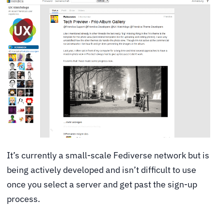
It’s currently a small-scale Fediverse network but is
being actively developed and isn’t difficult to use
once you select a server and get past the sign-up
process.