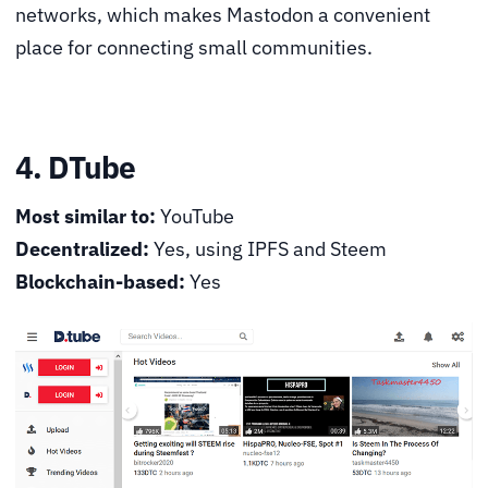
networks, which makes Mastodon a convenient
place for connecting small communities.
4. DTube
Most similar to:
YouTube
Decentralized:
Yes, using IPFS and Steem
Blockchain-based:
Yes