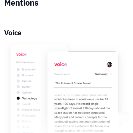
Mentions
Voice