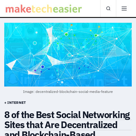
Image: decentralized-blockchain-social-media-feature
+ INTERNET
8 of the Best Social Networking
Sites that Are Decentralized
and Blockchain-Based