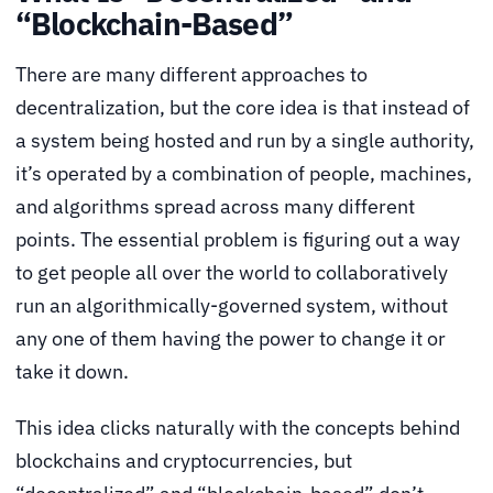
“Blockchain-Based”
There are many different approaches to
decentralization, but the core idea is that instead of
a system being hosted and run by a single authority,
it’s operated by a combination of people, machines,
and algorithms spread across many different
points. The essential problem is figuring out a way
to get people all over the world to collaboratively
run an algorithmically-governed system, without
any one of them having the power to change it or
take it down.
This idea clicks naturally with the concepts behind
blockchains and cryptocurrencies, but