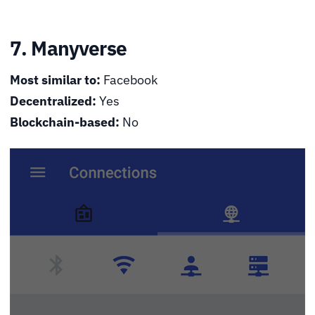
7. Manyverse
Most similar to:
Facebook
Decentralized:
Yes
Blockchain-based:
No