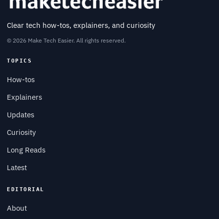
Clear tech how-tos, explainers, and curiosity
© 2026 Make Tech Easier. All rights reserved.
TOPICS
How-tos
Explainers
Updates
Curiosity
Long Reads
Latest
EDITORIAL
About