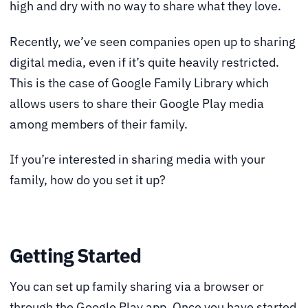
high and dry with no way to share what they love.
Recently, we’ve seen companies open up to sharing
digital media, even if it’s quite heavily restricted.
This is the case of Google Family Library which
allows users to share their Google Play media
among members of their family.
If you’re interested in sharing media with your
family, how do you set it up?
Getting Started
You can set up family sharing via a browser or
through the Google Play app. Once you have started