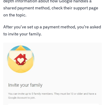
depth information about how Google handles a
shared payment method, check their
support page
on the topic.
After you’ve set up a payment method, you’re asked
to invite your family.