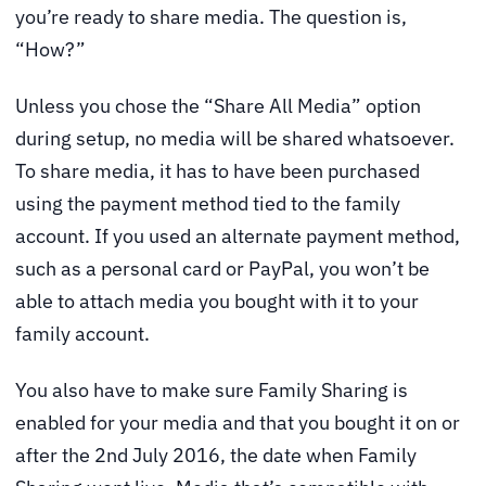
you’re ready to share media. The question is,
“How?”
Unless you chose the “Share All Media” option
during setup, no media will be shared whatsoever.
To share media, it has to have been purchased
using the payment method tied to the family
account. If you used an alternate payment method,
such as a personal card or PayPal, you won’t be
able to attach media you bought with it to your
family account.
You also have to make sure Family Sharing is
enabled for your media and that you bought it on or
after the 2nd July 2016, the date when Family