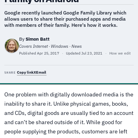
Google recently launched Google Family Library which
allows users to share their purchased apps and media
with members of their family. Here's how it works.
By
Simon Batt
Covers Internet · Windows · News
Published
Apr 25, 2017
·
Updated
Jul 23, 2021
·
How we edit
Copy link
X
Email
SHARE
One problem with digitally downloaded media is the
inability to share it. Unlike physical games, books,
and CDs, digital goods are usually tied to an account
and can’t be shared outside of it. While good for
people supplying the products, customers are left