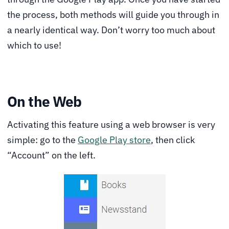
the process, both methods will guide you through in
a nearly identical way. Don’t worry too much about
which to use!
On the Web
Activating this feature using a web browser is very
simple: go to the
Google Play store
, then click
“Account” on the left.