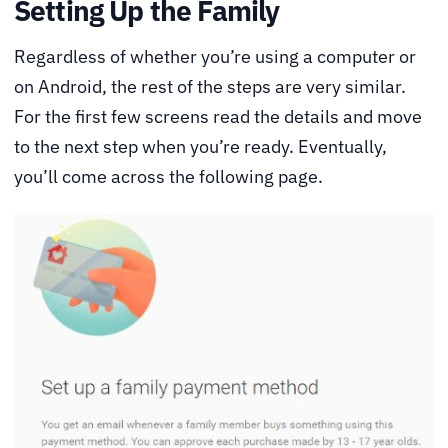
Setting Up the Family
Regardless of whether you’re using a computer or
on Android, the rest of the steps are very similar.
For the first few screens read the details and move
to the next step when you’re ready. Eventually,
you’ll come across the following page.