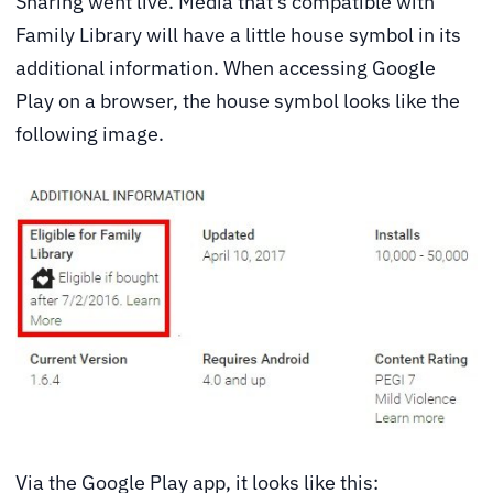
Sharing went live. Media that’s compatible with
Family Library will have a little house symbol in its
additional information. When accessing Google
Play on a browser, the house symbol looks like the
following image.
Via the Google Play app, it looks like this: