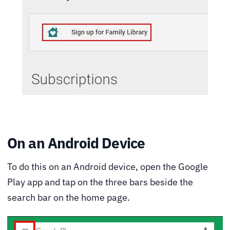
On an Android Device
To do this on an Android device, open the Google
Play app and tap on the three bars beside the
search bar on the home page.