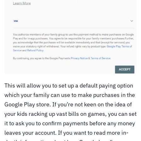
This will allow you to set up a default paying option
which your family can use to make purchases in the
Google Play store. If you’re not keen on the idea of
your kids racking up vast bills on games, you can set
it to ask you to confirm payments before any money
leaves your account. If you want to read more in-