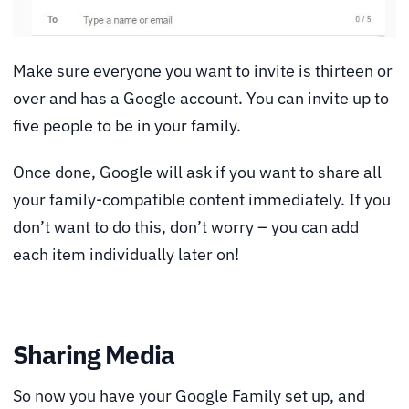
Make sure everyone you want to invite is thirteen or
over and has a Google account. You can invite up to
five people to be in your family.
Once done, Google will ask if you want to share all
your family-compatible content immediately. If you
don’t want to do this, don’t worry – you can add
each item individually later on!
Sharing Media
So now you have your Google Family set up, and