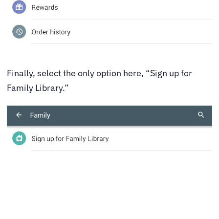
Finally, select the only option here, “Sign up for
Family Library.”