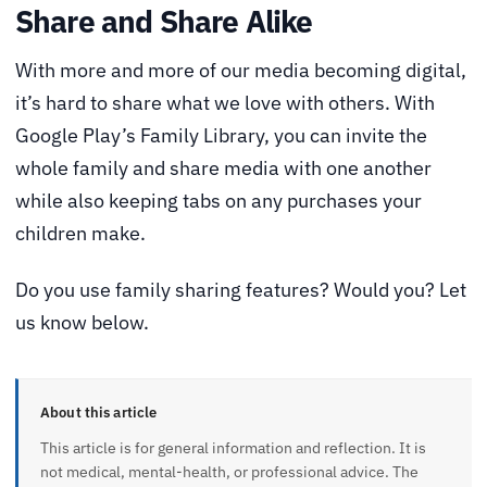
Share and Share Alike
With more and more of our media becoming digital,
it’s hard to share what we love with others. With
Google Play’s Family Library, you can invite the
whole family and share media with one another
while also keeping tabs on any purchases your
children make.
Do you use family sharing features? Would you? Let
us know below.
About this article
This article is for general information and reflection. It is
not medical, mental-health, or professional advice. The