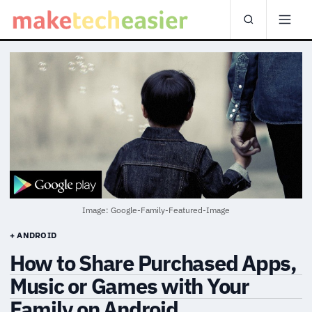
Image: Google-Family-Featured-Image
+ ANDROID
How to Share Purchased Apps,
Music or Games with Your
Family on Android