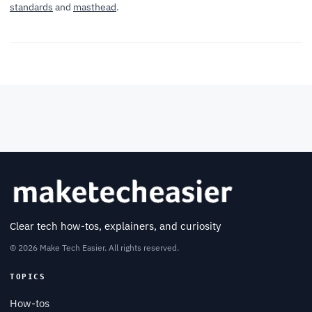
standards
and
masthead
.
Clear tech how-tos, explainers, and curiosity
© 2026 Make Tech Easier. All rights reserved.
TOPICS
How-tos