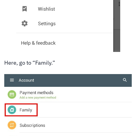
Here, go to “Family.”