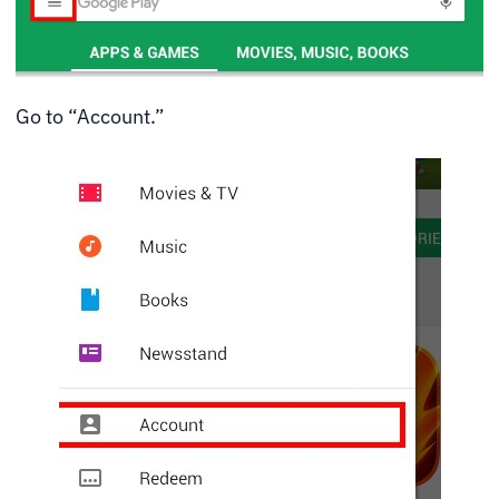
Go to “Account.”