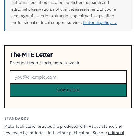
patterns described draw on published research and
editorial observation, not clinical assessment. If you're
dealing with a serious situation, speak with a qualified
professional or local support service.
Editorial policy →
The MTE Letter
Practical tech reads, once a week.
SUBSCRIBE
STANDARDS
Make Tech Easier articles are produced with AI assistance and
reviewed by editorial staff before publication. See our
editorial