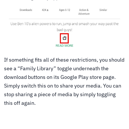
If something fits all of these restrictions, you should
see a “Family Library” toggle underneath the
download buttons on its Google Play store page.
Simply switch this on to share your media. You can
stop sharing a piece of media by simply toggling
this off again.