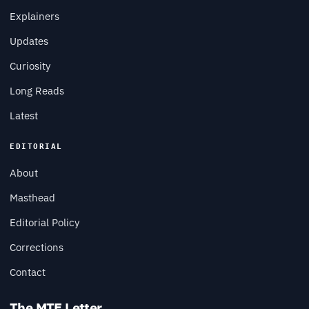
Explainers
Updates
Curiosity
Long Reads
Latest
EDITORIAL
About
Masthead
Editorial Policy
Corrections
Contact
The MTE Letter