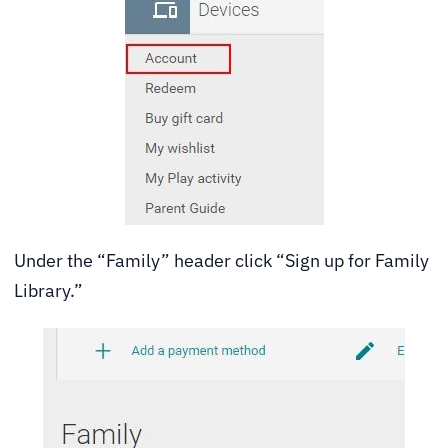
Under the “Family” header click “Sign up for Family
Library.”