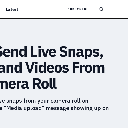
Latest
SUBSCRIBE
Send Live Snaps,
 and Videos From
mera Roll
ve snaps from your camera roll on
he "Media upload" message showing up on