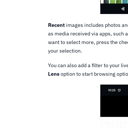
Recent
images includes photos and
as media received via apps, such a
want to select more, press the che
your selection.
You can also add a filter to your l
Lens
option to start browsing opti