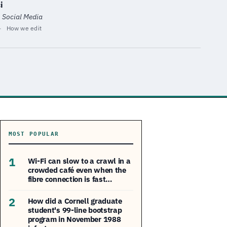
i
· Social Media
·
How we edit
MOST POPULAR
1
Wi-Fi can slow to a crawl in a
crowded café even when the
fibre connection is fast…
2
How did a Cornell graduate
student's 99-line bootstrap
program in November 1988