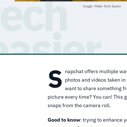
Image: Make Tech Easier
S
napchat offers multiple way
photos and videos taken in 
want to share something fr
picture every time? You can! This 
snaps from the camera roll.
Good to know
: trying to enhance 