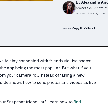
By
Alexandra Aric
Covers iOS · Android 
Published
Mar 5, 2025
Copy link
X
Email
SHARE
s to stay connected with friends via live snaps:
the app being the most popular. But what if you
om your camera roll instead of taking a new
guide shows how to send photos and videos as live
your Snapchat friend list? Learn how to
find