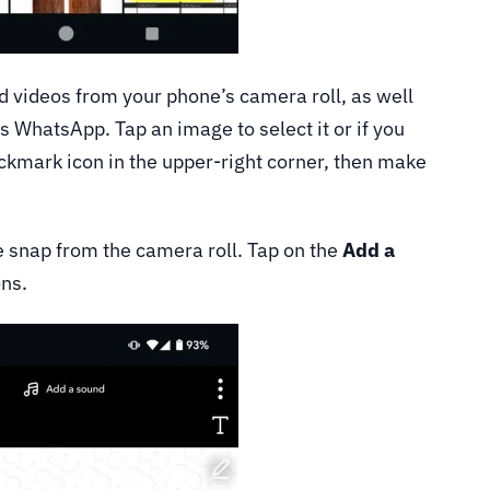
 videos from your phone’s camera roll, as well
s WhatsApp. Tap an image to select it or if you
ckmark icon in the upper-right corner, then make
ive snap from the camera roll. Tap on the
Add a
ons.