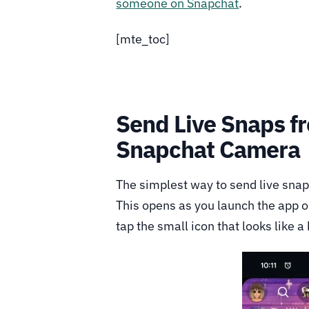
someone on Snapchat
.
[mte_toc]
Send Live Snaps f
Snapchat Camera
The simplest way to send live snap
This opens as you launch the app o
tap the small icon that looks like a