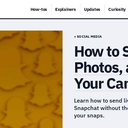
How-tos
Explainers
Updates
Curiosity
+ SOCIAL MEDIA
How to 
Photos,
Your Ca
Learn how to send li
Snapchat without t
your snaps.