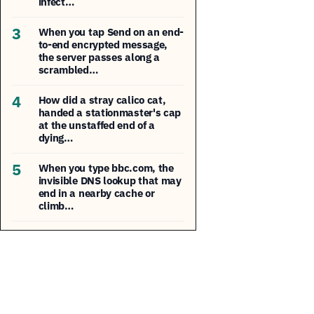
infect…
3
When you tap Send on an end-
to-end encrypted message,
the server passes along a
scrambled…
4
How did a stray calico cat,
handed a stationmaster's cap
at the unstaffed end of a
dying…
5
When you type bbc.com, the
invisible DNS lookup that may
end in a nearby cache or
climb…