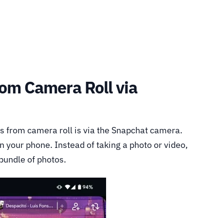
rom Camera Roll via
s from camera roll is via the Snapchat camera.
n your phone. Instead of taking a photo or video,
 bundle of photos.