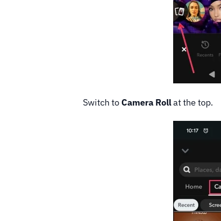
Switch to
Camera Roll
at the top.