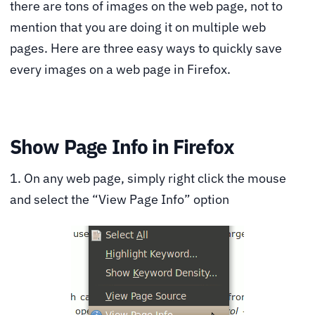
there are tons of images on the web page, not to
mention that you are doing it on multiple web
pages. Here are three easy ways to quickly save
every images on a web page in Firefox.
Show Page Info in Firefox
1. On any web page, simply right click the mouse
and select the “View Page Info” option