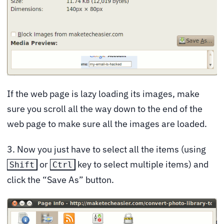
If the web page is lazy loading its images, make
sure you scroll all the way down to the end of the
web page to make sure all the images are loaded.
3. Now you just have to select all the items (using
or
key to select multiple items) and
Shift
Ctrl
click the “Save As” button.