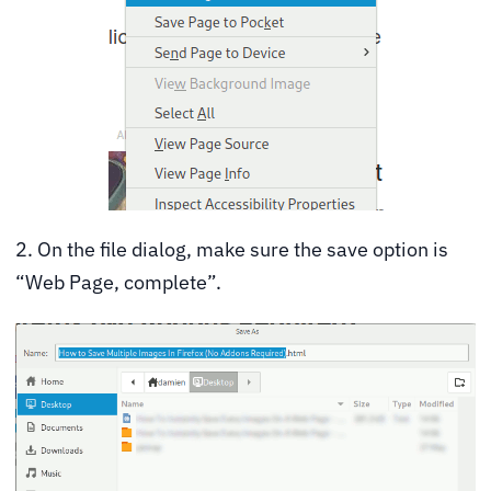
2. On the file dialog, make sure the save option is
“Web Page, complete”.