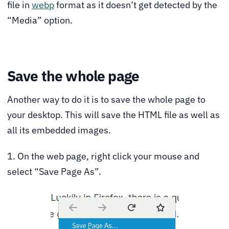
file in
webp
format as it doesn’t get detected by the
“Media” option.
Save the whole page
Another way to do it is to save the whole page to
your desktop. This will save the HTML file as well as
all its embedded images.
1. On the web page, right click your mouse and
select “Save Page As”.