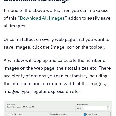
If none of the above works, then you can make use
of this “
Download All Images
” addon to easily save
all images.
Once installed, on every web page that you want to
save images, click the Image icon on the toolbar.
A window will pop up and calculate the number of
images on the web page, their total sizes etc. There
are plenty of options you can customize, including
the minimum and maximum width of the images,
images type, regular expression etc.