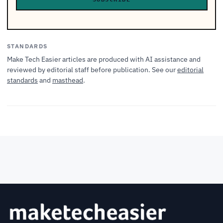
STANDARDS
Make Tech Easier articles are produced with AI assistance and
reviewed by editorial staff before publication. See our
editorial
standards
and
masthead
.