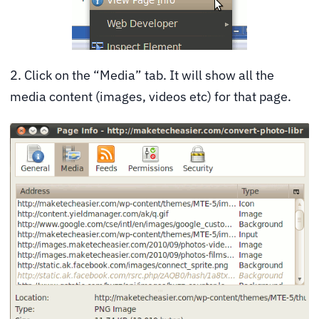
2. Click on the “Media” tab. It will show all the
media content (images, videos etc) for that page.