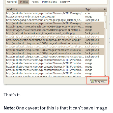
That’s it.
Note
: One caveat for this is that it can’t save image