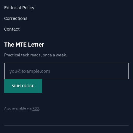
Editorial Policy
Corrections
Contact
The MTE Letter
Practical tech reads, once a week.
SUBSCRIBE
Also available via
RSS
.