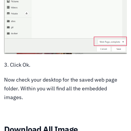
3. Click Ok.
Now check your desktop for the saved web page
folder. Within you will find all the embedded
images.
Download All Image