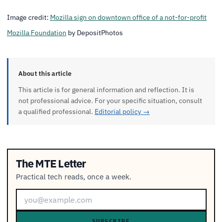
Image credit:
Mozilla sign on downtown office of a not-for-profit
Mozilla Foundation
by DepositPhotos
About this article
This article is for general information and reflection. It is
not professional advice. For your specific situation, consult
a qualified professional.
Editorial policy →
The MTE Letter
Practical tech reads, once a week.
SUBSCRIBE