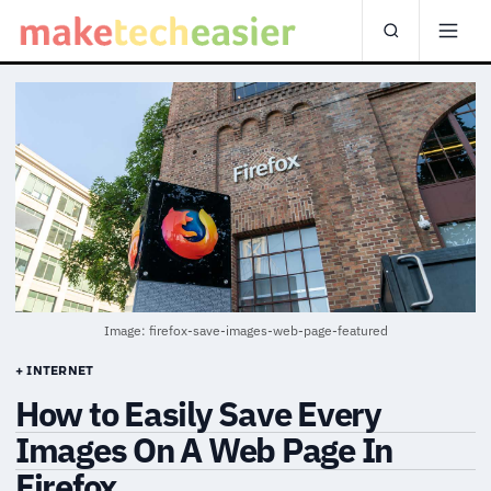
Image: firefox-save-images-web-page-featured
+ INTERNET
How to Easily Save Every
Images On A Web Page In
Firefox