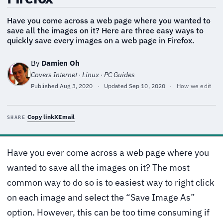
Have you come across a web page where you wanted to
save all the images on it? Here are three easy ways to
quickly save every images on a web page in Firefox.
By
Damien Oh
Covers Internet · Linux · PC Guides
Published
Aug 3, 2020
·
Updated
Sep 10, 2020
·
How we edit
Copy link
X
Email
SHARE
Have you ever come across a web page where you
wanted to save all the images on it? The most
common way to do so is to easiest way to right click
on each image and select the “Save Image As”
option. However, this can be too time consuming if