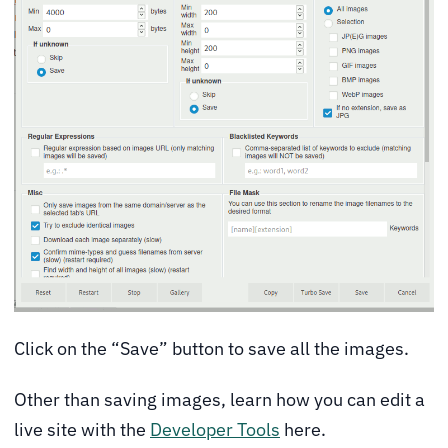
Click on the “Save” button to save all the images.
Other than saving images, learn how you can edit a
live site with the
Developer Tools
here.