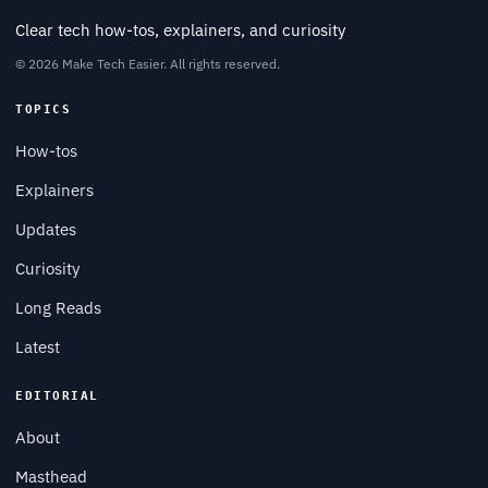
Clear tech how-tos, explainers, and curiosity
© 2026 Make Tech Easier. All rights reserved.
TOPICS
How-tos
Explainers
Updates
Curiosity
Long Reads
Latest
EDITORIAL
About
Masthead