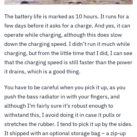
The battery life is marked as 10 hours. It runs for a
few days before it asks for a charge. And yes, it can
operate while charging, although this does slow
down the charging speed. I didn’t run it much while
charging, but from the little time that I did, I can see
that the charging speed is still faster than the power
it drains, which is a good thing.
You have to be careful when you pick it up, as you
push the bass radiator in with your fingers, and
although I’m fairly sure it’s robust enough to
withstand this, I avoid doing it in case it pulls or
stretches the rubber. I tend to pick it up by the sides.
It shipped with an optional storage bag – a zip-up