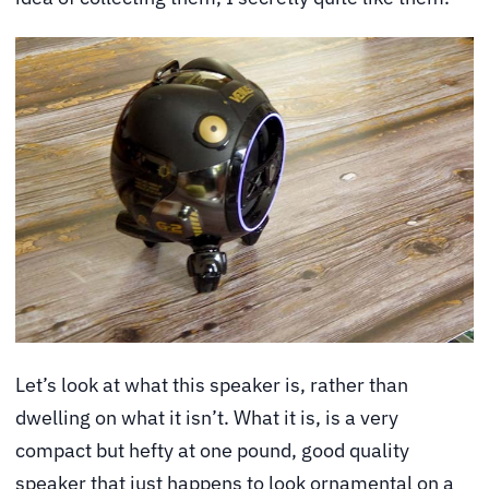
Let’s look at what this speaker is, rather than
dwelling on what it isn’t. What it is, is a very
compact but hefty at one pound, good quality
speaker that just happens to look ornamental on a