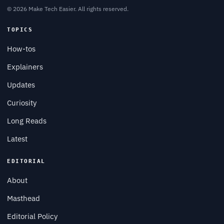
© 2026 Make Tech Easier. All rights reserved.
TOPICS
How-tos
Explainers
Updates
Curiosity
Long Reads
Latest
EDITORIAL
About
Masthead
Editorial Policy