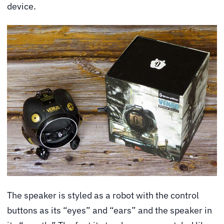
device.
The speaker is styled as a robot with the control
buttons as its “eyes” and “ears” and the speaker in