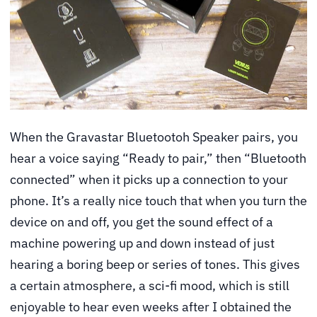
When the Gravastar Bluetootoh Speaker pairs, you
hear a voice saying “Ready to pair,” then “Bluetooth
connected” when it picks up a connection to your
phone. It’s a really nice touch that when you turn the
device on and off, you get the sound effect of a
machine powering up and down instead of just
hearing a boring beep or series of tones. This gives
a certain atmosphere, a sci-fi mood, which is still
enjoyable to hear even weeks after I obtained the