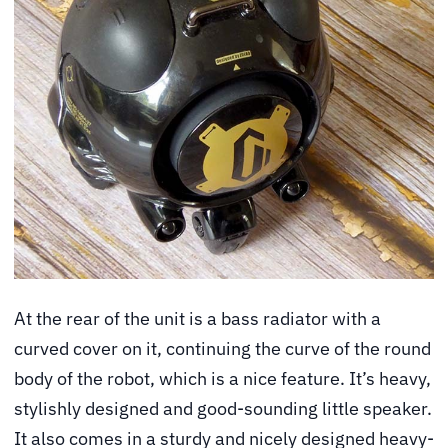
At the rear of the unit is a bass radiator with a
curved cover on it, continuing the curve of the round
body of the robot, which is a nice feature. It’s heavy,
stylishly designed and good-sounding little speaker.
It also comes in a sturdy and nicely designed heavy-