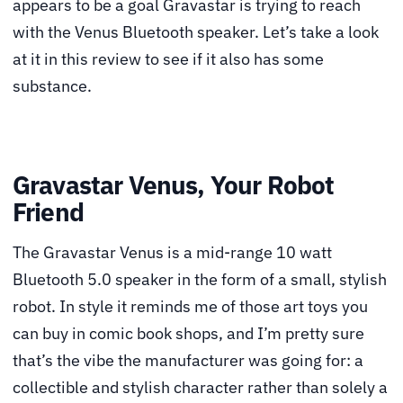
appears to be a goal Gravastar is trying to reach
with the Venus Bluetooth speaker. Let’s take a look
at it in this review to see if it also has some
substance.
Gravastar Venus, Your Robot
Friend
The Gravastar Venus is a mid-range 10 watt
Bluetooth 5.0 speaker in the form of a small, stylish
robot. In style it reminds me of those art toys you
can buy in comic book shops, and I’m pretty sure
that’s the vibe the manufacturer was going for: a
collectible and stylish character rather than solely a