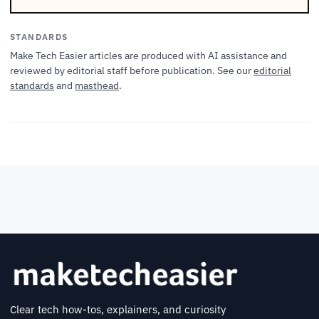
STANDARDS
Make Tech Easier articles are produced with AI assistance and
reviewed by editorial staff before publication. See our
editorial
standards
and
masthead
.
Clear tech how-tos, explainers, and curiosity