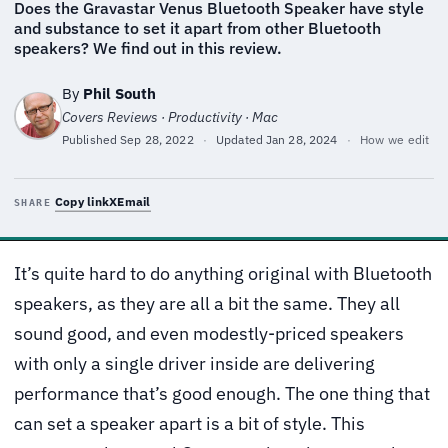
Does the Gravastar Venus Bluetooth Speaker have style
and substance to set it apart from other Bluetooth
speakers? We find out in this review.
By
Phil South
Covers Reviews · Productivity · Mac
Published
Sep 28, 2022
·
Updated
Jan 28, 2024
·
How we edit
Copy link
X
Email
SHARE
It’s quite hard to do anything original with Bluetooth
speakers, as they are all a bit the same. They all
sound good, and even modestly-priced speakers
with only a single driver inside are delivering
performance that’s good enough. The one thing that
can set a speaker apart is a bit of style. This