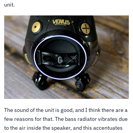
unit.
The sound of the unit is good, and I think there are a
few reasons for that. The bass radiator vibrates due
to the air inside the speaker, and this accentuates