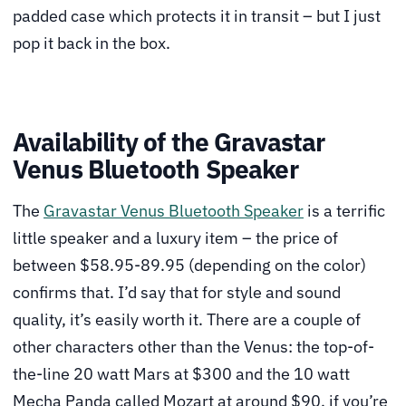
padded case which protects it in transit – but I just
pop it back in the box.
Availability of the Gravastar
Venus Bluetooth Speaker
The
Gravastar Venus Bluetooth Speaker
is a terrific
little speaker and a luxury item – the price of
between $58.95-89.95 (depending on the color)
confirms that. I’d say that for style and sound
quality, it’s easily worth it. There are a couple of
other characters other than the Venus: the top-of-
the-line 20 watt Mars at $300 and the 10 watt
Mecha Panda called Mozart at around $90, if you’re