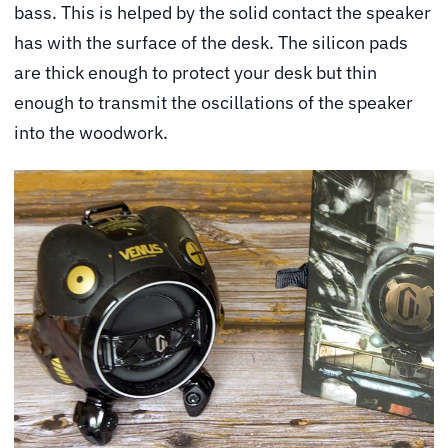
bass. This is helped by the solid contact the speaker
has with the surface of the desk. The silicon pads
are thick enough to protect your desk but thin
enough to transmit the oscillations of the speaker
into the woodwork.