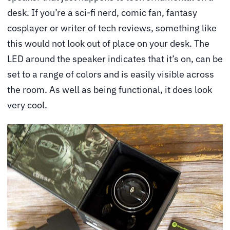
desk. If you’re a sci-fi nerd, comic fan, fantasy
cosplayer or writer of tech reviews, something like
this would not look out of place on your desk. The
LED around the speaker indicates that it’s on, can be
set to a range of colors and is easily visible across
the room. As well as being functional, it does look
very cool.