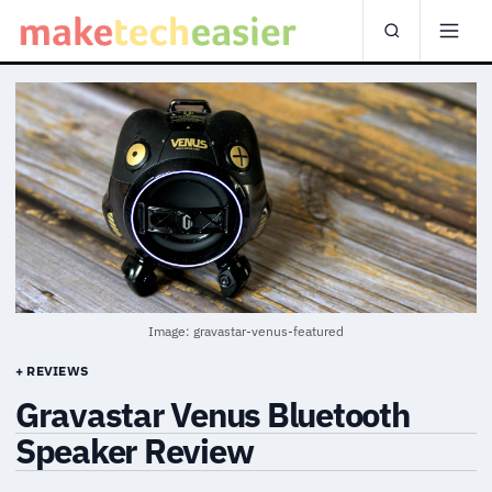
Image: gravastar-venus-featured
+ REVIEWS
Gravastar Venus Bluetooth
Speaker Review