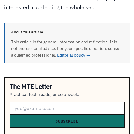
interested in collecting the whole set.
About this article
This article is for general information and reflection. It is
not professional advice. For your specific situation, consult
a qualified professional.
Editorial policy →
The MTE Letter
Practical tech reads, once a week.
SUBSCRIBE