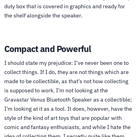
duty box that is covered in graphics and ready for
the shelf alongside the speaker.
Compact and Powerful
I should state my prejudice: I’ve never been one to
collect things. If I do, they are not things which are
made to be collectible, as that’s not how collecting
is supposed to work. I’m not looking at the
Gravastar Venus Bluetooth Speaker as a collectible;
I’m looking at it as a tool. It does, however, have the
style of the kind of art toys that are popular with
comic and fantasy enthusiasts, and while I hate the
idea of collecting them, I secretly quite like them.