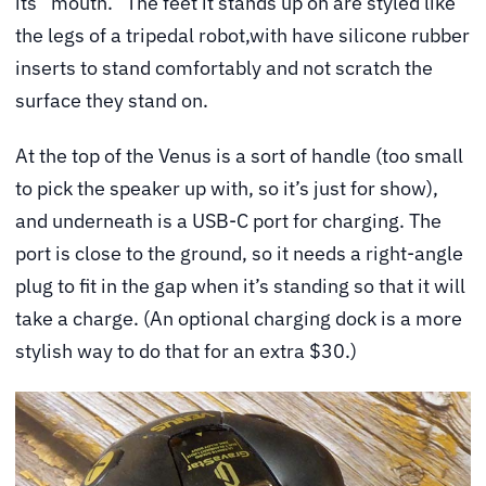
its “mouth.” The feet it stands up on are styled like
the legs of a tripedal robot,with have silicone rubber
inserts to stand comfortably and not scratch the
surface they stand on.
At the top of the Venus is a sort of handle (too small
to pick the speaker up with, so it’s just for show),
and underneath is a USB-C port for charging. The
port is close to the ground, so it needs a right-angle
plug to fit in the gap when it’s standing so that it will
take a charge. (An optional charging dock is a more
stylish way to do that for an extra $30.)