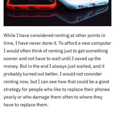
While I have considered renting at other points in
time, I have never done it. To afford a new computer
I would often think of renting just to get something
sooner and not have to wait until I saved up the
money. But in the end I always just waited, and it
probably turned out better. I would not consider
renting now, but I can see how that could be a good
strategy for people who like to replace their phones
yearly or who damage them often to where they
have to replace them.