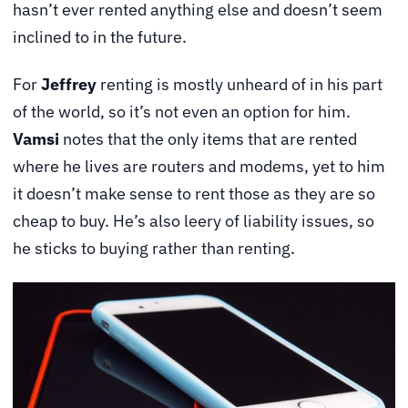
hasn’t ever rented anything else and doesn’t seem
inclined to in the future.
For
Jeffrey
renting is mostly unheard of in his part
of the world, so it’s not even an option for him.
Vamsi
notes that the only items that are rented
where he lives are routers and modems, yet to him
it doesn’t make sense to rent those as they are so
cheap to buy. He’s also leery of liability issues, so
he sticks to buying rather than renting.