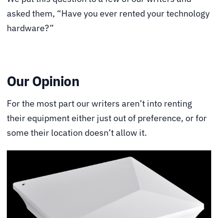
asked them, “Have you ever rented your technology
hardware?”
Our Opinion
For the most part our writers aren’t into renting
their equipment either just out of preference, or for
some their location doesn’t allow it.