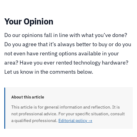
Your Opinion
Do our opinions fall in line with what you’ve done?
Do you agree that it’s always better to buy or do you
not even have renting options available in your
area? Have you ever rented technology hardware?
Let us know in the comments below.
About this article
This article is for general information and reflection. It is
not professional advice. For your specific situation, consult
a qualified professional.
Editorial policy →