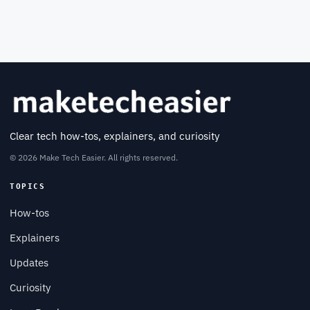
Clear tech how-tos, explainers, and curiosity
© 2026 Make Tech Easier. All rights reserved.
TOPICS
How-tos
Explainers
Updates
Curiosity