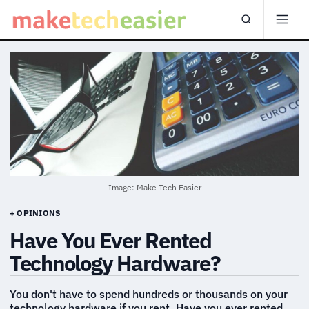
Image: Make Tech Easier
+ OPINIONS
Have You Ever Rented
Technology Hardware?
You don't have to spend hundreds or thousands on your
technology hardware if you rent. Have you ever rented