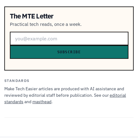
The MTE Letter
Practical tech reads, once a week.
SUBSCRIBE
STANDARDS
Make Tech Easier articles are produced with AI assistance and
reviewed by editorial staff before publication. See our
editorial
standards
and
masthead
.