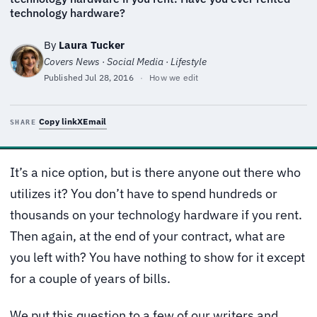
technology hardware?
By
Laura Tucker
Covers News · Social Media · Lifestyle
Published
Jul 28, 2016
·
How we edit
Copy link
X
Email
SHARE
It’s a nice option, but is there anyone out there who
utilizes it? You don’t have to spend hundreds or
thousands on your technology hardware if you rent.
Then again, at the end of your contract, what are
you left with? You have nothing to show for it except
for a couple of years of bills.
We put this question to a few of our writers and