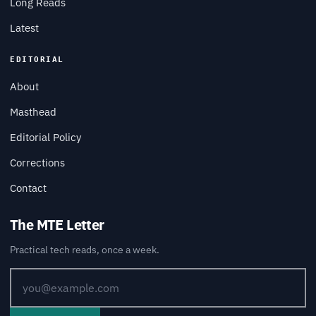
Long Reads
Latest
EDITORIAL
About
Masthead
Editorial Policy
Corrections
Contact
The MTE Letter
Practical tech reads, once a week.