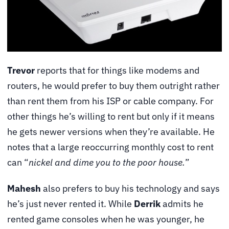
Trevor
reports that for things like modems and
routers, he would prefer to buy them outright rather
than rent them from his ISP or cable company. For
other things he’s willing to rent but only if it means
he gets newer versions when they’re available. He
notes that a large reoccurring monthly cost to rent
can “
nickel and dime you to the poor house.
”
Mahesh
also prefers to buy his technology and says
he’s just never rented it. While
Derrik
admits he
rented game consoles when he was younger, he