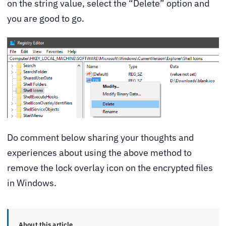
on the string value, select the “Delete” option and
you are good to go.
Do comment below sharing your thoughts and
experiences about using the above method to
remove the lock overlay icon on the encrypted files
in Windows.
About this article