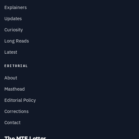
Explainers
Updates
Curiosity
Long Reads
Latest
EDITORIAL
About
Masthead
Editorial Policy
Corrections
Contact
The MTE Letter