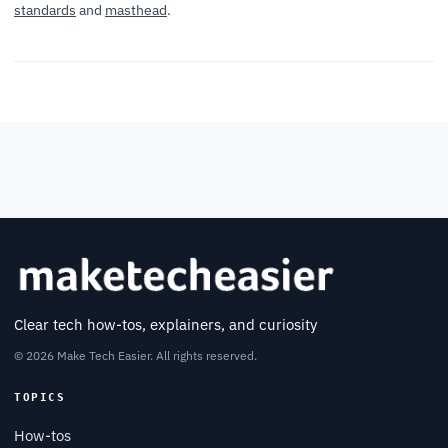
standards
and
masthead
.
Clear tech how-tos, explainers, and curiosity
© 2026 Make Tech Easier. All rights reserved.
TOPICS
How-tos