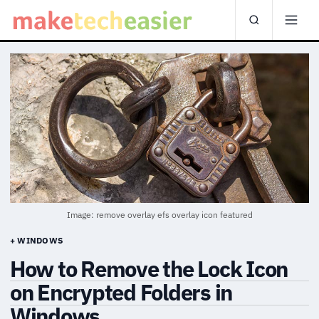
Image: remove overlay efs overlay icon featured
+ WINDOWS
How to Remove the Lock Icon
on Encrypted Folders in
Windows