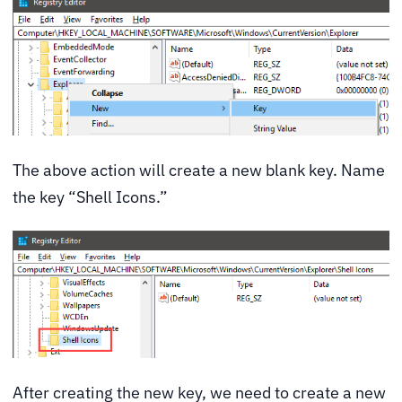
The above action will create a new blank key. Name
the key “Shell Icons.”
After creating the new key, we need to create a new