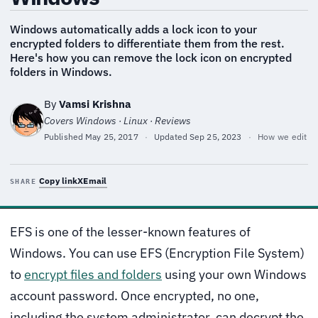
Windows automatically adds a lock icon to your
encrypted folders to differentiate them from the rest.
Here's how you can remove the lock icon on encrypted
folders in Windows.
By
Vamsi Krishna
Covers Windows · Linux · Reviews
Published
May 25, 2017
·
Updated
Sep 25, 2023
·
How we edit
Copy link
X
Email
SHARE
EFS is one of the lesser-known features of
Windows. You can use EFS (Encryption File System)
to
encrypt files and folders
using your own Windows
account password. Once encrypted, no one,
including the system administrator, can decrypt the