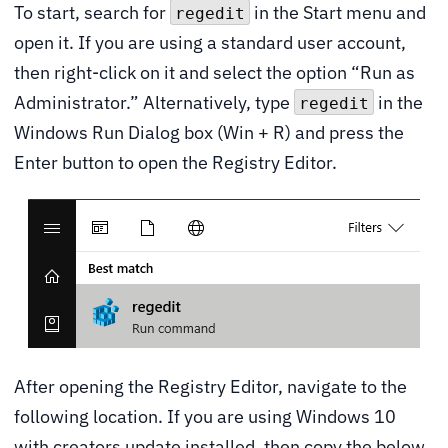
To start, search for
in the Start menu and
regedit
open it. If you are using a standard user account,
then right-click on it and select the option “Run as
Administrator.” Alternatively, type
in the
regedit
Windows Run Dialog box (Win + R) and press the
Enter button to open the Registry Editor.
After opening the Registry Editor, navigate to the
following location. If you are using Windows 10
with creators update installed, then copy the below