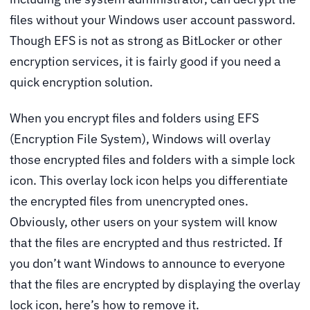
files without your Windows user account password.
Though EFS is not as strong as BitLocker or other
encryption services, it is fairly good if you need a
quick encryption solution.
When you encrypt files and folders using EFS
(Encryption File System), Windows will overlay
those encrypted files and folders with a simple lock
icon. This overlay lock icon helps you differentiate
the encrypted files from unencrypted ones.
Obviously, other users on your system will know
that the files are encrypted and thus restricted. If
you don’t want Windows to announce to everyone
that the files are encrypted by displaying the overlay
lock icon, here’s how to remove it.