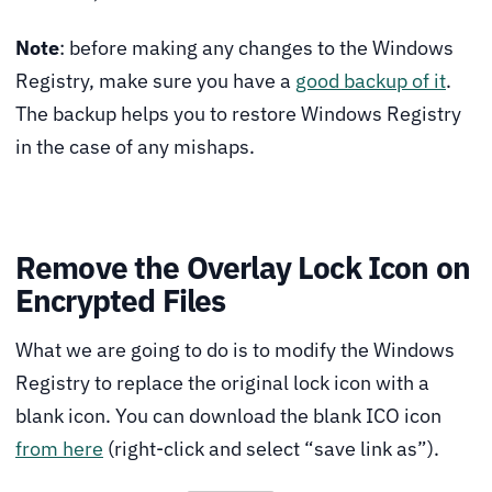
Note
: before making any changes to the Windows
Registry, make sure you have a
good backup of it
.
The backup helps you to restore Windows Registry
in the case of any mishaps.
Remove the Overlay Lock Icon on
Encrypted Files
What we are going to do is to modify the Windows
Registry to replace the original lock icon with a
blank icon. You can download the blank ICO icon
from here
(right-click and select “save link as”).