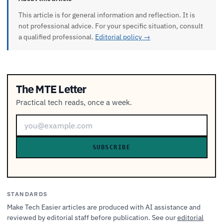
This article is for general information and reflection. It is
not professional advice. For your specific situation, consult
a qualified professional.
Editorial policy →
The MTE Letter
Practical tech reads, once a week.
SUBSCRIBE
STANDARDS
Make Tech Easier articles are produced with AI assistance and
reviewed by editorial staff before publication. See our
editorial