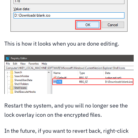
This is how it looks when you are done editing.
Restart the system, and you will no longer see the
lock overlay icon on the encrypted files.
In the future, if you want to revert back, right-click