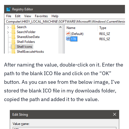
After naming the value, double-click on it. Enter the
path to the blank ICO file and click on the “OK”
button. As you can see from the below image, I’ve
stored the blank ICO file in my downloads folder,
copied the path and added it to the value.