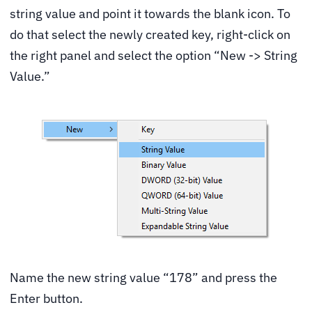
string value and point it towards the blank icon. To
do that select the newly created key, right-click on
the right panel and select the option “New -> String
Value.”
Name the new string value “178” and press the
Enter button.