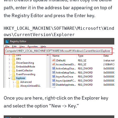
path, enter it in the address bar appearing on top of
the Registry Editor and press the Enter key.
HKEY_LOCAL_MACHINE\SOFTWARE\Microsoft\Wind
ows\CurrentVersion\Explorer
Once you are here, right-click on the Explorer key
and select the option “New -> Key.”