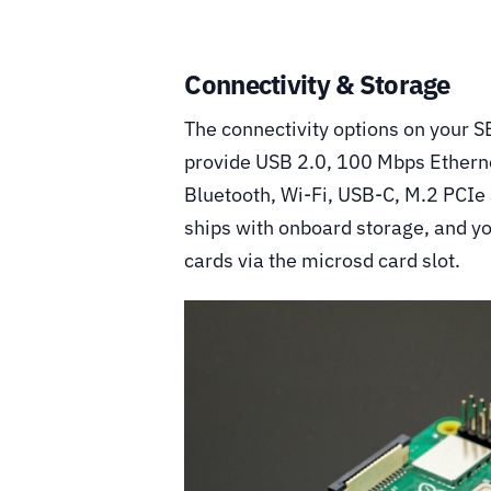
Connectivity & Storage
The connectivity options on your S
provide USB 2.0, 100 Mbps Etherne
Bluetooth, Wi-Fi, USB-C, M.2 PCIe 
ships with onboard storage, and y
cards via the microsd card slot.