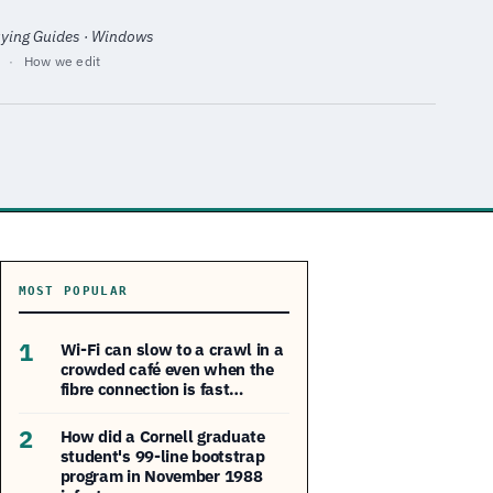
uying Guides · Windows
·
How we edit
MOST POPULAR
1
Wi-Fi can slow to a crawl in a
crowded café even when the
fibre connection is fast…
2
How did a Cornell graduate
student's 99-line bootstrap
program in November 1988