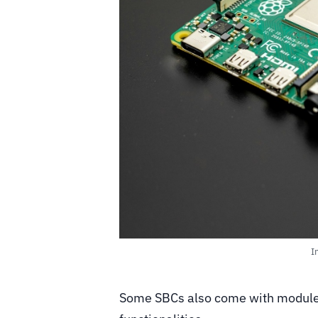
I
Some SBCs also come with modules 