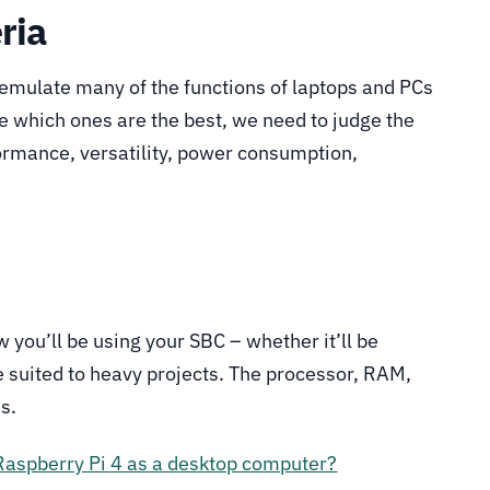
ria
emulate many of the functions of laptops and PCs
de which ones are the best, we need to judge the
ormance, versatility, power consumption,
you’ll be using your SBC – whether it’ll be
re suited to heavy projects. The processor, RAM,
s.
Raspberry Pi 4 as a desktop computer?