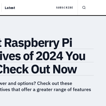
Latest
SUBSCRIBE
 Raspberry Pi
ives of 2024 You
Check Out Now
wer and options? Check out these
ives that offer a greater range of features