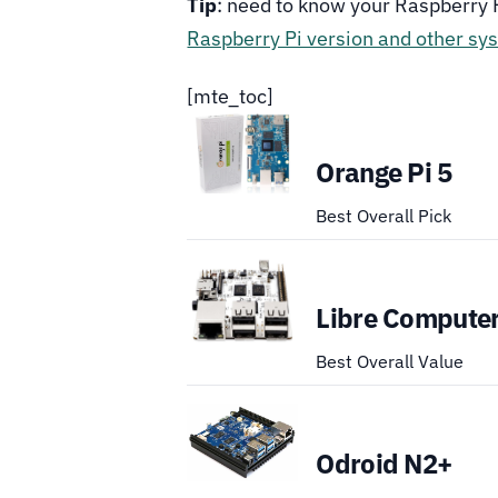
Tip
: need to know your Raspberry 
Raspberry Pi version and other sy
[mte_toc]
Orange Pi 5
Best Overall Pick
Libre Computer
Best Overall Value
Odroid N2+