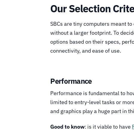
Our Selection Crite
SBCs are tiny computers meant to 
without a larger footprint. To deci
options based on their specs, perf
connectivity, and ease of use.
Performance
Performance is fundamental to how 
limited to entry-level tasks or mo
and graphics play a huge part in thi
Good to know
: is it viable to have