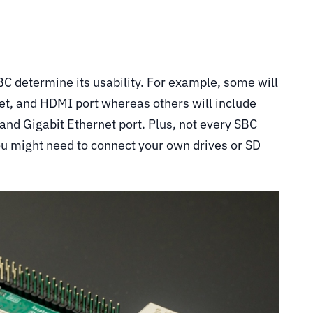
BC determine its usability. For example, some will
t, and HDMI port whereas others will include
and Gigabit Ethernet port. Plus, not every SBC
ou might need to connect your own drives or SD