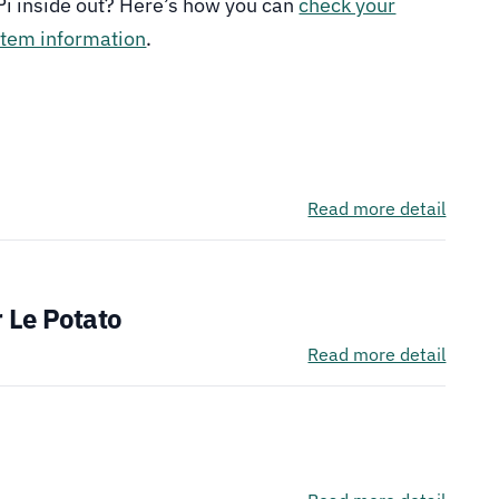
Pi inside out? Here’s how you can
check your
stem information
.
See It
Read more detail
See It
 Le Potato
Read more detail
See It