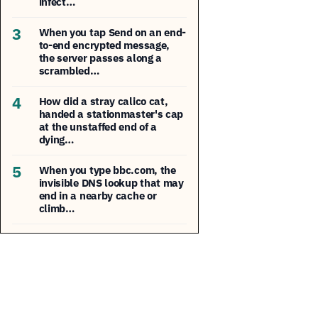
infect…
3
When you tap Send on an end-
to-end encrypted message,
the server passes along a
scrambled…
4
How did a stray calico cat,
handed a stationmaster's cap
at the unstaffed end of a
dying…
5
When you type bbc.com, the
invisible DNS lookup that may
end in a nearby cache or
climb…