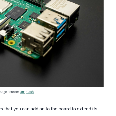
mage source:
Unsplash
that you can add on to the board to extend its