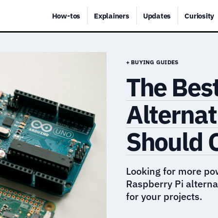
How-tos
Explainers
Updates
Curiosity
+ BUYING GUIDES
The Best
Alternat
Should 
Looking for more po
Raspberry Pi alternat
for your projects.