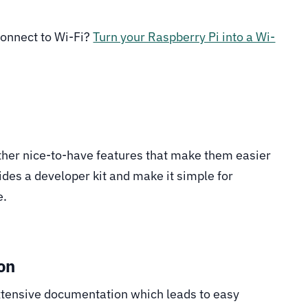
 connect to Wi-Fi?
Turn your Raspberry Pi into a Wi-
her nice-to-have features that make them easier
ides a developer kit and make it simple for
e.
on
extensive documentation which leads to easy