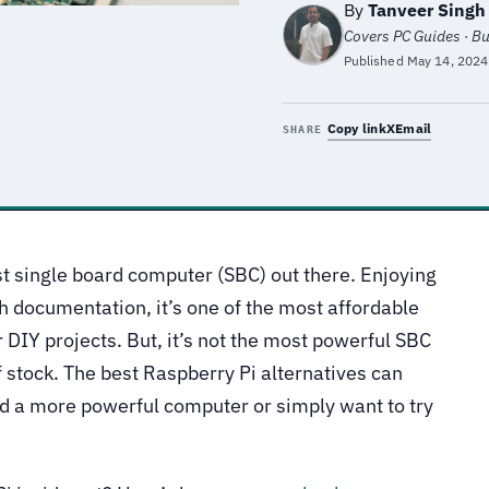
By
Tanveer Singh
Covers PC Guides · B
Published
May 14, 2024
Copy link
X
Email
SHARE
st single board computer (SBC) out there. Enjoying
h documentation, it’s one of the most affordable
 DIY projects. But, it’s not the most powerful SBC
f stock. The best Raspberry Pi alternatives can
 a more powerful computer or simply want to try