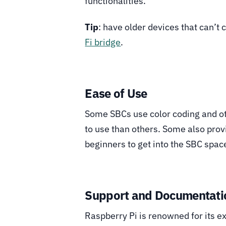
functionalities.
Tip
: have older devices that can’t
Fi bridge
.
Ease of Use
Some SBCs use color coding and ot
to use than others. Some also prov
beginners to get into the SBC spac
Support and Documentati
Raspberry Pi is renowned for its 