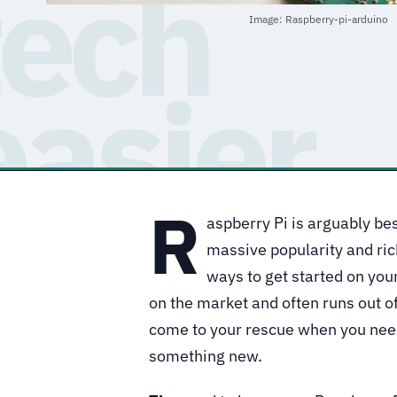
Image: Raspberry-pi-arduino
R
aspberry Pi is arguably be
massive popularity and ric
ways to get started on your
on the market and often runs out o
come to your rescue when you need
something new.