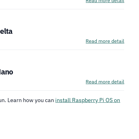
Read more detail
See It
elta
Read more detail
See It
Nano
Read more detail
run. Learn how you can
install Raspberry Pi OS on