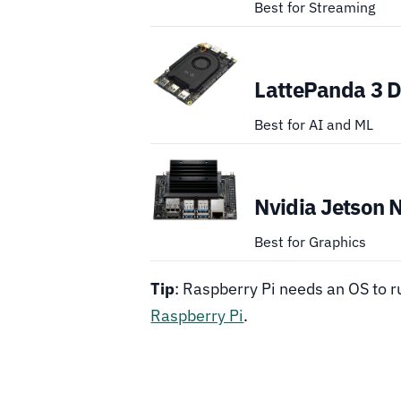
Best for Streaming
LattePanda 3 D
Best for AI and ML
Nvidia Jetson 
Best for Graphics
Tip
: Raspberry Pi needs an OS to 
Raspberry Pi
.