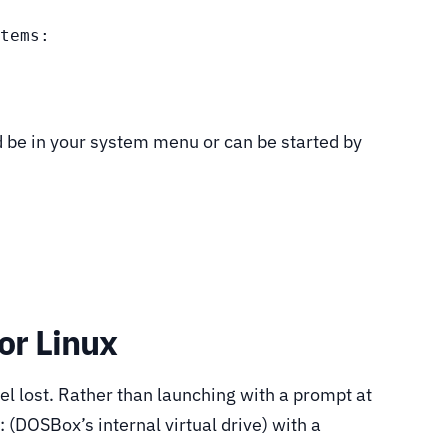
tems:

d be in your system menu or can be started by
or Linux
el lost. Rather than launching with a prompt at
: (DOSBox’s internal virtual drive) with a