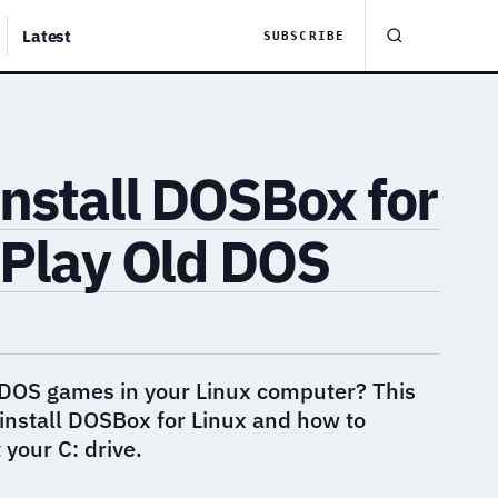
Latest
SUBSCRIBE
nstall DOSBox for
 Play Old DOS
 DOS games in your Linux computer? This
install DOSBox for Linux and how to
your C: drive.