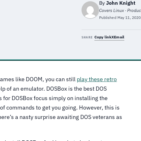
By
John Knight
Covers Linux · Product
Published
May 11, 2020
Copy link
X
Email
SHARE
games like DOOM, you can still
play these retro
elp of an emulator. DOSBox is the best DOS
 for DOSBox focus simply on installing the
 of commands to get you going. However, this is
there’s a nasty surprise awaiting DOS veterans as