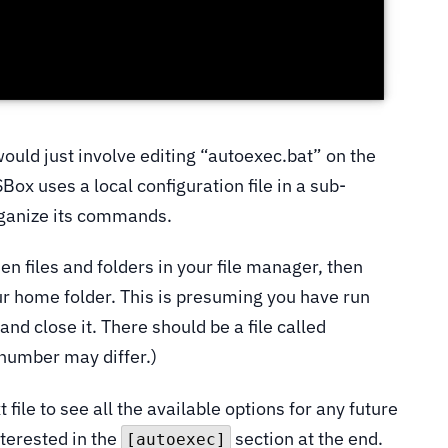
would just involve editing “autoexec.bat” on the
Box uses a local configuration file in a sub-
rganize its commands.
dden files and folders in your file manager, then
ur home folder. This is presuming you have run
 and close it. There should be a file called
 number may differ.)
t file to see all the available options for any future
nterested in the
section at the end.
[autoexec]