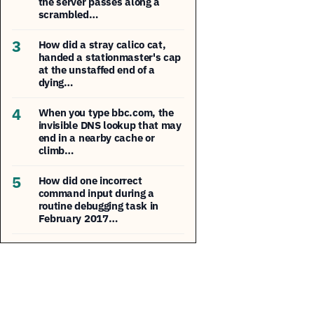
the server passes along a
scrambled…
3
How did a stray calico cat,
handed a stationmaster's cap
at the unstaffed end of a
dying…
4
When you type bbc.com, the
invisible DNS lookup that may
end in a nearby cache or
climb…
5
How did one incorrect
command input during a
routine debugging task in
February 2017…