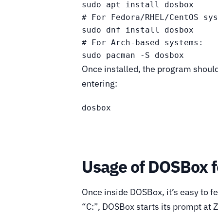
sudo apt install dosbox

# For Fedora/RHEL/CentOS sys
sudo dnf install dosbox

# For Arch-based systems:

sudo pacman -S dosbox
Once installed, the program shoul
entering:
dosbox
Usage of DOSBox f
Once inside DOSBox, it’s easy to fe
“C:”, DOSBox starts its prompt at Z