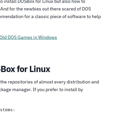
to install DOSBox for Linux but also how to
 And for the newbies out there scared of DOS
mendation for a classic piece of software to help
y Old DOS Games in Windows
SBox for Linux
n the repositories of almost every distribution and
kage manager. If you prefer to install by
stems:
