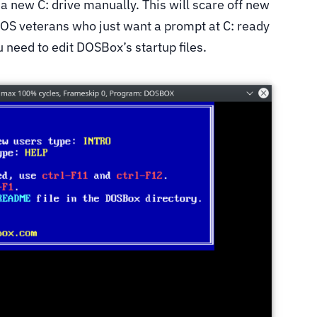
new C: drive manually. This will scare off new
OS veterans who just want a prompt at C: ready
u need to edit DOSBox’s startup files.