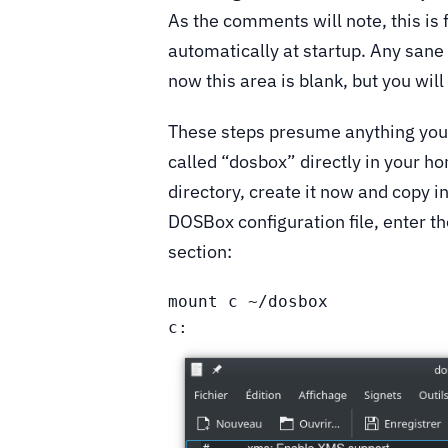
As the comments will note, this i
automatically at startup. Any san
now this area is blank, but you will
These steps presume anything you w
called “dosbox” directly in your ho
directory, create it now and copy i
DOSBox configuration file, enter t
section:
mount c ~/dosbox

c: