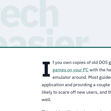
I
f you own copies of old DOS 
games on your PC
with the h
emulator around. Most guides
application and providing a couple
likely to scare off new users, and 
well.