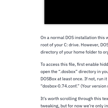
On a normal DOS installation this 
root of your C: drive. However, DOS
directory of your home folder to o
To access this file, first enable hi
open the “.dosbox” directory in yo
DOSBox at least once. If not, run it
“dosbox-0.74.conf.” (Your version
It’s worth scrolling through this tex
tweaking, but for now we’re only i