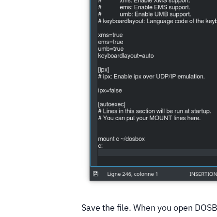
Save the file. When you open DOSBo