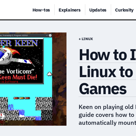
How-tos
Explainers
Updates
Curiosity
+ LINUX
How to I
Linux to
Games
Keen on playing old
guide covers how to 
automatically mount 