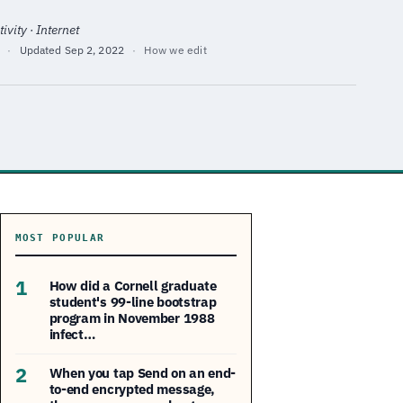
ivity · Internet
·
Updated
Sep 2, 2022
·
How we edit
MOST POPULAR
1
How did a Cornell graduate
student's 99-line bootstrap
program in November 1988
infect…
2
When you tap Send on an end-
to-end encrypted message,