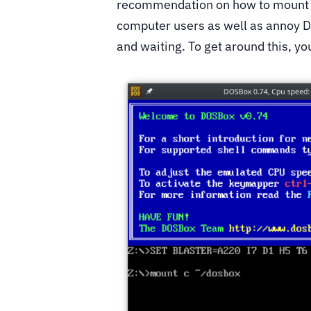
recommendation on how to mount a 
computer users as well as annoy D
and waiting. To get around this, yo