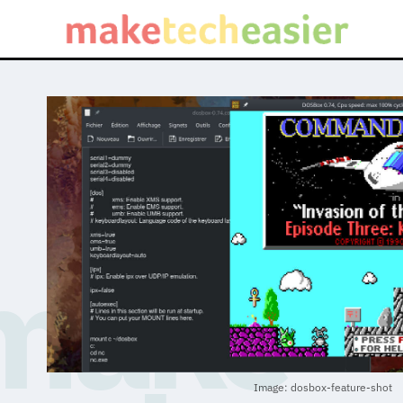
Image: dosbox-feature-shot