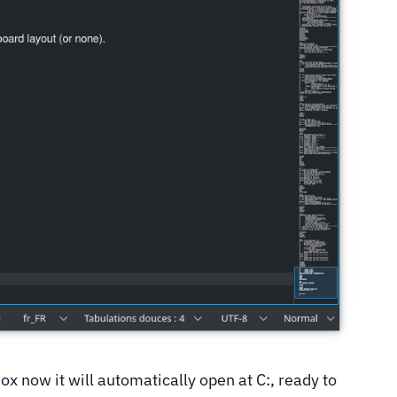
x now it will automatically open at C:, ready to