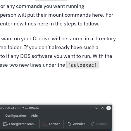
s for any commands you want running
e person will put their mount commands here. For
 enter new lines here in the steps to follow.
ant on your C: drive will be stored in a directory
me folder. If you don’t already have such a
nto it any DOS software you want to run. With the
hese two new lines under the
[autoexec]