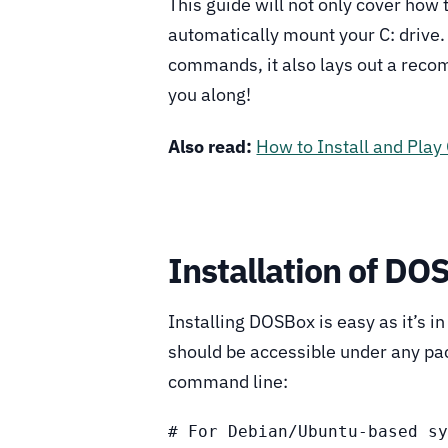
This guide will not only cover how 
automatically mount your C: drive.
commands, it also lays out a recom
you along!
Also read:
How to Install and Pla
Installation of DO
Installing DOSBox is easy as it’s i
should be accessible under any pac
command line:
# For Debian/Ubuntu-based sy