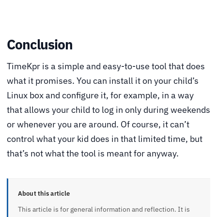
Conclusion
TimeKpr is a simple and easy-to-use tool that does
what it promises. You can install it on your child’s
Linux box and configure it, for example, in a way
that allows your child to log in only during weekends
or whenever you are around. Of course, it can’t
control what your kid does in that limited time, but
that’s not what the tool is meant for anyway.
About this article
This article is for general information and reflection. It is