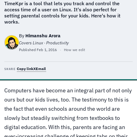
TimeKpr is a tool that lets you track and control the
access time of a user on Linux. It's also perfect for
setting parental controls for your kids. Here's how it
works.
By
Himanshu Arora
Covers Linux · Productivity
Published
Feb 1, 2016
·
How we edit
Copy link
X
Email
SHARE
Computers have become an integral part of not only
ours but our kids lives, too. The testimony to this is
the fact that even schools around the world are
slowly but steadily switching from textbooks to
digital education. With this, parents are facing an
ever-increasing challenge of keeping tabs on their