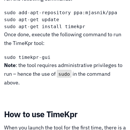
sudo add-apt-repository ppa:mjasnik/ppa

sudo apt-get update

sudo apt-get install timekpr
Once done, execute the following command to run
the TimeKpr tool:
sudo timekpr-gui
Note
: the tool requires administrative privileges to
run – hence the use of
in the command
sudo
above.
How to use TimeKpr
When you launch the tool for the first time, there is a