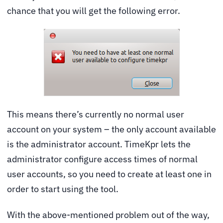
chance that you will get the following error.
This means there’s currently no normal user
account on your system – the only account available
is the administrator account. TimeKpr lets the
administrator configure access times of normal
user accounts, so you need to create at least one in
order to start using the tool.
With the above-mentioned problem out of the way,