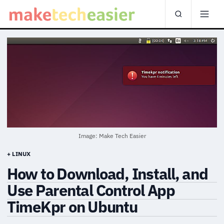
Image: Make Tech Easier
+ LINUX
How to Download, Install, and
Use Parental Control App
TimeKpr on Ubuntu