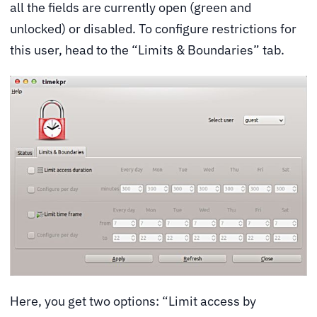
all the fields are currently open (green and
unlocked) or disabled. To configure restrictions for
this user, head to the “Limits & Boundaries” tab.
Here, you get two options: “Limit access by