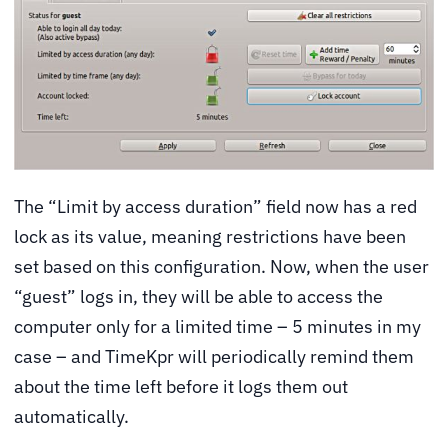
The “Limit by access duration” field now has a red
lock as its value, meaning restrictions have been
set based on this configuration. Now, when the user
“guest” logs in, they will be able to access the
computer only for a limited time – 5 minutes in my
case – and TimeKpr will periodically remind them
about the time left before it logs them out
automatically.