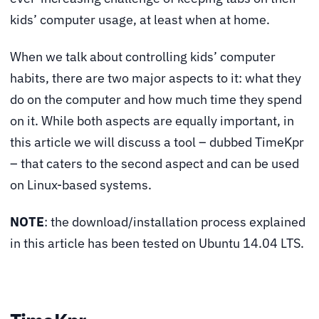
kids’ computer usage, at least when at home.
When we talk about controlling kids’ computer
habits, there are two major aspects to it: what they
do on the computer and how much time they spend
on it. While both aspects are equally important, in
this article we will discuss a tool – dubbed TimeKpr
– that caters to the second aspect and can be used
on Linux-based systems.
NOTE
: the download/installation process explained
in this article has been tested on Ubuntu 14.04 LTS.