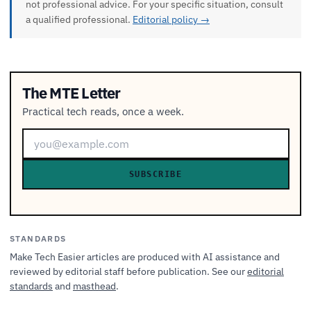
not professional advice. For your specific situation, consult
a qualified professional.
Editorial policy →
The MTE Letter
Practical tech reads, once a week.
SUBSCRIBE
STANDARDS
Make Tech Easier articles are produced with AI assistance and
reviewed by editorial staff before publication. See our
editorial
standards
and
masthead
.