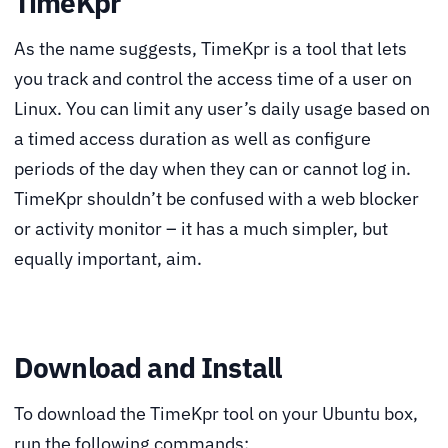
TimeKpr
As the name suggests, TimeKpr is a tool that lets
you track and control the access time of a user on
Linux. You can limit any user’s daily usage based on
a timed access duration as well as configure
periods of the day when they can or cannot log in.
TimeKpr shouldn’t be confused with a web blocker
or activity monitor – it has a much simpler, but
equally important, aim.
Download and Install
To download the TimeKpr tool on your Ubuntu box,
run the following commands: