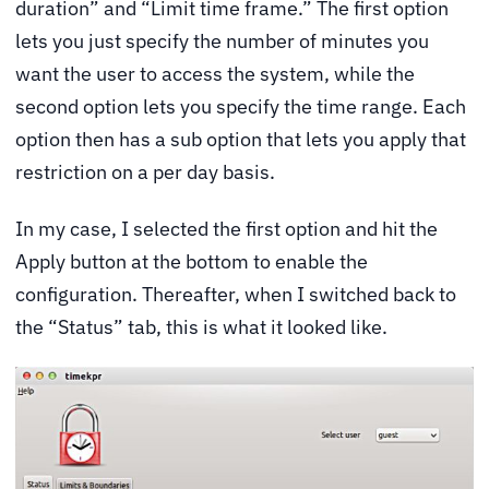
duration” and “Limit time frame.” The first option
lets you just specify the number of minutes you
want the user to access the system, while the
second option lets you specify the time range. Each
option then has a sub option that lets you apply that
restriction on a per day basis.
In my case, I selected the first option and hit the
Apply button at the bottom to enable the
configuration. Thereafter, when I switched back to
the “Status” tab, this is what it looked like.