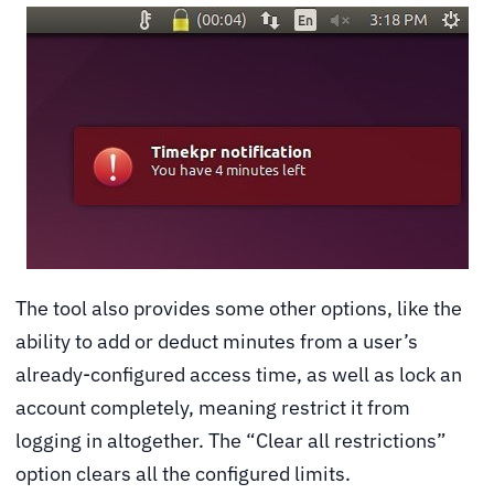
The tool also provides some other options, like the
ability to add or deduct minutes from a user’s
already-configured access time, as well as lock an
account completely, meaning restrict it from
logging in altogether. The “Clear all restrictions”
option clears all the configured limits.