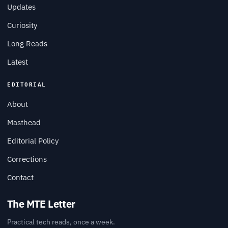
Updates
Curiosity
Long Reads
Latest
EDITORIAL
About
Masthead
Editorial Policy
Corrections
Contact
The MTE Letter
Practical tech reads, once a week.