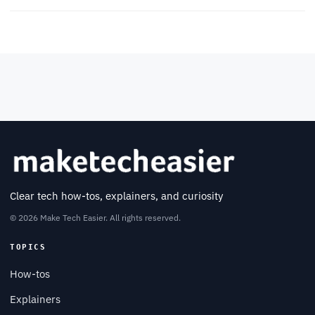
Clear tech how-tos, explainers, and curiosity
© 2026 Make Tech Easier. All rights reserved.
TOPICS
How-tos
Explainers