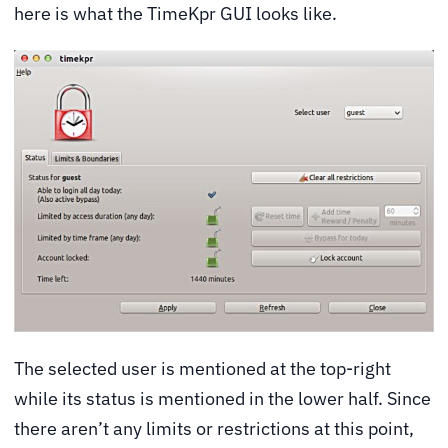
here is what the TimeKpr GUI looks like.
The selected user is mentioned at the top-right
while its status is mentioned in the lower half. Since
there aren’t any limits or restrictions at this point,