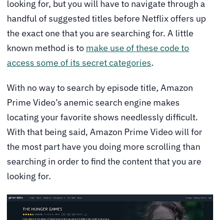
looking for, but you will have to navigate through a
handful of suggested titles before Netflix offers up
the exact one that you are searching for. A little
known method is to
make use of these code to
access some of its secret categories
.
With no way to search by episode title, Amazon
Prime Video’s anemic search engine makes
locating your favorite shows needlessly difficult.
With that being said, Amazon Prime Video will for
the most part have you doing more scrolling than
searching in order to find the content that you are
looking for.