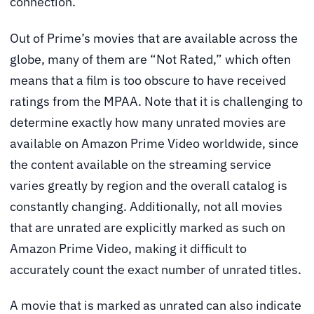
connection.
Out of Prime’s movies that are available across the
globe, many of them are “Not Rated,” which often
means that a film is too obscure to have received
ratings from the MPAA. Note that it is challenging to
determine exactly how many unrated movies are
available on Amazon Prime Video worldwide, since
the content available on the streaming service
varies greatly by region and the overall catalog is
constantly changing. Additionally, not all movies
that are unrated are explicitly marked as such on
Amazon Prime Video, making it difficult to
accurately count the exact number of unrated titles.
A movie that is marked as unrated can also indicate