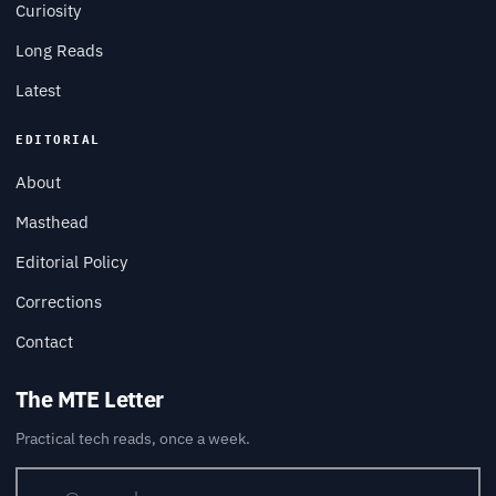
Curiosity
Long Reads
Latest
EDITORIAL
About
Masthead
Editorial Policy
Corrections
Contact
The MTE Letter
Practical tech reads, once a week.