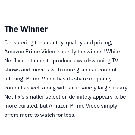
The Winner
Considering the quantity, quality and pricing,
Amazon Prime Video is easily the winner! While
Netflix continues to produce award-winning TV
shows and movies with more granular content
filtering, Prime Video has its share of quality
content as well along with an insanely large library.
Netflix’s smaller selection definitely appears to be
more curated, but Amazon Prime Video simply
offers more to watch for less.