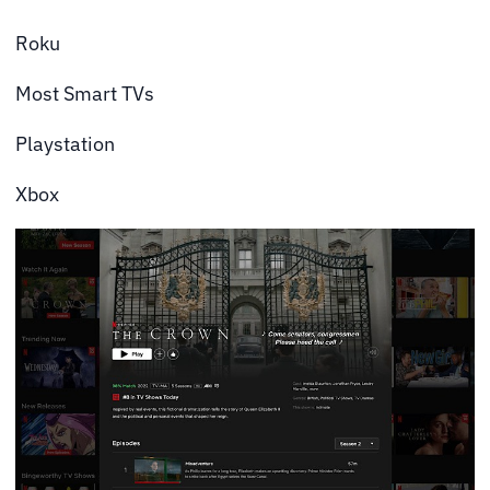
Roku
Most Smart TVs
Playstation
Xbox