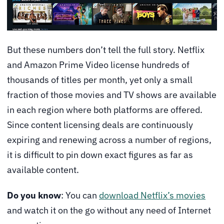
But these numbers don’t tell the full story. Netflix
and Amazon Prime Video license hundreds of
thousands of titles per month, yet only a small
fraction of those movies and TV shows are available
in each region where both platforms are offered.
Since content licensing deals are continuously
expiring and renewing across a number of regions,
it is difficult to pin down exact figures as far as
available content.
Do you know
: You can
download Netflix’s movies
and watch it on the go without any need of Internet