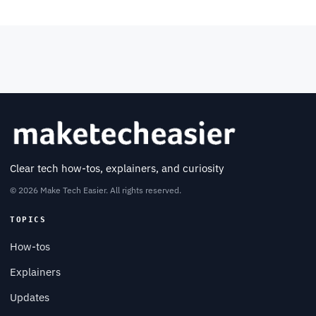
Clear tech how-tos, explainers, and curiosity
© 2026 Make Tech Easier. All rights reserved.
TOPICS
How-tos
Explainers
Updates