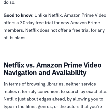
do so.
Good to know
: Unlike Netflix, Amazon Prime Video
offers a 30-day free trial for new Amazon Prime
members. Netflix does not offer a free trial for any
of its plans.
Netflix vs. Amazon Prime Video
Navigation and Availability
In terms of browsing libraries, neither service
makes it terribly convenient to search by exact title.
Netflix just about edges ahead, by allowing you to
type in the films, genres, or the actors that you’re