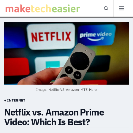
Image: Netflix-VS-Amazon-MTE-Hero
+ INTERNET
Netflix vs. Amazon Prime
Video: Which Is Best?