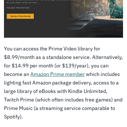
You can access the Prime Video library for
$8.99/month as a standalone service. Alternatively,
for $14.99 per month (or $139/year), you can
become an
Amazon Prime member
which includes
lighting fast Amazon package delivery, access to a
large library of eBooks with Kindle Unlimited,
Twitch Prime (which often includes free games) and
Prime Music (a streaming service comparable to
Spotify).