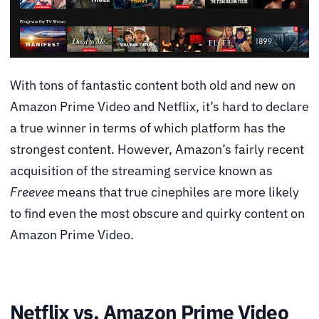
With tons of fantastic content both old and new on
Amazon Prime Video and Netflix, it’s hard to declare
a true winner in terms of which platform has the
strongest content. However, Amazon’s fairly recent
acquisition of the streaming service known as
Freevee
means that true cinephiles are more likely
to find even the most obscure and quirky content on
Amazon Prime Video.
Netflix vs. Amazon Prime Video