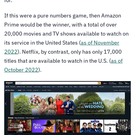
for.
If this were a pure numbers game, then Amazon
Prime would be the winner, with a total of over
20,000 movies and TV shows available to watch on
its service in the United States (
as of November
2022
). Netflix, by contrast, only has only 17,000
titles that are available to watch in the U.S. (
as of
October 2022
).