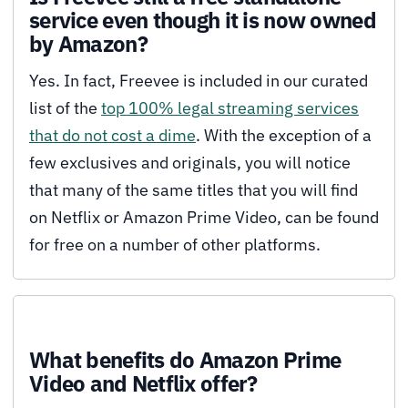
service even though it is now owned
by Amazon?
Yes. In fact, Freevee is included in our curated
list of the
top 100% legal streaming services
that do not cost a dime
. With the exception of a
few exclusives and originals, you will notice
that many of the same titles that you will find
on Netflix or Amazon Prime Video, can be found
for free on a number of other platforms.
What benefits do Amazon Prime
Video and Netflix offer?