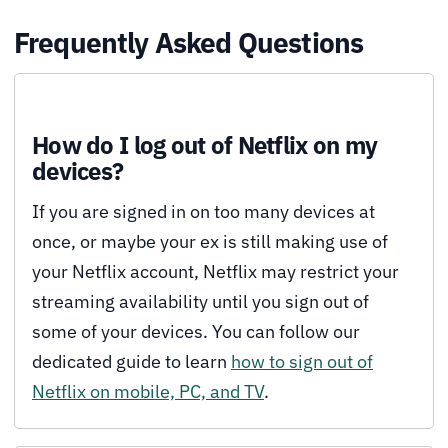
Frequently Asked Questions
How do I log out of Netflix on my
devices?
If you are signed in on too many devices at
once, or maybe your ex is still making use of
your Netflix account, Netflix may restrict your
streaming availability until you sign out of
some of your devices. You can follow our
dedicated guide to learn
how to sign out of
Netflix on mobile, PC, and TV
.