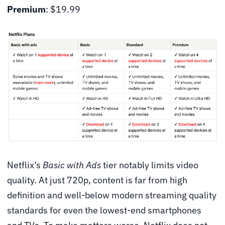
Premium
: $19.99
Netflix’s
Basic with Ads
tier notably limits video
quality. At just 720p, content is far from high
definition and well-below modern streaming quality
standards for even the lowest-end smartphones