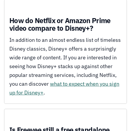
How do Netflix or Amazon Prime
video compare to Disney+?
In addition to an almost endless list of timeless
Disney classics, Disney+ offers a surprisingly
wide range of content. If you are interested in
seeing how Disney+ stacks up against other
popular streaming services, including Netflix,
you can discover
what to expect when you sign
up for Disney+
.
Is Freevee still a free standalone