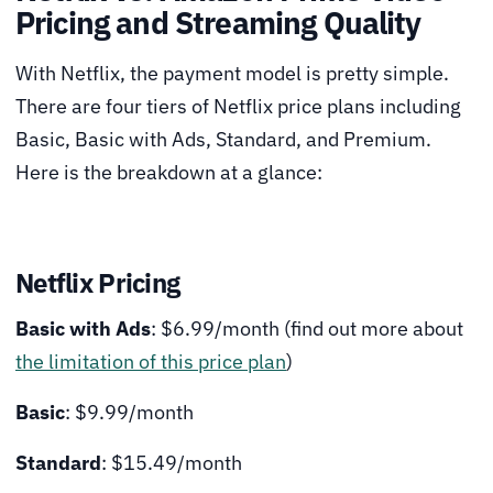
Pricing and Streaming Quality
With Netflix, the payment model is pretty simple.
There are four tiers of Netflix price plans including
Basic, Basic with Ads, Standard, and Premium.
Here is the breakdown at a glance:
Netflix Pricing
Basic with Ads
: $6.99/month (find out more about
the limitation of this price plan
)
Basic
: $9.99/month
Standard
: $15.49/month