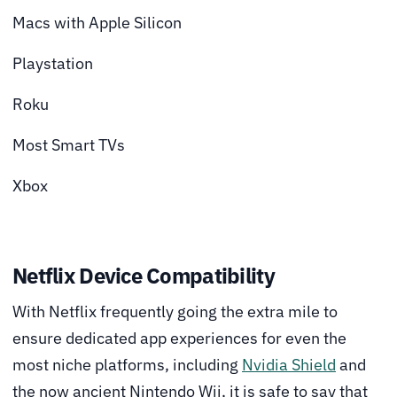
Macs with Apple Silicon
Playstation
Roku
Most Smart TVs
Xbox
Netflix Device Compatibility
With Netflix frequently going the extra mile to
ensure dedicated app experiences for even the
most niche platforms, including
Nvidia Shield
and
the now ancient Nintendo Wii, it is safe to say that