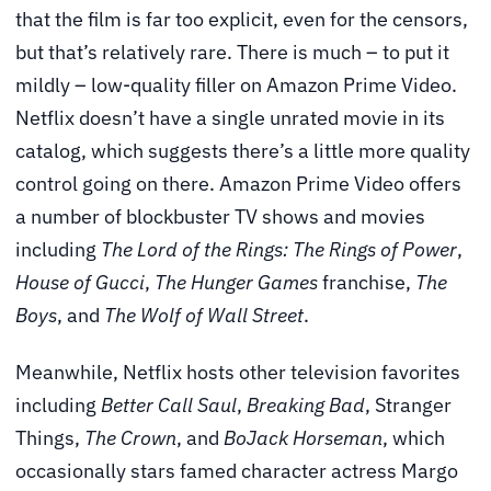
that the film is far too explicit, even for the censors,
but that’s relatively rare. There is much – to put it
mildly – low-quality filler on Amazon Prime Video.
Netflix doesn’t have a single unrated movie in its
catalog, which suggests there’s a little more quality
control going on there. Amazon Prime Video offers
a number of blockbuster TV shows and movies
including
The Lord of the Rings: The Rings of Power
,
House of Gucci
,
The Hunger Games
franchise,
The
Boys
, and
The Wolf of Wall Street
.
Meanwhile, Netflix hosts other television favorites
including
Better Call Saul
,
Breaking Bad
, Stranger
Things,
The Crown
, and
BoJack Horseman
, which
occasionally stars famed character actress Margo