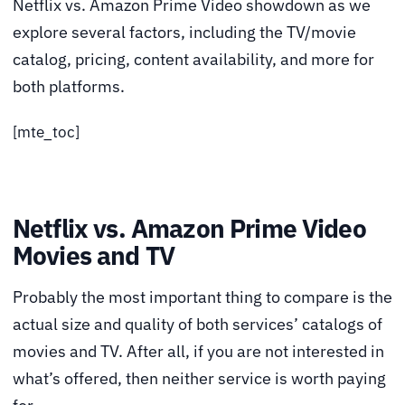
Netflix vs. Amazon Prime Video showdown as we
explore several factors, including the TV/movie
catalog, pricing, content availability, and more for
both platforms.
[mte_toc]
Netflix vs. Amazon Prime Video
Movies and TV
Probably the most important thing to compare is the
actual size and quality of both services’ catalogs of
movies and TV. After all, if you are not interested in
what’s offered, then neither service is worth paying