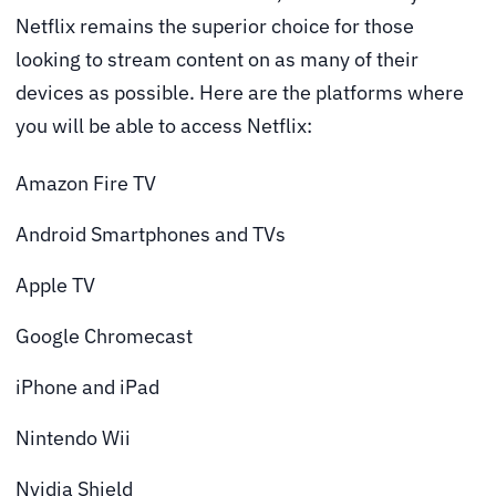
Netflix remains the superior choice for those
looking to stream content on as many of their
devices as possible. Here are the platforms where
you will be able to access Netflix:
Amazon Fire TV
Android Smartphones and TVs
Apple TV
Google Chromecast
iPhone and iPad
Nintendo Wii
Nvidia Shield