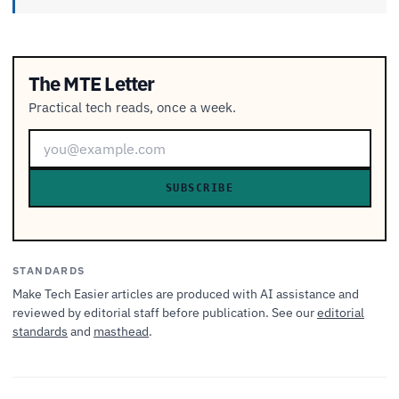
The MTE Letter
Practical tech reads, once a week.
SUBSCRIBE
STANDARDS
Make Tech Easier articles are produced with AI assistance and
reviewed by editorial staff before publication. See our
editorial
standards
and
masthead
.