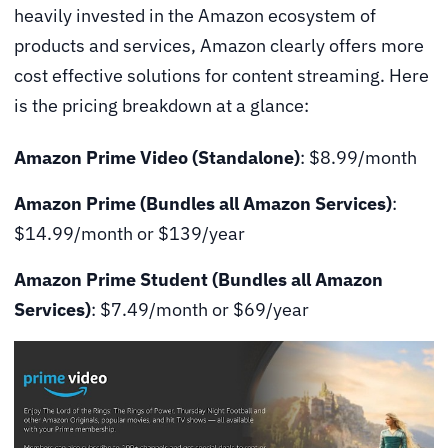
heavily invested in the Amazon ecosystem of
products and services, Amazon clearly offers more
cost effective solutions for content streaming. Here
is the pricing breakdown at a glance:
Amazon Prime Video
(Standalone)
: $8.99/month
Amazon Prime (Bundles all Amazon Services)
:
$14.99/month or $139/year
Amazon Prime Student (Bundles all Amazon
Services)
: $7.49/month or $69/year