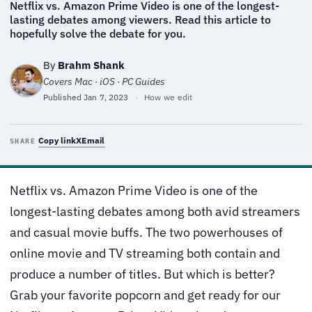
Netflix vs. Amazon Prime Video is one of the longest-
lasting debates among viewers. Read this article to
hopefully solve the debate for you.
By
Brahm Shank
Covers Mac · iOS · PC Guides
Published
Jan 7, 2023
·
How we edit
Copy link
X
Email
SHARE
Netflix vs. Amazon Prime Video is one of the
longest-lasting debates among both avid streamers
and casual movie buffs. The two powerhouses of
online movie and TV streaming both contain and
produce a number of titles. But which is better?
Grab your favorite popcorn and get ready for our