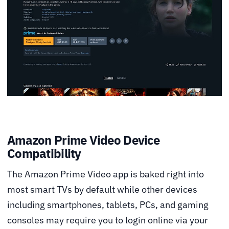
Amazon Prime Video Device
Compatibility
The Amazon Prime Video app is baked right into
most smart TVs by default while other devices
including smartphones, tablets, PCs, and gaming
consoles may require you to login online via your