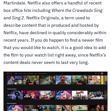
Martindale. Netflix also offers a handful of recent
box office hits including
Where the Crawdads Sing
and
Sing 2
. Netflix Originals, a term used to
describe content that is produced and hosted by
Netflix, have declined in quality considerably within
recent years. If you do happen to find a newer film
that you would like to watch, it is a good idea to add
the film to your watch list right away, since Netflix’s
content deals never seem to last very long.