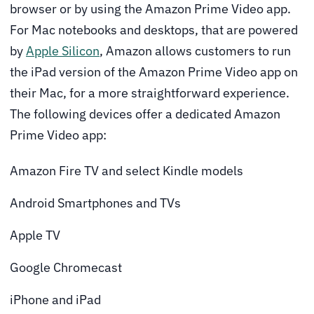
browser or by using the Amazon Prime Video app.
For Mac notebooks and desktops, that are powered
by
Apple Silicon
, Amazon allows customers to run
the iPad version of the Amazon Prime Video app on
their Mac, for a more straightforward experience.
The following devices offer a dedicated Amazon
Prime Video app:
Amazon Fire TV and select Kindle models
Android Smartphones and TVs
Apple TV
Google Chromecast
iPhone and iPad