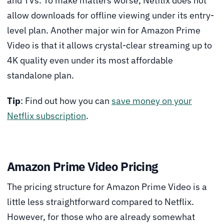
and TVs. To make matters worse, Netflix does not
allow downloads for offline viewing under its entry-
level plan. Another major win for Amazon Prime
Video is that it allows crystal-clear streaming up to
4K quality even under its most affordable
standalone plan.
Tip
: Find out how you can
save money on your
Netflix subscription
.
Amazon Prime Video Pricing
The pricing structure for Amazon Prime Video is a
little less straightforward compared to Netflix.
However, for those who are already somewhat