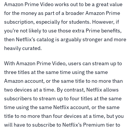
Amazon Prime Video works out to be a great value
for the money as part of a broader Amazon Prime
subscription, especially for students. However, if
you’re not likely to use those extra Prime benefits,
then Netflix’s catalog is arguably stronger and more
heavily curated.
With Amazon Prime Video, users can stream up to
three titles at the same time using the same
Amazon account, or the same title to no more than
two devices at a time. By contrast, Netflix allows
subscribers to stream up to four titles at the same
time using the same Netflix account, or the same
title to no more than four devices at a time, but you
will have to subscribe to Netflix’s Premium tier to