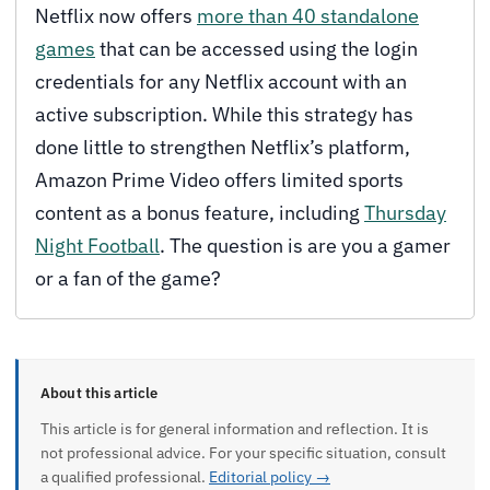
Netflix now offers
more than 40 standalone
games
that can be accessed using the login
credentials for any Netflix account with an
active subscription. While this strategy has
done little to strengthen Netflix’s platform,
Amazon Prime Video offers limited sports
content as a bonus feature, including
Thursday
Night Football
. The question is are you a gamer
or a fan of the game?
About this article
This article is for general information and reflection. It is
not professional advice. For your specific situation, consult
a qualified professional.
Editorial policy →