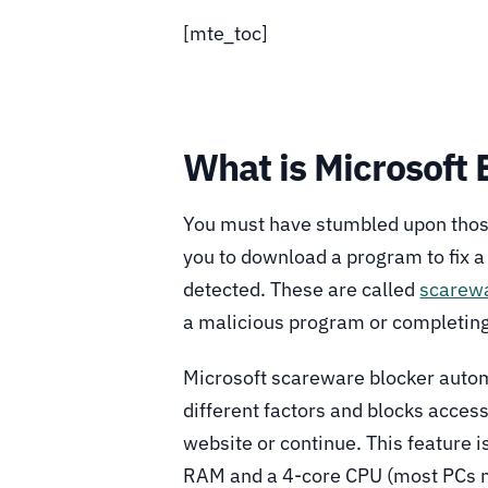
[mte_toc]
What is Microsoft
You must have stumbled upon those
you to download a program to fix a
detected. These are called
scarew
a malicious program or completing
Microsoft scareware blocker autom
different factors and blocks access
website or continue. This feature i
RAM and a 4-core CPU (most PCs ma