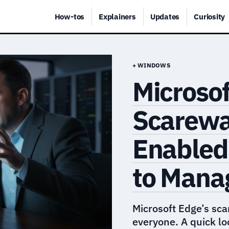
How-tos
Explainers
Updates
Curiosity
+ WINDOWS
Microsof
Scarewa
Enabled
to Manag
Microsoft Edge’s sca
everyone. A quick l