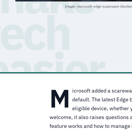
Image: microsoft-edge-scareware-blocke
M
icrosoft added a scarewar
default. The latest Edge 
eligible device, whether y
welcome, it also raises questions
feature works and how to manage i