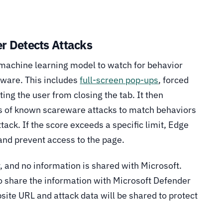
r Detects Attacks
machine learning model to watch for behavior
reware. This includes
full-screen pop-ups
, forced
ting the user from closing the tab. It then
s of known scareware attacks to match behaviors
ttack. If the score exceeds a specific limit, Edge
 and prevent access to the page.
 and no information is shared with Microsoft.
o share the information with Microsoft Defender
site URL and attack data will be shared to protect