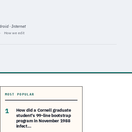
oid · Internet
·
How we edit
MOST POPULAR
1
How did a Cornell graduate
student's 99-line bootstrap
program in November 1988
infect…