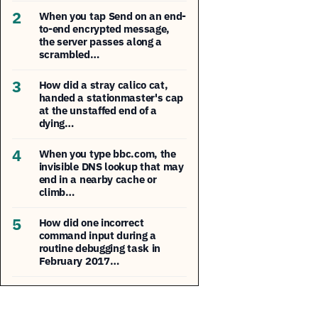
2
When you tap Send on an end-
to-end encrypted message,
the server passes along a
scrambled…
3
How did a stray calico cat,
handed a stationmaster's cap
at the unstaffed end of a
dying…
4
When you type bbc.com, the
invisible DNS lookup that may
end in a nearby cache or
climb…
5
How did one incorrect
command input during a
routine debugging task in
February 2017…