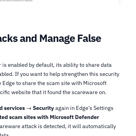
acks and Manage False
s enabled by default, its ability to share data
abled. If you want to help strengthen this security
w Edge to share the scam site with Microsoft
ecific website that it found the scareware on.
d services
→
Security
again in Edge’s Settings
ted scam sites with Microsoft Defender
reware attack is detected, it will automatically
data.