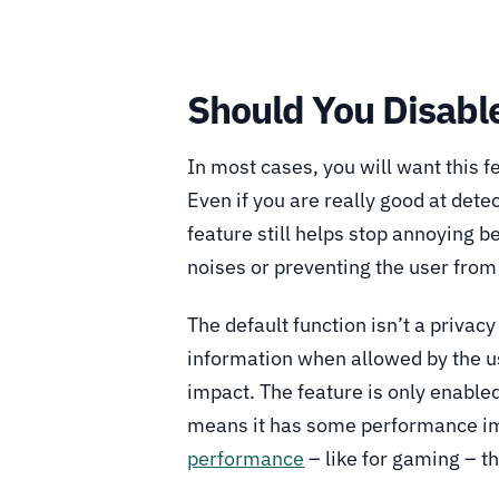
Should You Disabl
In most cases, you will want this 
Even if you are really good at detec
feature still helps stop annoying 
noises or preventing the user from 
The default function isn’t a privacy
information when allowed by the u
impact. The feature is only enabl
means it has some performance im
performance
– like for gaming – t