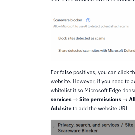
For false positives, you can click t
website. However, if you need to 
whitelist it so Microsoft Edge does
services
→
Site permissions
→
Al
Add site
to add the website URL.