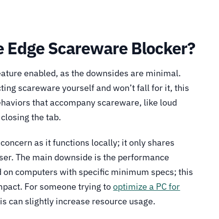
e Edge Scareware Blocker?
feature enabled, as the downsides are minimal.
ting scareware yourself and won’t fall for it, this
behaviors that accompany scareware, like loud
closing the tab.
 concern as it functions locally; it only shares
ser. The main downside is the performance
ed on computers with specific minimum specs; this
pact. For someone trying to
optimize a PC for
his can slightly increase resource usage.