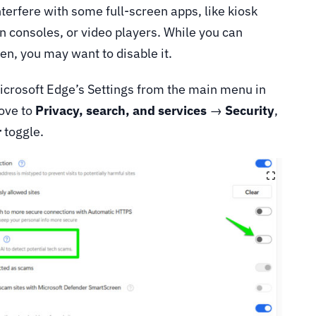
nterfere with some full-screen apps, like kiosk
 consoles, or video players. While you can
ten, you may want to disable it.
 Microsoft Edge’s Settings from the main menu in
Move to
Privacy, search, and services
→
Security
,
r
toggle.