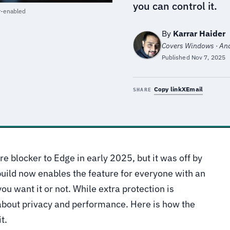
you can control it.
r-enabled
By
Karrar Haider
Covers Windows · Andr
Published
Nov 7, 2025
Copy link
X
Email
SHARE
e blocker to Edge in early 2025, but it was off by
build now enables the feature for everyone with an
ou want it or not. While extra protection is
 about privacy and performance. Here is how the
t.