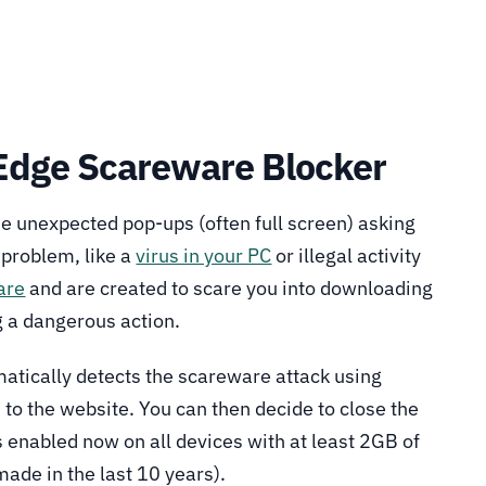
 Edge Scareware Blocker
 unexpected pop-ups (often full screen) asking
 problem, like a
virus in your PC
or illegal activity
are
and are created to scare you into downloading
 a dangerous action.
atically detects the scareware attack using
 to the website. You can then decide to close the
s enabled now on all devices with at least 2GB of
de in the last 10 years).