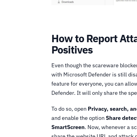
How to Report Att
Positives
Even though the scareware blocker i
with Microsoft Defender is still dis
feature for everyone, you can allo
Defender. It will only share the sp
To do so, open
Privacy, search, an
and enable the option
Share detec
SmartScreen
. Now, whenever a sca
share the website URL and attack 