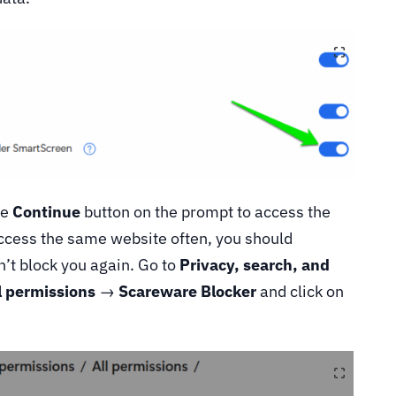
he
Continue
button on the prompt to access the
access the same website often, you should
n’t block you again. Go to
Privacy, search, and
l permissions
→
Scareware Blocker
and click on