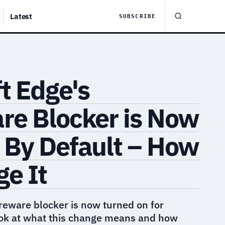
Latest
SUBSCRIBE
t Edge's
re Blocker is Now
 By Default – How
e It
reware blocker is now turned on for
ook at what this change means and how