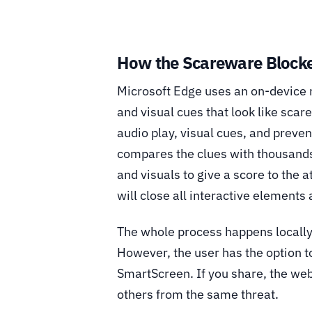
How the Scareware Blocke
Microsoft Edge uses an on-device 
and visual cues that look like sca
audio play, visual cues, and preven
compares the clues with thousand
and visuals to give a score to the a
will close all interactive elements
The whole process happens locally,
However, the user has the option t
SmartScreen. If you share, the web
others from the same threat.