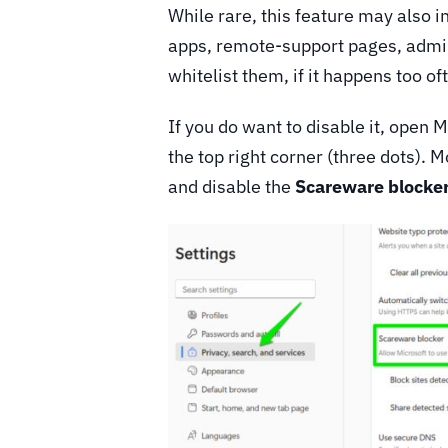
While rare, this feature may also i
apps, remote-support pages, admin
whitelist them, if it happens too of
If you do want to disable it, open
the top right corner (three dots). 
and disable the
Scareware blocke