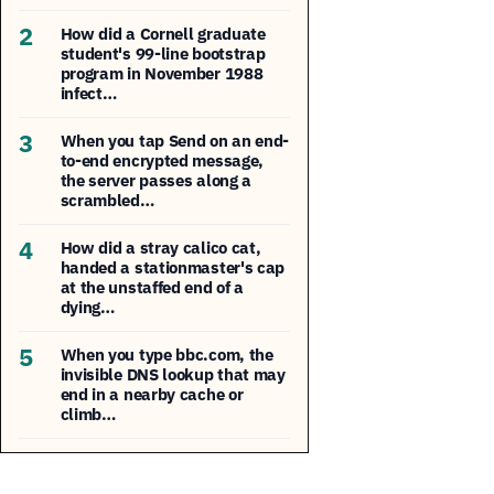
2
How did a Cornell graduate
student's 99-line bootstrap
program in November 1988
infect…
3
When you tap Send on an end-
to-end encrypted message,
the server passes along a
scrambled…
4
How did a stray calico cat,
handed a stationmaster's cap
at the unstaffed end of a
dying…
5
When you type bbc.com, the
invisible DNS lookup that may
end in a nearby cache or
climb…