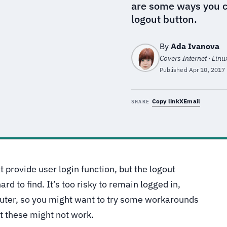
are some ways you ca
logout button.
By
Ada Ivanova
Covers Internet · Linu
Published
Apr 10, 2017
Copy link
X
Email
SHARE
 provide user login function, but the logout
ard to find. It’s too risky to remain logged in,
puter, so you might want to try some workarounds
t these might not work.