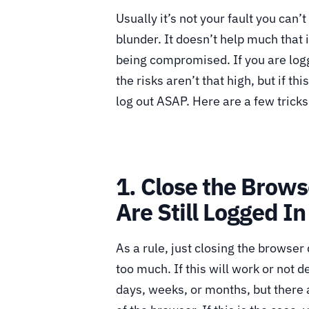
Usually it’s not your fault you can’t
blunder. It doesn’t help much that i
being compromised. If you are log
the risks aren’t that high, but if t
log out ASAP. Here are a few tricks
1. Close the Brows
Are Still Logged In
As a rule, just closing the browser 
too much. If this will work or not d
days, weeks, or months, but there a