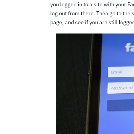
you logged in to a site with your 
log out from there. Then go to the s
page, and see if you are still logged