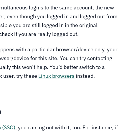
 simultaneous logins to the same account, the new
ver, even though you logged in and logged out from
ible you are still logged in in the original
check if you are really logged out.
appens with a particular browser/device only, your
owser/device for this site. You can try contacting
ually this won’t help. You’d better switch to a
x user, try these
Linux browsers
instead.
O
n (SSO)
, you can log out with it, too. For instance, if