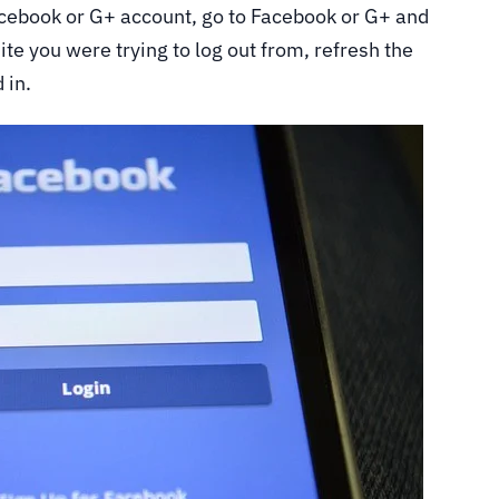
Facebook or G+ account, go to Facebook or G+ and
ite you were trying to log out from, refresh the
 in.