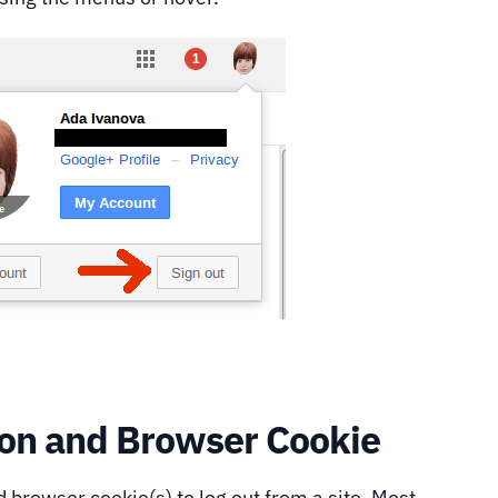
sion and Browser Cookie
 browser cookie(s) to log out from a site. Most