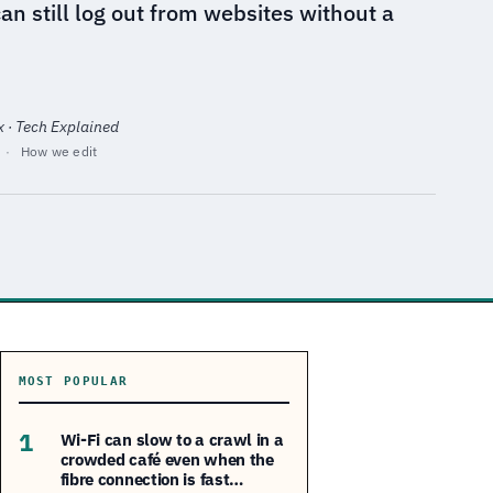
n still log out from websites without a
x · Tech Explained
·
How we edit
MOST POPULAR
1
Wi-Fi can slow to a crawl in a
crowded café even when the
fibre connection is fast…