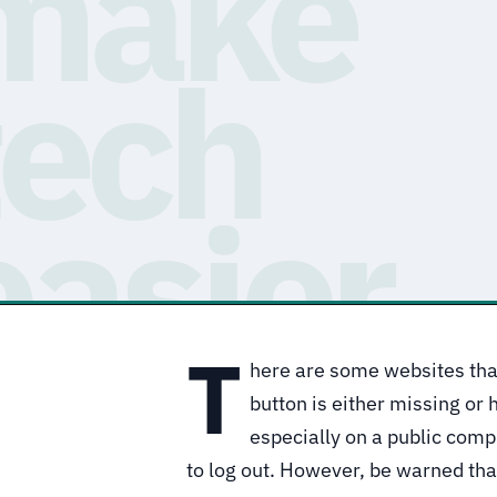
T
here are some websites that
button is either missing or h
especially on a public com
to log out. However, be warned tha