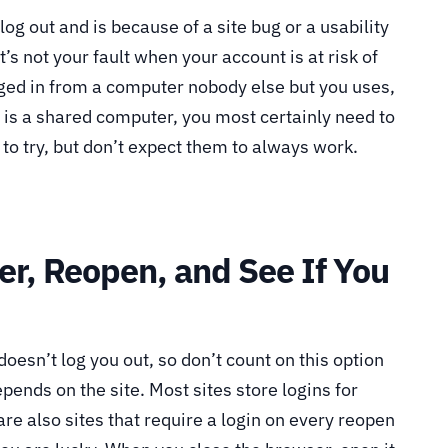
 log out and is because of a site bug or a usability
t’s not your fault when your account is at risk of
ged in from a computer nobody else but you uses,
his is a shared computer, you most certainly need to
 to try, but don’t expect them to always work.
er, Reopen, and See If You
doesn’t log you out, so don’t count on this option
epends on the site. Most sites store logins for
re also sites that require a login on every reopen