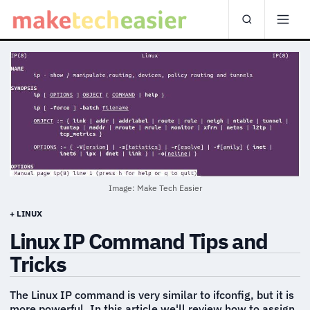
Image: Make Tech Easier
+ LINUX
Linux IP Command Tips and
Tricks
The Linux IP command is very similar to ifconfig, but it is
more powerful. In this article we'll review how to assign