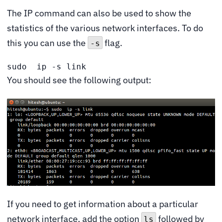
The IP command can also be used to show the
statistics of the various network interfaces. To do
this you can use the
flag.
-s
sudo  ip -s link
You should see the following output:
If you need to get information about a particular
network interface, add the option
followed by
ls