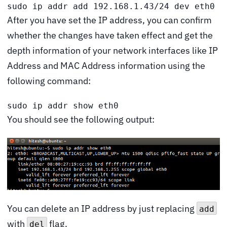
sudo ip addr add 192.168.1.43/24 dev eth0
After you have set the IP address, you can confirm
whether the changes have taken effect and get the
depth information of your network interfaces like IP
Address and MAC Address information using the
following command:
sudo ip addr show eth0
You should see the following output:
You can delete an IP address by just replacing
add
with
flag.
del