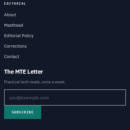
EDITORIAL
About
Masthead
Editorial Policy
Corrections
Contact
The MTE Letter
Practical tech reads, once a week.
SUBSCRIBE