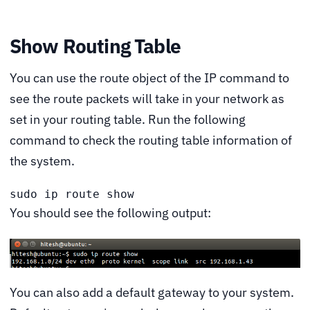
Show Routing Table
You can use the route object of the IP command to
see the route packets will take in your network as
set in your routing table. Run the following
command to check the routing table information of
the system.
sudo ip route show
You should see the following output:
You can also add a default gateway to your system.