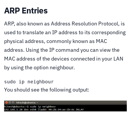
ARP Entries
ARP, also known as Address Resolution Protocol, is
used to translate an IP address to its corresponding
physical address, commonly known as MAC
address. Using the IP command you can view the
MAC address of the devices connected in your LAN
by using the option neighbour.
sudo ip neighbour
You should see the following output: