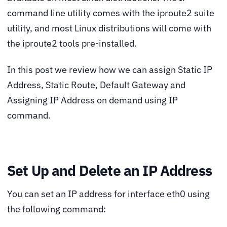
command line utility comes with the iproute2 suite
utility, and most Linux distributions will come with
the iproute2 tools pre-installed.
In this post we review how we can assign Static IP
Address, Static Route, Default Gateway and
Assigning IP Address on demand using IP
command.
Set Up and Delete an IP Address
You can set an IP address for interface eth0 using
the following command: