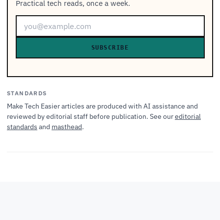
Practical tech reads, once a week.
SUBSCRIBE
STANDARDS
Make Tech Easier articles are produced with AI assistance and
reviewed by editorial staff before publication. See our
editorial
standards
and
masthead
.