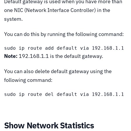
Default gateway is used when you have more than
one NIC (Network Interface Controller) in the
system.
You can do this by running the following command:
sudo ip route add default via 192.168.1.1
Note:
192.168.1.1 is the default gateway.
You can also delete default gateway using the
following command:
sudo ip route del default via 192.168.1.1
Show Network Statistics