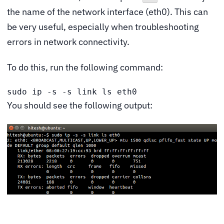
the name of the network interface (eth0). This can
be very useful, especially when troubleshooting
errors in network connectivity.
To do this, run the following command:
sudo ip -s -s link ls eth0
You should see the following output: