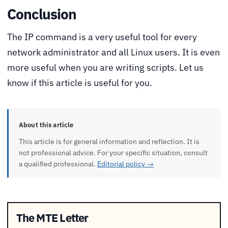
Conclusion
The IP command is a very useful tool for every
network administrator and all Linux users. It is even
more useful when you are writing scripts. Let us
know if this article is useful for you.
About this article
This article is for general information and reflection. It is
not professional advice. For your specific situation, consult
a qualified professional.
Editorial policy →
The MTE Letter