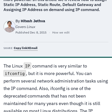
Static IP Address, Static Route, Default Gateway and
Assigning IP Address on demand using IP command.
By
Hitesh Jethva
Covers Linux
Published
Dec 8, 2015
·
How we edit
Copy link
X
Email
SHARE
The Linux
command is very similar to
IP
, but it is more powerful. You can
ifconfig
perform several network administration tasks using
the IP command. Also, ifconfig is one of the
deprecated commands that has not been
maintained for many years even though it is still
available on most Linux distributions. The IP