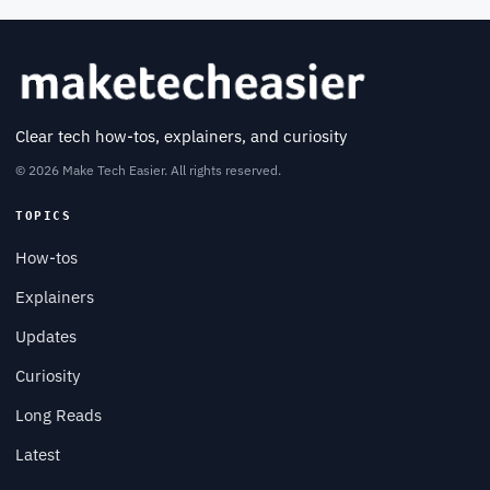
Clear tech how-tos, explainers, and curiosity
© 2026 Make Tech Easier. All rights reserved.
TOPICS
How-tos
Explainers
Updates
Curiosity
Long Reads
Latest