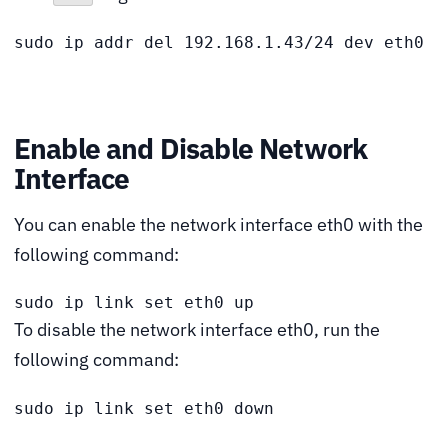
sudo ip addr del 192.168.1.43/24 dev eth0
Enable and Disable Network
Interface
You can enable the network interface eth0 with the
following command:
sudo ip link set eth0 up
To disable the network interface eth0, run the
following command:
sudo ip link set eth0 down