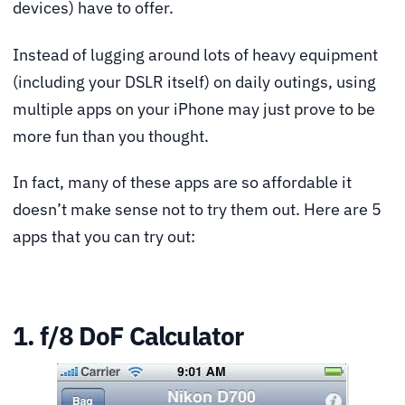
devices) have to offer.
Instead of lugging around lots of heavy equipment
(including your DSLR itself) on daily outings, using
multiple apps on your iPhone may just prove to be
more fun than you thought.
In fact, many of these apps are so affordable it
doesn’t make sense not to try them out. Here are 5
apps that you can try out:
1. f/8 DoF Calculator