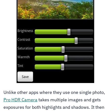
Unlike other apps where they use one single photo,
Pro HDR Camera
takes multiple images and gets
exposures for both highlights and shadows. It then