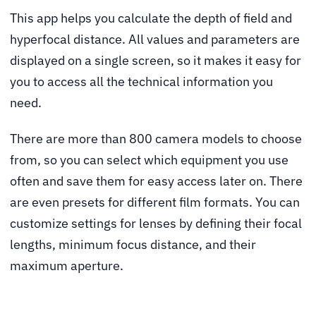
This app
helps you calculate the depth of field and
hyperfocal distance. All values and parameters are
displayed on a single screen, so it makes it easy for
you to access all the technical information you
need.
There are more than 800 camera models to choose
from, so you can select which equipment you use
often and save them for easy access later on. There
are even presets for different film formats. You can
customize settings for lenses by defining their focal
lengths, minimum focus distance, and their
maximum aperture.