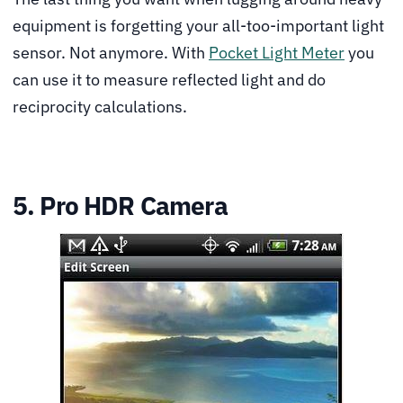
equipment is forgetting your all-too-important light
sensor. Not anymore. With
Pocket Light Meter
you
can use it to measure reflected light and do
reciprocity calculations.
5. Pro HDR Camera