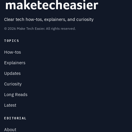
Clear tech how-tos, explainers, and curiosity
© 2026 Make Tech Easier. All rights reserved.
TOPICS
How-tos
Explainers
Updates
Curiosity
Long Reads
Latest
EDITORIAL
About