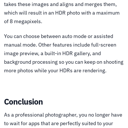
takes these images and aligns and merges them,
which will result in an HDR photo with a maximum
of 8 megapixels.
You can choose between auto mode or assisted
manual mode. Other features include full-screen
image preview, a built-in HDR gallery, and
background processing so you can keep on shooting
more photos while your HDRs are rendering.
Conclusion
As a professional photographer, you no longer have
to wait for apps that are perfectly suited to your