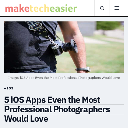
Image: iOS Apps Even the Most Professional Photographers Would Love
+ IOS
5 iOS Apps Even the Most
Professional Photographers
Would Love