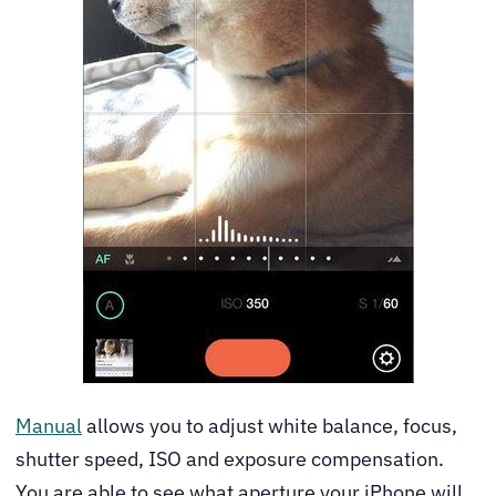
Manual
allows you to adjust white balance, focus,
shutter speed, ISO and exposure compensation.
You are able to see what aperture your iPhone will