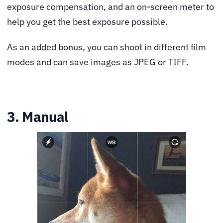
exposure compensation, and an on-screen meter to
help you get the best exposure possible.
As an added bonus, you can shoot in different film
modes and can save images as JPEG or TIFF.
3. Manual