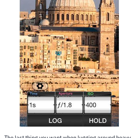
The last thing you want when lugging around heavy