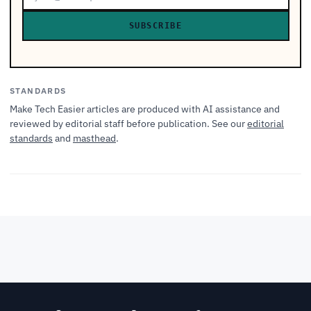
SUBSCRIBE
STANDARDS
Make Tech Easier articles are produced with AI assistance and
reviewed by editorial staff before publication. See our
editorial
standards
and
masthead
.