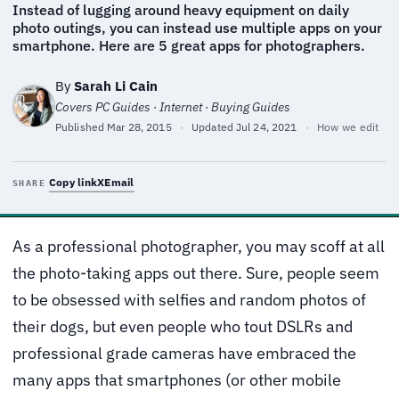
Instead of lugging around heavy equipment on daily
photo outings, you can instead use multiple apps on your
smartphone. Here are 5 great apps for photographers.
By
Sarah Li Cain
Covers PC Guides · Internet · Buying Guides
Published
Mar 28, 2015
·
Updated
Jul 24, 2021
·
How we edit
Copy link
X
Email
SHARE
As a professional photographer, you may scoff at all
the photo-taking apps out there. Sure, people seem
to be obsessed with selfies and random photos of
their dogs, but even people who tout DSLRs and
professional grade cameras have embraced the
many apps that smartphones (or other mobile