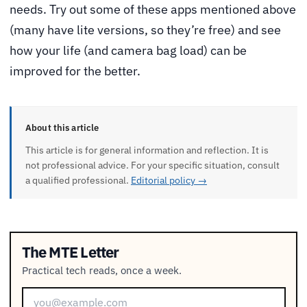
needs. Try out some of these apps mentioned above
(many have lite versions, so they’re free) and see
how your life (and camera bag load) can be
improved for the better.
About this article
This article is for general information and reflection. It is
not professional advice. For your specific situation, consult
a qualified professional.
Editorial policy →
The MTE Letter
Practical tech reads, once a week.