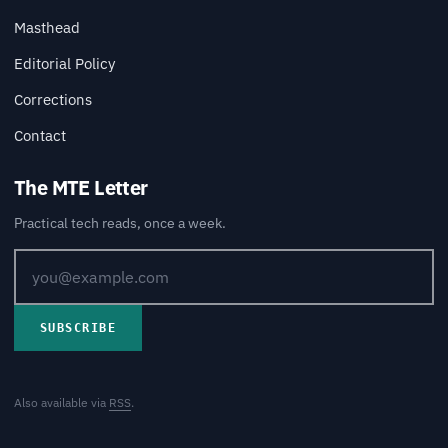
Masthead
Editorial Policy
Corrections
Contact
The MTE Letter
Practical tech reads, once a week.
SUBSCRIBE
Also available via
RSS
.