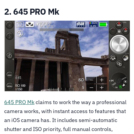
2. 645 PRO Mk
645 PRO Mk
claims to work the way a professional
camera works, with instant access to features that
an iOS camera has. It includes semi-automatic
shutter and ISO priority, full manual controls,