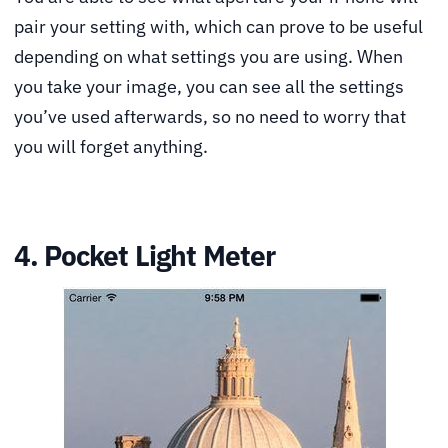
pair your setting with, which can prove to be useful
depending on what settings you are using. When
you take your image, you can see all the settings
you’ve used afterwards, so no need to worry that
you will forget anything.
4. Pocket Light Meter