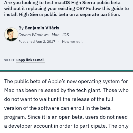
Are you looking to test macOS High Sierra public beta
without it replacing your existing OS? Follow this guide to
install High Sierra public beta on a separate partition.
By
Benjamin Vitáris
Covers Windows · Mac · iOS
Published
Aug 2, 2017
·
How we edit
Copy link
X
Email
SHARE
The public beta of Apple’s new operating system for
Mac has been released by the tech giant. Those who
do not want to wait until the release of the full
version of the software can enroll in the beta
program. Since it is an open beta, users do not need
a developer account in order to participate. The only