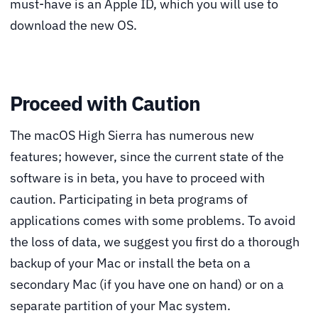
must-have is an Apple ID, which you will use to
download the new OS.
Proceed with Caution
The macOS High Sierra has numerous new
features; however, since the current state of the
software is in beta, you have to proceed with
caution. Participating in beta programs of
applications comes with some problems. To avoid
the loss of data, we suggest you first do a thorough
backup of your Mac or install the beta on a
secondary Mac (if you have one on hand) or on a
separate partition of your Mac system.