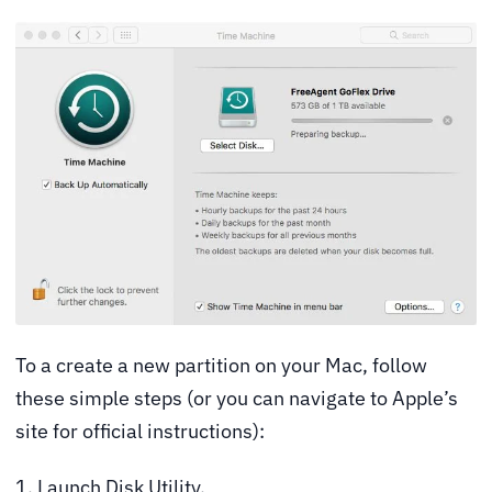
To a create a new partition on your Mac, follow
these simple steps (or you can navigate to
Apple’s
site
for official instructions):
1. Launch Disk Utility.