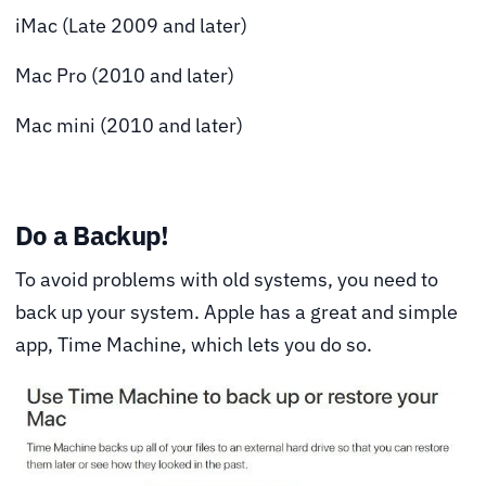
iMac (Late 2009 and later)
Mac Pro (2010 and later)
Mac mini (2010 and later)
Do a Backup!
To avoid problems with old systems, you need to
back up your system. Apple has a great and simple
app,
Time Machine
, which lets you do so.