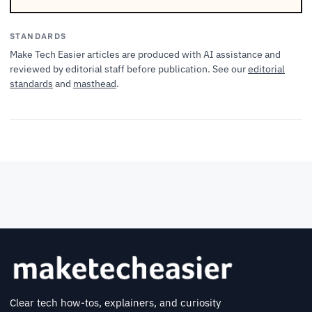
STANDARDS
Make Tech Easier articles are produced with AI assistance and
reviewed by editorial staff before publication. See our
editorial
standards
and
masthead
.
Clear tech how-tos, explainers, and curiosity