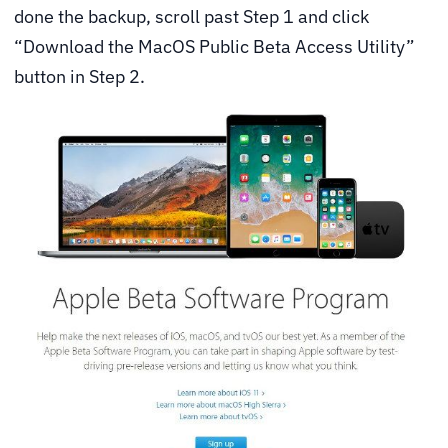
done the backup, scroll past Step 1 and click
“Download the MacOS Public Beta Access Utility”
button in Step 2.