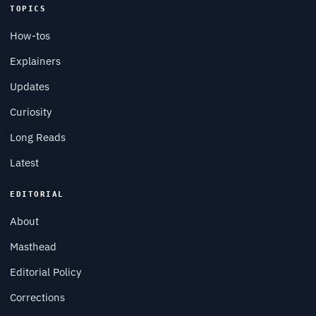
TOPICS
How-tos
Explainers
Updates
Curiosity
Long Reads
Latest
EDITORIAL
About
Masthead
Editorial Policy
Corrections