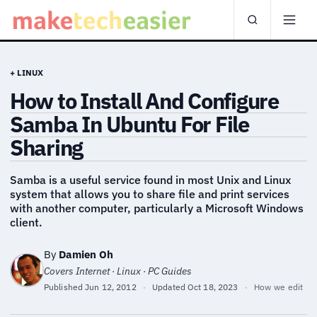
+ LINUX
How to Install And Configure
Samba In Ubuntu For File
Sharing
Samba is a useful service found in most Unix and Linux
system that allows you to share file and print services
with another computer, particularly a Microsoft Windows
client.
By
Damien Oh
Covers Internet · Linux · PC Guides
Published
Jun 12, 2012
·
Updated
Oct 18, 2023
·
How we edit