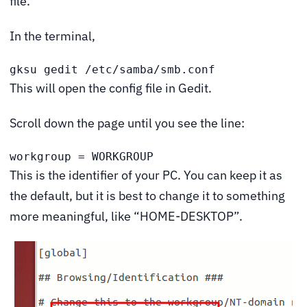
file.
In the terminal,
gksu gedit /etc/samba/smb.conf
This will open the config file in Gedit.
Scroll down the page until you see the line:
workgroup = WORKGROUP
This is the identifier of your PC. You can keep it as
the default, but it is best to change it to something
more meaningful, like “HOME-DESKTOP”.