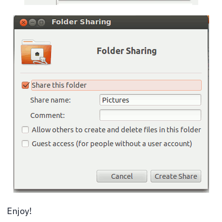
Enjoy!