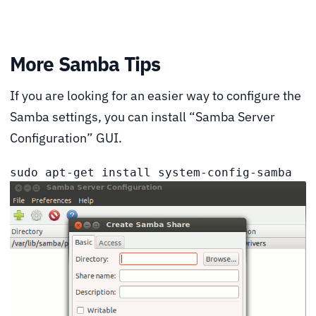
More Samba Tips
If you are looking for an easier way to configure the
Samba settings, you can install “Samba Server
Configuration” GUI.
sudo apt-get install system-config-samba