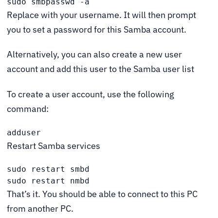
sudo smbpasswd -a 
Replace
with your username. It will then prompt
you to set a password for this Samba account.
Alternatively, you can also create a new user
account and add this user to the Samba user list
To create a user account, use the following
command:
adduser 
Restart Samba services
sudo restart smbd

sudo restart nmbd
That’s it. You should be able to connect to this PC
from another PC.