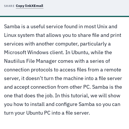
Copy link
X
Email
SHARE
Samba is a useful service found in most Unix and
Linux system that allows you to share file and print
services with another computer, particularly a
Microsoft Windows client. In Ubuntu, while the
Nautiilus File Manager comes with a series of
connection protocols to access files from a remote
server, it doesn’t turn the machine into a file server
and accept connection from other PC. Samba is the
one that does the job. In this tutorial, we will show
you how to install and configure Samba so you can
turn your Ubuntu PC into a file server.