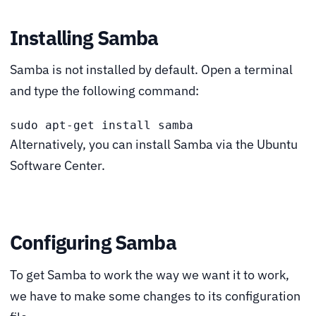
Installing Samba
Samba is not installed by default. Open a terminal
and type the following command:
sudo apt-get install samba
Alternatively, you can install Samba via the Ubuntu
Software Center.
Configuring Samba
To get Samba to work the way we want it to work,
we have to make some changes to its configuration