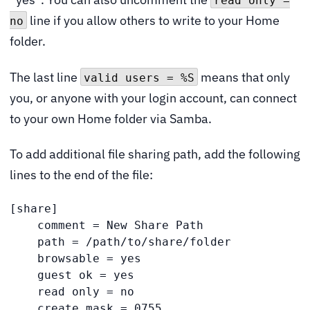
read only =
line if you allow others to write to your Home
no
folder.
The last line
means that only
valid users = %S
you, or anyone with your login account, can connect
to your own Home folder via Samba.
To add additional file sharing path, add the following
lines to the end of the file:
[share]

    comment = New Share Path

    path = /path/to/share/folder

    browsable = yes

    guest ok = yes

    read only = no

    create mask = 0755