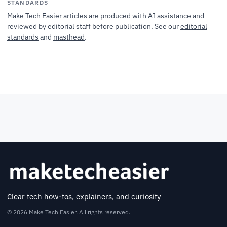
STANDARDS
Make Tech Easier articles are produced with AI assistance and
reviewed by editorial staff before publication. See our
editorial
standards
and
masthead
.
Clear tech how-tos, explainers, and curiosity
© 2026 Make Tech Easier. All rights reserved.