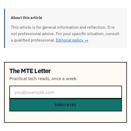
About this article
This article is for general information and reflection. It is
not professional advice. For your specific situation, consult
a qualified professional.
Editorial policy →
The MTE Letter
Practical tech reads, once a week.
SUBSCRIBE