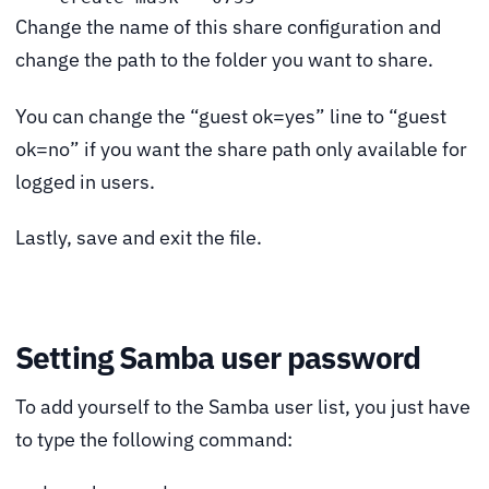
Change the name of this share configuration and
change the path to the folder you want to share.
You can change the “guest ok=yes” line to “guest
ok=no” if you want the share path only available for
logged in users.
Lastly, save and exit the file.
Setting Samba user password
To add yourself to the Samba user list, you just have
to type the following command: