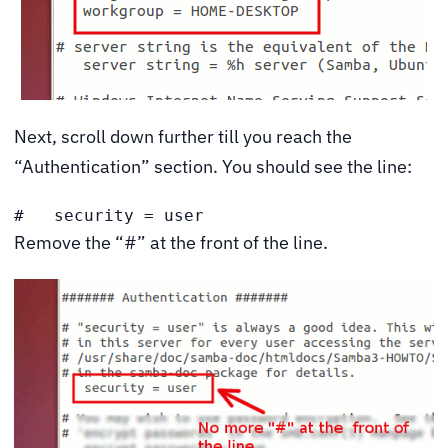
Next, scroll down further till you reach the
“Authentication” section. You should see the line:
#   security = user
Remove the “#” at the front of the line.