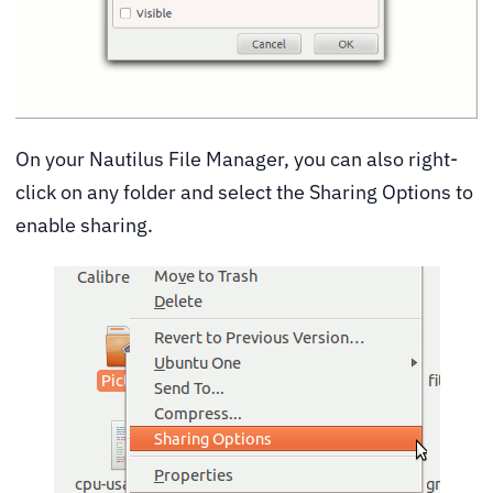
On your Nautilus File Manager, you can also right-
click on any folder and select the Sharing Options to
enable sharing.