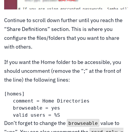
Continue to scroll down further until you reach the
“Share Definitions” section. This is where you
configure the files/folders that you want to share
with others.
If you want the Home folder to be accessible, you
should uncomment (remove the “;” at the front of
the line) the following lines:
[homes]

   comment = Home Directories

   browseable = yes

   valid users = %S
Don’t forget to change the
value to
browseable
“yes”. You can also uncomment the