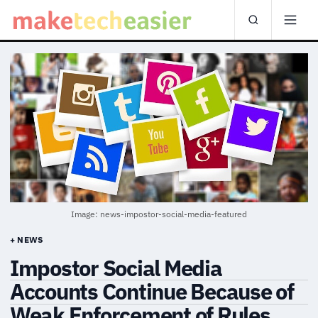
Image: news-impostor-social-media-featured
+ NEWS
Impostor Social Media
Accounts Continue Because of
Weak Enforcement of Rules