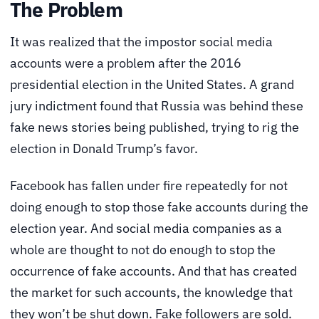
The Problem
It was realized that the impostor social media
accounts were a problem after the 2016
presidential election in the United States. A grand
jury indictment found that Russia was behind these
fake news stories being published, trying to rig the
election in Donald Trump’s favor.
Facebook has fallen under fire repeatedly for not
doing enough to stop those fake accounts during the
election year. And social media companies as a
whole are thought to not do enough to stop the
occurrence of fake accounts. And that has created
the market for such accounts, the knowledge that
they won’t be shut down. Fake followers are sold.