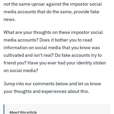
not the same uproar against the impostor social
media accounts that do the same, provide fake
news.
What are your thoughts on these impostor social
media accounts? Does it bother you to read
information on social media that you know was
cultivated and isn’t real? Do fake accounts try to
friend you? Have you ever had your identity stolen
on social media?
Jump into our comments below and let us know
your thoughts and experiences about this.
About this article