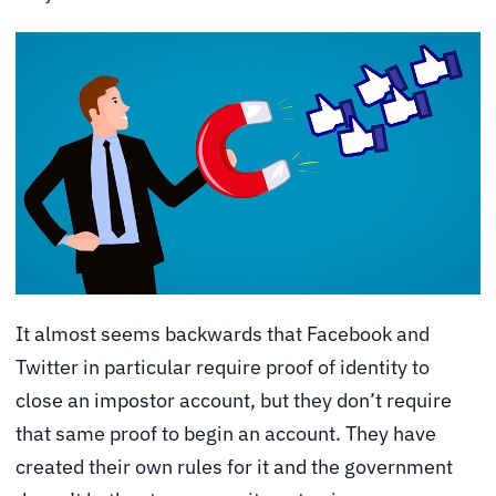
It almost seems backwards that Facebook and
Twitter in particular require proof of identity to
close an impostor account, but they don’t require
that same proof to begin an account. They have
created their own rules for it and the government