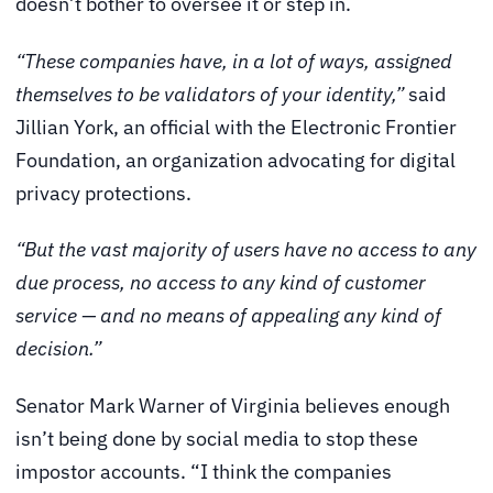
doesn’t bother to oversee it or step in.
“These companies have, in a lot of ways, assigned
themselves to be validators of your identity,”
said
Jillian York, an official with the Electronic Frontier
Foundation, an organization advocating for digital
privacy protections.
“But the vast majority of users have no access to any
due process, no access to any kind of customer
service — and no means of appealing any kind of
decision.”
Senator Mark Warner of Virginia believes enough
isn’t being done by social media to stop these
impostor accounts. “I think the companies