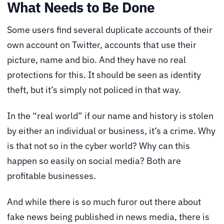
What Needs to Be Done
Some users find several duplicate accounts of their
own account on Twitter, accounts that use their
picture, name and bio. And they have no real
protections for this. It should be seen as identity
theft, but it’s simply not policed in that way.
In the “real world” if our name and history is stolen
by either an individual or business, it’s a crime. Why
is that not so in the cyber world? Why can this
happen so easily on social media? Both are
profitable businesses.
And while there is so much furor out there about
fake news being published in news media, there is