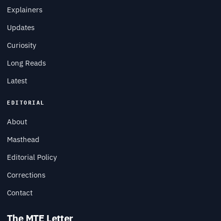
Explainers
Updates
Curiosity
Long Reads
Latest
EDITORIAL
About
Masthead
Editorial Policy
Corrections
Contact
The MTE Letter