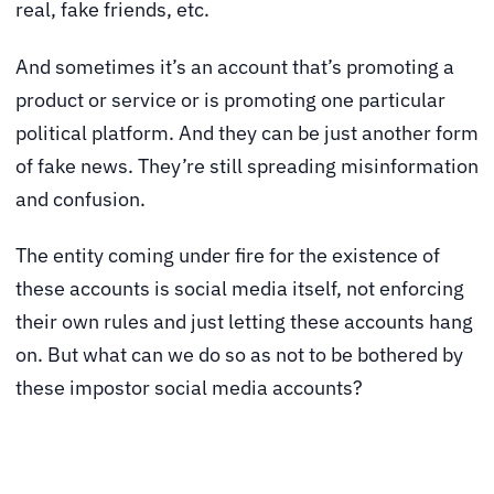
real, fake friends, etc.
And sometimes it’s an account that’s promoting a
product or service or is promoting one particular
political platform. And they can be just another form
of fake news. They’re still spreading misinformation
and confusion.
The entity coming under fire for the existence of
these accounts is social media itself, not enforcing
their own rules and just letting these accounts hang
on. But what can we do so as not to be bothered by
these impostor social media accounts?