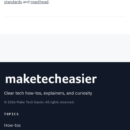
standards
and
masthead
.
Clear tech how-tos, explainers, and curiosity
© 2026 Make Tech Easier. All rights reserved.
TOPICS
How-tos