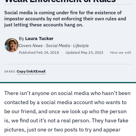
Social media is coming under fire for the existence of
impostor accounts by not enforcing their own rules and
just letting these accounts hang on.
By
Laura Tucker
Covers News · Social Media · Lifestyle
Published
Feb 24, 2018
·
Updated
May 25, 2023
·
How we edit
Copy link
X
Email
SHARE
There isn’t anyone on social media who hasn’t been
contacted by a social media account who wants to
be our friend, and once we look up who the person
is, we find out it’s not a real person. They have fake
pictures, just one or two posts to try and appear