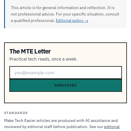
This article is for general information and reflection. It is
not professional advice. For your specific situation, consult
a qualified professional.
Editorial policy →
The MTE Letter
Practical tech reads, once a week.
SUBSCRIBE
STANDARDS
Make Tech Easier articles are produced with AI assistance and
reviewed by editorial staff before publication. See our
editorial