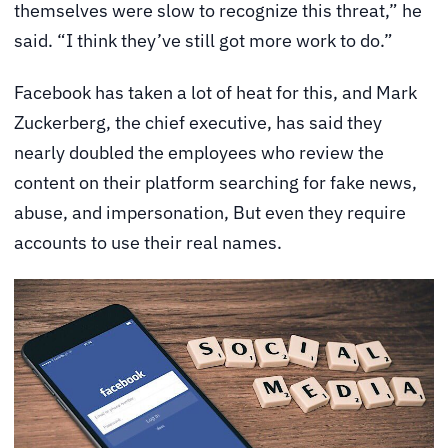
themselves were slow to recognize this threat,” he
said. “I think they’ve still got more work to do.”
Facebook has taken a lot of heat for this, and Mark
Zuckerberg, the chief executive, has said they
nearly doubled the employees who review the
content on their platform searching for fake news,
abuse, and impersonation, But even they require
accounts to use their real names.