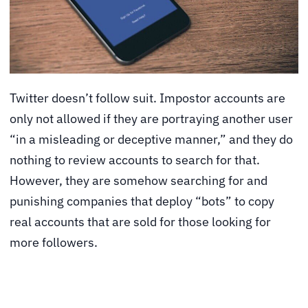
Twitter doesn’t follow suit. Impostor accounts are
only not allowed if they are portraying another user
“in a misleading or deceptive manner,” and they do
nothing to review accounts to search for that.
However, they are somehow searching for and
punishing companies that deploy “bots” to copy
real accounts that are sold for those looking for
more followers.