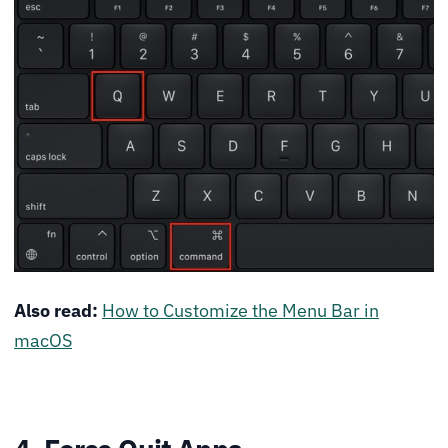
Also read:
How to Customize the Menu Bar in
macOS