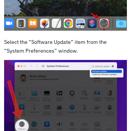
Select the “Software Update” item from the
“System Preferences” window.