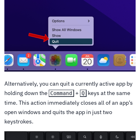
Alternatively, you can quit a currently active app by
holding down the
+
keys at the same
Command
Q
time. This action immediately closes all of an app’s
open windows and quits the app in just two
keystrokes.