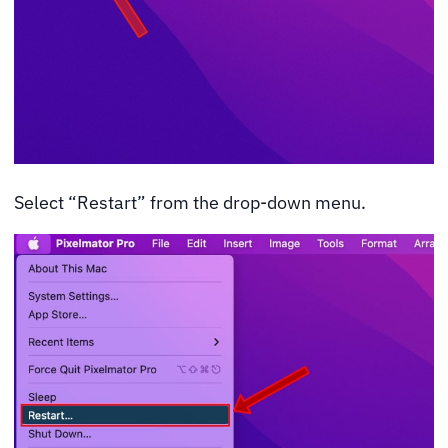
Select “Restart” from the drop-down menu.