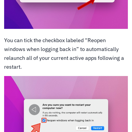
You can tick the checkbox labeled “Reopen
windows when logging back in” to automatically
relaunch all of your current active apps following a
restart.