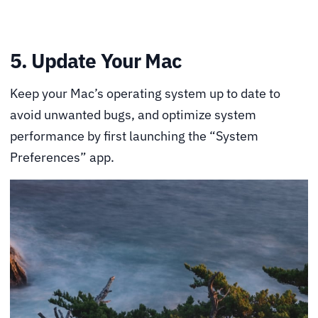
5. Update Your Mac
Keep your Mac’s operating system up to date to
avoid unwanted bugs, and optimize system
performance by first launching the “System
Preferences” app.