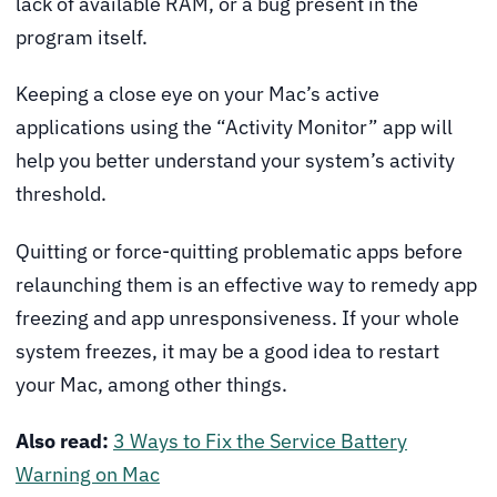
lack of available RAM, or a bug present in the
program itself.
Keeping a close eye on your Mac’s active
applications using the “Activity Monitor” app will
help you better understand your system’s activity
threshold.
Quitting or force-quitting problematic apps before
relaunching them is an effective way to remedy app
freezing and app unresponsiveness. If your whole
system freezes, it may be a good idea to restart
your Mac, among other things.
Also read:
3 Ways to Fix the Service Battery
Warning on Mac