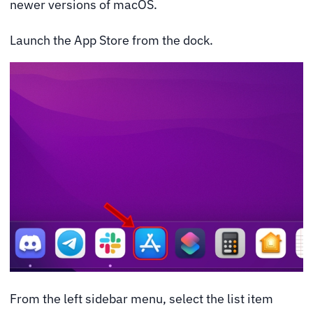
newer versions of macOS.
Launch the App Store from the dock.
From the left sidebar menu, select the list item