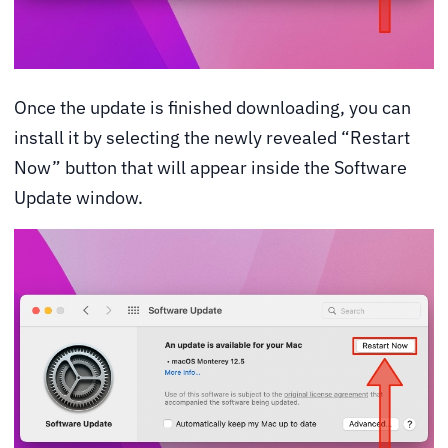
Once the update is finished downloading, you can
install it by selecting the newly revealed “Restart
Now” button that will appear inside the Software
Update window.