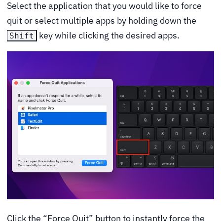
Select the application that you would like to force
quit or select multiple apps by holding down the
key while clicking the desired apps.
Shift
Click the “Force Quit” button to instantly force the