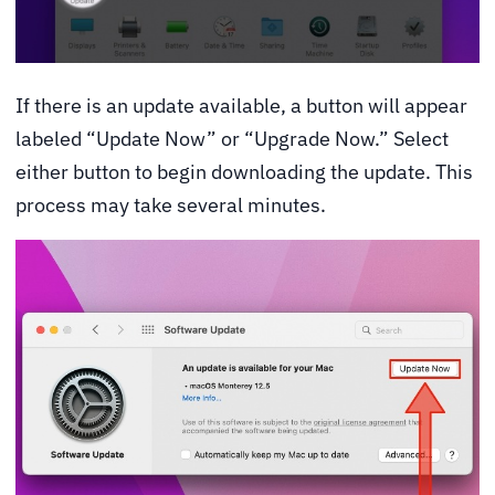
If there is an update available, a button will appear
labeled “Update Now” or “Upgrade Now.” Select
either button to begin downloading the update. This
process may take several minutes.