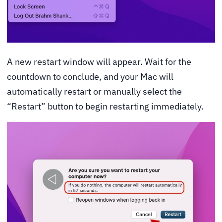
A new restart window will appear. Wait for the
countdown to conclude, and your Mac will
automatically restart or manually select the
“Restart” button to begin restarting immediately.