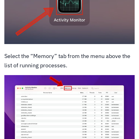
Select the “Memory” tab from the menu above the
list of running processes.