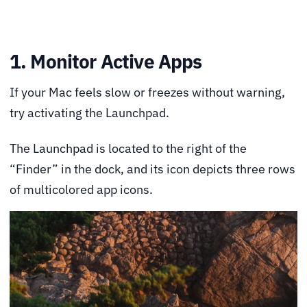
1. Monitor Active Apps
If your Mac feels slow or freezes without warning,
try activating the Launchpad.
The Launchpad is located to the right of the
“Finder” in the dock, and its icon depicts three rows
of multicolored app icons.