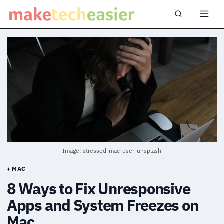
Image: stressed-mac-user-unsplash
+ MAC
8 Ways to Fix Unresponsive
Apps and System Freezes on
Mac