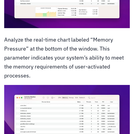
Analyze the real-time chart labeled “Memory
Pressure” at the bottom of the window. This
parameter indicates your system’s ability to meet
the memory requirements of user-activated
processes.