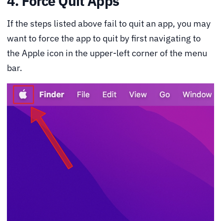
4. Force Quit Apps
If the steps listed above fail to quit an app, you may
want to force the app to quit by first navigating to
the Apple icon in the upper-left corner of the menu
bar.