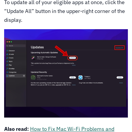
To update all of your eligible apps at once, click the
“Update All” button in the upper-right corner of the
display.
Also read:
How to Fix Mac Wi-Fi Problems and