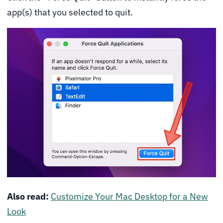
app(s) that you selected to quit.
Also read:
Customize Your Mac Desktop for a New
Look