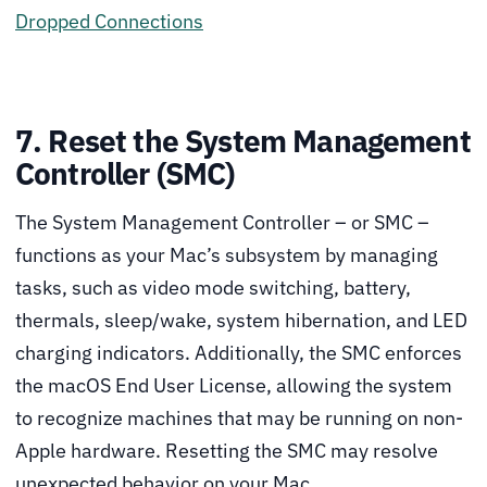
Dropped Connections
7. Reset the System Management
Controller (SMC)
The System Management Controller – or SMC –
functions as your Mac’s subsystem by managing
tasks, such as video mode switching, battery,
thermals, sleep/wake, system hibernation, and LED
charging indicators. Additionally, the SMC enforces
the macOS End User License, allowing the system
to recognize machines that may be running on non-
Apple hardware. Resetting the SMC may resolve
unexpected behavior on your Mac.