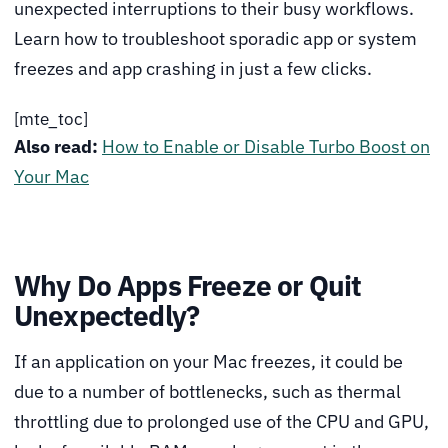
unexpected interruptions to their busy workflows.
Learn how to troubleshoot sporadic app or system
freezes and app crashing in just a few clicks.
[mte_toc]
Also read:
How to Enable or Disable Turbo Boost on
Your Mac
Why Do Apps Freeze or Quit
Unexpectedly?
If an application on your Mac freezes, it could be
due to a number of bottlenecks, such as thermal
throttling due to prolonged use of the CPU and GPU,