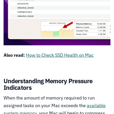
Also read:
How to Check SSD Health on Mac
Understanding Memory Pressure
Indicators
When the amount of memory required to run
assigned tasks on your Mac exceeds the
available
system memory
, your Mac will begin to compress