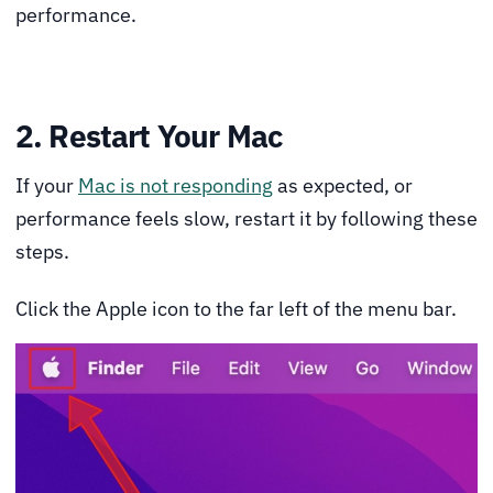
performance.
2. Restart Your Mac
If your
Mac is not responding
as expected, or
performance feels slow, restart it by following these
steps.
Click the Apple icon to the far left of the menu bar.