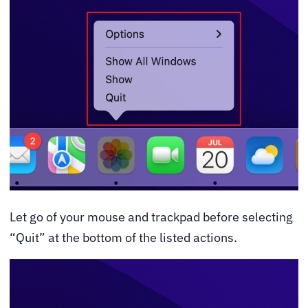
Let go of your mouse and trackpad before selecting
“Quit” at the bottom of the listed actions.