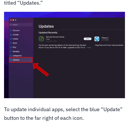
titled “Updates.”
To update individual apps, select the blue “Update”
button to the far right of each icon.