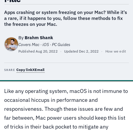
Apps crashing or system freezing on your Mac? While it's
a rare, if it happens to you, follow these methods to fix
the freezes on your Mac.
By
Brahm Shank
Covers Mac · iOS · PC Guides
Published
Aug 20, 2022
·
Updated
Dec 2, 2022
·
How we edit
Copy link
X
Email
SHARE
Like any operating system, macOS is not immune to
occasional hiccups in performance and
responsiveness. Though these issues are few and
far between, Mac power users should keep this list
of tricks in their back pocket to mitigate any