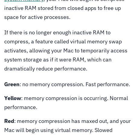
inactive RAM stored from closed apps to free up
space for active processes.
If there is no longer enough inactive RAM to
compress, a feature called virtual memory swap
activates, allowing your Mac to temporarily access
system storage as if it were RAM, which can
dramatically reduce performance.
Green
: no memory compression. Fast performance.
Yellow
: memory compression is occurring. Normal
performance.
Red
: memory compression has maxed out, and your
Mac will begin using virtual memory. Slowed