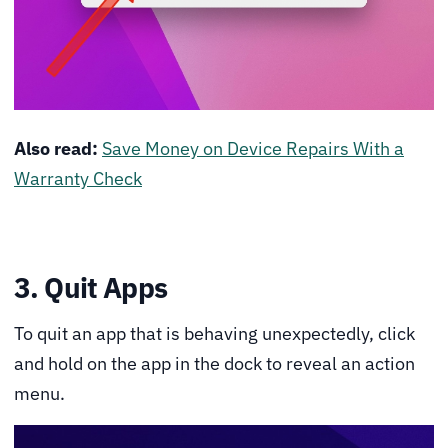
Also read:
Save Money on Device Repairs With a
Warranty Check
3. Quit Apps
To quit an app that is behaving unexpectedly, click
and hold on the app in the dock to reveal an action
menu.