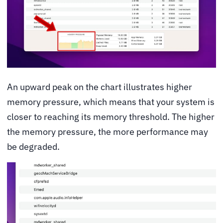
An upward peak on the chart illustrates higher
memory pressure, which means that your system is
closer to reaching its memory threshold. The higher
the memory pressure, the more performance may
be degraded.