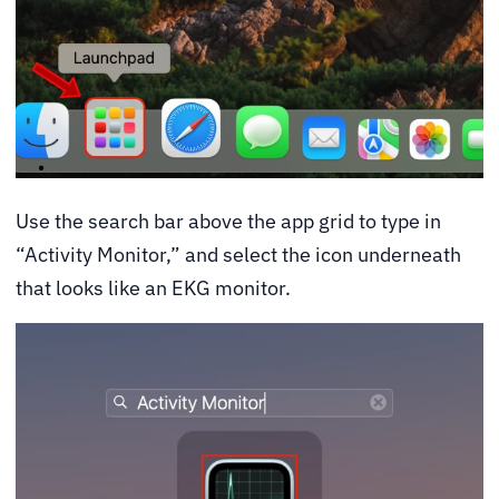
Use the search bar above the app grid to type in
“Activity Monitor,” and select the icon underneath
that looks like an EKG monitor.