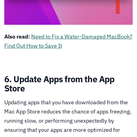
Also read:
Need to Fix a Water-Damaged MacBook?
Find Out How to Save It
6. Update Apps from the App
Store
Updating apps that you have downloaded from the
Mac App Store reduces the chance of apps freezing,
running slow, or performing unexpectedly by
ensuring that your apps are more optimized for