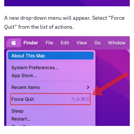
A new drop-down menu will appear. Select “Force
Quit” from the list of actions.