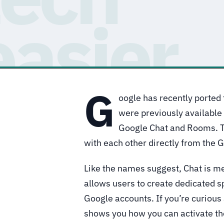
G
oogle has recently ported 
were previously available
Google Chat and Rooms. T
with each other directly from the 
Like the names suggest, Chat is 
allows users to create dedicated s
Google accounts. If you’re curious a
shows you how you can activate th