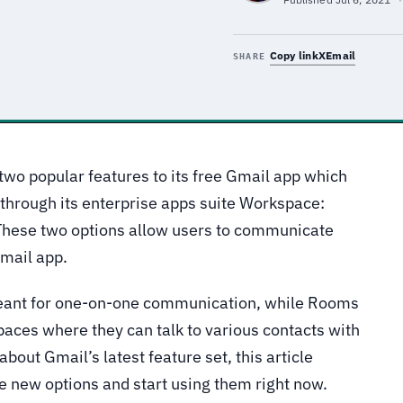
Copy link
X
Email
SHARE
two popular features to its free Gmail app which
 through its enterprise apps suite Workspace:
hese two options allow users to communicate
Gmail app.
meant for one-on-one communication, while Rooms
paces where they can talk to various contacts with
bout Gmail’s latest feature set, this article
e new options and start using them right now.