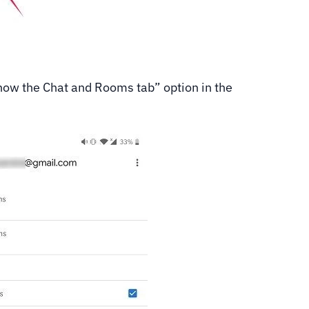
“Show the Chat and Rooms tab” option in the