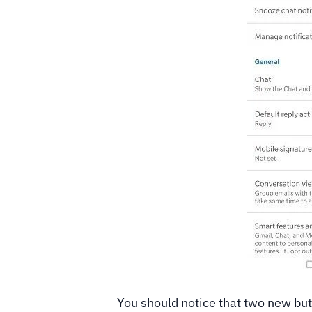
You should notice that two new bu