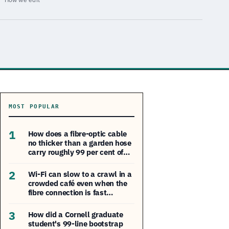
MOST POPULAR
1
How does a fibre-optic cable
no thicker than a garden hose
carry roughly 99 per cent of…
2
Wi-Fi can slow to a crawl in a
crowded café even when the
fibre connection is fast…
3
How did a Cornell graduate
student's 99-line bootstrap