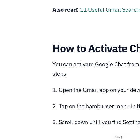
Also read:
11 Useful Gmail Search 
How to Activate Ch
You can activate Google Chat from 
steps.
1. Open the Gmail app on your dev
2. Tap on the hamburger menu in th
3. Scroll down until you find Setting