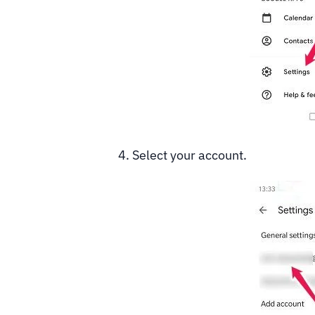
4. Select your account.