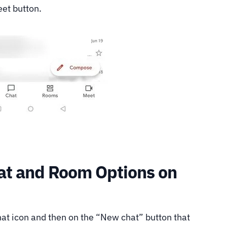
eet button.
at and Room Options on
Chat icon and then on the “New chat” button that