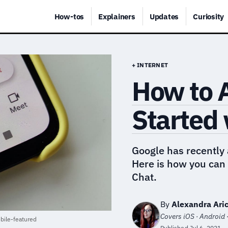
How-tos
Explainers
Updates
Curiosity
+ INTERNET
How to A
Started 
Google has recently
Here is how you can 
Chat.
By
Alexandra Aric
Covers iOS · Android 
bile-featured
Published
Jul 6, 2021
·