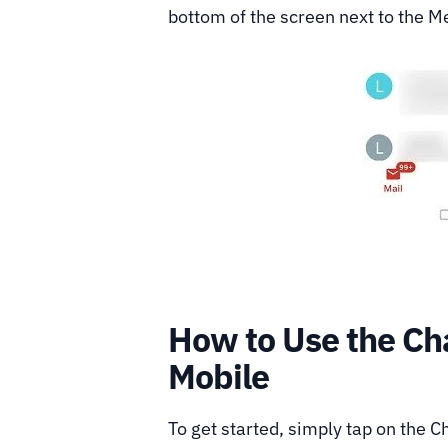
bottom of the screen next to the M
How to Use the Ch
Mobile
To get started, simply tap on the 