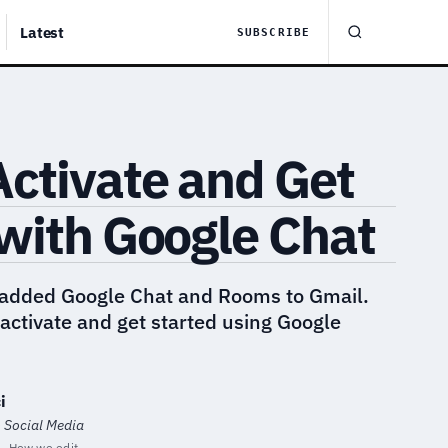
Latest
SUBSCRIBE
ctivate and Get
with Google Chat
 added Google Chat and Rooms to Gmail.
activate and get started using Google
i
· Social Media
How we edit