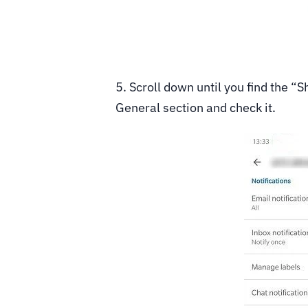
5. Scroll down until you find the 
General section and check it.