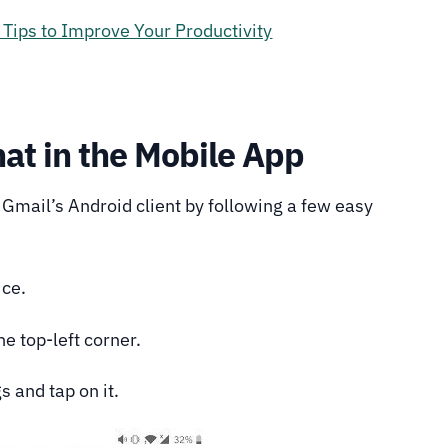
Tips to Improve Your Productivity
at in the Mobile App
Gmail’s Android client by following a few easy
ice.
e top-left corner.
s and tap on it.