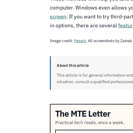
computer. Windows even allows y
screen
. If you want to try third-pa
in options, there are several
featur
Image credit:
Pexels
. All screenshots by Zainab
About this article
This article is for general information and
situation, consult a qualified professiona
The MTE Letter
Practical tech reads, once a week.