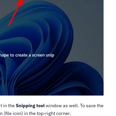
t in the
Snipping tool
window as well. To save the
 (file icon) in the top-right corner.