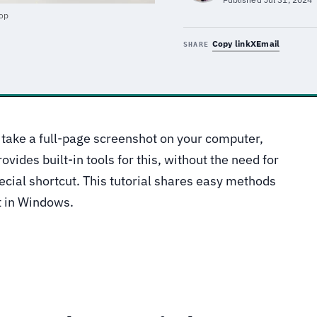
top
Copy link
X
Email
SHARE
 take a full-page screenshot on your computer,
vides built-in tools for this, without the need for
pecial shortcut. This tutorial shares easy methods
t in Windows.