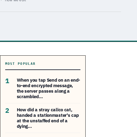
MOST POPULAR
1
When you tap Send on an end-
to-end encrypted message,
the server passes along a
scrambled…
2
How did a stray calico cat,
handed a stationmaster's cap
at the unstaffed end of a
dying…