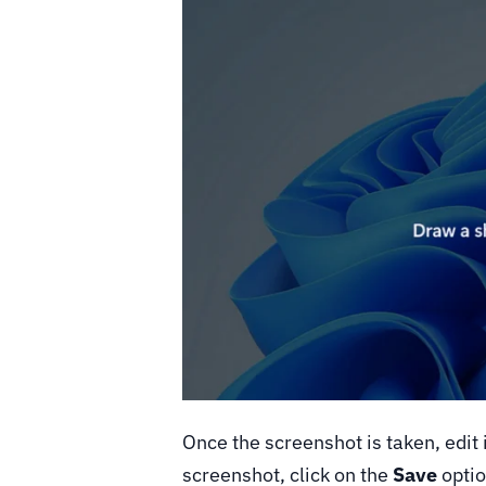
Once the screenshot is taken, edit i
screenshot, click on the
Save
option