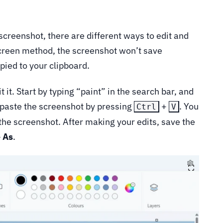
screenshot, there are different ways to edit and
 Screen method, the screenshot won’t save
opied to your clipboard.
 it. Start by typing “paint” in the search bar, and
, paste the screenshot by pressing
+
. You
Ctrl
V
 the screenshot. After making your edits, save the
 As
.