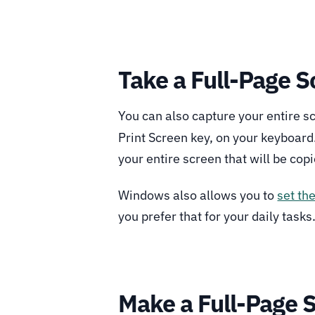
Take a Full-Page 
You can also capture your entire s
Print Screen key, on your keyboard.
your entire screen that will be copi
Windows also allows you to
set th
you prefer that for your daily tasks
Make a Full-Page 