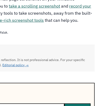
ou to
take a scrolling screenshot
and
record your
rty tools to take screenshots, away from the built-
e-rich screenshot tools
that can help you.
 Falak.
 reflection. It is not professional advice. For your specific
l.
Editorial policy →