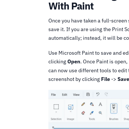
With Paint
Once you have taken a full-screen 
save it. If you are using the Print
automatically; instead, it will be c
Use Microsoft Paint to save and edit
clicking
Open
. Once Paint is open
can now use different tools to edit
screenshot by clicking
File
->
Save