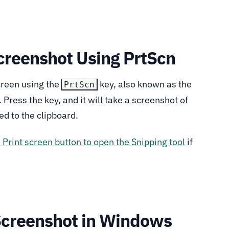
Screenshot Using PrtScn
creen using the
key, also known as the
PrtScn
 Press the key, and it will take a screenshot of
ed to the clipboard.
e Print screen button to open the Snipping tool
if
.
Screenshot in Windows