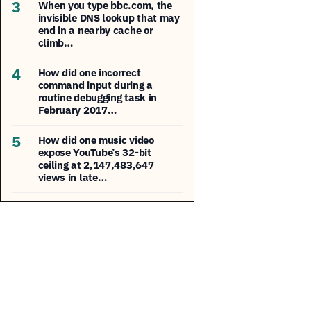
3
When you type bbc.com, the
invisible DNS lookup that may
end in a nearby cache or
climb…
4
How did one incorrect
command input during a
routine debugging task in
February 2017…
5
How did one music video
expose YouTube’s 32-bit
ceiling at 2,147,483,647
views in late…