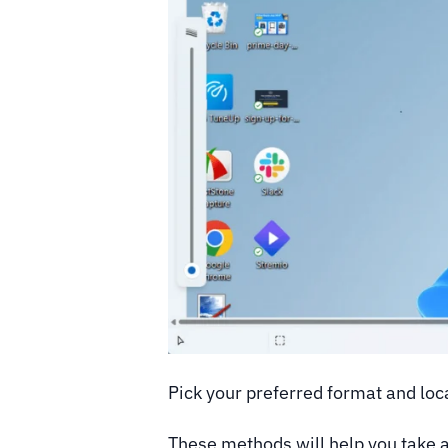
Pick your preferred format and loca
These methods will help you take 