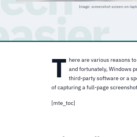
Image: screenshot-screen-on-lap
T
here are various reasons to
and fortunately, Windows pro
third-party software or a s
of capturing a full-page screensho
[mte_toc]