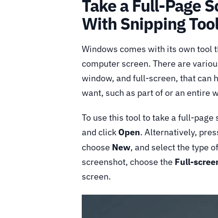
Take a Full-Page 
With Snipping Too
Windows comes with its own tool th
computer screen. There are various
window, and full-screen, that can 
want, such as part of or an entire
To use this tool to take a full-page
and click
Open
. Alternatively, pre
choose
New
, and select the type 
screenshot, choose the
Full-scree
screen.