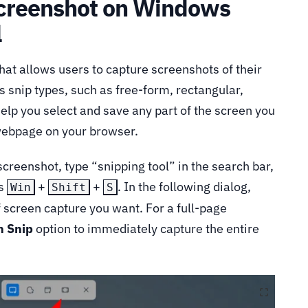
Screenshot on Windows
l
at allows users to capture screenshots of their
 snip types, such as free-form, rectangular,
help you select and save any part of the screen you
 webpage on your browser.
 screenshot, type “snipping tool” in the search bar,
ss
+
+
. In the following dialog,
Win
Shift
S
of screen capture you want. For a full-page
n Snip
option to immediately capture the entire