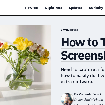
How-tos
Explainers
Updates
Curiosity
+ WINDOWS
How to T
Screens
Need to capture a f
how to easily do it w
extra software.
By
Zainab Falak
Covers Social Media ·
Published
Jul 31, 2024