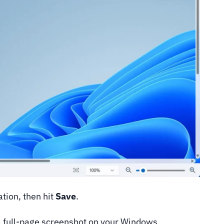
tion, then hit
Save
.
a full-page screenshot on your Windows