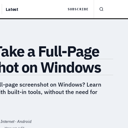
Latest
SUBSCRIBE
ake a Full-Page
hot on Windows
ull-page screenshot on Windows? Learn
ith built-in tools, without the need for
 Internet · Android
·
How we edit