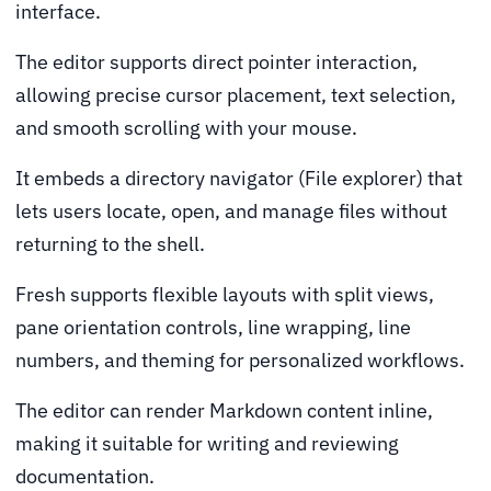
interface.
The editor supports direct pointer interaction,
allowing precise cursor placement, text selection,
and smooth scrolling with your mouse.
It embeds a directory navigator (File explorer) that
lets users locate, open, and manage files without
returning to the shell.
Fresh supports flexible layouts with split views,
pane orientation controls, line wrapping, line
numbers, and theming for personalized workflows.
The editor can render Markdown content inline,
making it suitable for writing and reviewing
documentation.