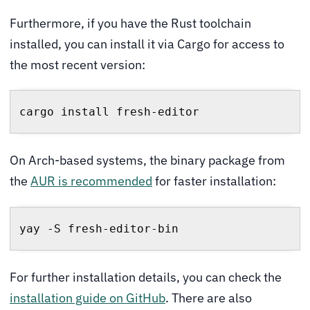
Furthermore, if you have the Rust toolchain
installed, you can install it via Cargo for access to
the most recent version:
cargo install fresh-editor
On Arch-based systems, the binary package from
the
AUR is recommended
for faster installation:
yay -S fresh-editor-bin
For further installation details, you can check the
installation guide on GitHub
. There are also