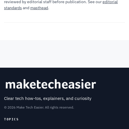
reviewed by editorial staff before publication. See our
editorial
standards
and
masthead
.
Clear tech how-tos, explainers, and curiosity
© 2026 Make Tech Easier. All rights reserved.
TOPICS