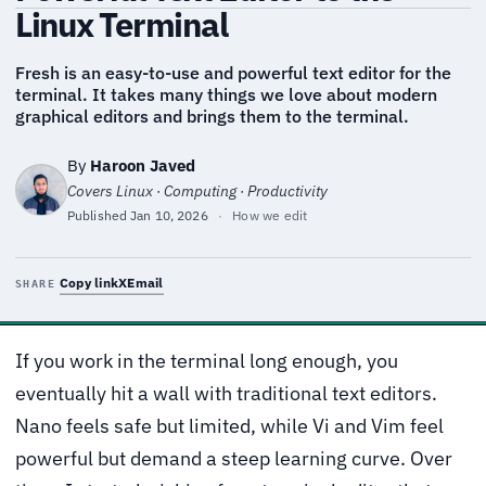
Linux Terminal
Fresh is an easy-to-use and powerful text editor for the
terminal. It takes many things we love about modern
graphical editors and brings them to the terminal.
By
Haroon Javed
Covers Linux · Computing · Productivity
Published
Jan 10, 2026
·
How we edit
Copy link
X
Email
SHARE
If you work in the terminal long enough, you
eventually hit a wall with traditional text editors.
Nano feels safe but limited, while Vi and Vim feel
powerful but demand a steep learning curve. Over