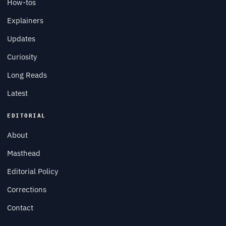
How-tos
Explainers
Updates
Curiosity
Long Reads
Latest
EDITORIAL
About
Masthead
Editorial Policy
Corrections
Contact