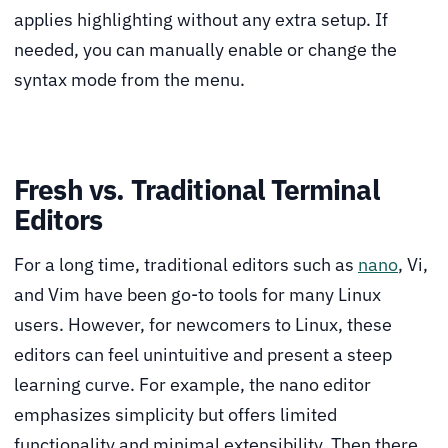
applies highlighting without any extra setup. If
needed, you can manually enable or change the
syntax mode from the menu.
Fresh vs. Traditional Terminal
Editors
For a long time, traditional editors such as
nano
, Vi,
and Vim have been go-to tools for many Linux
users. However, for newcomers to Linux, these
editors can feel unintuitive and present a steep
learning curve. For example, the nano editor
emphasizes simplicity but offers limited
functionality and minimal extensibility. Then there