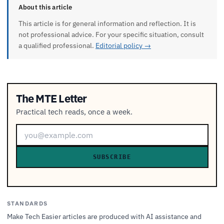
About this article
This article is for general information and reflection. It is
not professional advice. For your specific situation, consult
a qualified professional.
Editorial policy →
The MTE Letter
Practical tech reads, once a week.
SUBSCRIBE
STANDARDS
Make Tech Easier articles are produced with AI assistance and