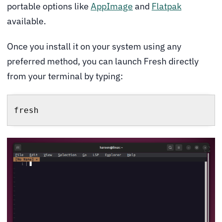
portable options like
AppImage
and
Flatpak
available.
Once you install it on your system using any
preferred method, you can launch Fresh directly
from your terminal by typing:
fresh