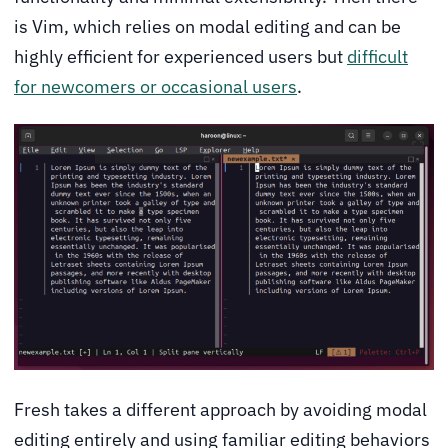
is Vim, which relies on modal editing and can be
highly efficient for experienced users but
difficult
for newcomers or occasional users
.
Fresh takes a different approach by avoiding modal
editing entirely and using familiar editing behaviors