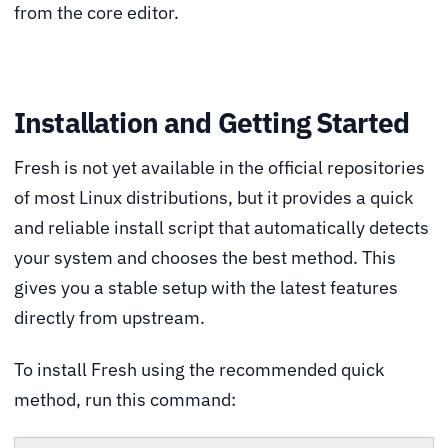
from the core editor.
Installation and Getting Started
Fresh is not yet available in the official repositories
of most Linux distributions, but it provides a quick
and reliable install script that automatically detects
your system and chooses the best method. This
gives you a stable setup with the latest features
directly from upstream.
To install Fresh using the recommended quick
method, run this command: