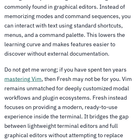
commonly found in graphical editors. Instead of
memorizing modes and command sequences, you
can interact with text using standard shortcuts,
menus, and a command palette. This lowers the
learning curve and makes features easier to
discover without external documentation.
Do not get me wrong; if you have spent ten years
mastering Vim
, then Fresh may not be for you. Vim
remains unmatched for deeply customized modal
workflows and plugin ecosystems. Fresh instead
focuses on providing a modern, ready-to-use
experience inside the terminal. It bridges the gap
between lightweight terminal editors and full
graphical editors without attempting to replace