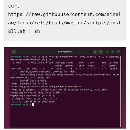
curl 
https://raw.githubusercontent.com/sinel
aw/fresh/refs/heads/master/scripts/inst
all.sh | sh