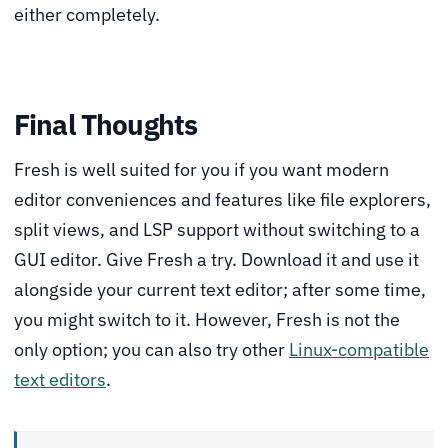
either completely.
Final Thoughts
Fresh is well suited for you if you want modern
editor conveniences and features like file explorers,
split views, and LSP support without switching to a
GUI editor. Give Fresh a try. Download it and use it
alongside your current text editor; after some time,
you might switch to it. However, Fresh is not the
only option; you can also try other
Linux-compatible
text editors
.