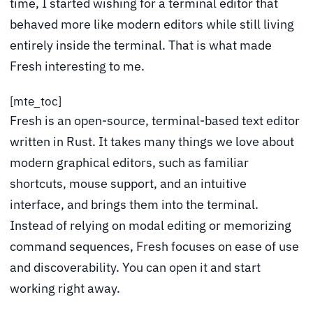
time, I started wishing for a terminal editor that
behaved more like modern editors while still living
entirely inside the terminal. That is what made
Fresh interesting to me.
[mte_toc]
Fresh is an open-source, terminal-based text editor
written in Rust. It takes many things we love about
modern graphical editors, such as familiar
shortcuts, mouse support, and an intuitive
interface, and brings them into the terminal.
Instead of relying on modal editing or memorizing
command sequences, Fresh focuses on ease of use
and discoverability. You can open it and start
working right away.