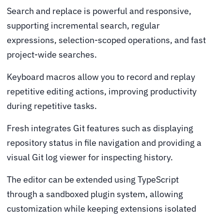
Search and replace is powerful and responsive,
supporting incremental search, regular
expressions, selection-scoped operations, and fast
project-wide searches.
Keyboard macros allow you to record and replay
repetitive editing actions, improving productivity
during repetitive tasks.
Fresh integrates Git features such as displaying
repository status in file navigation and providing a
visual Git log viewer for inspecting history.
The editor can be extended using TypeScript
through a sandboxed plugin system, allowing
customization while keeping extensions isolated