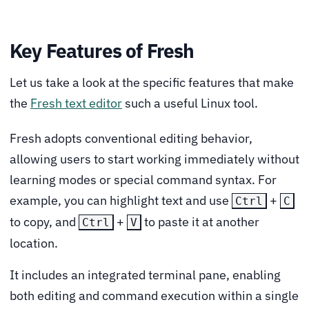
Key Features of Fresh
Let us take a look at the specific features that make
the
Fresh text editor
such a useful Linux tool.
Fresh adopts conventional editing behavior,
allowing users to start working immediately without
learning modes or special command syntax. For
example, you can highlight text and use
+
Ctrl
C
to copy, and
+
to paste it at another
Ctrl
V
location.
It includes an integrated terminal pane, enabling
both editing and command execution within a single