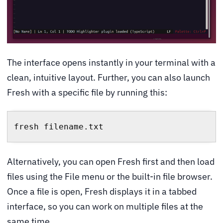
The interface opens instantly in your terminal with a
clean, intuitive layout. Further, you can also launch
Fresh with a specific file by running this:
fresh filename.txt
Alternatively, you can open Fresh first and then load
files using the File menu or the built-in file browser.
Once a file is open, Fresh displays it in a tabbed
interface, so you can work on multiple files at the
same time.