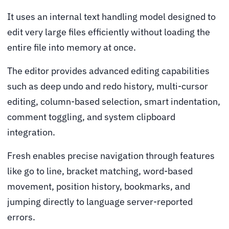
It uses an internal text handling model designed to
edit very large files efficiently without loading the
entire file into memory at once.
The editor provides advanced editing capabilities
such as deep undo and redo history, multi-cursor
editing, column-based selection, smart indentation,
comment toggling, and system clipboard
integration.
Fresh enables precise navigation through features
like go to line, bracket matching, word-based
movement, position history, bookmarks, and
jumping directly to language server-reported
errors.