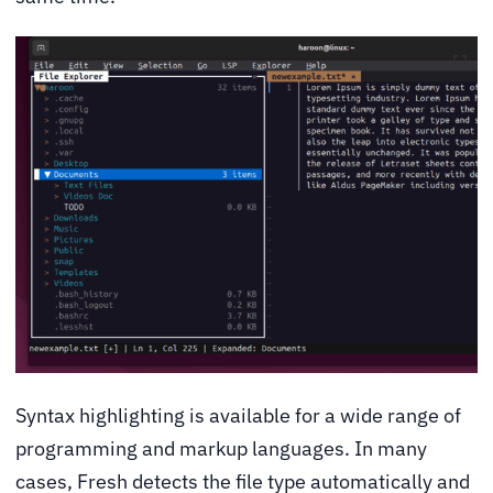
Syntax highlighting is available for a wide range of
programming and markup languages. In many
cases, Fresh detects the file type automatically and