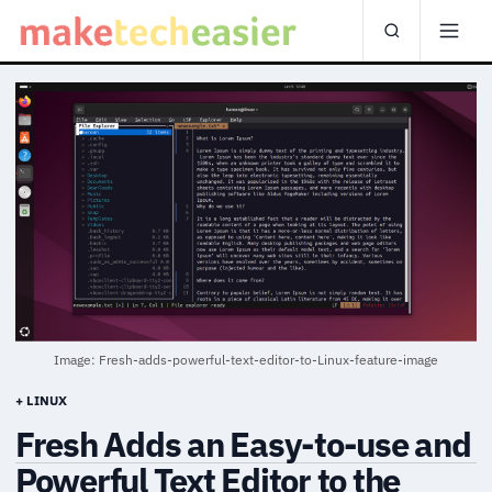
Image: Fresh-adds-powerful-text-editor-to-Linux-feature-image
+ LINUX
Fresh Adds an Easy-to-use and
Powerful Text Editor to the