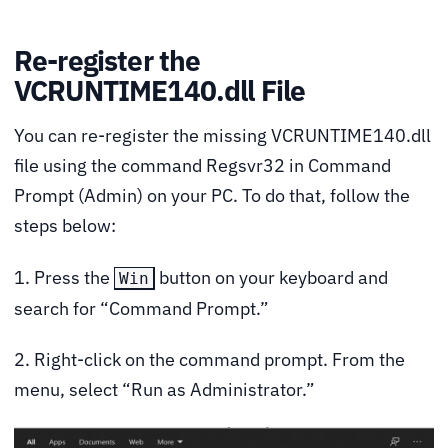
Re-register the
VCRUNTIME140.dll File
You can re-register the missing VCRUNTIME140.dll
file using the command Regsvr32 in Command
Prompt (Admin) on your PC. To do that, follow the
steps below:
1. Press the
button on your keyboard and
Win
search for “Command Prompt.”
2. Right-click on the command prompt. From the
menu, select “Run as Administrator.”