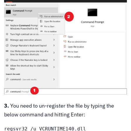
3.
You need to un-register the file by typing the
below command and hitting Enter:
regsvr32 /u VCRUNTIME140.dll