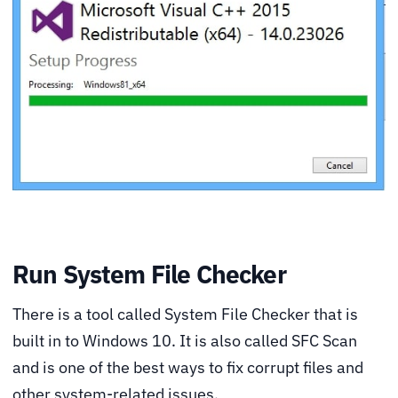
Run System File Checker
There is a tool called System File Checker that is
built in to Windows 10. It is also called SFC Scan
and is one of the best ways to fix corrupt files and
other system-related issues.