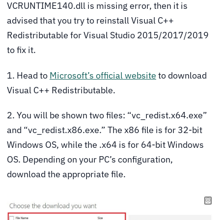
VCRUNTIME140.dll is missing error, then it is
advised that you try to reinstall Visual C++
Redistributable for Visual Studio 2015/2017/2019
to fix it.
1. Head to
Microsoft’s official website
to download
Visual C++ Redistributable.
2. You will be shown two files: “vc_redist.x64.exe”
and “vc_redist.x86.exe.” The x86 file is for 32-bit
Windows OS, while the .x64 is for 64-bit Windows
OS. Depending on your PC’s configuration,
download the appropriate file.