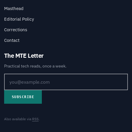
Masthead
Editorial Policy
Corrections
Contact
The MTE Letter
Practical tech reads, once a week.
SUBSCRIBE
Also available via
RSS
.