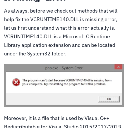
As always, before we check out methods that will
help fix the VCRUNTIME140.DLL is missing error,
let us first understand what this error actually is.
VCRUNTIME140.DLL is a Microsoft C Runtime
Library application extension and can be located
under the System32 folder.
Moreover, it is a file that is used by Visual C++
Redistributable for Visual Studio 2015/2017/2019