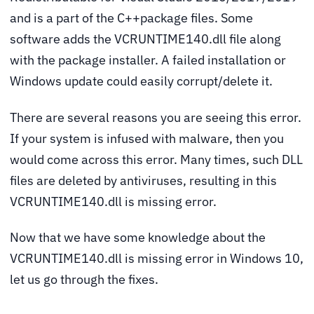
and is a part of the C++package files. Some
software adds the VCRUNTIME140.dll file along
with the package installer. A failed installation or
Windows update could easily corrupt/delete it.
There are several reasons you are seeing this error.
If your system is infused with malware, then you
would come across this error. Many times, such DLL
files are deleted by antiviruses, resulting in this
VCRUNTIME140.dll is missing error.
Now that we have some knowledge about the
VCRUNTIME140.dll is missing error in Windows 10,
let us go through the fixes.