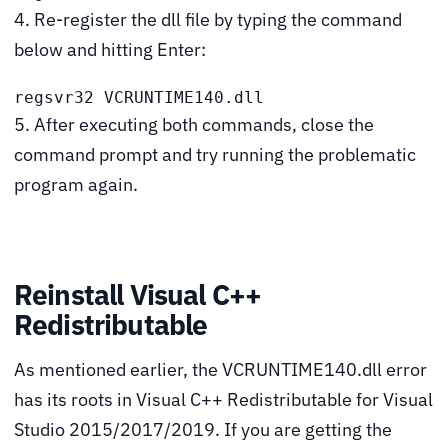
4. Re-register the dll file by typing the command
below and hitting Enter:
regsvr32 VCRUNTIME140.dll
5. After executing both commands, close the
command prompt and try running the problematic
program again.
Reinstall Visual C++
Redistributable
As mentioned earlier, the VCRUNTIME140.dll error
has its roots in Visual C++ Redistributable for Visual
Studio 2015/2017/2019. If you are getting the