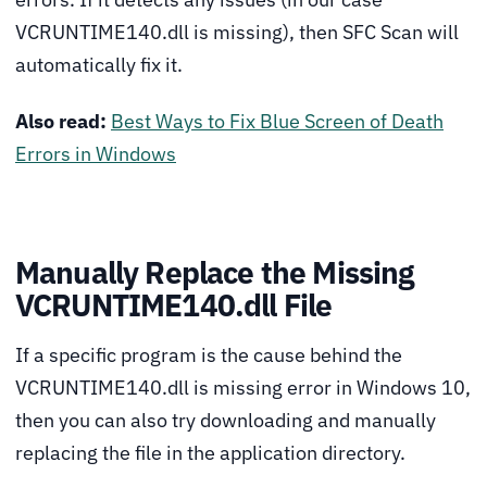
VCRUNTIME140.dll is missing), then SFC Scan will
automatically fix it.
Also read:
Best Ways to Fix Blue Screen of Death
Errors in Windows
Manually Replace the Missing
VCRUNTIME140.dll File
If a specific program is the cause behind the
VCRUNTIME140.dll is missing error in Windows 10,
then you can also try downloading and manually
replacing the file in the application directory.