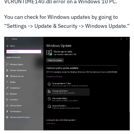
VCRUNTIME140.dll error on a Windows 10 PC.
You can check for Windows updates by going to
“Settings -> Update & Security -> Windows Update.”