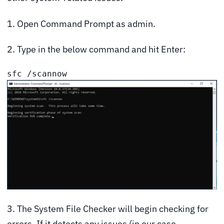
1. Open Command Prompt as admin.
2. Type in the below command and hit Enter:
sfc /scannow
3. The System File Checker will begin checking for
errors. If it detects any issues (in our case