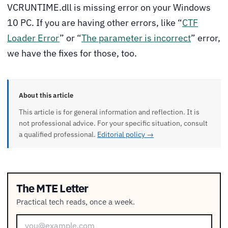
VCRUNTIME.dll is missing error on your Windows
10 PC. If you are having other errors, like “
CTF
Loader Error
” or “
The parameter is incorrect
” error,
we have the fixes for those, too.
About this article
This article is for general information and reflection. It is
not professional advice. For your specific situation, consult
a qualified professional.
Editorial policy →
The MTE Letter
Practical tech reads, once a week.