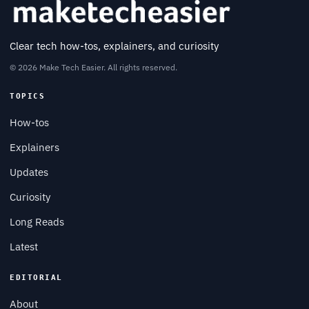
Clear tech how-tos, explainers, and curiosity
© 2026 Make Tech Easier. All rights reserved.
TOPICS
How-tos
Explainers
Updates
Curiosity
Long Reads
Latest
EDITORIAL
About