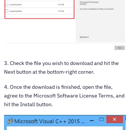
3. Check the file you wish to download and hit the
Next button at the bottom-right corner.
4. Once the download is finished, open the file,
agree to the Microsoft Software License Terms, and
hit the Install button.