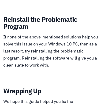
Reinstall the Problematic
Program
If none of the above-mentioned solutions help you
solve this issue on your Windows 10 PC, then as a
last resort, try reinstalling the problematic
program. Reinstalling the software will give you a
clean slate to work with.
Wrapping Up
We hope this guide helped you fix the