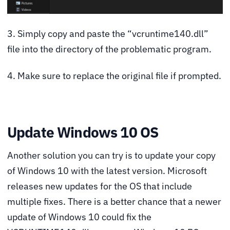
3. Simply copy and paste the “vcruntime140.dll”
file into the directory of the problematic program.
4. Make sure to replace the original file if prompted.
Update Windows 10 OS
Another solution you can try is to update your copy
of Windows 10 with the latest version. Microsoft
releases new updates for the OS that include
multiple fixes. There is a better chance that a newer
update of Windows 10 could fix the