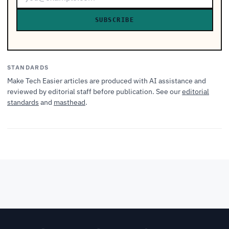
SUBSCRIBE
STANDARDS
Make Tech Easier articles are produced with AI assistance and
reviewed by editorial staff before publication. See our
editorial
standards
and
masthead
.