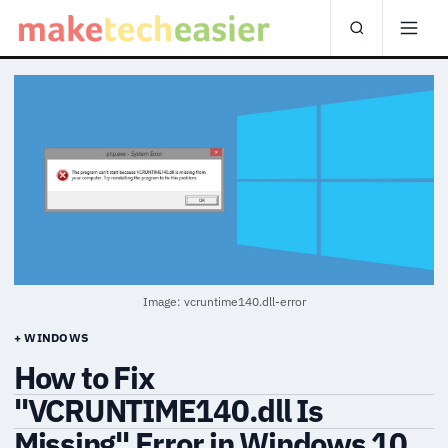
Image: vcruntime140.dll-error
+ WINDOWS
How to Fix
"VCRUNTIME140.dll Is
Missing" Error in Windows 10