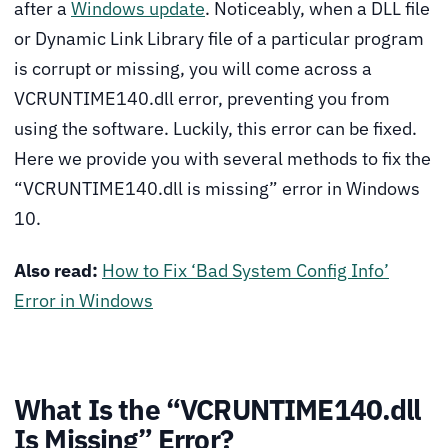
after a
Windows update
. Noticeably, when a DLL file
or Dynamic Link Library file of a particular program
is corrupt or missing, you will come across a
VCRUNTIME140.dll error, preventing you from
using the software. Luckily, this error can be fixed.
Here we provide you with several methods to fix the
“VCRUNTIME140.dll is missing” error in Windows
10.
Also read:
How to Fix ‘Bad System Config Info’
Error in Windows
What Is the “VCRUNTIME140.dll
Is Missing” Error?