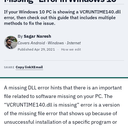
If your Windows 10 PC is showing a VCRUNTIME140.dll
error, then check out this guide that includes multiple
methods to fix the issue.
By
Sagar Naresh
Covers Android · Windows · Internet
Published
Apr 29, 2021
·
How we edit
Copy link
X
Email
SHARE
A missing DLL error hints that there is an important
file related to software missing on your PC. The
“VCRUNTIME140.dll is missing” error is a version
of the missing file error that shows up because of
unsuccessful installation of a specific program or