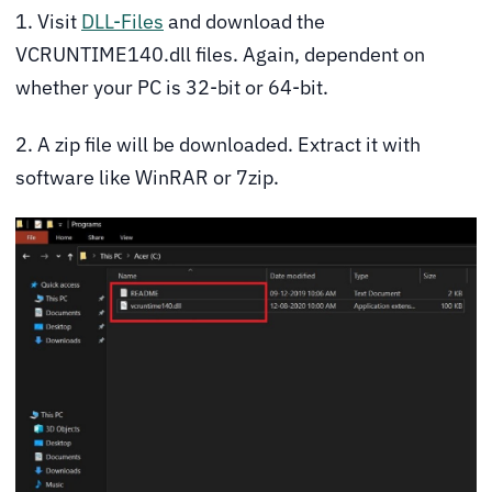
1. Visit
DLL-Files
and download the
VCRUNTIME140.dll files. Again, dependent on
whether your PC is 32-bit or 64-bit.
2. A zip file will be downloaded. Extract it with
software like WinRAR or 7zip.