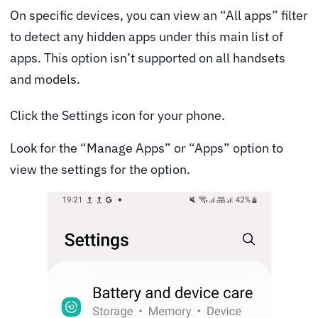
On specific devices, you can view an “All apps” filter
to detect any hidden apps under this main list of
apps. This option isn’t supported on all handsets
and models.
Click the Settings icon for your phone.
Look for the “Manage Apps” or “Apps” option to
view the settings for the option.