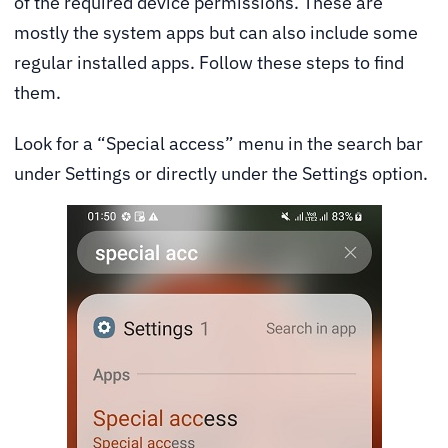
of the required device permissions. These are
mostly the system apps but can also include some
regular installed apps. Follow these steps to find
them.
Look for a “Special access” menu in the search bar
under Settings or directly under the Settings option.