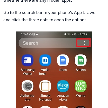
whether there are any hidden apps.
Go to the search bar in your phone’s App Drawer
and click the three dots to open the options.