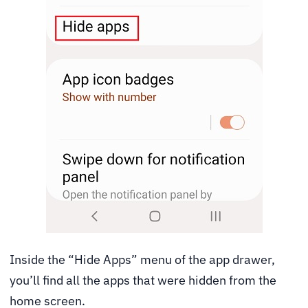
Inside the “Hide Apps” menu of the app drawer,
you’ll find all the apps that were hidden from the
home screen.