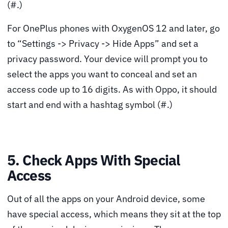
(#.)
For OnePlus phones with OxygenOS 12 and later, go
to “Settings -> Privacy -> Hide Apps” and set a
privacy password. Your device will prompt you to
select the apps you want to conceal and set an
access code up to 16 digits. As with Oppo, it should
start and end with a hashtag symbol (#.)
5. Check Apps With Special
Access
Out of all the apps on your Android device, some
have special access, which means they sit at the top