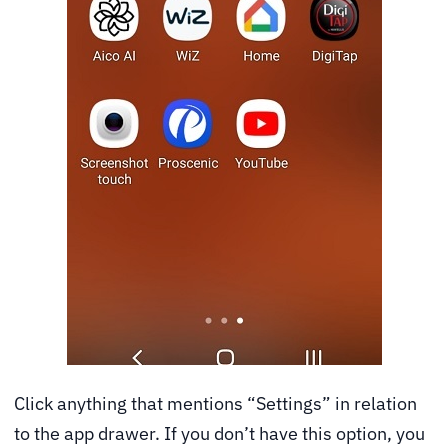
Click anything that mentions “Settings” in relation
to the app drawer. If you don’t have this option, you