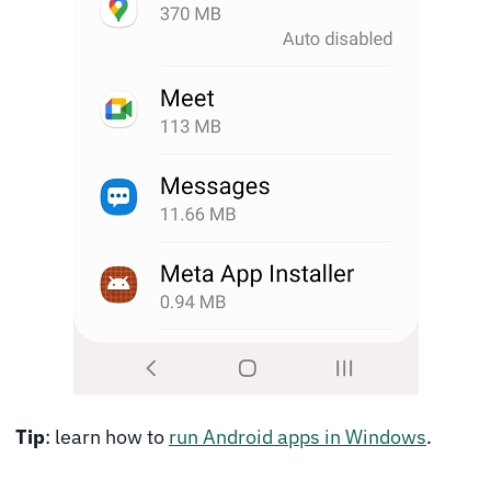
Tip
: learn how to
run Android apps in Windows
.