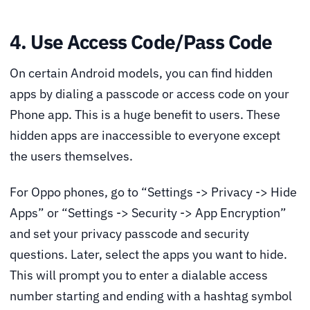
4. Use Access Code/Pass Code
On certain Android models, you can find hidden
apps by dialing a passcode or access code on your
Phone app. This is a huge benefit to users. These
hidden apps are inaccessible to everyone except
the users themselves.
For Oppo phones, go to “Settings -> Privacy -> Hide
Apps” or “Settings -> Security -> App Encryption”
and set your privacy passcode and security
questions. Later, select the apps you want to hide.
This will prompt you to enter a dialable access
number starting and ending with a hashtag symbol