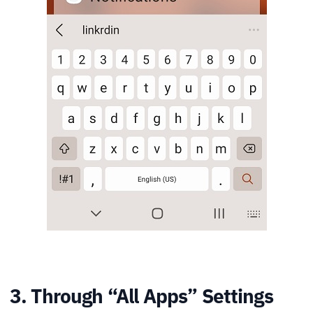
3. Through “All Apps” Settings