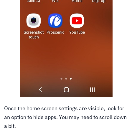
Once the home screen settings are visible, look for
an option to hide apps. You may need to scroll down
a bit.