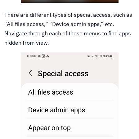
There are different types of special access, such as
“All files access,” “Device admin apps,” etc.
Navigate through each of these menus to find apps
hidden from view.