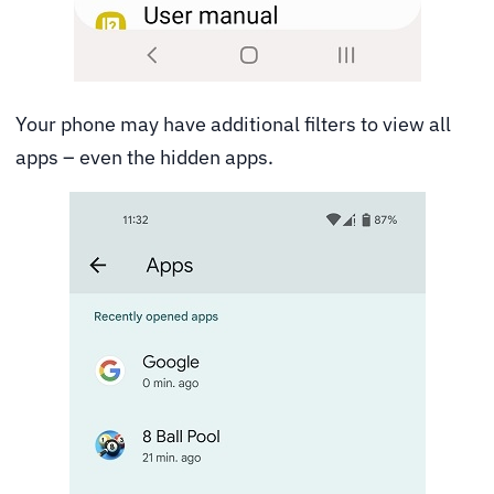
Your phone may have additional filters to view all
apps – even the hidden apps.