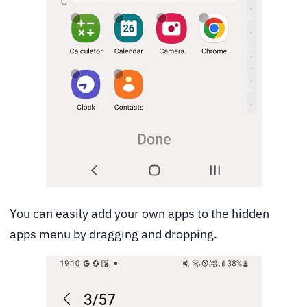
You can easily add your own apps to the hidden
apps menu by dragging and dropping.