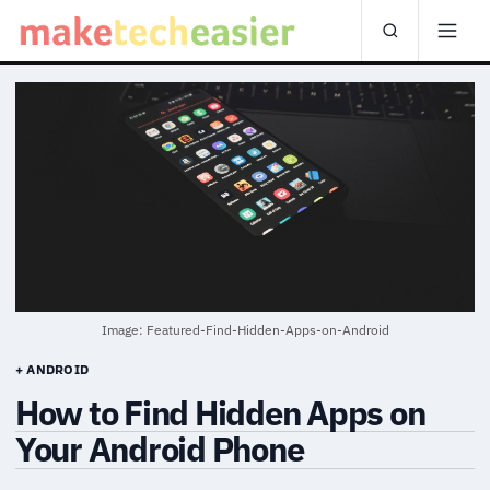
Image: Featured-Find-Hidden-Apps-on-Android
+ ANDROID
How to Find Hidden Apps on
Your Android Phone