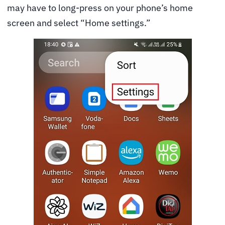
may have to long-press on your phone’s home
screen and select “Home settings.”