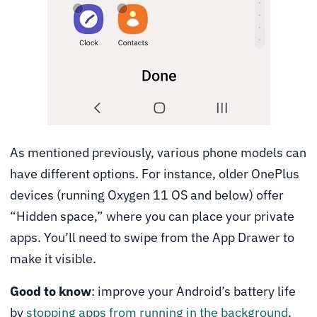
As mentioned previously, various phone models can
have different options. For instance, older OnePlus
devices (running Oxygen 11 OS and below) offer
“Hidden space,” where you can place your private
apps. You’ll need to swipe from the App Drawer to
make it visible.
Good to know
: improve your Android’s battery life
by
stopping apps from running in the background
.