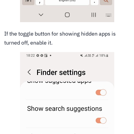
If the toggle button for showing hidden apps is
turned off, enable it.