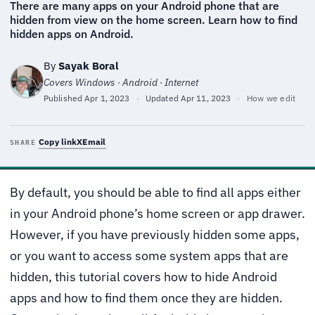
There are many apps on your Android phone that are
hidden from view on the home screen. Learn how to find
hidden apps on Android.
By
Sayak Boral
Covers Windows · Android · Internet
Published
Apr 1, 2023
·
Updated
Apr 11, 2023
·
How we edit
Copy link
X
Email
SHARE
By default, you should be able to find all apps either
in your Android phone’s home screen or app drawer.
However, if you have previously hidden some apps,
or you want to access some system apps that are
hidden, this tutorial covers how to hide Android
apps and how to find them once they are hidden.