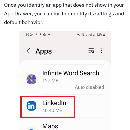
Once you identify an app that does not show in your
App Drawer, you can further modify its settings and
default behavior.