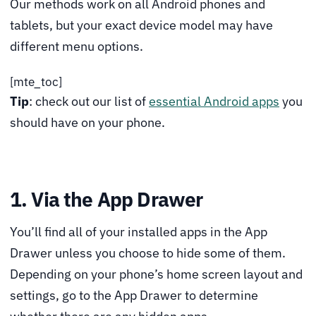
Our methods work on all Android phones and
tablets, but your exact device model may have
different menu options.
[mte_toc]
Tip
: check out our list of
essential Android apps
you
should have on your phone.
1. Via the App Drawer
You’ll find all of your installed apps in the App
Drawer unless you choose to hide some of them.
Depending on your phone’s home screen layout and
settings, go to the App Drawer to determine