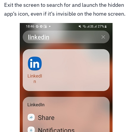
Exit the screen to search for and launch the hidden
app’s icon, even if it’s invisible on the home screen.