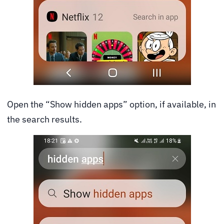
Open the “Show hidden apps” option, if available, in
the search results.