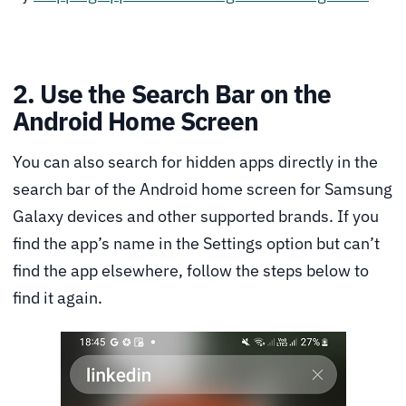
2. Use the Search Bar on the
Android Home Screen
You can also search for hidden apps directly in the
search bar of the Android home screen for Samsung
Galaxy devices and other supported brands. If you
find the app’s name in the Settings option but can’t
find the app elsewhere, follow the steps below to
find it again.