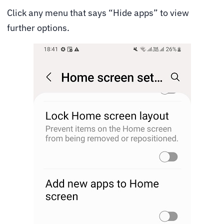
Click any menu that says “Hide apps” to view
further options.