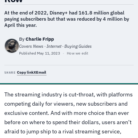
At the end of 2022, Disney+ had 161.8 million global
paying subscribers but that was reduced by 4 million by
April this year.
By
Charlie Fripp
Covers News · Internet · Buying Guides
Published
May 11, 2023
·
How we edit
Copy link
X
Email
SHARE
The streaming industry is cut-throat, with platforms
competing daily for viewers, new subscribers and
exclusive content. And with more choice than ever
before on where to spend their dollars, users aren’t
afraid to jump ship to a rival streaming service,