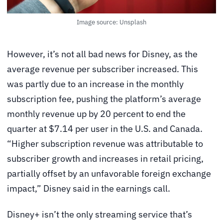
Image source: Unsplash
However, it’s not all bad news for Disney, as the
average revenue per subscriber increased. This
was partly due to an increase in the monthly
subscription fee, pushing the platform’s average
monthly revenue up by 20 percent to end the
quarter at $7.14 per user in the U.S. and Canada.
“Higher subscription revenue was attributable to
subscriber growth and increases in retail pricing,
partially offset by an unfavorable foreign exchange
impact,” Disney said in the earnings call.
Disney+ isn’t the only streaming service that’s