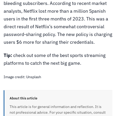
bleeding subscribers. According to recent market
analysts,
Netflix lost more than a million Spanish
users
in the first three months of 2023. This was a
direct result of Netflix’s somewhat controversial
password-sharing policy. The new policy is charging
users $6 more for sharing their credentials.
Tip:
check out some of the best sports streaming
platforms to catch the next big game.
Image credit: Unsplash
About this article
This article is for general information and reflection. It is
not professional advice. For your specific situation, consult