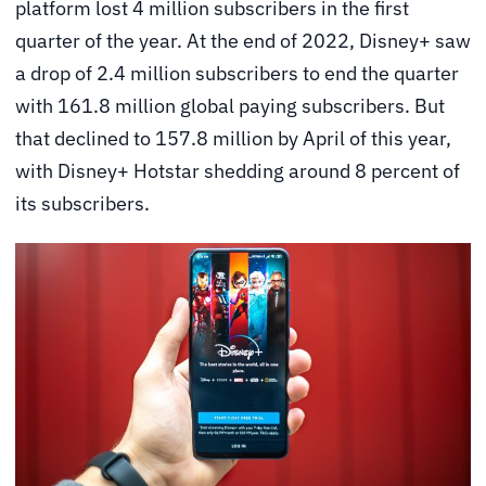
platform lost 4 million subscribers in the first
quarter of the year. At the end of 2022, Disney+ saw
a drop of 2.4 million subscribers to end the quarter
with 161.8 million global paying subscribers. But
that declined to 157.8 million by April of this year,
with Disney+ Hotstar shedding around 8 percent of
its subscribers.