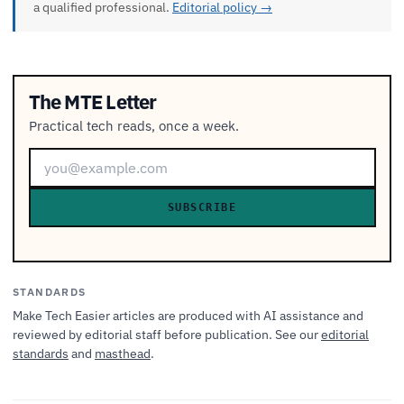
a qualified professional.
Editorial policy →
The MTE Letter
Practical tech reads, once a week.
SUBSCRIBE
STANDARDS
Make Tech Easier articles are produced with AI assistance and
reviewed by editorial staff before publication. See our
editorial
standards
and
masthead
.