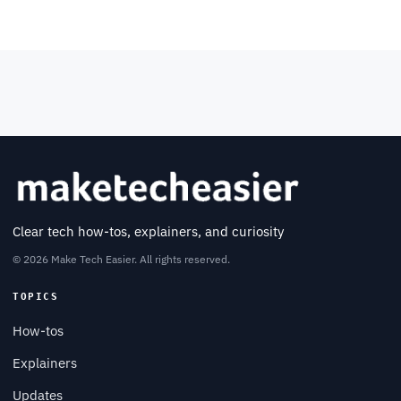
Clear tech how-tos, explainers, and curiosity
© 2026 Make Tech Easier. All rights reserved.
TOPICS
How-tos
Explainers
Updates