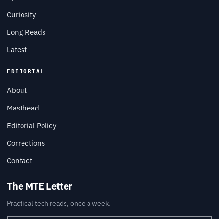
Curiosity
Long Reads
Latest
EDITORIAL
About
Masthead
Editorial Policy
Corrections
Contact
The MTE Letter
Practical tech reads, once a week.