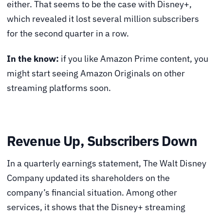
either. That seems to be the case with Disney+,
which revealed it lost several million subscribers
for the second quarter in a row.
In the know:
if you like Amazon Prime content, you
might start seeing Amazon Originals on other
streaming platforms soon.
Revenue Up, Subscribers Down
In a quarterly earnings statement, The Walt Disney
Company updated its shareholders on the
company’s financial situation. Among other
services, it shows that the Disney+ streaming