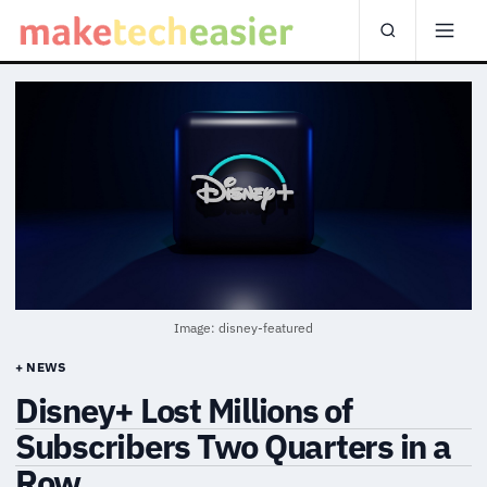
Image: disney-featured
+ NEWS
Disney+ Lost Millions of
Subscribers Two Quarters in a
Row