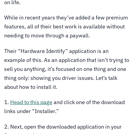
on life.
While in recent years they’ve added a few premium
features, all of their best work is available without
needing to move through a paywall.
Their “Hardware Identify” application is an
example of this. As an application that isn’t trying to
sell you anything, it’s focused on one thing and one
thing only: showing you driver issues. Let’s talk
about how to install it.
1.
Head to this page
and click one of the download
links under “Installer.”
2. Next, open the downloaded application in your