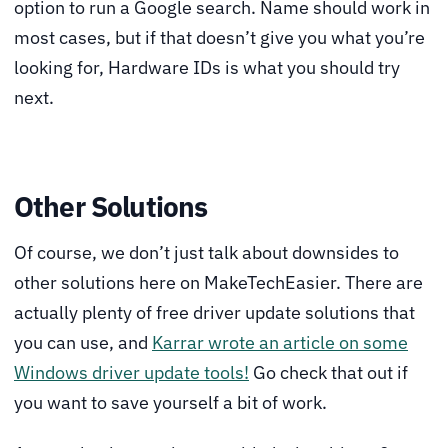
option to run a Google search. Name should work in
most cases, but if that doesn’t give you what you’re
looking for, Hardware IDs is what you should try
next.
Other Solutions
Of course, we don’t just talk about downsides to
other solutions here on MakeTechEasier. There are
actually plenty of free driver update solutions that
you can use, and
Karrar wrote an article on some
Windows driver update tools!
Go check that out if
you want to save yourself a bit of work.