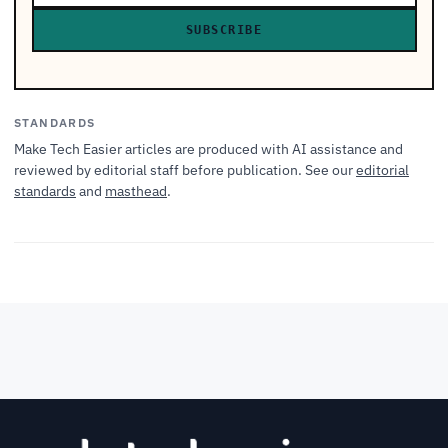
SUBSCRIBE
STANDARDS
Make Tech Easier articles are produced with AI assistance and
reviewed by editorial staff before publication. See our
editorial
standards
and
masthead
.