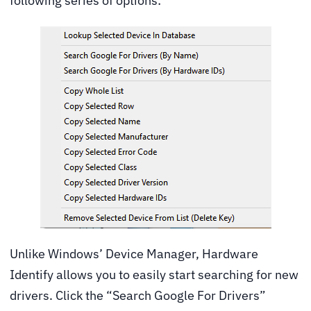
following series of options:
Unlike Windows’ Device Manager, Hardware
Identify allows you to easily start searching for new
drivers. Click the “Search Google For Drivers”