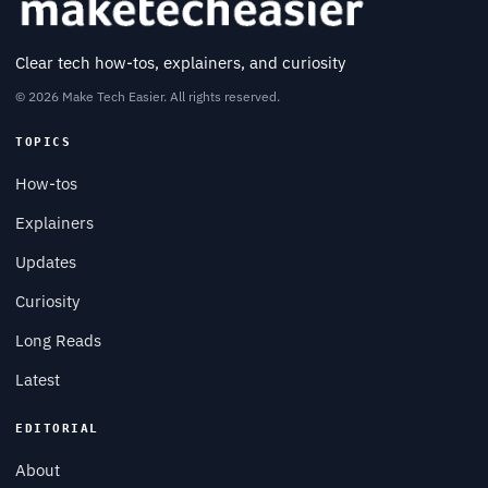
Clear tech how-tos, explainers, and curiosity
© 2026 Make Tech Easier. All rights reserved.
TOPICS
How-tos
Explainers
Updates
Curiosity
Long Reads
Latest
EDITORIAL
About