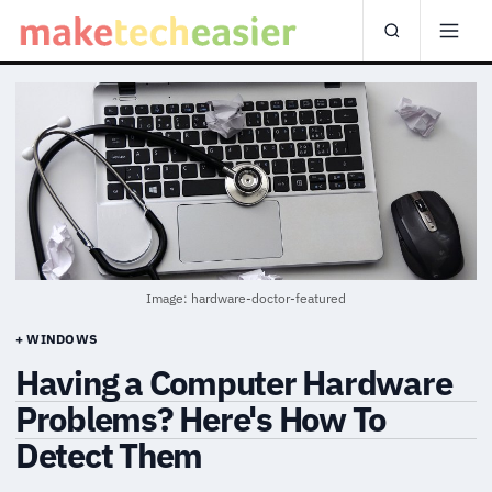
Image: hardware-doctor-featured
+ WINDOWS
Having a Computer Hardware
Problems? Here's How To
Detect Them