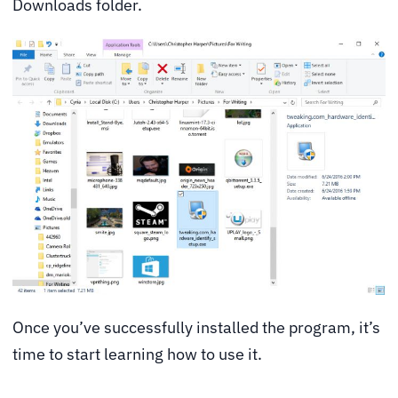
Downloads folder.
Once you’ve successfully installed the program, it’s
time to start learning how to use it.