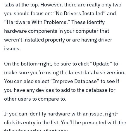
tabs at the top. However, there are really only two
you should focus on: “No Drivers Installed” and
“Hardware With Problems.” These identify
hardware components in your computer that
weren’t installed properly or are having driver
issues.
On the bottom-right, be sure to click “Update” to
make sure you’re using the latest database version.
You can also select “Improve Database” to see if
you have any devices to add to the database for
other users to compare to.
If you can identify hardware with an issue, right-
click its entry in the list. You’ll be presented with the