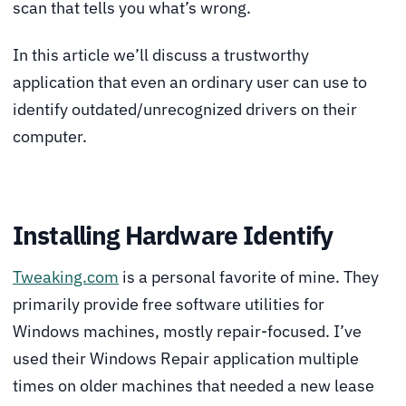
scan that tells you what’s wrong.
In this article we’ll discuss a trustworthy
application that even an ordinary user can use to
identify outdated/unrecognized drivers on their
computer.
Installing Hardware Identify
Tweaking.com
is a personal favorite of mine. They
primarily provide free software utilities for
Windows machines, mostly repair-focused. I’ve
used their Windows Repair application multiple
times on older machines that needed a new lease