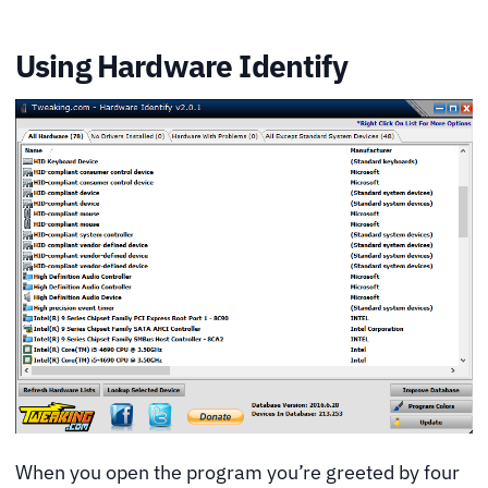
Using Hardware Identify
When you open the program you’re greeted by four