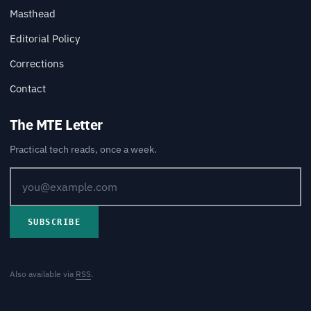
Masthead
Editorial Policy
Corrections
Contact
The MTE Letter
Practical tech reads, once a week.
SUBSCRIBE
Also available via
RSS
.