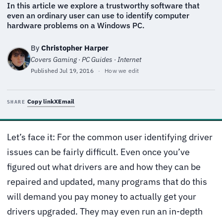
In this article we explore a trustworthy software that
even an ordinary user can use to identify computer
hardware problems on a Windows PC.
By
Christopher Harper
Covers Gaming · PC Guides · Internet
Published
Jul 19, 2016
·
How we edit
Copy link
X
Email
SHARE
Let’s face it: For the common user identifying driver
issues can be fairly difficult. Even once you’ve
figured out what drivers are and how they can be
repaired and updated, many programs that do this
will demand you pay money to actually get your
drivers upgraded. They may even run an in-depth