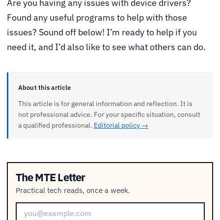
Are you having any issues with device drivers?
Found any useful programs to help with those
issues? Sound off below! I’m ready to help if you
need it, and I’d also like to see what others can do.
About this article
This article is for general information and reflection. It is
not professional advice. For your specific situation, consult
a qualified professional.
Editorial policy →
The MTE Letter
Practical tech reads, once a week.