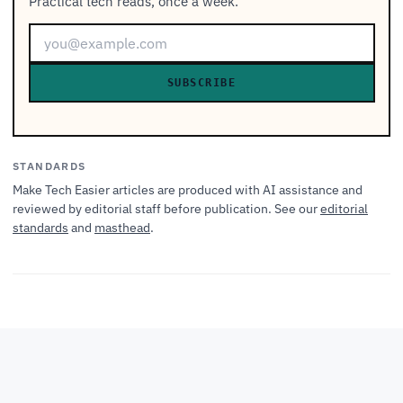
Practical tech reads, once a week.
SUBSCRIBE
STANDARDS
Make Tech Easier articles are produced with AI assistance and
reviewed by editorial staff before publication. See our
editorial
standards
and
masthead
.