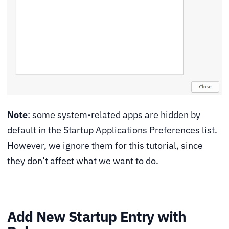
Note
: some system-related apps are hidden by
default in the Startup Applications Preferences list.
However, we ignore them for this tutorial, since
they don’t affect what we want to do.
Add New Startup Entry with