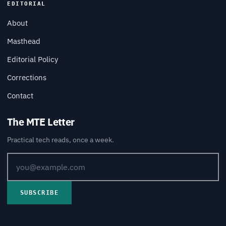
EDITORIAL
About
Masthead
Editorial Policy
Corrections
Contact
The MTE Letter
Practical tech reads, once a week.
SUBSCRIBE