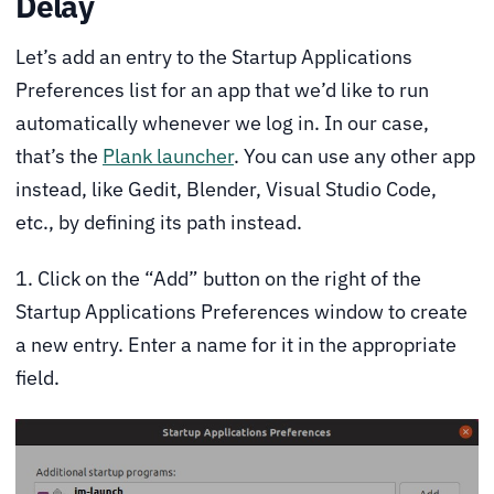
Delay
Let’s add an entry to the Startup Applications
Preferences list for an app that we’d like to run
automatically whenever we log in. In our case,
that’s the
Plank launcher
. You can use any other app
instead, like Gedit, Blender, Visual Studio Code,
etc., by defining its path instead.
1. Click on the “Add” button on the right of the
Startup Applications Preferences window to create
a new entry. Enter a name for it in the appropriate
field.