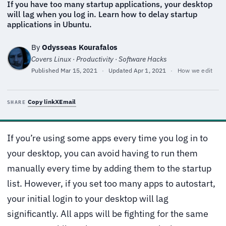
If you have too many startup applications, your desktop
will lag when you log in. Learn how to delay startup
applications in Ubuntu.
By
Odysseas Kourafalos
Covers Linux · Productivity · Software Hacks
Published
Mar 15, 2021
·
Updated
Apr 1, 2021
·
How we edit
Copy link
X
Email
SHARE
If you’re using some apps every time you log in to
your desktop, you can avoid having to run them
manually every time by adding them to the startup
list. However, if you set too many apps to autostart,
your initial login to your desktop will lag
significantly. All apps will be fighting for the same