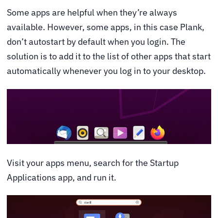
Some apps are helpful when they’re always
available. However, some apps, in this case Plank,
don’t autostart by default when you login. The
solution is to add it to the list of other apps that start
automatically whenever you log in to your desktop.
Visit your apps menu, search for the Startup
Applications app, and run it.