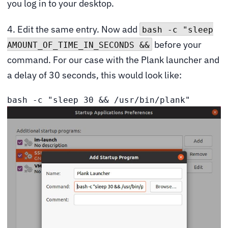
you log in to your desktop.
4. Edit the same entry. Now add
bash -c "sleep
before your
AMOUNT_OF_TIME_IN_SECONDS &&
command. For our case with the Plank launcher and
a delay of 30 seconds, this would look like:
bash -c "sleep 30 && /usr/bin/plank"