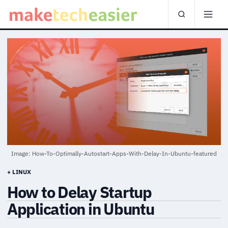
Image: How-To-Optimally-Autostart-Apps-With-Delay-In-Ubuntu-featured
+ LINUX
How to Delay Startup
Application in Ubuntu