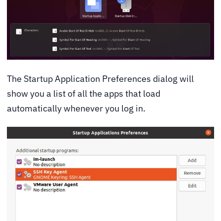
The Startup Application Preferences dialog will
show you a list of all the apps that load
automatically whenever you log in.