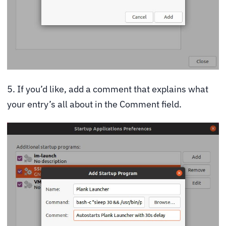
5. If you’d like, add a comment that explains what
your entry’s all about in the Comment field.