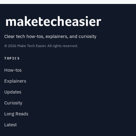
Clear tech how-tos, explainers, and curiosity
© 2026 Make Tech Easier. All rights reserved.
TOPICS
How-tos
Explainers
Updates
Curiosity
Long Reads
Latest