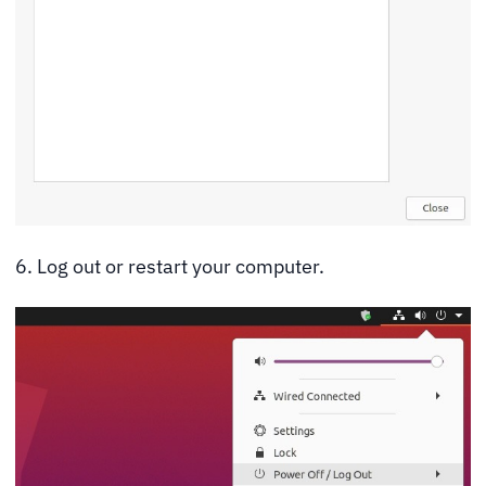
6. Log out or restart your computer.