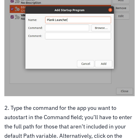
2. Type the command for the app you want to
autostart in the Command field; you’ll have to enter
the full path for those that aren’t included in your
default Path variable. Alternatively, click on the