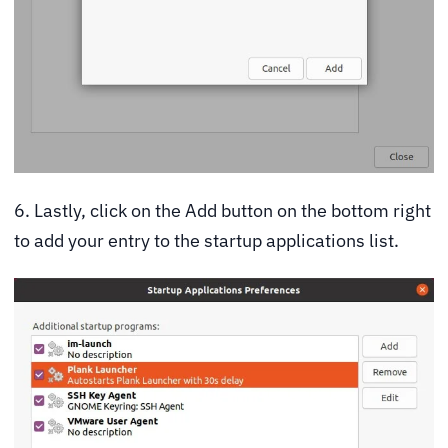
6. Lastly, click on the Add button on the bottom right
to add your entry to the startup applications list.