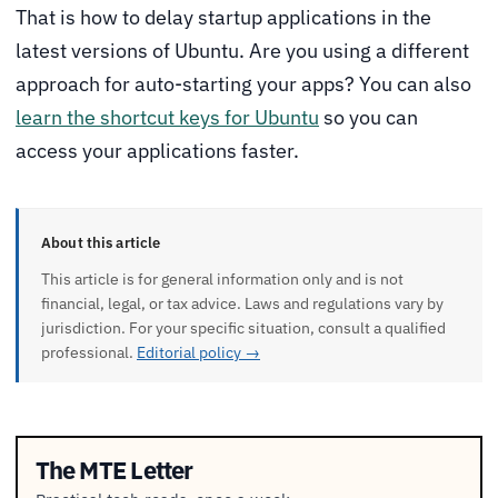
That is how to delay startup applications in the
latest versions of Ubuntu. Are you using a different
approach for auto-starting your apps? You can also
learn the shortcut keys for Ubuntu
so you can
access your applications faster.
About this article
This article is for general information only and is not
financial, legal, or tax advice. Laws and regulations vary by
jurisdiction. For your specific situation, consult a qualified
professional.
Editorial policy →
The MTE Letter