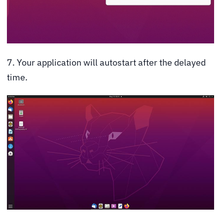
7. Your application will autostart after the delayed
time.