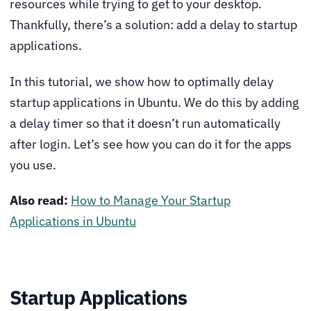
resources while trying to get to your desktop.
Thankfully, there’s a solution: add a delay to startup
applications.
In this tutorial, we show how to optimally delay
startup applications in Ubuntu. We do this by adding
a delay timer so that it doesn’t run automatically
after login. Let’s see how you can do it for the apps
you use.
Also read:
How to Manage Your Startup
Applications in Ubuntu
Startup Applications