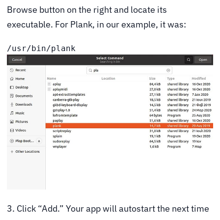
Browse button on the right and locate its
executable. For Plank, in our example, it was:
/usr/bin/plank
3. Click “Add.” Your app will autostart the next time