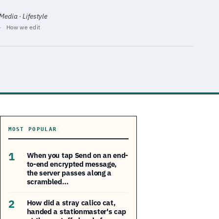
edia · Lifestyle
·
How we edit
MOST POPULAR
1
When you tap Send on an end-
to-end encrypted message,
the server passes along a
scrambled…
2
How did a stray calico cat,
handed a stationmaster's cap