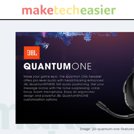
Image: jbl-quantum-one-feature