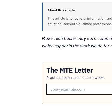
About this article
This article is for general information and
situation, consult a qualified professiona
Make Tech Easier may earn commiss
which supports the work we do for 
The MTE Letter
Practical tech reads, once a week.