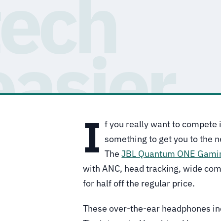
I
f you really want to compete
something to get you to the n
The
JBL Quantum ONE Gami
with ANC, head tracking, wide com
for half off the regular price.
These over-the-ear headphones i