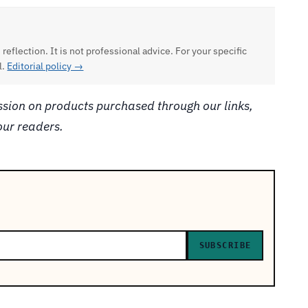
 reflection. It is not professional advice. For your specific
l.
Editorial policy →
ion on products purchased through our links,
our readers.
SUBSCRIBE