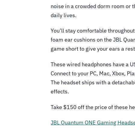
noise in a crowded dorm room or th
daily lives.
You’ll stay comfortable throughou
foam ear cushions on the JBL Qua
game short to give your ears a rest
These wired headphones have a USB
Connect to your PC, Mac, Xbox, Pla
The headset ships with a detachab
effects.
Take $150 off the price of these h
JBL Quantum ONE Gaming Heads