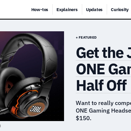
How-tos
Explainers
Updates
Curiosity
+ FEATURED
Get the
ONE Gam
Half Off
Want to really comp
ONE Gaming Headset 
$150.
d