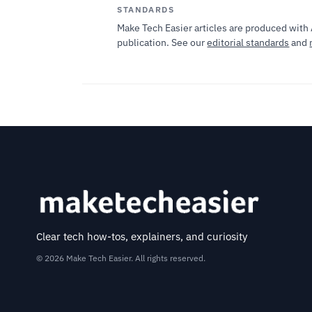
STANDARDS
Make Tech Easier articles are produced with 
publication. See our
editorial standards
and
Clear tech how-tos, explainers, and curiosity
© 2026 Make Tech Easier. All rights reserved.