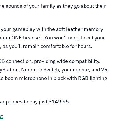
e sounds of your family as they go about their
t your gameplay with the soft leather memory
ntum ONE headset. You won’t need to cut your
, as you’ll remain comfortable for hours.
 connection, providing wide compatibility.
yStation, Nintendo Switch, your mobile, and VR.
le boom microphone in black with RGB lighting
eadphones to pay just $149.95.
et