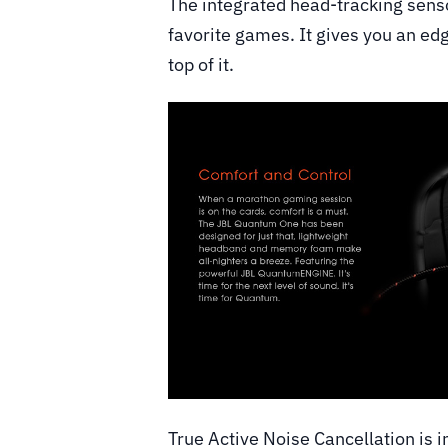
The integrated head-tracking senso
favorite games. It gives you an ed
top of it.
True Active Noise Cancellation is i