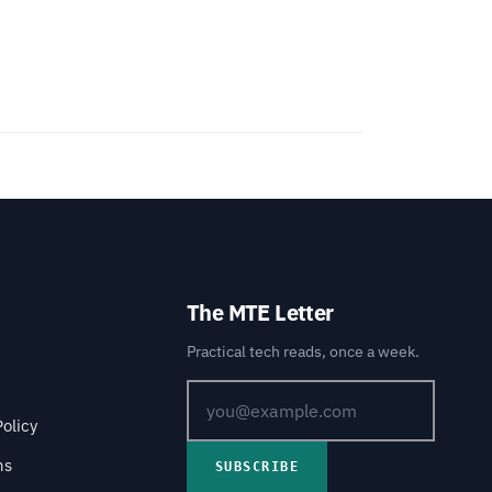
The MTE Letter
Practical tech reads, once a week.
Policy
ns
SUBSCRIBE