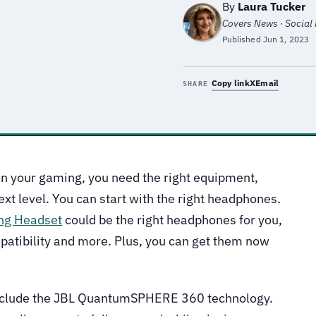
By
Laura Tucker
Covers News · Social M
Published
Jun 1, 2023
Copy link
X
Email
SHARE
 in your gaming, you need the right equipment,
ext level. You can start with the right headphones.
ng Headset
could be the right headphones for you,
patibility and more. Plus, you can get them now
nclude the JBL QuantumSPHERE 360 technology.