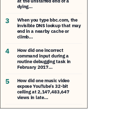
at the unstaffed end of a
dying…
3
When you type bbc.com, the
invisible DNS lookup that may
end in a nearby cache or
climb…
4
How did one incorrect
command input during a
routine debugging task in
February 2017…
5
How did one music video
expose YouTube’s 32-bit
ceiling at 2,147,483,647
views in late…