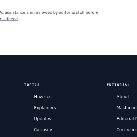
AI assistance and reviewed by editorial staff before
masthead
.
TOPICS
EDITORIAL
How-tos
About
Explainers
Masthead
Updates
Editorial 
Curiosity
Correctio