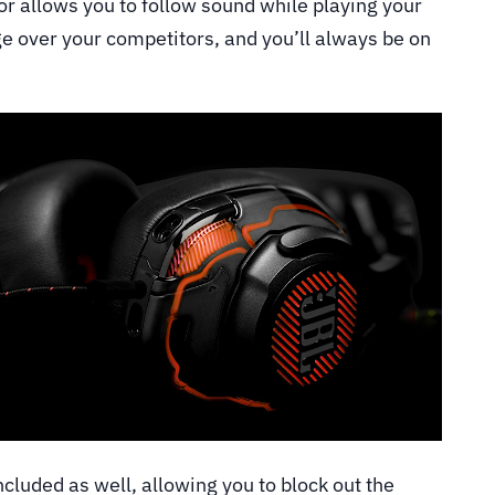
r allows you to follow sound while playing your
ge over your competitors, and you’ll always be on
ncluded as well, allowing you to block out the