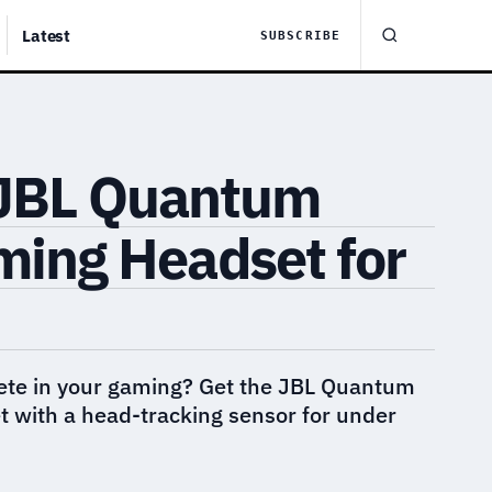
Latest
SUBSCRIBE
 JBL Quantum
ing Headset for
ete in your gaming? Get the JBL Quantum
with a head-tracking sensor for under