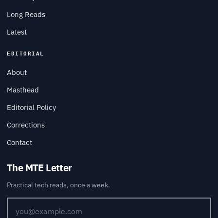
Long Reads
Latest
EDITORIAL
About
Masthead
Editorial Policy
Corrections
Contact
The MTE Letter
Practical tech reads, once a week.