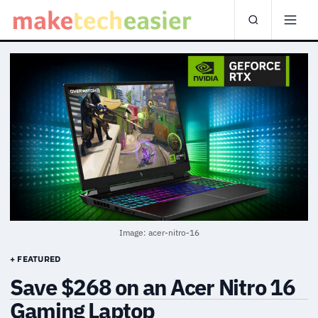
Image: acer-nitro-16
+ FEATURED
Save $268 on an Acer Nitro 16
Gaming Laptop