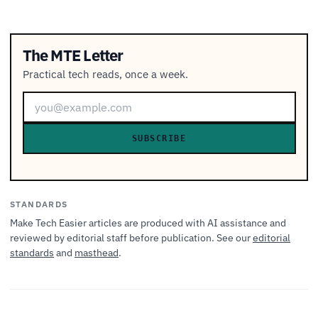
The MTE Letter
Practical tech reads, once a week.
SUBSCRIBE
STANDARDS
Make Tech Easier articles are produced with AI assistance and
reviewed by editorial staff before publication. See our
editorial
standards
and
masthead
.