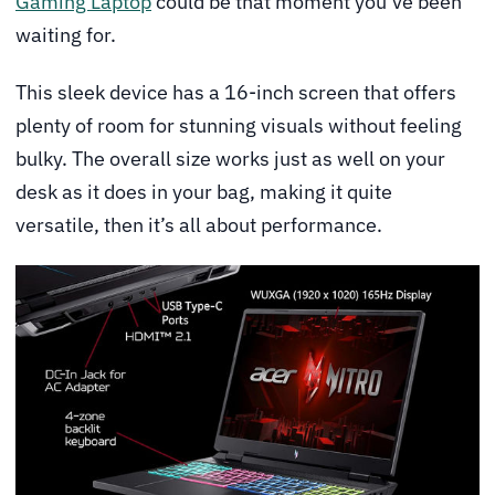
Gaming Laptop
could be that moment you’ve been
waiting for.
This sleek device has a 16-inch screen that offers
plenty of room for stunning visuals without feeling
bulky. The overall size works just as well on your
desk as it does in your bag, making it quite
versatile, then it’s all about performance.