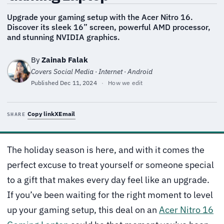
Upgrade your gaming setup with the Acer Nitro 16.
Discover its sleek 16” screen, powerful AMD processor,
and stunning NVIDIA graphics.
By
Zainab Falak
Covers Social Media · Internet · Android
Published
Dec 11, 2024
·
How we edit
Copy link
X
Email
SHARE
The holiday season is here, and with it comes the
perfect excuse to treat yourself or someone special
to a gift that makes every day feel like an upgrade.
If you’ve been waiting for the right moment to level
up your gaming setup, this deal on an
Acer Nitro 16