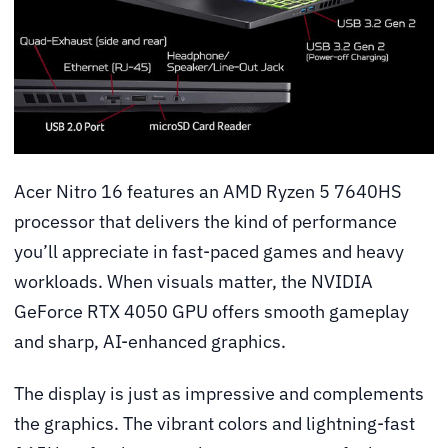
Acer Nitro 16 features an AMD Ryzen 5 7640HS
processor that delivers the kind of performance
you’ll appreciate in fast-paced games and heavy
workloads. When visuals matter, the NVIDIA
GeForce RTX 4050 GPU offers smooth gameplay
and sharp, AI-enhanced graphics.
The display is just as impressive and complements
the graphics. The vibrant colors and lightning-fast