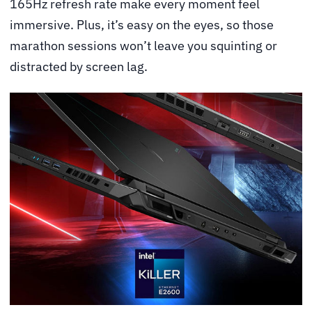
165Hz refresh rate make every moment feel
immersive. Plus, it’s easy on the eyes, so those
marathon sessions won’t leave you squinting or
distracted by screen lag.