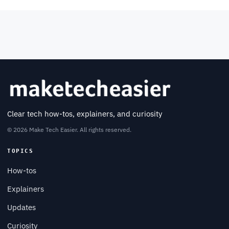
Clear tech how-tos, explainers, and curiosity
© 2026 Make Tech Easier. All rights reserved.
TOPICS
How-tos
Explainers
Updates
Curiosity