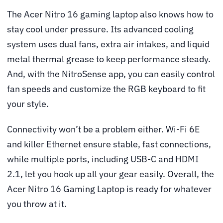
The Acer Nitro 16 gaming laptop also knows how to
stay cool under pressure. Its advanced cooling
system uses dual fans, extra air intakes, and liquid
metal thermal grease to keep performance steady.
And, with the NitroSense app, you can easily control
fan speeds and customize the RGB keyboard to fit
your style.
Connectivity won’t be a problem either. Wi-Fi 6E
and killer Ethernet ensure stable, fast connections,
while multiple ports, including USB-C and HDMI
2.1, let you hook up all your gear easily. Overall, the
Acer Nitro 16 Gaming Laptop is ready for whatever
you throw at it.