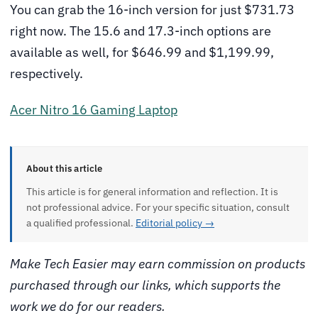
You can grab the 16-inch version for just $731.73
right now. The 15.6 and 17.3-inch options are
available as well, for $646.99 and $1,199.99,
respectively.
Acer Nitro 16 Gaming Laptop
About this article
This article is for general information and reflection. It is
not professional advice. For your specific situation, consult
a qualified professional.
Editorial policy →
Make Tech Easier may earn commission on products
purchased through our links, which supports the
work we do for our readers.