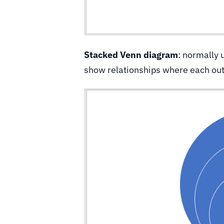
Stacked Venn diagram
: normally 
show relationships where each oute