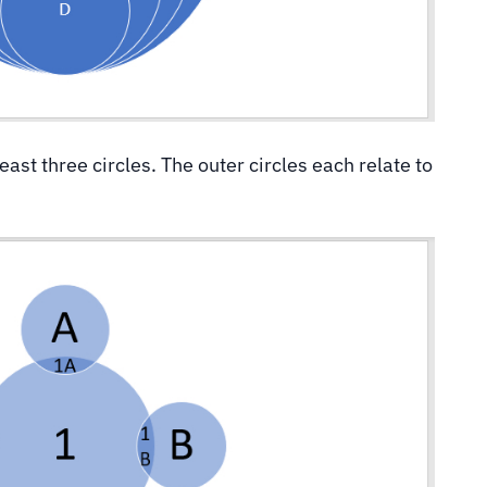
least three circles. The outer circles each relate to