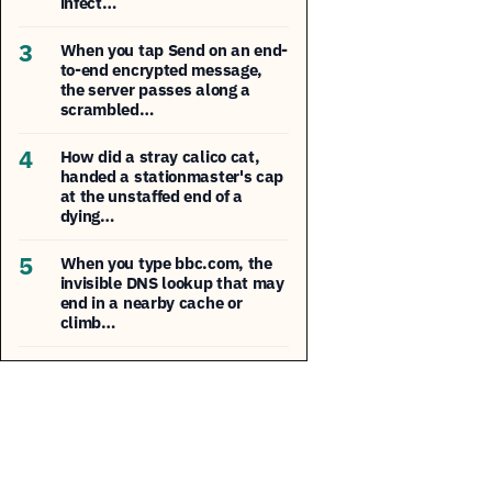
infect…
3
When you tap Send on an end-
to-end encrypted message,
the server passes along a
scrambled…
4
How did a stray calico cat,
handed a stationmaster's cap
at the unstaffed end of a
dying…
5
When you type bbc.com, the
invisible DNS lookup that may
end in a nearby cache or
climb…