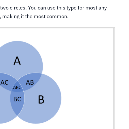
t two circles. You can use this type for most any
s, making it the most common.