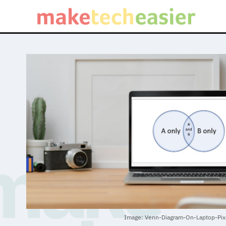
Image: Venn-Diagram-On-Laptop-Pix