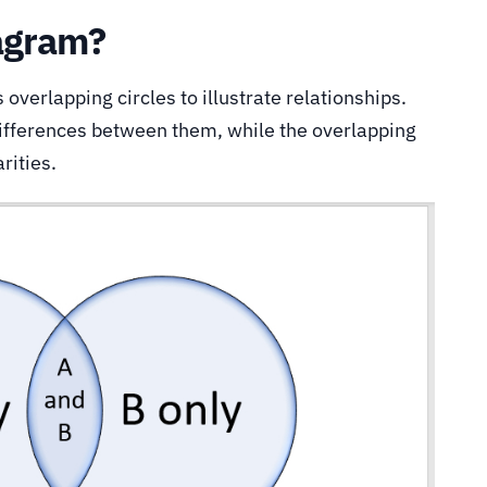
agram?
 overlapping circles to illustrate relationships.
differences between them, while the overlapping
rities.