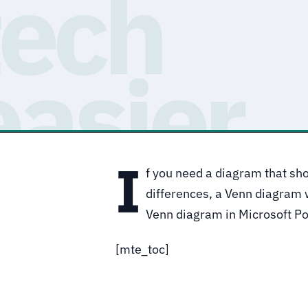
I
f you need a diagram that sho
differences, a Venn diagram 
Venn diagram in Microsoft P
[mte_toc]