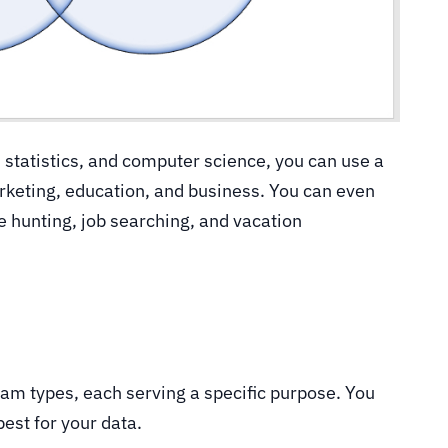
statistics, and computer science, you can use a
rketing, education, and business. You can even
se hunting, job searching, and vacation
m types, each serving a specific purpose. You
est for your data.