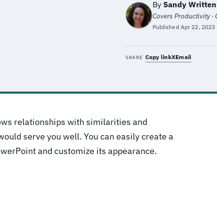
By
Sandy Writte
Covers Productivity ·
Published
Apr 22, 2023
Copy link
X
Email
SHARE
ws relationships with similarities and
would serve you well. You can easily create a
owerPoint and customize its appearance.