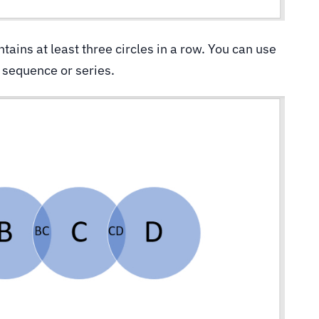
ntains at least three circles in a row. You can use
a sequence or series.