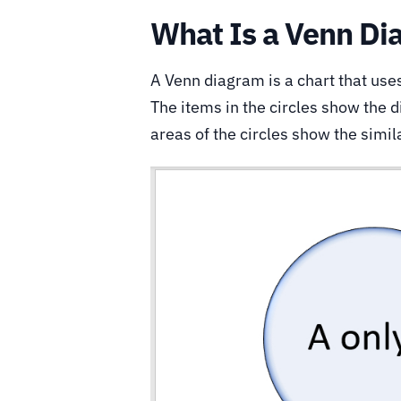
What Is a Venn Di
A Venn diagram is a chart that uses
The items in the circles show the 
areas of the circles show the simila