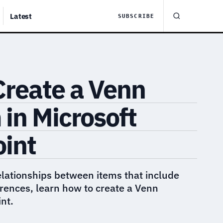
Latest
SUBSCRIBE
Create a Venn
in Microsoft
int
relationships between items that include
ferences, learn how to create a Venn
nt.