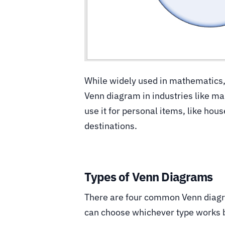
While widely used in mathematics, 
Venn diagram in industries like ma
use it for personal items, like hou
destinations.
Types of Venn Diagrams
There are four common Venn diagra
can choose whichever type works b