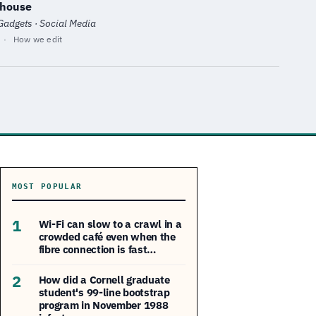
nhouse
 Gadgets · Social Media
·
How we edit
MOST POPULAR
1
Wi-Fi can slow to a crawl in a
crowded café even when the
fibre connection is fast…
2
How did a Cornell graduate
student's 99-line bootstrap
program in November 1988