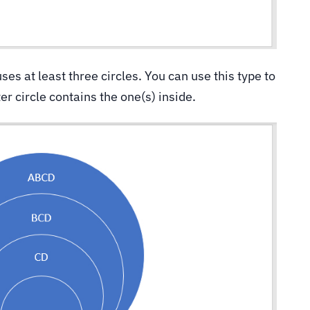
uses at least three circles. You can use this type to
r circle contains the one(s) inside.