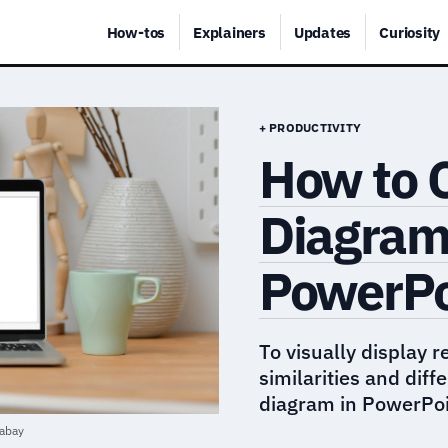
How-tos
Explainers
Updates
Curiosity
+ PRODUCTIVITY
How to 
Diagram 
PowerPo
To visually display 
similarities and dif
diagram in PowerPoi
abay