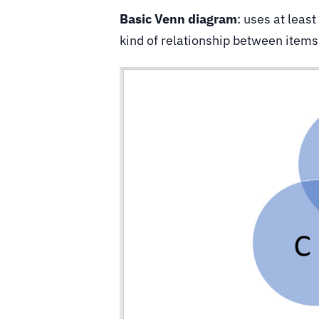
Basic Venn diagram
: uses at leas
kind of relationship between item