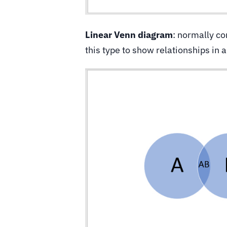
Linear Venn diagram
: normally co
this type to show relationships in 