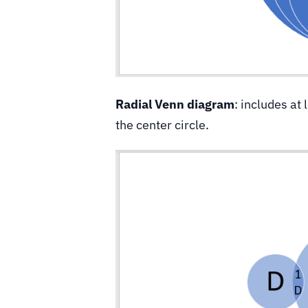
Radial Venn diagram
: includes at 
the center circle.