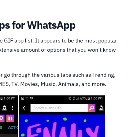
ps for WhatsApp
he GIF app list. It appears to be the most popular
extensive amount of options that you won’t know
or go through the various tabs such as Trending,
MES, TV, Movies, Music, Animals, and more.