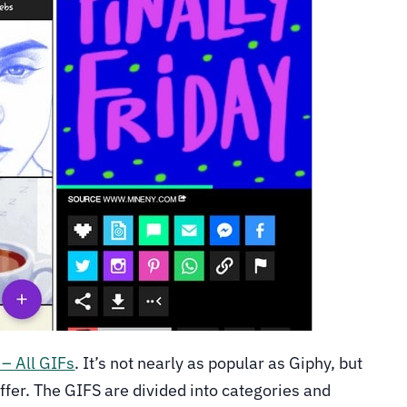
 – All GIFs
. It’s not nearly as popular as Giphy, but
offer. The GIFS are divided into categories and