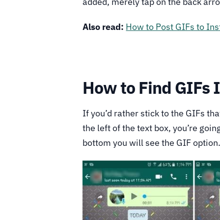
added, merely tap on the back arro
Also read:
How to Post GIFs to In
How to Find GIFs 
If you’d rather stick to the GIFs th
the left of the text box, you’re goi
bottom you will see the GIF option