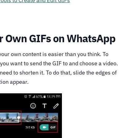
Tools to Create and Edit GIFs
ur Own GIFs on WhatsApp
ur own content is easier than you think. To
t you want to send the GIF to and choose a video.
 need to shorten it. To do that, slide the edges of
tion appear.