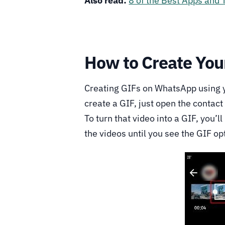
Also read:
8 of the Best Apps and 
How to Create Yo
Creating GIFs on WhatsApp using yo
create a GIF, just open the contac
To turn that video into a GIF, you’ll
the videos until you see the GIF op