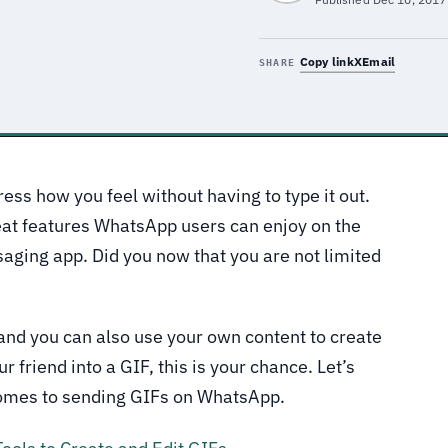
Copy link
X
Email
SHARE
ress how you feel without having to type it out.
eat features WhatsApp users can enjoy on the
aging app. Did you now that you are not limited
and you can also use your own content to create
r friend into a GIF, this is your chance. Let’s
 comes to sending GIFs on WhatsApp.