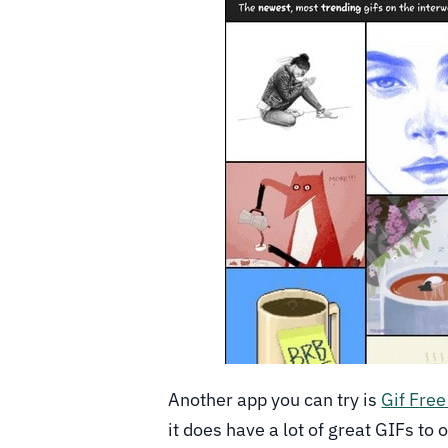
Another app you can try is
Gif Free
it does have a lot of great GIFs to 