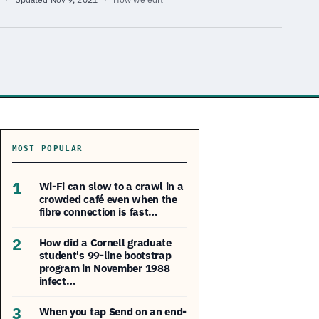
MOST POPULAR
1
Wi-Fi can slow to a crawl in a
crowded café even when the
fibre connection is fast…
2
How did a Cornell graduate
student's 99-line bootstrap
program in November 1988
infect…
3
When you tap Send on an end-