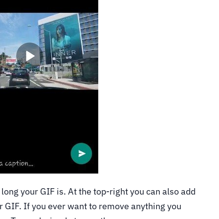
long your GIF is. At the top-right you can also add
r GIF. If you ever want to remove anything you