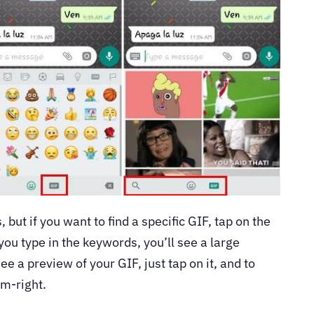
, but if you want to find a specific GIF, tap on the
ou type in the keywords, you’ll see a large
ee a preview of your GIF, just tap on it, and to
om-right.