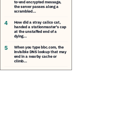
to-end encrypted message,
the server passes along a
scrambled…
4
How did a stray calico cat,
handed a stationmaster's cap
at the unstaffed end of a
dying…
5
When you type bbc.com, the
invisible DNS lookup that may
end in a nearby cache or
climb…