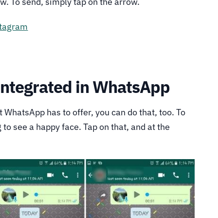
w. To send, simply tap on the arrow.
stagram
Integrated in WhatsApp
at WhatsApp has to offer, you can do that, too. To
ng to see a happy face. Tap on that, and at the
.