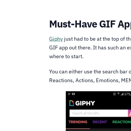
Must-Have GIF Ap
Giphy
just had to be at the top of t
GIF app out there. It has such an 
where to start.
You can either use the search bar 
Reactions, Actions, Emotions, ME