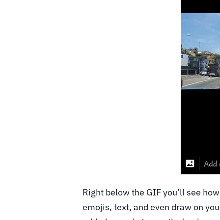
Right below the GIF you’ll see how 
emojis, text, and even draw on you