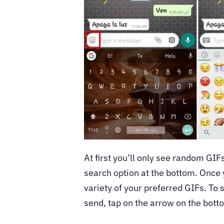
At first you’ll only see random GIFs
search option at the bottom. Once y
variety of your preferred GIFs. To s
send, tap on the arrow on the bott