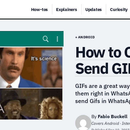
How-tos
Explainers
Updates
Curiosity
+ ANDROID
How to C
Send GI
GIFs are a great way
them right in Whats
send Gifs in WhatsA
By
Fabio Buckell
Covers Android · Inte
Published
Dec 10, 2017