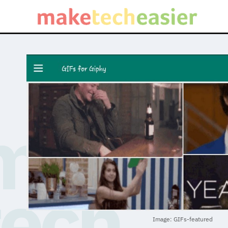
Image: GIFs-featured