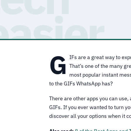
G
IFs are a great way to exp
That’s one of the many gr
most popular instant mess
to the GIFs WhatsApp has?
There are other apps you can use, 
GIFs. If you ever wanted to turn you
discover all your options when it