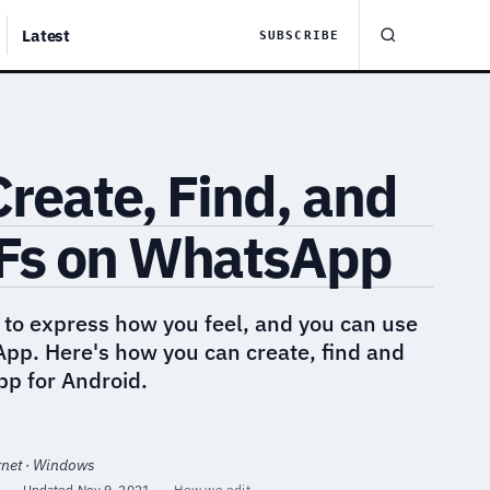
Latest
SUBSCRIBE
reate, Find, and
Fs on WhatsApp
 to express how you feel, and you can use
App. Here's how you can create, find and
pp for Android.
rnet · Windows
·
Updated
Nov 9, 2021
·
How we edit