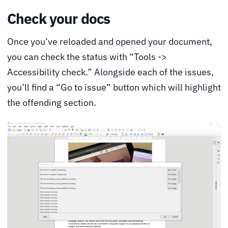
Check your docs
Once you’ve reloaded and opened your document,
you can check the status with “Tools ->
Accessibility check.” Alongside each of the issues,
you’ll find a “Go to issue” button which will highlight
the offending section.