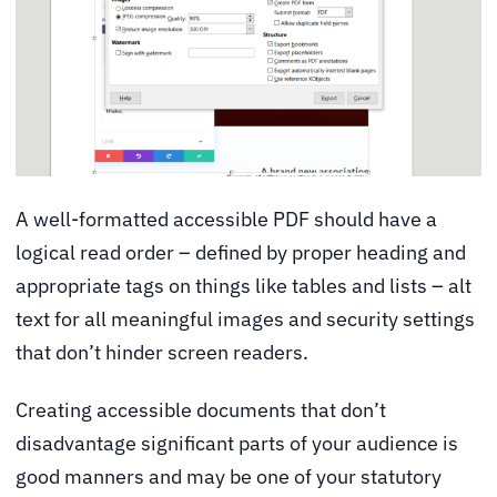
A well-formatted accessible PDF should have a
logical read order – defined by proper heading and
appropriate tags on things like tables and lists – alt
text for all meaningful images and security settings
that don’t hinder screen readers.
Creating accessible documents that don’t
disadvantage significant parts of your audience is
good manners and may be one of your statutory