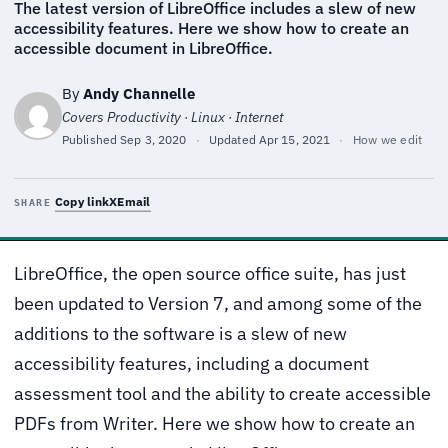
The latest version of LibreOffice includes a slew of new
accessibility features. Here we show how to create an
accessible document in LibreOffice.
By
Andy Channelle
Covers Productivity · Linux · Internet
Published
Sep 3, 2020
·
Updated
Apr 15, 2021
·
How we edit
Copy link
X
Email
SHARE
LibreOffice, the open source office suite, has just
been updated to Version 7, and among some of the
additions to the software is a slew of new
accessibility features, including a document
assessment tool and the ability to create accessible
PDFs from Writer. Here we show how to create an