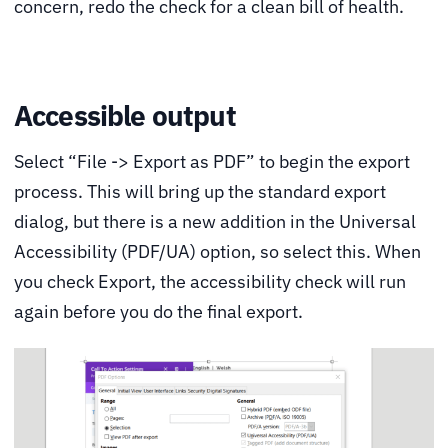
concern, redo the check for a clean bill of health.
Accessible output
Select “File -> Export as PDF” to begin the export
process. This will bring up the standard export
dialog, but there is a new addition in the Universal
Accessibility (PDF/UA) option, so select this. When
you check Export, the accessibility check will run
again before you do the final export.