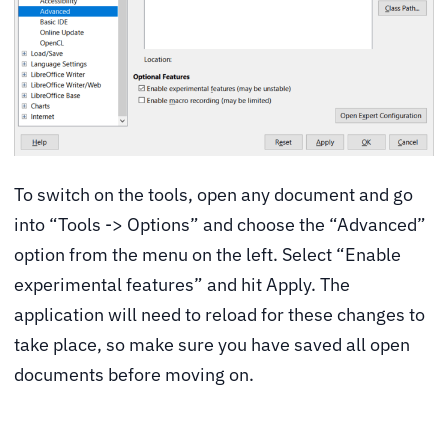
To switch on the tools, open any document and go
into “Tools -> Options” and choose the “Advanced”
option from the menu on the left. Select “Enable
experimental features” and hit Apply. The
application will need to reload for these changes to
take place, so make sure you have saved all open
documents before moving on.