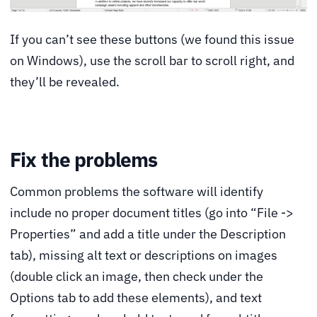
If you can’t see these buttons (we found this issue
on Windows), use the scroll bar to scroll right, and
they’ll be revealed.
Fix the problems
Common problems the software will identify
include no proper document titles (go into “File ->
Properties” and add a title under the Description
tab), missing alt text or descriptions on images
(double click an image, then check under the
Options tab to add these elements), and text