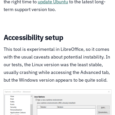
the right time to
update Ubuntu
to the latest long-
term support version too.
Accessibility setup
This tool is experimental in LibreOffice, so it comes
with the usual caveats about potential instability. In
our tests, the Linux version was the least stable,
usually crashing while accessing the Advanced tab,
but the Windows version appears to be quite solid.