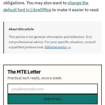
obligations. You may also want to
change the
default font in LibreOffice
to make it easier to read.
About this article
This article is for general information and reflection. It is
not professional advice. For your specific situation, consult
a qualified professional.
Editorial policy →
The MTE Letter
Practical tech reads, once a week.
SUBSCRIBE