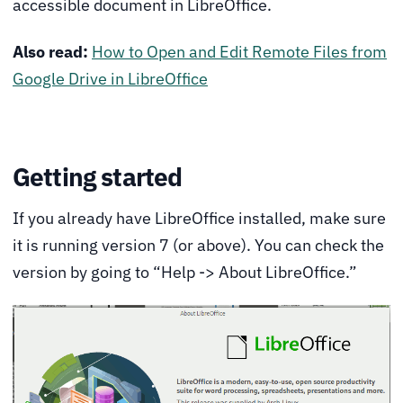
accessible document in LibreOffice.
Also read:
How to Open and Edit Remote Files from
Google Drive in LibreOffice
Getting started
If you already have LibreOffice installed, make sure
it is running version 7 (or above). You can check the
version by going to “Help -> About LibreOffice.”