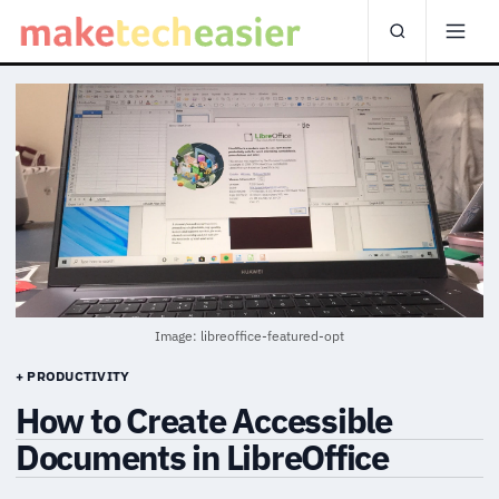
Image: libreoffice-featured-opt
+ PRODUCTIVITY
How to Create Accessible
Documents in LibreOffice