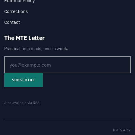
Editorial Policy
Corrections
Contact
The MTE Letter
Practical tech reads, once a week.
SUBSCRIBE
Also available via
RSS
.
PRIVACY