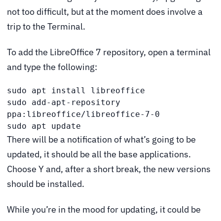
not too difficult, but at the moment does involve a
trip to the Terminal.
To add the LibreOffice 7 repository, open a terminal
and type the following:
sudo apt install libreoffice

sudo add-apt-repository 
ppa:libreoffice/libreoffice-7-0

sudo apt update
There will be a notification of what’s going to be
updated, it should be all the base applications.
Choose Y and, after a short break, the new versions
should be installed.
While you’re in the mood for updating, it could be