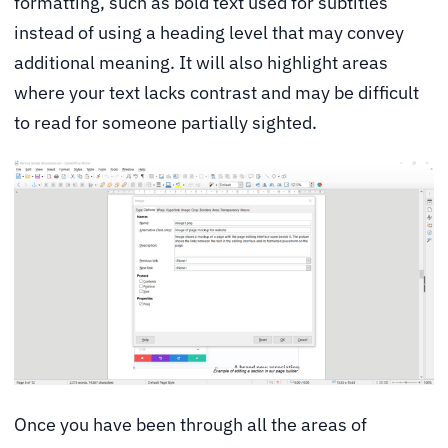
formatting, such as bold text used for subtitles
instead of using a heading level that may convey
additional meaning. It will also highlight areas
where your text lacks contrast and may be difficult
to read for someone partially sighted.
Once you have been through all the areas of