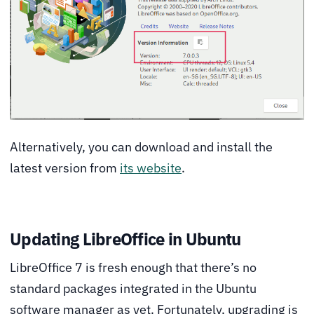
Alternatively, you can download and install the
latest version from
its website
.
Updating LibreOffice in Ubuntu
LibreOffice 7 is fresh enough that there’s no
standard packages integrated in the Ubuntu
software manager as yet. Fortunately, upgrading is