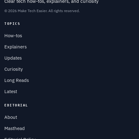
Clear tech how-tos, explainers, and curiosity
© 2026 Make Tech Easier. All rights reserved.
TOPICS
How-tos
Explainers
Updates
Curiosity
Long Reads
Latest
EDITORIAL
About
Masthead