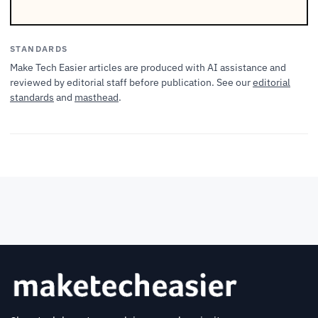
STANDARDS
Make Tech Easier articles are produced with AI assistance and
reviewed by editorial staff before publication. See our
editorial
standards
and
masthead
.