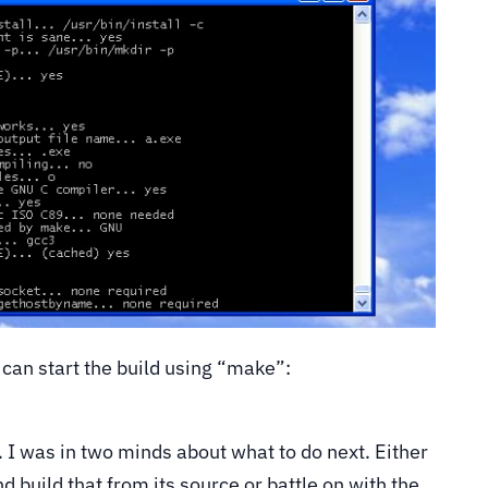
 can start the build using “make”:
h. I was in two minds about what to do next. Either
d build that from its source or battle on with the