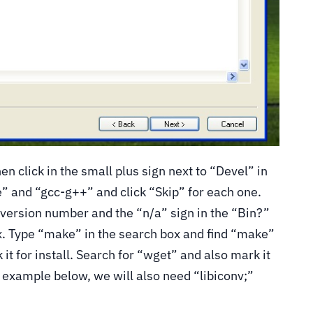
en click in the small plus sign next to “Devel” in
e” and “gcc-g++” and click “Skip” for each one.
 version number and the “n/a” sign in the “Bin?”
x. Type “make” in the search box and find “make”
it for install. Search for “wget” and also mark it
e example below, we will also need “libiconv;”