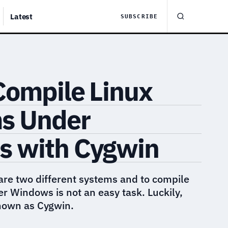
Latest
SUBSCRIBE
Compile Linux
s Under
 with Cygwin
re two different systems and to compile
 Windows is not an easy task. Luckily,
known as Cygwin.