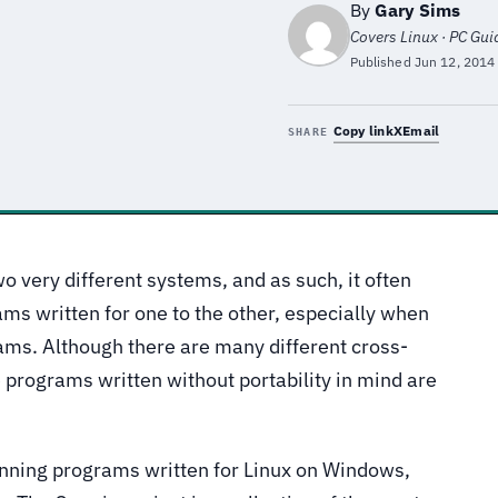
By
Gary Sims
Covers Linux · PC Gu
Published
Jun 12, 2014
Copy link
X
Email
SHARE
o very different systems, and as such, it often
rams written for one to the other, especially when
ams. Although there are many different cross-
e programs written without portability in mind are
nning programs written for Linux on Windows,