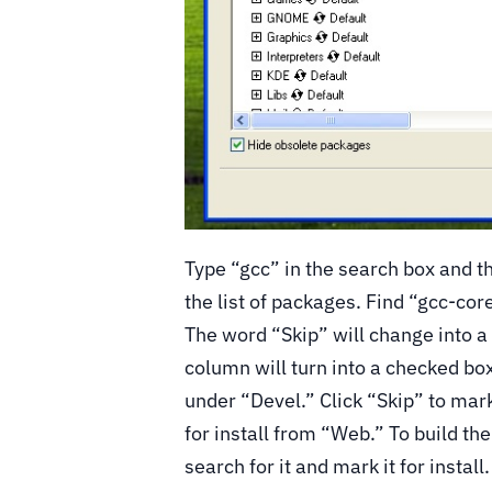
Type “gcc” in the search box and th
the list of packages. Find “gcc-cor
The word “Skip” will change into a
column will turn into a checked bo
under “Devel.” Click “Skip” to mark 
for install from “Web.” To build th
search for it and mark it for install.