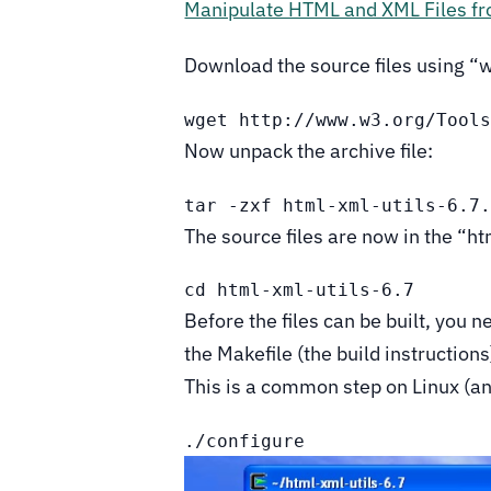
Manipulate HTML and XML Files f
Download the source files using “
wget http://www.w3.org/Tool
Now unpack the archive file:
tar -zxf html-xml-utils-6.7
The source files are now in the “ht
cd html-xml-utils-6.7
Before the files can be built, you n
the Makefile (the build instruction
This is a common step on Linux (a
./configure