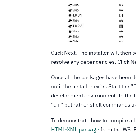
Click Next. The installer will then
resolve any dependencies. Click N
Once all the packages have been do
until the installer exits. Start the
development environment. In the 
“dir” but rather shell commands lik
To demonstrate how to compile a 
HTML-XML package
from the W3. F