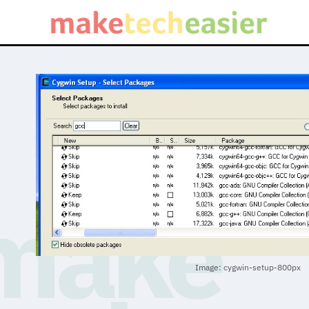
Image: cygwin-setup-800px