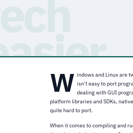
W
indows and Linux are tw
isn’t easy to port prog
dealing with GUI progr
platform libraries and SDKs, nativ
quite hard to port.
When it comes to compiling and ru