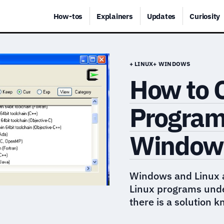
How-tos
Explainers
Updates
Curiosity
+ LINUX
+ WINDOWS
How to 
Program
Windows
Windows and Linux a
Linux programs under
there is a solution 