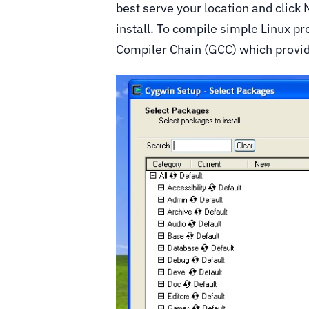
best serve your location and click
install. To compile simple Linux 
Compiler Chain (GCC) which provid