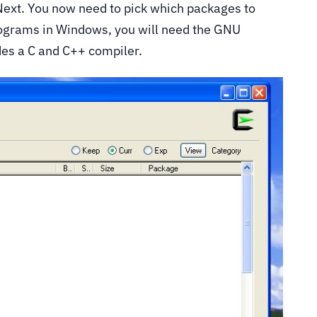
 Next. You now need to pick which packages to
programs in Windows, you will need the GNU
es a C and C++ compiler.