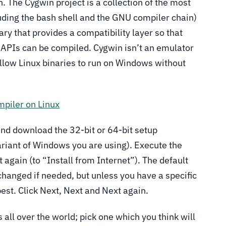
. The Cygwin project is a collection of the most
ding the bash shell and the GNU compiler chain)
ary that provides a compatibility layer so that
 APIs can be compiled. Cygwin isn’t an emulator
 allow Linux binaries to run on Windows without
piler on Linux
nd download the 32-bit or 64-bit setup
riant of Windows you are using). Execute the
again (to “Install from Internet”). The default
 changed if needed, but unless you have a specific
best. Click Next, Next and Next again.
 all over the world; pick one which you think will