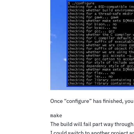
Once “configure” has finished, you
make
The build will fail part way throug
I could switch to another project an