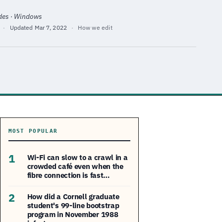
ides · Windows
·
Updated
Mar 7, 2022
·
How we edit
MOST POPULAR
1
Wi-Fi can slow to a crawl in a
crowded café even when the
fibre connection is fast…
2
How did a Cornell graduate
student's 99-line bootstrap
program in November 1988