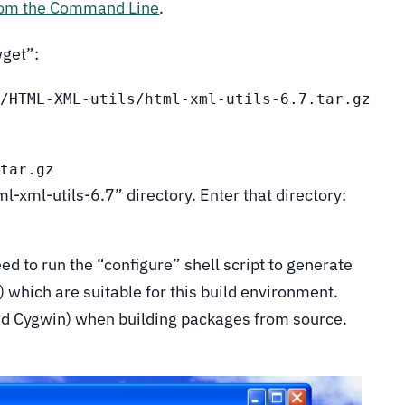
rom the Command Line
.
wget”:
s/HTML-XML-utils/html-xml-utils-6.7.tar.gz
.tar.gz
ml-xml-utils-6.7” directory. Enter that directory:
eed to run the “configure” shell script to generate
s) which are suitable for this build environment.
nd Cygwin) when building packages from source.