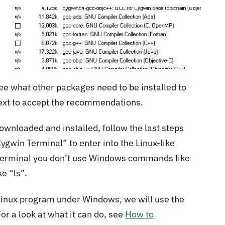
 see what other packages need to be installed to
ext to accept the recommendations.
wnloaded and installed, follow the last steps
 “Cygwin Terminal” to enter into the Linux-like
terminal you don’t use Windows commands like
e “ls”.
Linux program under Windows, we will use the
or a look at what it can do, see
How to