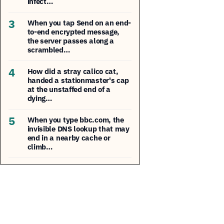
infect…
3
When you tap Send on an end-
to-end encrypted message,
the server passes along a
scrambled…
4
How did a stray calico cat,
handed a stationmaster's cap
at the unstaffed end of a
dying…
5
When you type bbc.com, the
invisible DNS lookup that may
end in a nearby cache or
climb…