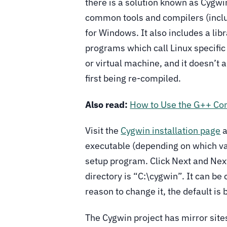
there is a solution known as Cygwin
common tools and compilers (inclu
for Windows. It also includes a libr
programs which call Linux specific
or virtual machine, and it doesn’t
first being re-compiled.
Also read:
How to Use the G++ Com
Visit the
Cygwin installation page
a
executable (depending on which va
setup program. Click Next and Next 
directory is “C:\cygwin”. It can be
reason to change it, the default is 
The Cygwin project has mirror sites