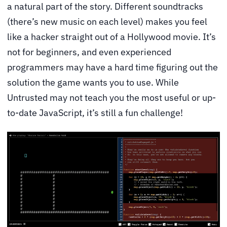
a natural part of the story. Different soundtracks
(there’s new music on each level) makes you feel
like a hacker straight out of a Hollywood movie. It’s
not for beginners, and even experienced
programmers may have a hard time figuring out the
solution the game wants you to use. While
Untrusted may not teach you the most useful or up-
to-date JavaScript, it’s still a fun challenge!