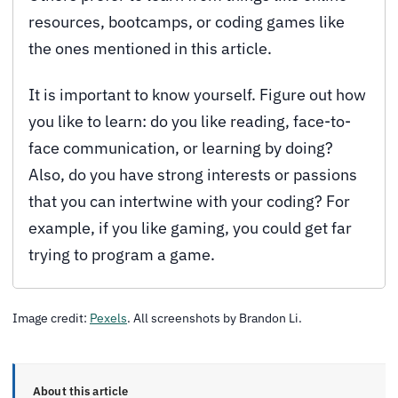
resources, bootcamps, or coding games like
the ones mentioned in this article.
It is important to know yourself. Figure out how
you like to learn: do you like reading, face-to-
face communication, or learning by doing?
Also, do you have strong interests or passions
that you can intertwine with your coding? For
example, if you like gaming, you could get far
trying to program a game.
Image credit:
Pexels
. All screenshots by Brandon Li.
About this article