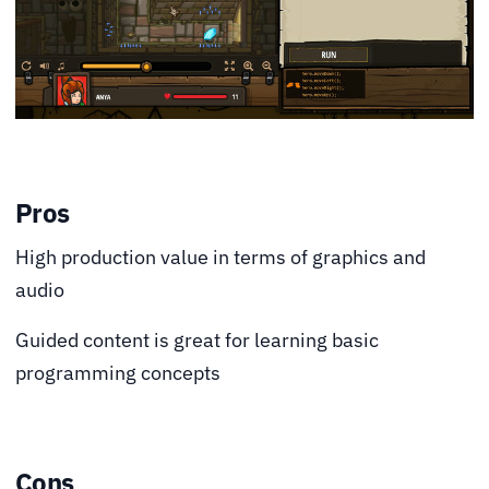
Pros
High production value in terms of graphics and
audio
Guided content is great for learning basic
programming concepts
Cons