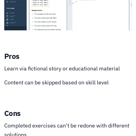
Pros
Learn via fictional story or educational material
Content can be skipped based on skill level
Cons
Completed exercises can’t be redone with different
solutions