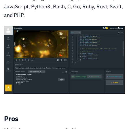
JavaScript, Python3, Bash, C, Go, Ruby, Rust, Swift,
and PHP.
Pros