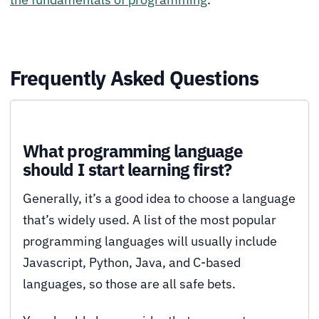
Frequently Asked Questions
What programming language
should I start learning first?
Generally, it’s a good idea to choose a language
that’s widely used. A list of the most popular
programming languages will usually include
Javascript, Python, Java, and C-based
languages, so those are all safe bets.