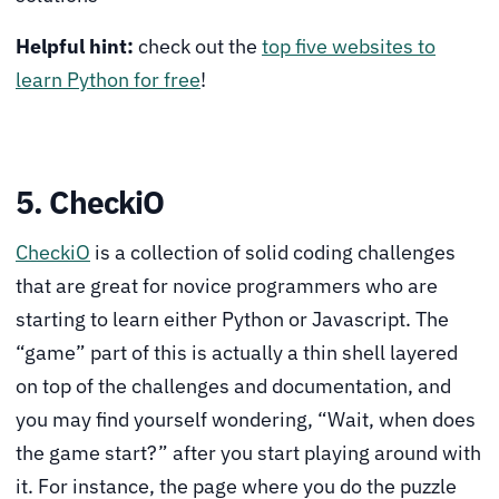
Helpful hint:
check out the
top five websites to
learn Python for free
!
5. CheckiO
CheckiO
is a collection of solid coding challenges
that are great for novice programmers who are
starting to learn either Python or Javascript. The
“game” part of this is actually a thin shell layered
on top of the challenges and documentation, and
you may find yourself wondering, “Wait, when does
the game start?” after you start playing around with
it. For instance, the page where you do the puzzle