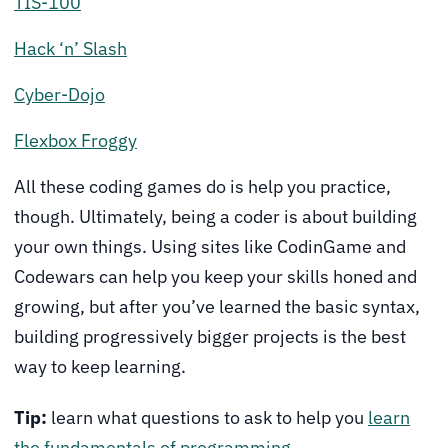
TIS-100
Hack ‘n’ Slash
Cyber-Dojo
Flexbox Froggy
All these coding games do is help you practice,
though. Ultimately, being a coder is about building
your own things. Using sites like CodinGame and
Codewars can help you keep your skills honed and
growing, but after you’ve learned the basic syntax,
building progressively bigger projects is the best
way to keep learning.
Tip:
learn what questions to ask to help you
learn
the fundamentals of programming
.