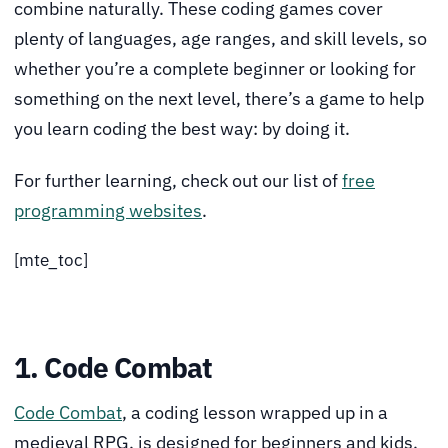
combine naturally. These coding games cover
plenty of languages, age ranges, and skill levels, so
whether you’re a complete beginner or looking for
something on the next level, there’s a game to help
you learn coding the best way: by doing it.
For further learning, check out our list of
free
programming websites
.
[mte_toc]
1. Code Combat
Code Combat
, a coding lesson wrapped up in a
medieval RPG, is designed for beginners and kids.