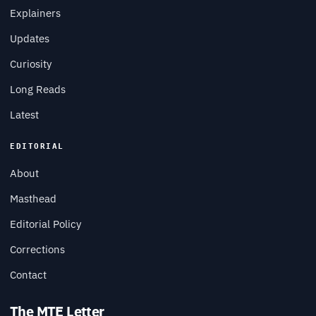
Explainers
Updates
Curiosity
Long Reads
Latest
EDITORIAL
About
Masthead
Editorial Policy
Corrections
Contact
The MTE Letter