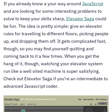
If you already know a your way around
JavaScript
and are looking for some interesting problems to
solve to keep your skills sharp,
Elevator Saga
could
be fun. The idea is pretty simple: give an elevator
rules for travelling to different floors, picking people
up, and dropping them off. It gets complicated fast,
though, so you may find yourself quitting and
coming back to it a few times. When you get the
hang of it, though, watching your elevator system
run like a well oiled machine is super satisfying.
Check out Elevator Saga if you’re an intermediate to
advanced Javascript coder.