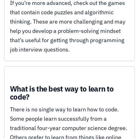
If you’re more advanced, check out the games
that contain code puzzles and algorithmic
thinking. These are more challenging and may
help you develop a problem-solving mindset
that’s useful for getting through programming
job interview questions.
What is the best way to learn to
code?
There is no single way to learn how to code.
Some people learn successfully from a
traditional four-year computer science degree.
Others prefer to learn from things like online