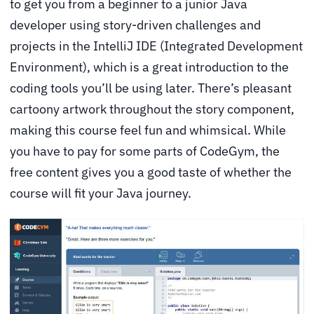
to get you from a beginner to a junior Java
developer using story-driven challenges and
projects in the IntelliJ IDE (Integrated Development
Environment), which is a great introduction to the
coding tools you’ll be using later. There’s pleasant
cartoony artwork throughout the story component,
making this course feel fun and whimsical. While
you have to pay for some parts of CodeGym, the
free content gives you a good taste of whether the
course will fit your Java journey.