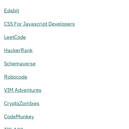
Edabit
CSS For Javascript Developers
LeetCode
HackerRank
Schemaverse
Robocode
VIM Adventures
CryptoZombies
CodeMonkey