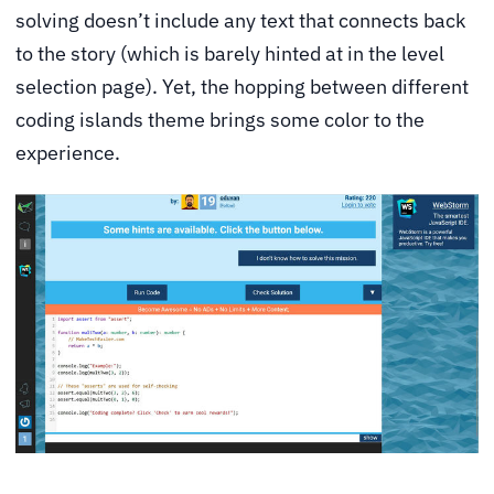
solving doesn’t include any text that connects back
to the story (which is barely hinted at in the level
selection page). Yet, the hopping between different
coding islands theme brings some color to the
experience.