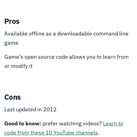
Pros
Available offline as a downloadable command line
game
Game’s open source code allows you to learn from
or modify it
Cons
Last updated in 2012
Good to know:
prefer watching videos?
Learn to
code from these 10 YouTube channels
.