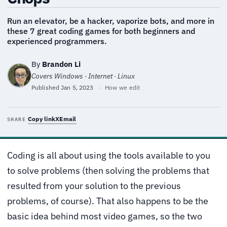
Run an elevator, be a hacker, vaporize bots, and more in
these 7 great coding games for both beginners and
experienced programmers.
By
Brandon Li
Covers Windows · Internet · Linux
Published
Jan 5, 2023
·
How we edit
Copy link
X
Email
SHARE
Coding is all about using the tools available to you
to solve problems (then solving the problems that
resulted from your solution to the previous
problems, of course). That also happens to be the
basic idea behind most video games, so the two