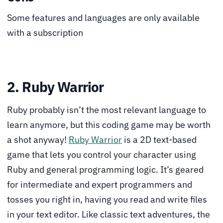
Some features and languages are only available
with a subscription
2. Ruby Warrior
Ruby probably isn’t the most relevant language to
learn anymore, but this coding game may be worth
a shot anyway!
Ruby Warrior
is a 2D text-based
game that lets you control your character using
Ruby and general programming logic. It’s geared
for intermediate and expert programmers and
tosses you right in, having you read and write files
in your text editor. Like classic text adventures, the