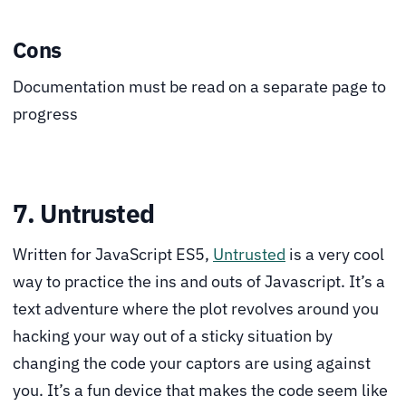
Cons
Documentation must be read on a separate page to
progress
7. Untrusted
Written for JavaScript ES5,
Untrusted
is a very cool
way to practice the ins and outs of Javascript. It’s a
text adventure where the plot revolves around you
hacking your way out of a sticky situation by
changing the code your captors are using against
you. It’s a fun device that makes the code seem like