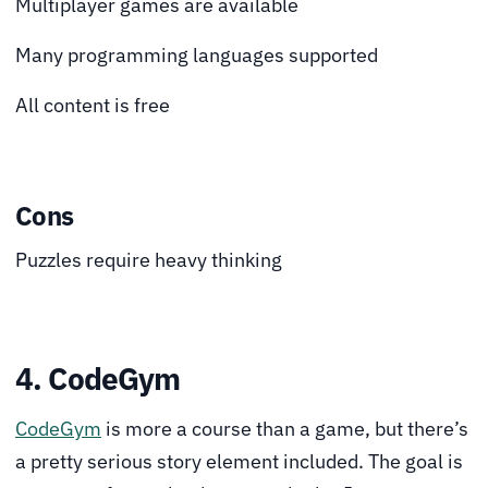
Multiplayer games are available
Many programming languages supported
All content is free
Cons
Puzzles require heavy thinking
4. CodeGym
CodeGym
is more a course than a game, but there’s
a pretty serious story element included. The goal is