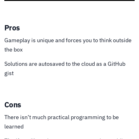
Pros
Gameplay is unique and forces you to think outside
the box
Solutions are autosaved to the cloud as a GitHub
gist
Cons
There isn’t much practical programming to be
learned