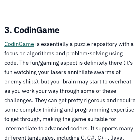
3. CodinGame
CodinGame
is essentially a puzzle repository with a
focus on algorithms and problem-solving using
code. The fun/gaming aspect is definitely there (it’s
fun watching your lasers annihilate swarms of
enemy ships), but your brain may start to overheat
as you work your way through some of these
challenges. They can get pretty rigorous and require
some complex thinking and programming expertise
to get through, making the game suitable for
intermediate to advanced coders. It supports many
different languages, including C, C#, C++, Java,