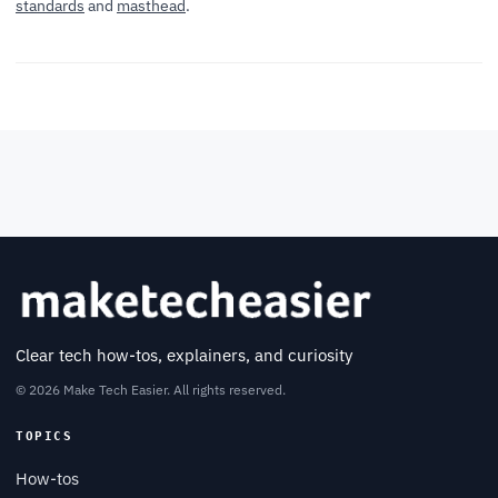
standards
and
masthead
.
Clear tech how-tos, explainers, and curiosity
© 2026 Make Tech Easier. All rights reserved.
TOPICS
How-tos