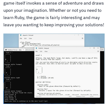
game itself invokes a sense of adventure and draws
upon your imagination. Whether or not you need to
learn Ruby, the game is fairly interesting and may
leave you wanting to keep improving your solutions!