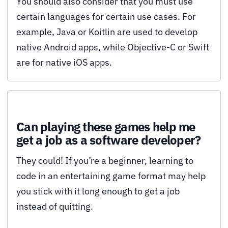
You should also consider that you must use
certain languages for certain use cases. For
example, Java or Koitlin are used to develop
native Android apps, while Objective-C or Swift
are for native iOS apps.
Can playing these games help me
get a job as a software developer?
They could! If you’re a beginner, learning to
code in an entertaining game format may help
you stick with it long enough to get a job
instead of quitting.