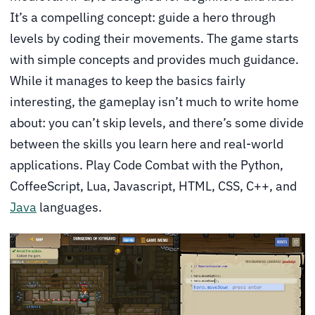
It’s a compelling concept: guide a hero through
levels by coding their movements. The game starts
with simple concepts and provides much guidance.
While it manages to keep the basics fairly
interesting, the gameplay isn’t much to write home
about: you can’t skip levels, and there’s some divide
between the skills you learn here and real-world
applications. Play Code Combat with the Python,
CoffeeScript, Lua, Javascript, HTML, CSS, C++, and
Java
languages.