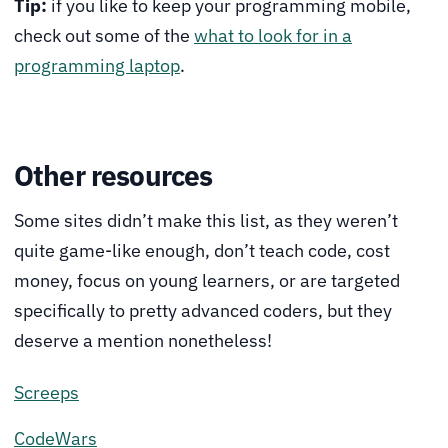
Tip:
if you like to keep your programming mobile,
check out some of the
what to look for in a
programming laptop
.
Other resources
Some sites didn’t make this list, as they weren’t
quite game-like enough, don’t teach code, cost
money, focus on young learners, or are targeted
specifically to pretty advanced coders, but they
deserve a mention nonetheless!
Screeps
CodeWars