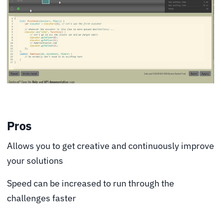
Pros
Allows you to get creative and continuously improve
your solutions
Speed can be increased to run through the
challenges faster