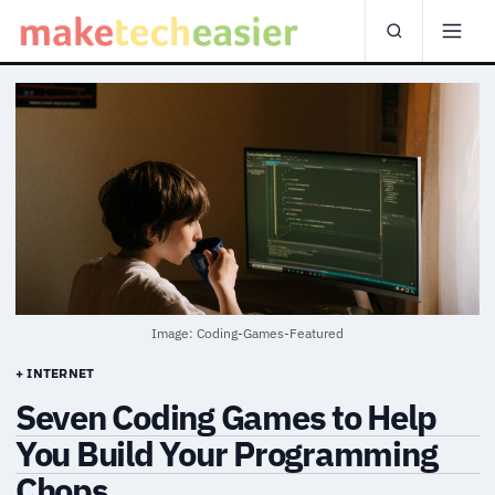
Image: Coding-Games-Featured
+ INTERNET
Seven Coding Games to Help
You Build Your Programming
Chops