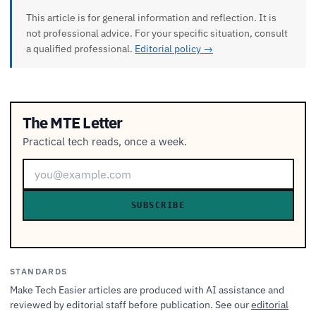
This article is for general information and reflection. It is
not professional advice. For your specific situation, consult
a qualified professional.
Editorial policy →
The MTE Letter
Practical tech reads, once a week.
SUBSCRIBE
STANDARDS
Make Tech Easier articles are produced with AI assistance and
reviewed by editorial staff before publication. See our
editorial