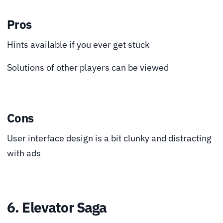
Pros
Hints available if you ever get stuck
Solutions of other players can be viewed
Cons
User interface design is a bit clunky and distracting
with ads
6. Elevator Saga