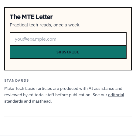
The MTE Letter
Practical tech reads, once a week.
SUBSCRIBE
STANDARDS
Make Tech Easier articles are produced with AI assistance and
reviewed by editorial staff before publication. See our
editorial
standards
and
masthead
.