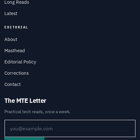
Long Reads
Latest
EDITORIAL
About
Masthead
Editorial Policy
Corrections
Contact
The MTE Letter
Practical tech reads, once a week.