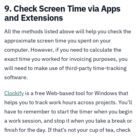
9. Check Screen Time via Apps
and Extensions
All the methods listed above will help you check the
approximate screen time you spent on your
computer. However, if you need to calculate the
exact time you worked for invoicing purposes, you
will need to make use of third-party time-tracking
software.
Clockify
is a free Web-based tool for Windows that
helps you to track work hours across projects. You’ll
have to remember to start the timer when you begin
a work session, and stop it when you take a break or
finish for the day. If that’s not your cup of tea, check