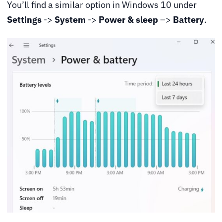
You’ll find a similar option in Windows 10 under
Settings
->
System
->
Power & sleep
–>
Battery
.