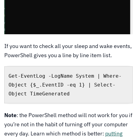
If you want to check all your sleep and wake events,
PowerShell gives you a line by line item list.
Get-EventLog -LogName System | Where-
Object {$_.EventID -eq 1} | Select-
Object TimeGenerated
Note
: the PowerShell method will not work for you if
you’re not in the habit of turning off your computer
every day. Learn which method is better:
putting