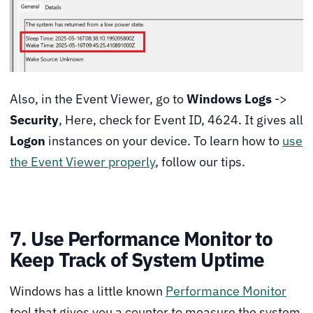
Also, in the Event Viewer, go to
Windows Logs
->
Security
, Here, check for Event ID, 4624. It gives all
Logon
instances on your device. To learn how to
use
the Event Viewer properly
, follow our tips.
7. Use Performance Monitor to
Keep Track of System Uptime
Windows has a little known
Performance Monitor
tool that gives you a counter to measure the system