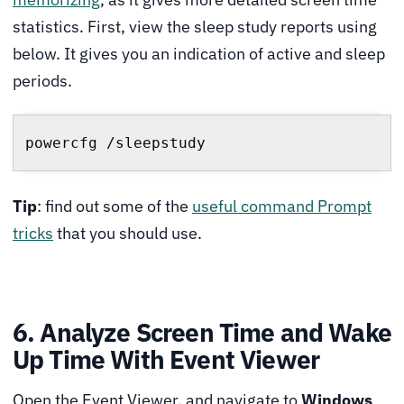
statistics. First, view the sleep study reports using
below. It gives you an indication of active and sleep
periods.
powercfg /sleepstudy
Tip
: find out some of the
useful command Prompt
tricks
that you should use.
6. Analyze Screen Time and Wake
Up Time With Event Viewer
Open the Event Viewer, and navigate to
Windows