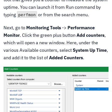
uptime. You can launch it from Run command by
typing
or from the search menu.
perfmon
Next, go to
Monitoring Tools
->
Performance
Monitor
. Click the green plus button
Add counters
,
which will open a new window. Here, under the
various Available counters, select
System Up Time
,
and add it to the list of
Added Counters
.