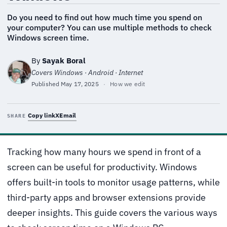
Do you need to find out how much time you spend on
your computer? You can use multiple methods to check
Windows screen time.
By
Sayak Boral
Covers Windows · Android · Internet
Published
May 17, 2025
·
How we edit
Copy link
X
Email
SHARE
Tracking how many hours we spend in front of a
screen can be useful for productivity. Windows
offers built-in tools to monitor usage patterns, while
third-party apps and browser extensions provide
deeper insights. This guide covers the various ways