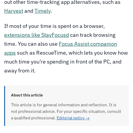
out other time-tracking app alternatives, such as
Harvest
and
Timely
.
If most of your time is spent on a browser,
extensions like StayFocusd
can track browsing
time. You can also use
Focus Assist companion
apps
such as RescueTime, which lets you know how
much time you’re spending in front of the PC, and
away from it.
About this article
This article is for general information and reflection. It is
not professional advice. For your specific situation, consult
a qualified professional.
Editorial policy →