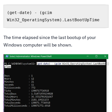
(get-date) - (gcim 
Win32_OperatingSystem).LastBootUpTime
The time elapsed since the last bootup of your
Windows computer will be shown.