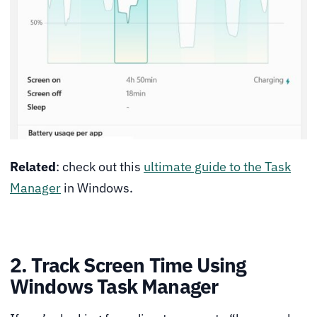
Related
: check out this
ultimate guide to the Task
Manager
in Windows.
2. Track Screen Time Using
Windows Task Manager