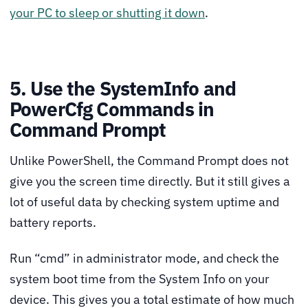
your PC to sleep or shutting it down
.
5. Use the SystemInfo and
PowerCfg Commands in
Command Prompt
Unlike PowerShell, the Command Prompt does not
give you the screen time directly. But it still gives a
lot of useful data by checking system uptime and
battery reports.
Run “cmd” in administrator mode, and check the
system boot time from the System Info on your
device. This gives you a total estimate of how much