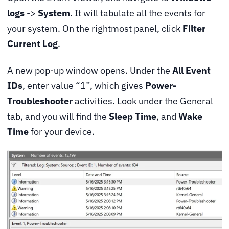
logs
->
System
. It will tabulate all the events for
your system. On the rightmost panel, click
Filter
Current Log
.
A new pop-up window opens. Under the
All Event
IDs
, enter value “1”, which gives
Power-
Troubleshooter
activities. Look under the General
tab, and you will find the
Sleep Time
, and
Wake
Time
for your device.