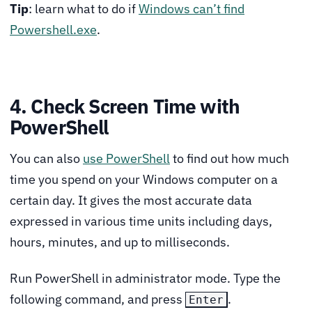
Tip
: learn what to do if
Windows can’t find
Powershell.exe
.
4. Check Screen Time with
PowerShell
You can also
use PowerShell
to find out how much
time you spend on your Windows computer on a
certain day. It gives the most accurate data
expressed in various time units including days,
hours, minutes, and up to milliseconds.
Run PowerShell in administrator mode. Type the
following command, and press
.
Enter