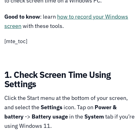
to check screen time on a Windows PC.
Good to know
: learn
how to record your Windows
screen
with these tools.
[mte_toc]
1. Check Screen Time Using
Settings
Click the Start menu at the bottom of your screen,
and select the
Settings
icon. Tap on
Power &
battery
->
Battery usage
in the
System
tab if you’re
using Windows 11.