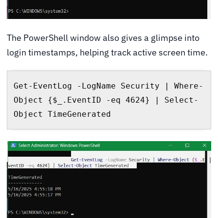
The PowerShell window also gives a glimpse into
login timestamps, helping track active screen time.
Get-EventLog -LogName Security | Where-
Object {$_.EventID -eq 4624} | Select-
Object TimeGenerated