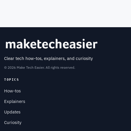
Clear tech how-tos, explainers, and curiosity
© 2026 Make Tech Easier. All rights reserved.
TOPICS
How-tos
Explainers
Updates
Curiosity