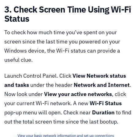
3. Check Screen Time Using Wi-Fi
Status
To check how much time you’ve spent on your
screen since the last time you powered on your
Windows device, the Wi-Fi status can provide a
useful clue.
Launch Control Panel. Click
View Network status
and tasks
under the header
Network and Internet
.
Now look under
View your active networks
, click
your current Wi-Fi network. A new
Wi-Fi Status
pop-up menu will open. Check near
Duration
to find
out the total screen time since the last bootup.