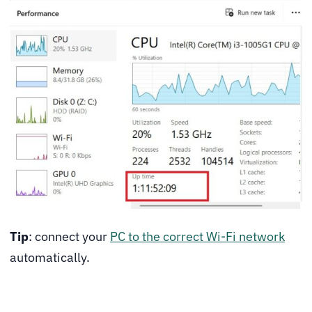
Tip
: connect your
PC to the correct Wi-Fi network
automatically.