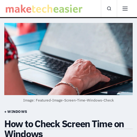
Image: Featured-Image-Screen-Time-Windows-Check
+ WINDOWS
How to Check Screen Time on
Windows