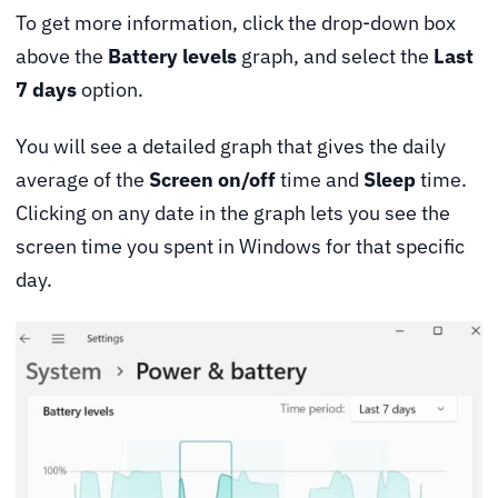
To get more information, click the drop-down box
above the
Battery levels
graph, and select the
Last
7 days
option.
You will see a detailed graph that gives the daily
average of the
Screen on/off
time and
Sleep
time.
Clicking on any date in the graph lets you see the
screen time you spent in Windows for that specific
day.