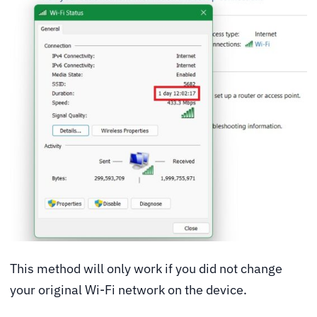
This method will only work if you did not change
your original Wi-Fi network on the device.