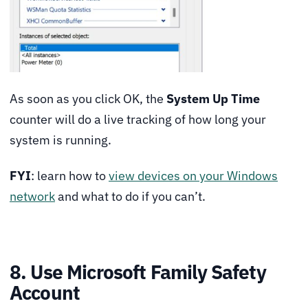
As soon as you click OK, the
System Up Time
counter will do a live tracking of how long your
system is running.
FYI
: learn how to
view devices on your Windows
network
and what to do if you can’t.
8. Use Microsoft Family Safety
Account