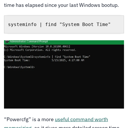
time has elapsed since your last Windows bootup.
systeminfo | find "System Boot Time"
“Powercfg” is a more
useful command worth
memorizing
, as it gives more detailed screen time