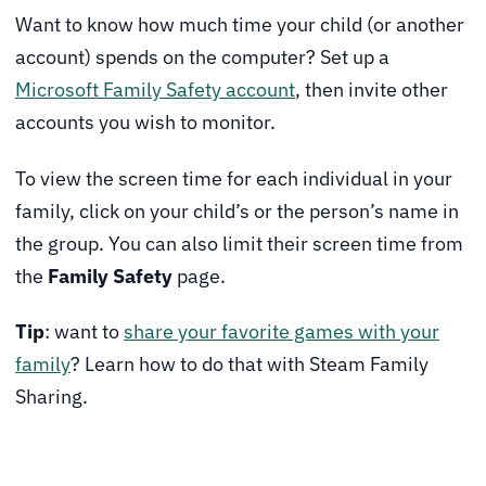
Want to know how much time your child (or another
account) spends on the computer? Set up a
Microsoft Family Safety account
, then invite other
accounts you wish to monitor.
To view the screen time for each individual in your
family, click on your child’s or the person’s name in
the group. You can also limit their screen time from
the
Family Safety
page.
Tip
: want to
share your favorite games with your
family
? Learn how to do that with Steam Family
Sharing.