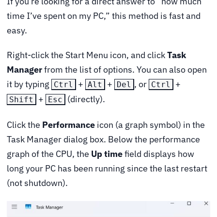
If you’re looking for a direct answer to “how much
time I’ve spent on my PC,” this method is fast and
easy.
Right-click the Start Menu icon, and click
Task
Manager
from the list of options. You can also open
it by typing
+
+
, or
+
Ctrl
Alt
Del
Ctrl
+
(directly).
Shift
Esc
Click the
Performance
icon (a graph symbol) in the
Task Manager dialog box. Below the performance
graph of the CPU, the
Up time
field displays how
long your PC has been running since the last restart
(not shutdown).